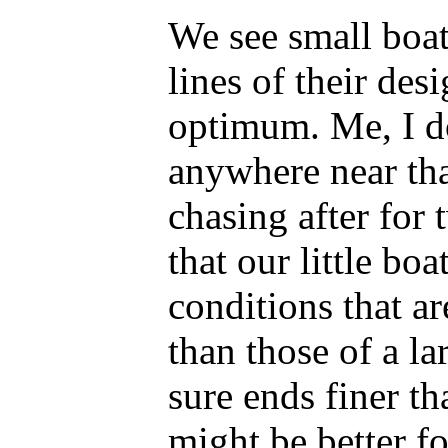
We see small boat
lines of their des
optimum. Me, I don
anywhere near tha
chasing after for 
that our little boa
conditions that a
than those of a la
sure ends finer t
might be better f