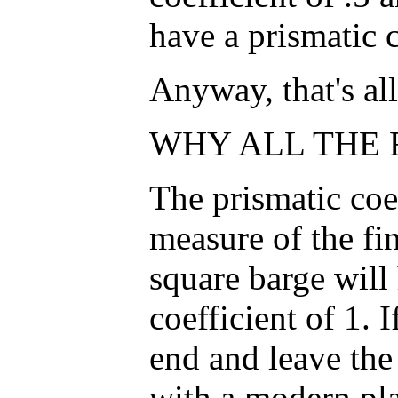
have a prismatic c
Anyway, that's all 
WHY ALL THE F
The prismatic coef
measure of the fin
square barge will
coefficient of 1. 
end and leave the
with a modern pl