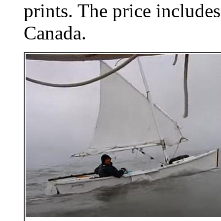
prints. The price includes
Canada.