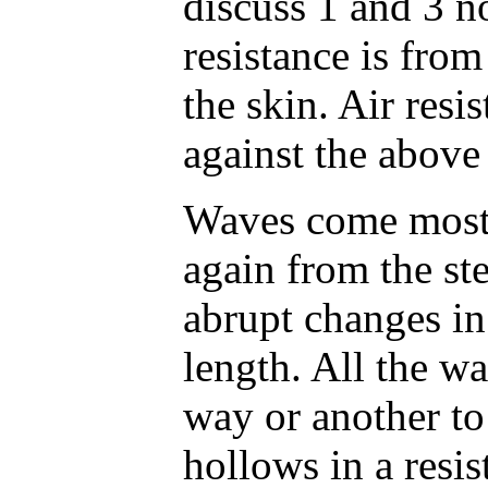
discuss 1 and 3 n
resistance is from
the skin. Air resi
against the above
Waves come most
again from the st
abrupt changes in 
length. All the w
way or another t
hollows in a resis