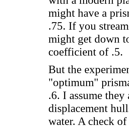
might have a pris
.75. If you strea
might get down to
coefficient of .5.
But the experiment
"optimum" prismat
.6. I assume they 
displacement hull
water. A check o