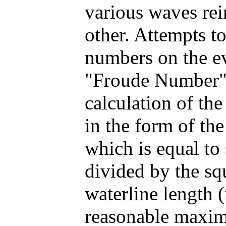
various waves rei
other. Attempts t
numbers on the ev
"Froude Number".
calculation of t
in the form of the
which is equal to
divided by the sq
waterline length (
reasonable maxim