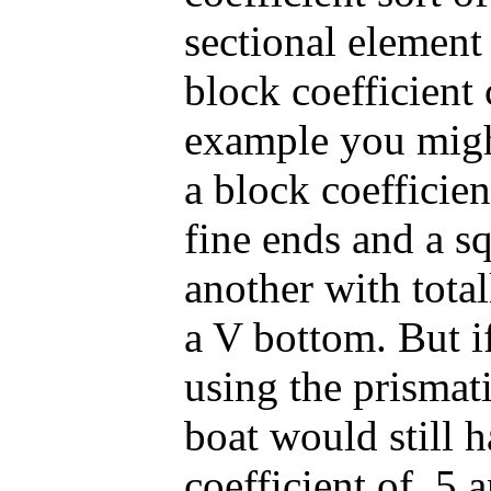
sectional element
block coefficient 
example you migh
a block coefficien
fine ends and a sq
another with tota
a V bottom. But i
using the prismatic
boat would still h
coefficient of .5