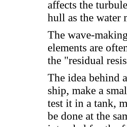
affects the turbu
hull as the water 
The wave-making 
elements are often
the "residual resi
The idea behind al
ship, make a smal
test it in a tank,
be done at the sa