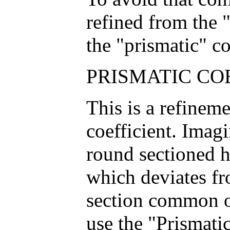
refined from the "
the "prismatic" co
PRISMATIC COE
This is a refineme
coefficient. Imag
round sectioned h
which deviates fr
section common o
use the "Prismatic