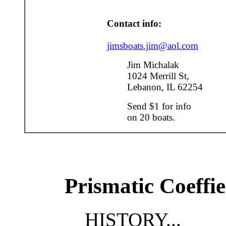
Contact info:
jimsboats.jim@aol.com
Jim Michalak
1024 Merrill St,
Lebanon, IL 62254
Send $1 for info
on 20 boats.
Prismatic Coeffie
HISTORY...