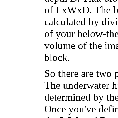
of LxWxD. The bl
calculated by div
of your below-the
volume of the ima
block.
So there are two p
The underwater h
determined by the
Once you've defin