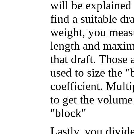
will be explained
find a suitable dr
weight, you measu
length and maxim
that draft. Those 
used to size the "
coefficient. Mult
to get the volume
"block"
Lastly, you divide