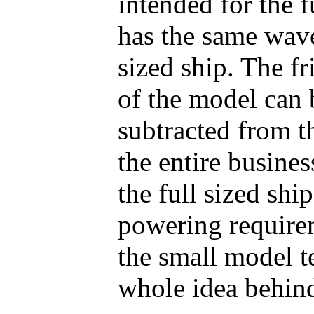
intended for the f
has the same wave 
sized ship. The fr
of the model can 
subtracted from t
the entire busines
the full sized sh
powering require
the small model t
whole idea behind