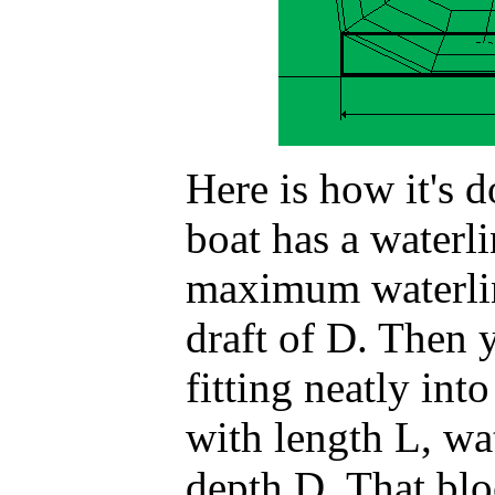
Here is how it's d
boat has a waterli
maximum waterli
draft of D. Then 
fitting neatly int
with length L, wa
depth D. That blo