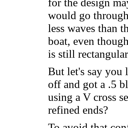
for the design ma
would go through 
less waves than th
boat, even though 
is still rectangular
But let's say you 
off and got a .5 b
using a V cross se
refined ends?
To avoid that con