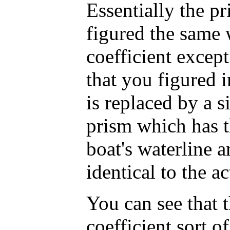
Essentially the pr
figured the same 
coefficient except
that you figured i
is replaced by a s
prism which has t
boat's waterline a
identical to the a
You can see that 
coefficient sort o