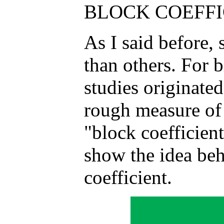
BLOCK COEFFIC
As I said before, 
than others. For b
studies originated
rough measure of
"block coefficien
show the idea beh
coefficient.