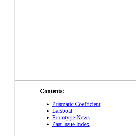
Contents:
Prismatic Coefficient
Larsboat
Prototype News
Past Issue Index