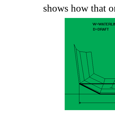
shows how that on