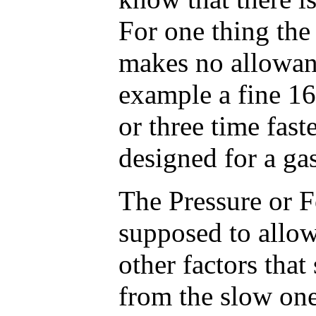
For one thing the
makes no allowanc
example a fine 16
or three time fast
designed for a ga
The Pressure or Fo
supposed to allow
other factors that
from the slow one