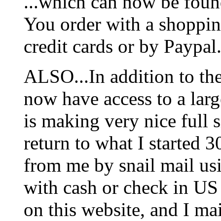
...which can now be foun
You order with a shoppin
credit cards or by Paypal
ALSO...In addition to t
now have access to a larg
is making very nice full s
return to what I started 3
from me by snail mail us
with cash or check in US
on this website, and I mai