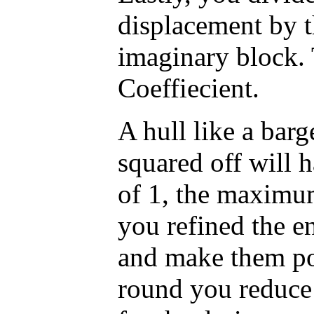
displacement by t
imaginary block. 
Coeffiecient.
A hull like a barg
squared off will h
of 1, the maximu
you refined the e
and make them po
round you reduce 