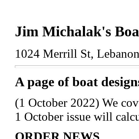
Jim Michalak's Boa
1024 Merrill St, Lebano
A page of boat desig
(1 October 2022) We cove
1 October issue will calc
ORDER NEWS