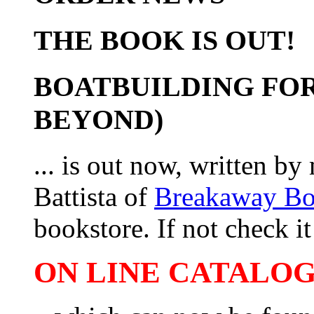
THE BOOK IS OUT!
BOATBUILDING FOR
BEYOND)
... is out now, written b
Battista of
Breakaway B
bookstore. If not check it 
ON LINE CATALOG 