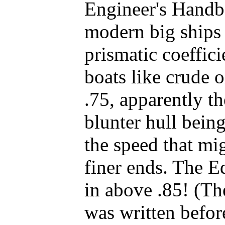
Engineer's Handb
modern big ships
prismatic coeffic
boats like crude oi
.75, apparently t
blunter hull bein
the speed that mi
finer ends. The 
in above .85! (Th
was written befor