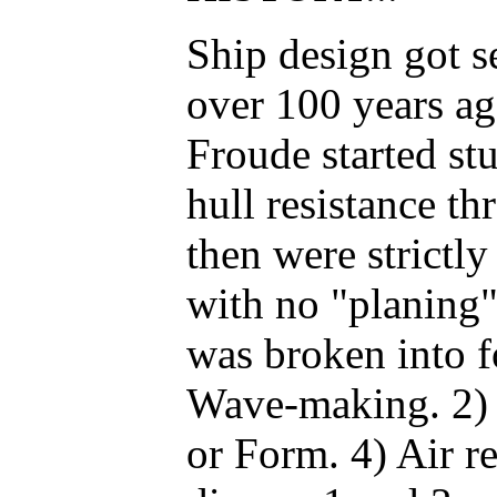
Ship design got se
over 100 years a
Froude started st
hull resistance th
then were strictl
with no "planing"
was broken into f
Wave-making. 2) F
or Form. 4) Air re