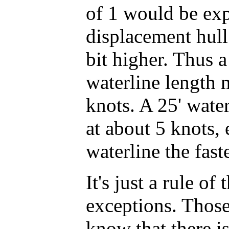
of 1 would be ex
displacement hull
bit higher. Thus a
waterline length 
knots. A 25' wate
at about 5 knots, 
waterline the fast
It's just a rule of
exceptions. Those
know that there i