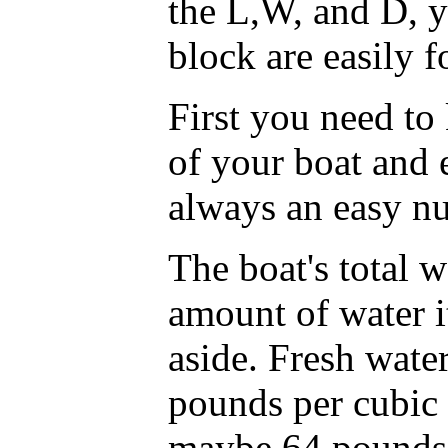
the L,W, and D, y
block are easily 
First you need to
of your boat and 
always an easy n
The boat's total w
amount of water i
aside. Fresh wate
pounds per cubic 
maybe 64 pounds p