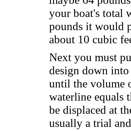
your boat's total
pounds it would p
about 10 cubic fee
Next you must pu
design down into
until the volume 
waterline equals 
be displaced at th
usually a trial and