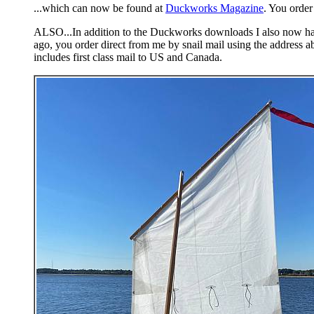
...which can now be found at
Duckworks Magazine
. You order
ALSO...In addition to the Duckworks downloads I also now have a
ago, you order direct from me by snail mail using the address a
includes first class mail to US and Canada.