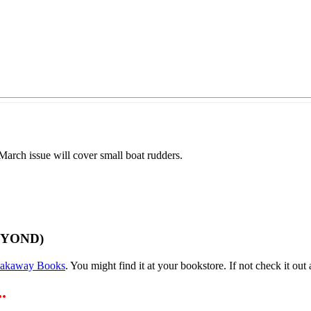
arch issue will cover small boat rudders.
EYOND)
eakaway Books
. You might find it at your bookstore. If not check it out a
.