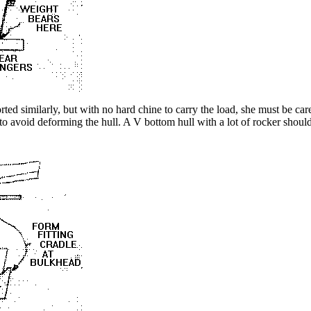
ted similarly, but with no hard chine to carry the load, she must be car
to avoid deforming the hull. A V bottom hull with a lot of rocker shou