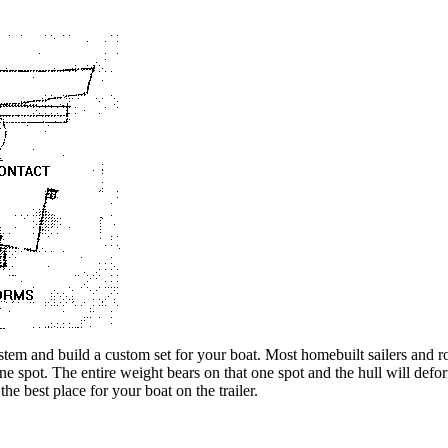
ystem and build a custom set for your boat. Most homebuilt sailers and
one spot. The entire weight bears on that one spot and the hull will def
the best place for your boat on the trailer.