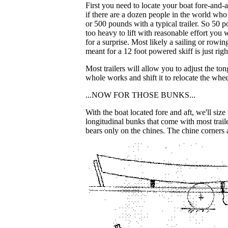
First you need to locate your boat fore-and-af
if there are a dozen people in the world wh
or 500 pounds with a typical trailer. So 50 p
too heavy to lift with reasonable effort you w
for a surprise. Most likely a sailing or rowin
meant for a 12 foot powered skiff is just right
Most trailers will allow you to adjust the t
whole works and shift it to relocate the whe
...NOW FOR THOSE BUNKS...
With the boat located fore and aft, we'll si
longitudinal bunks that come with most trail
bears only on the chines. The chine corners a