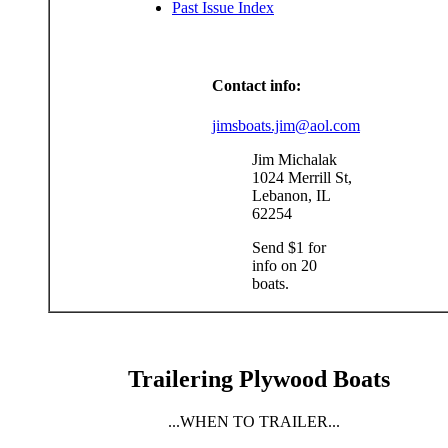
Past Issue Index
Contact info:
jimsboats.jim@aol.com
Jim Michalak
1024 Merrill St,
Lebanon, IL
62254
Send $1 for
info on 20
boats.
Trailering Plywood Boats
...WHEN TO TRAILER...