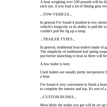
A boat weighing over 100 pounds will be diffi
each use, if you load a lot of fishing gear eve
...TOW VEHICLE...
In general I've found it prudent to tow abou
vehicle's longevity or its ability to pull the
couldn't pull the rig up a ramp.
...TRAILER TYPES...
In general, traditional boat trailers made of 
The simplicity of traditional leaf spring sus
just before launching to boat so there will b
A low trailer is best.
Used trailers are usually pretty inexpensive 
a boat.
I've found it very convenient to finish a boat
to complete the interior and top. It's sort of
...CUSTOM BUNKS...
Most likely the trailer you get will be set u