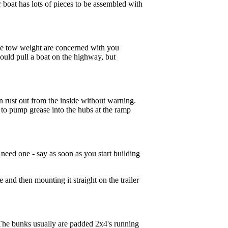
r boat has lots of pieces to be assembled with
rate tow weight are concerned with you
 could pull a boat on the highway, but
can rust out from the inside without warning.
d to pump grease into the hubs at the ramp
 need one - say as soon as you start building
e and then mounting it straight on the trailer
n. The bunks usually are padded 2x4's running