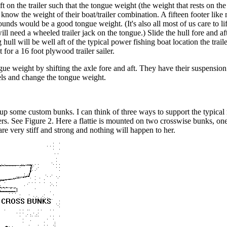
t on the trailer such that the tongue weight (the weight that rests on the 
o know the weight of their boat/trailer combination. A fifteen footer l
ounds would be a good tongue weight. (It's also all most of us care to lif
ill need a wheeled trailer jack on the tongue.) Slide the hull fore and aft
g hull will be well aft of the typical power fishing boat location the trai
 for a 16 foot plywood trailer sailer.
ongue weight by shifting the axle fore and aft. They have their suspensi
els and change the tongue weight.
ze up some custom bunks. I can think of three ways to support the typica
ers. See Figure 2. Here a flattie is mounted on two crosswise bunks, on
re very stiff and strong and nothing will happen to her.