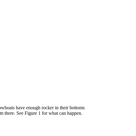
 rowboats have enough rocker in their bottoms
orm there. See Figure 1 for what can happen.