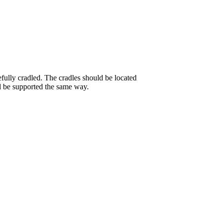
efully cradled. The cradles should be located
ld be supported the same way.