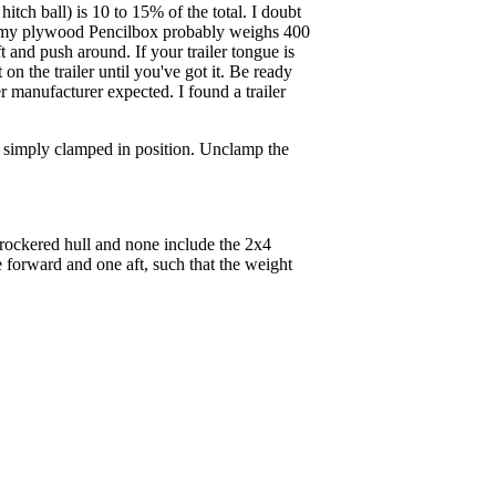
hitch ball) is 10 to 15% of the total. I doubt
ike my plywood Pencilbox probably weighs 400
t and push around. If your trailer tongue is
 on the trailer until you've got it. Be ready
ler manufacturer expected. I found a trailer
on simply clamped in position. Unclamp the
l rockered hull and none include the 2x4
e forward and one aft, such that the weight