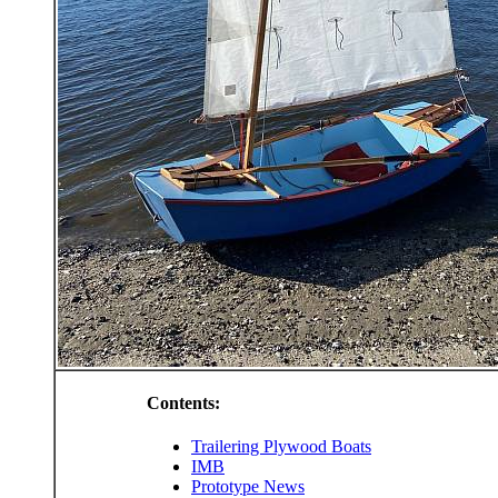
Contents:
Trailering Plywood Boats
IMB
Prototype News