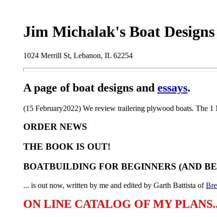
Jim Michalak's Boat Designs
1024 Merrill St, Lebanon, IL 62254
A page of boat designs and
essays
.
(15 February2022) We review trailering plywood boats. The 1 M
ORDER NEWS
THE BOOK IS OUT!
BOATBUILDING FOR BEGINNERS (AND B
... is out now, written by me and edited by Garth Battista of
Br
ON LINE CATALOG OF MY PLANS..