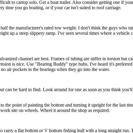
cult to cartop solo. Get a boat trailer. Also consider getting one if you
ry time you go boating, or if your car isn't suited to roof carriage.
t half the manufacturer's rated tow weight. I don't think the guys who 
 weight up a steep slippery ramp. I've seen several times where a vehicle
galvanized channel are best. Frames of tubing are stiffer in torsion but 
pension is nice. Use "Bearing Buddy" type hubs. I've heard it's preferre
e no air pockets in the bearings when they go into the water.
but can be hard to find. Look around for one as soon as you think you'll
 to the point of painting the bottom and turning it upright for the last tim
 a work site on wheels. Wheel it around the shop as required.
p to carry a flat bottom or V bottom fishing hull with a long straight ru