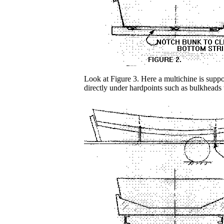
Look at Figure 3. Here a multichine is suppor
directly under hardpoints such as bulkheads 