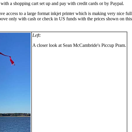
 with a shopping cart set up and pay with credit cards or by Paypal.
ccess to a large format inkjet printer which is making very nice full si
bove only with cash or check in US funds with the prices shown on this w
Left:
A closer look at Sean McCambride's Piccup Pram.