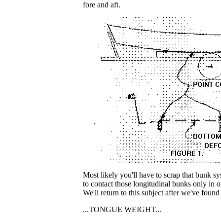
fore and aft.
Most likely you'll have to scrap that bunk s
to contact those longitudinal bunks only in 
We'll return to this subject after we've found 
...TONGUE WEIGHT...