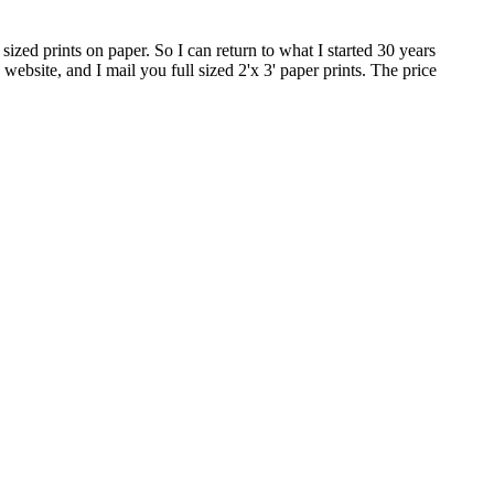
zed prints on paper. So I can return to what I started 30 years
ebsite, and I mail you full sized 2'x 3' paper prints. The price