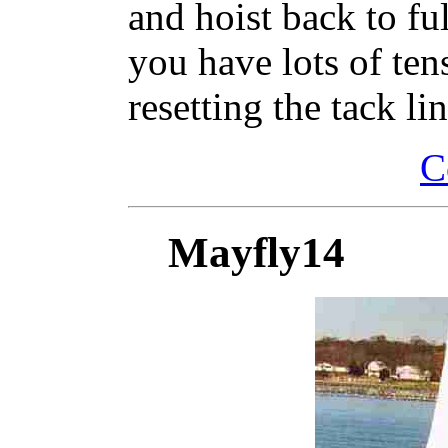
and hoist back to fu
you have lots of tens
resetting the tack lin
C
Mayfly14