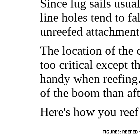
Since lug sails usual
line holes tend to fal
unreefed attachment
The location of the 
too critical except t
handy when reefing.
of the boom than aft
Here's how you reef 