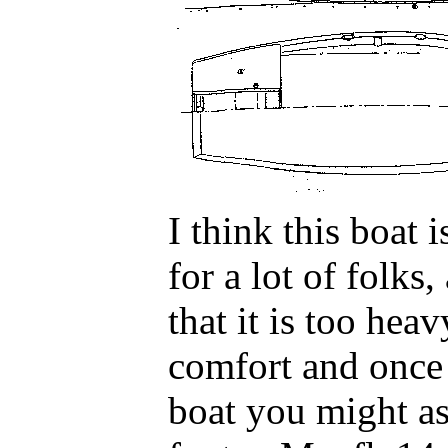
I think this boat i
for a lot of folks
that it is too hea
comfort and once 
boat you might as