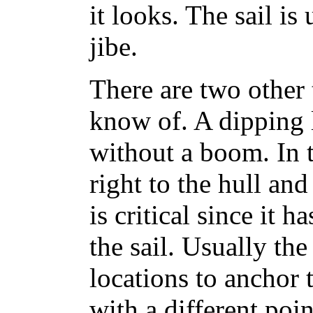
it looks. The sail is
jibe.
There are two other t
know of. A dipping 
without a boom. In th
right to the hull and
is critical since it h
the sail. Usually th
locations to anchor t
with a different poi