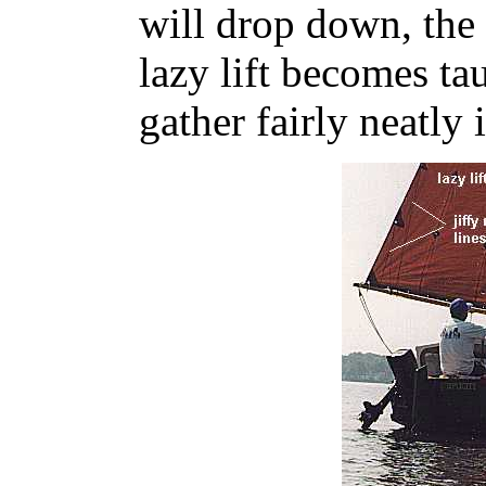
will drop down, the
lazy lift becomes tau
gather fairly neatly i