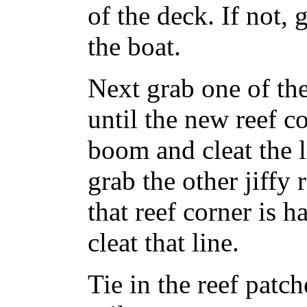
of the deck. If not, 
the boat.
Next grab one of the 
until the new reef co
boom and cleat the l
grab the other jiffy 
that reef corner is 
cleat that line.
Tie in the reef patch