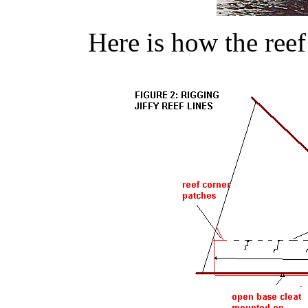
Here is how the reef 