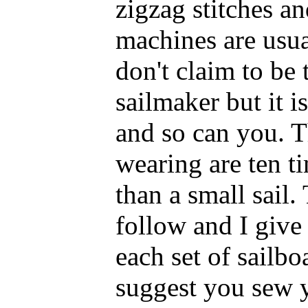
zigzag stitches a
machines are usual
don't claim to be 
sailmaker but it is
and so can you. T
wearing are ten 
than a small sail.
follow and I give
each set of sailboa
suggest you sew y