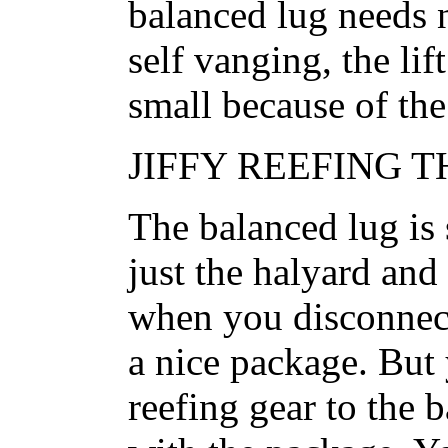
balanced lug needs n
self vanging, the li
small because of the 
JIFFY REEFING 
The balanced lug is 
just the halyard and 
when you disconnect 
a nice package. But 
reefing gear to the b