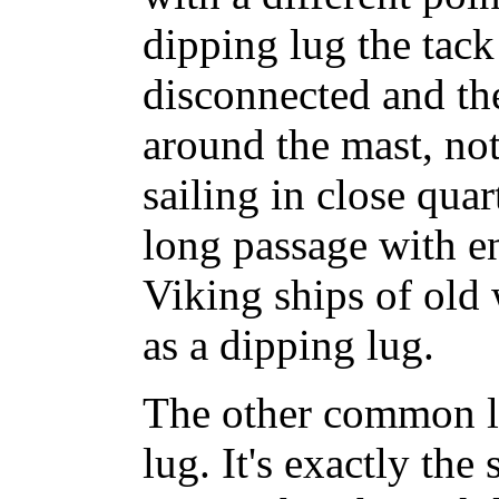
dipping lug the tack
disconnected and the
around the mast, no
sailing in close qua
long passage with e
Viking ships of old 
as a dipping lug.
The other common lu
lug. It's exactly the