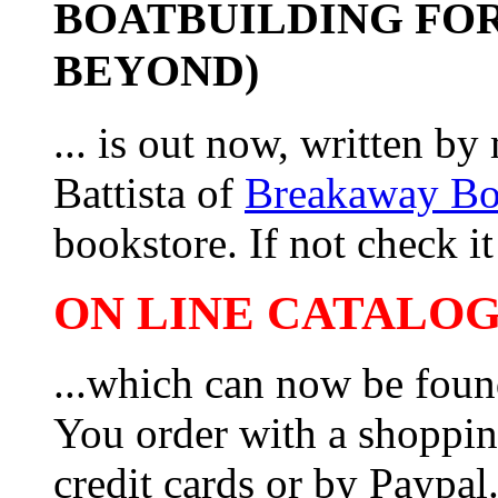
BOATBUILDING FOR
BEYOND)
... is out now, written b
Battista of
Breakaway B
bookstore. If not check it 
ON LINE CATALOG 
...which can now be foun
You order with a shoppin
credit cards or by Paypa