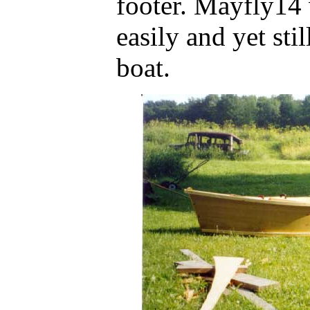
footer. Mayfly14 
easily and yet sti
boat.