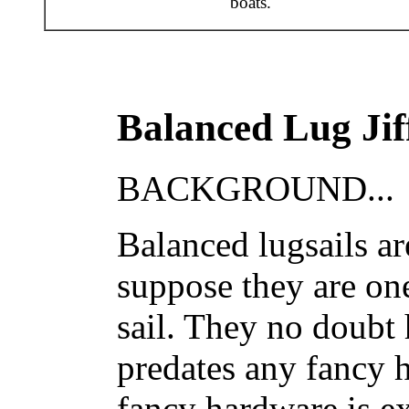
boats.
Balanced Lug Jif
BACKGROUND...
Balanced lugsails are
suppose they are on
sail. They no doubt 
predates any fancy 
fancy hardware is e