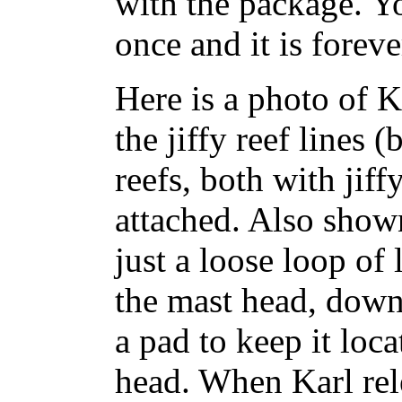
with the package. Yo
once and it is foreve
Here is a photo of 
the jiffy reef lines 
reefs, both with jiff
attached. Also shown
just a loose loop of
the mast head, dow
a pad to keep it loc
head. When Karl rele