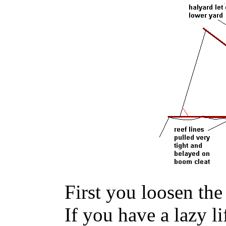
First you loosen the 
If you have a lazy lif