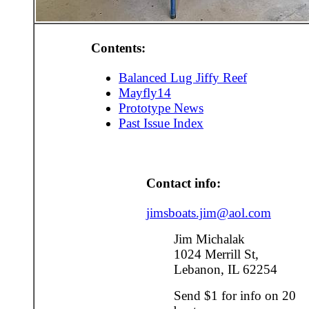
Contents:
Balanced Lug Jiffy Reef
Mayfly14
Prototype News
Past Issue Index
Contact info:
jimsboats.jim@aol.com
Jim Michalak
1024 Merrill St,
Lebanon, IL 62254
Send $1 for info on 20