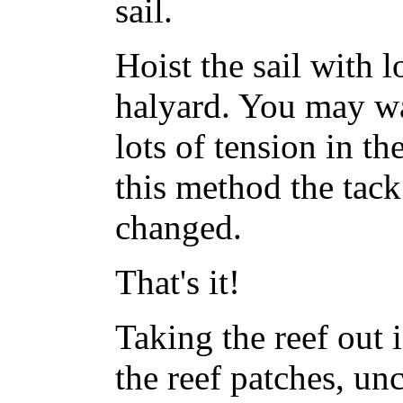
sail.
Hoist the sail with l
halyard. You may wan
lots of tension in the
this method the tack
changed.
That's it!
Taking the reef out i
the reef patches, uncl