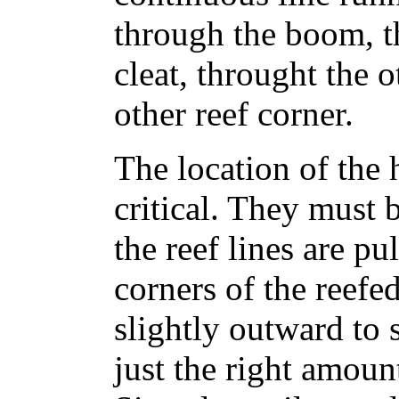
through the boom, t
cleat, throught the 
other reef corner.
The location of the 
critical. They must 
the reef lines are pu
corners of the reefe
slightly outward to s
just the right amoun