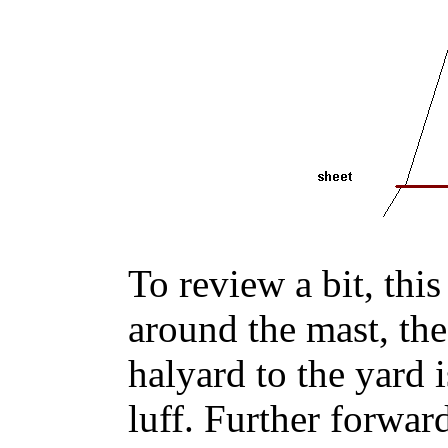
To review a bit, this
around the mast, the
halyard to the yard 
luff. Further forward