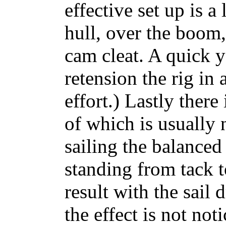
effective set up is a
hull, over the boom,
cam cleat. A quick y
retension the rig in 
effort.) Lastly there 
of which is usually n
sailing the balanced l
standing from tack t
result with the sail
the effect is not no