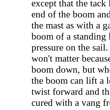
except that the tack 
end of the boom and
the mast as with a ga
boom of a standing l
pressure on the sail
won't matter because
boom down, but whe
the boom can lift a l
twist forward and th
cured with a vang f