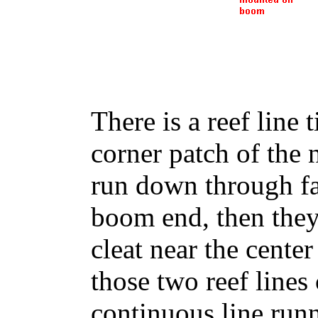
There is a reef line
corner patch of the 
run down through fai
boom end, then they
cleat near the center
those two reef lines 
continuous line runn