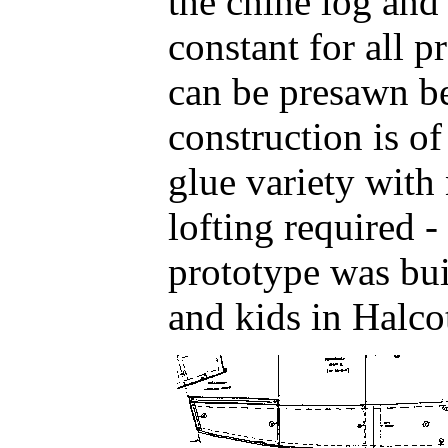
the chine log and
constant for all p
can be presawn b
construction is of
glue variety with 
lofting required -
prototype was bui
and kids in Halcot