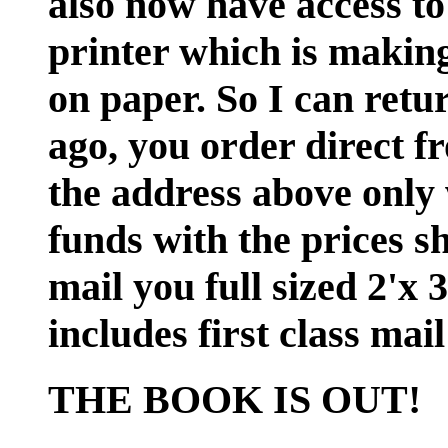
also now have access to
printer which is making 
on paper. So I can retu
ago, you order direct f
the address above only 
funds with the prices s
mail you full sized 2'x 
includes first class ma
THE BOOK IS OUT!