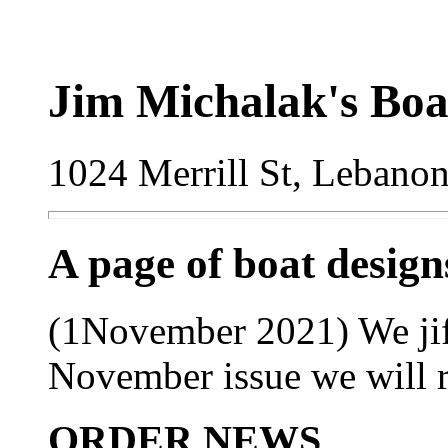
Jim Michalak's Boa
1024 Merrill St, Lebano
A page of boat desig
(1November 2021) We jiffy
November issue we will ree
ORDER NEWS