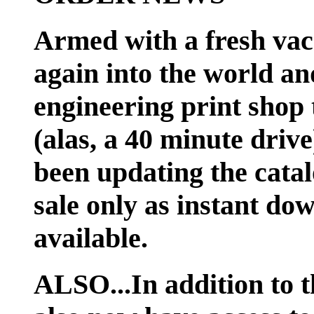
Armed with a fresh vac
again into the world an
engineering print shop 
(alas, a 40 minute dri
been updating the catal
sale only as instant do
available.
ALSO...In addition to