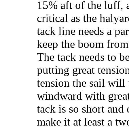
15% aft of the luff, 
critical as the halya
tack line needs a pa
keep the boom from
The tack needs to b
putting great tension
tension the sail will
windward with great 
tack is so short and 
make it at least a tw