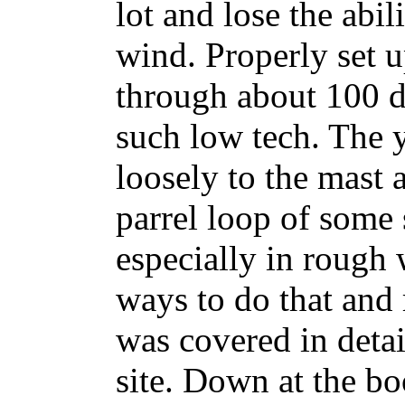
lot and lose the abil
wind. Properly set up
through about 100 d
such low tech. The y
loosely to the mast 
parrel loop of some 
especially in rough 
ways to do that and 
was covered in detail
site. Down at the bo