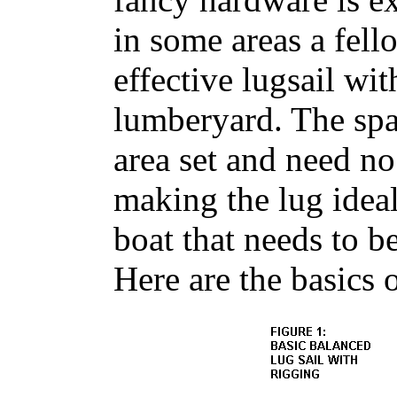
in some areas a fell
effective lugsail wit
lumberyard. The spar
area set and need no
making the lug ideal 
boat that needs to b
Here are the basics o