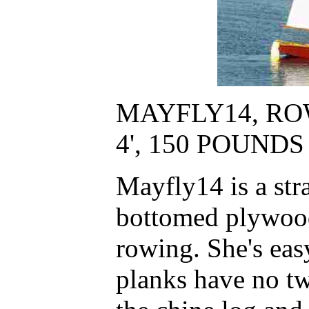
MAYFLY14, ROW
4', 150 POUND
Mayfly14 is a stra
bottomed plywood 
rowing. She's eas
planks have no tw