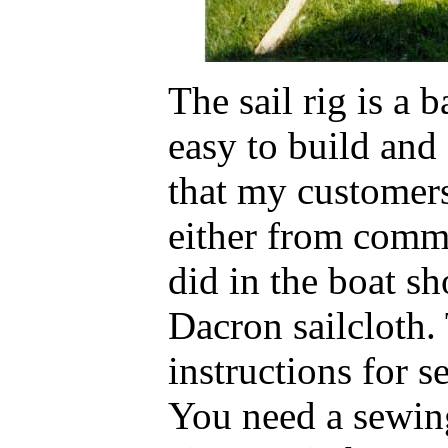
The sail rig is a 
easy to build an
that my customers
either from comm
did in the boat s
Dacron sailcloth.
instructions for s
You need a sewin