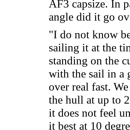
AF3 capsize. In p
angle did it go ov
"I do not know b
sailing it at the 
standing on the c
with the sail in 
over real fast. We
the hull at up to 
it does not feel u
it best at 10 degr