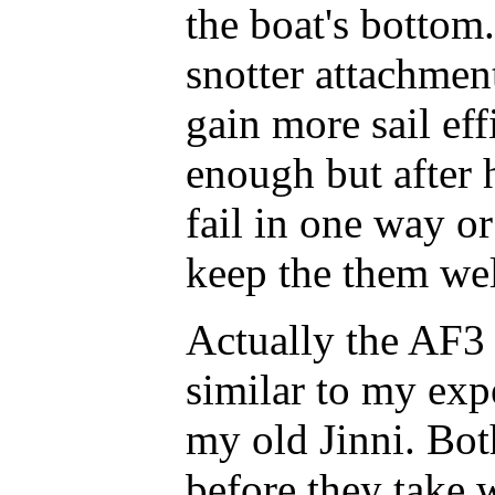
the boat's bottom.
snotter attachment
gain more sail eff
enough but after 
fail in one way or
keep the them wel
Actually the AF3
similar to my exp
my old Jinni. Bot
before they take w