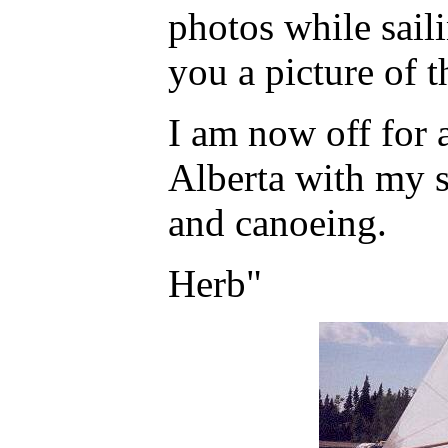
photos while sail
you a picture of t
I am now off for 
Alberta with my 
and canoeing.
Herb"