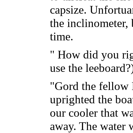
capsize. Unfortuan
the inclinometer, 
time.
" How did you rig
use the leeboard?
"Gord the fellow 
uprighted the boa
our cooler that w
away. The water 