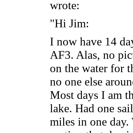
wrote:
"Hi Jim:
I now have 14 day
AF3. Alas, no pict
on the water for t
no one else around
Most days I am th
lake. Had one sai
miles in one day.