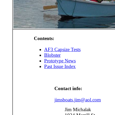
Contents:
AF3 Capsize Tests
Blobster
Prototype News
Past Issue Index
Contact info:
jimsboats.jim@aol.com
Jim Michalak