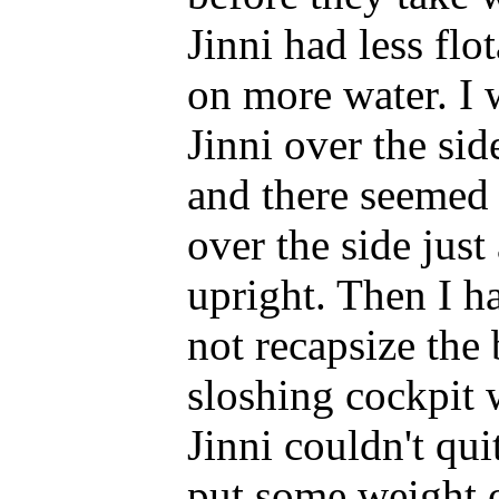
Jinni had less flo
on more water. I 
Jinni over the sid
and there seemed t
over the side just
upright. Then I ha
not recapsize the 
sloshing cockpit 
Jinni couldn't quit
put some weight 