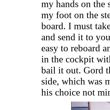
my hands on the s
my foot on the st
board. I must take
and send it to you
easy to reboard a
in the cockpit wit
bail it out. Gord 
side, which was m
his choice not mi