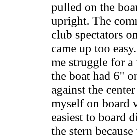
pulled on the boa
upright. The com
club spectators on
came up too easy.
me struggle for a
the boat had 6" o
against the center
myself on board vi
easiest to board d
the stern because