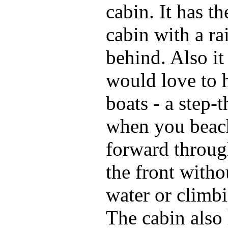
cabin. It has t
cabin with a ra
behind. Also it
would love to 
boats - a step-
when you beac
forward throug
the front witho
water or climb
The cabin also 