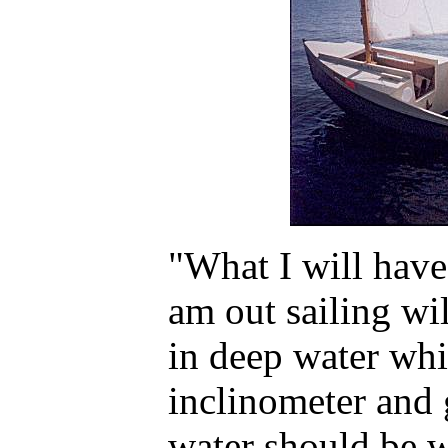
"What I will have
am out sailing wi
in deep water whi
inclinometer and 
water should be w