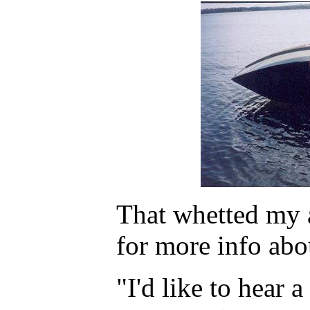
That whetted my a
for more info abo
"I'd like to hear 