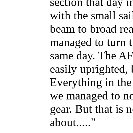
section that day 
with the small sai
beam to broad rea
managed to turn t
same day. The AF
easily uprighted,
Everything in the
we managed to no
gear. But that is 
about....."