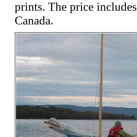
prints. The price includes
Canada.