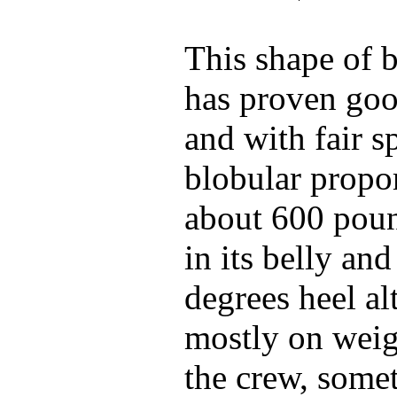
This shape of 
has proven goo
and with fair sp
blobular propor
about 600 poun
in its belly an
degrees heel a
mostly on weigh
the crew, some