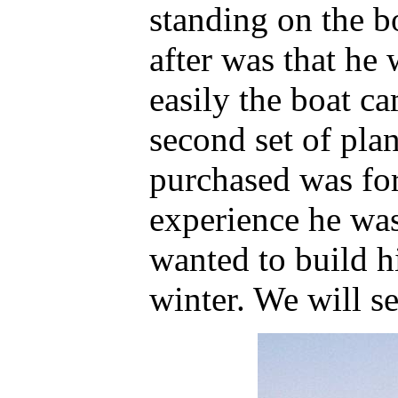
standing on the 
after was that he
easily the boat c
second set of plan
purchased was for
experience he was
wanted to build h
winter. We will se