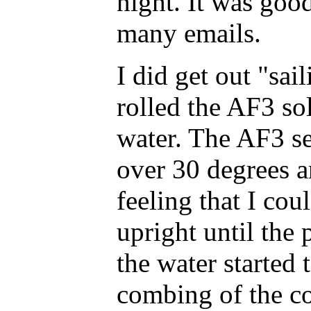
night. It was good
many emails.
I did get out "sai
rolled the AF3 so
water. The AF3 se
over 30 degrees an
feeling that I cou
upright until the 
the water started
combing of the co