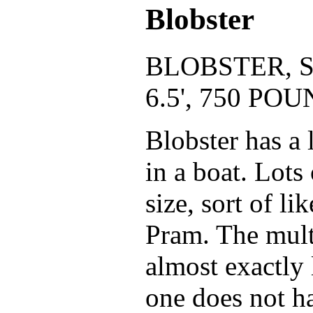
Blobster
BLOBSTER, S
6.5', 750 P
Blobster has a l
in a boat. Lots
size, sort of l
Pram. The mult
almost exactly 
one does not h