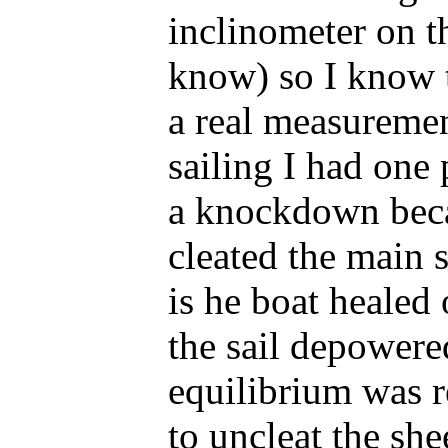
inclinometer on th
know) so I know t
a real measureme
sailing I had one 
a knockdown beca
cleated the main
is he boat healed
the sail depowere
equilibrium was r
to uncleat the she