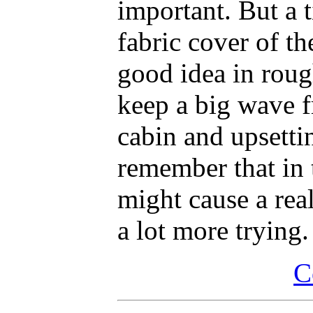
important. But a 
fabric cover of th
good idea in roug
keep a big wave f
cabin and upsetti
remember that in 
might cause a real
a lot more trying.
C