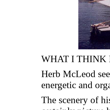
WHAT I THINK 
Herb McLeod seem
energetic and org
The scenery of his