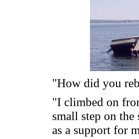
"How did you reb
"I climbed on from
small step on the 
as a support for m