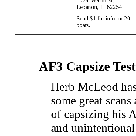
1024 Merrill St,
Lebanon, IL 62254
Send $1 for info on 20
boats.
AF3 Capsize Test
Herb McLeod has
some great scans 
of capsizing his 
and unintentional