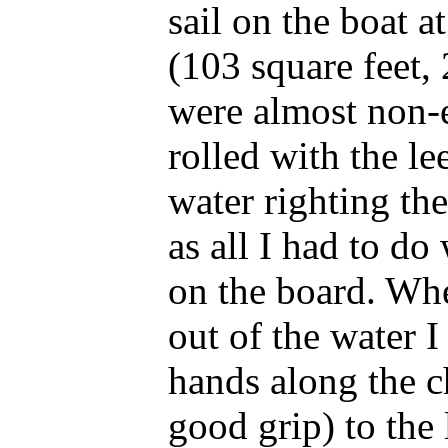
sail on the boat at
(103 square feet,
were almost non-e
rolled with the l
water righting th
as all I had to do
on the board. Wh
out of the water 
hands along the c
good grip) to the