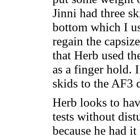
Jinni had three ski
bottom which I us
regain the capsiz
that Herb used th
as a finger hold.
skids to the AF3 
Herb looks to hav
tests without dis
because he had it