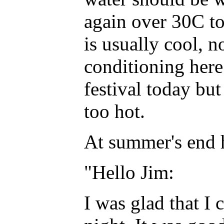
again over 30C tod
is usually cool, n
conditioning here
festival today bu
too hot.
At summer's end 
"Hello Jim:
I was glad that I 