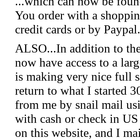
...which can now be foun
You order with a shoppin
credit cards or by Paypal
ALSO...In addition to t
now have access to a larg
is making very nice full s
return to what I started 3
from me by snail mail us
with cash or check in US
on this website, and I mai