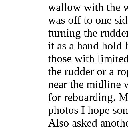
wallow with the wa
was off to one sid
turning the rudde
it as a hand hold 
those with limite
the rudder or a ro
near the midline 
for reboarding. 
photos I hope som
Also asked anothe