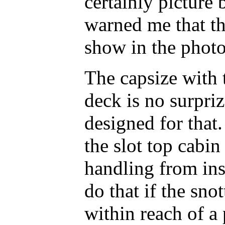
certainly picture
warned me that th
show in the photo
The capsize with
deck is no surpri
designed for that.
the slot top cabin 
handling from ins
do that if the sno
within reach of a 