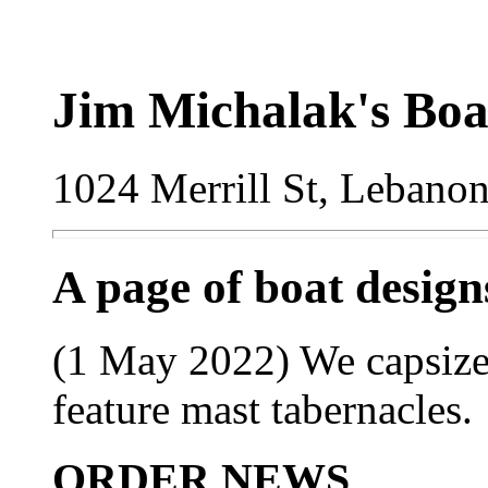
Jim Michalak's Boa
1024 Merrill St, Lebano
A page of boat desig
(1 May 2022) We capsize 
feature mast tabernacles.
ORDER NEWS