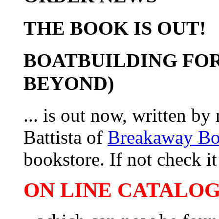
THE BOOK IS OUT!
BOATBUILDING FOR
BEYOND)
... is out now, written b
Battista of
Breakaway B
bookstore. If not check it 
ON LINE CATALOG 