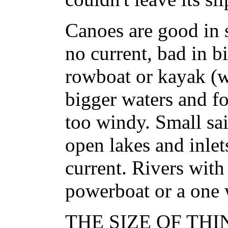
Canoes are good in
no current, bad in b
rowboat or kayak (wi
bigger waters and for
too windy. Small sai
open lakes and inlets
current. Rivers with
powerboat or a one 
THE SIZE OF THIN