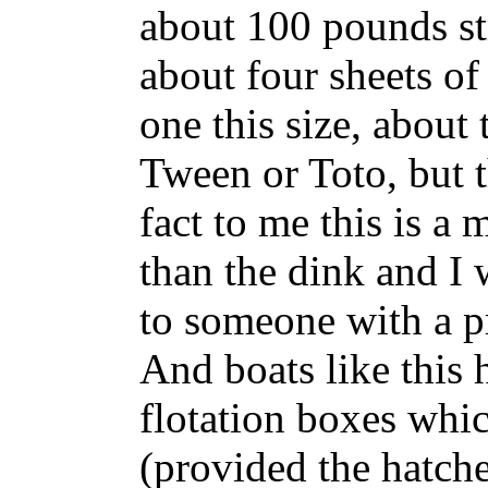
about 100 pounds str
about four sheets o
one this size, about 
Tween or Toto, but t
fact to me this is a
than the dink and I
to someone with a pr
And boats like this
flotation boxes whi
(provided the hatche