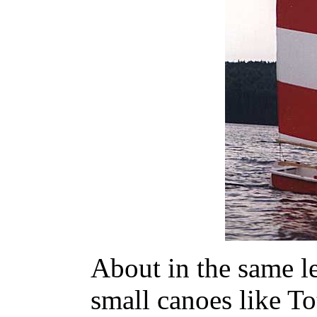
About in the same le
small canoes like T