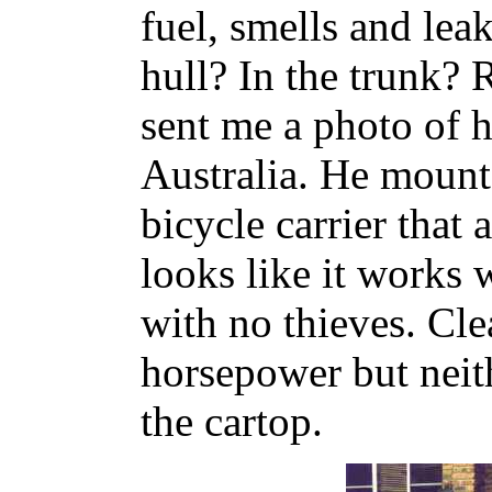
fuel, smells and lea
hull? In the trunk?
sent me a photo of h
Australia. He mount
bicycle carrier that 
looks like it works w
with no thieves. Cle
horsepower but neithe
the cartop.