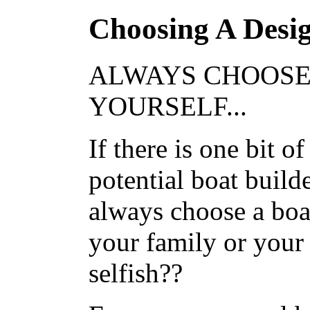
Choosing A Desi
ALWAYS CHOOSE
YOURSELF...
If there is one bit o
potential boat builde
always choose a boat
your family or your 
selfish??