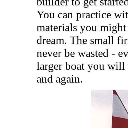
builder to get starte
You can practice wi
materials you might 
dream. The small fir
never be wasted - ev
larger boat you will
and again.