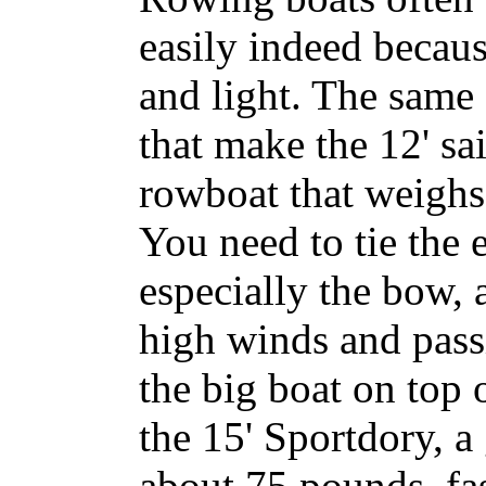
easily indeed becaus
and light. The same
that make the 12' sa
rowboat that weighs
You need to tie the e
especially the bow,
high winds and pass
the big boat on top of
the 15'
Sportdory
, a
about 75 pounds, fas