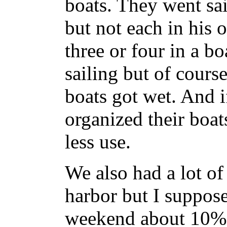
boats. They went sa
but not each in his
three or four in a bo
sailing but of course
boats got wet. And i
organized their boa
less use.
We also had a lot of
harbor but I suppo
weekend about 10% 