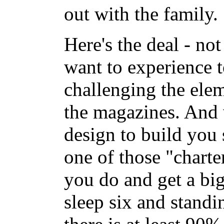
out with the family.
Here's the deal - no
want to experience 
challenging the elem
the magazines. And
design to build you
one of those "charte
you do and get a big
sleep six and standi