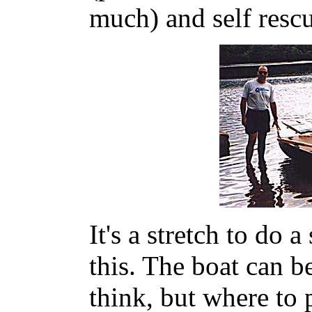
much) and self rescu
It's a stretch to do 
this. The boat can b
think, but where to 