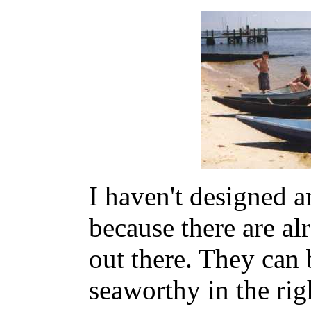
I haven't designed a
because there are a
out there. They can 
seaworthy in the rig