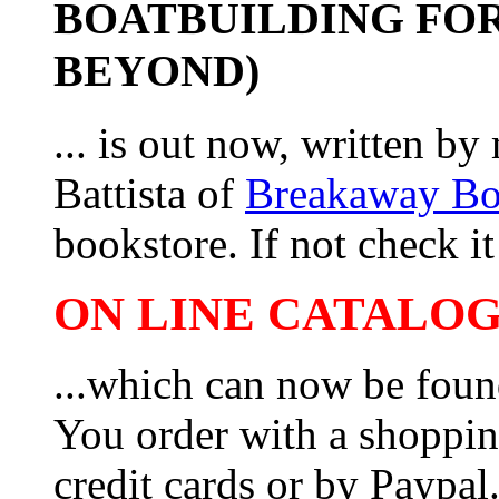
BOATBUILDING FOR
BEYOND)
... is out now, written b
Battista of
Breakaway B
bookstore. If not check it 
ON LINE CATALOG 
...which can now be foun
You order with a shoppin
credit cards or by Paypa