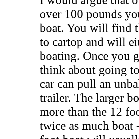
over 100 pounds you
boat. You will find 
to cartop and will eit
boating. Once you ge
think about going to
car can pull an unba
trailer. The larger 
more than the 12 foo
twice as much boat 