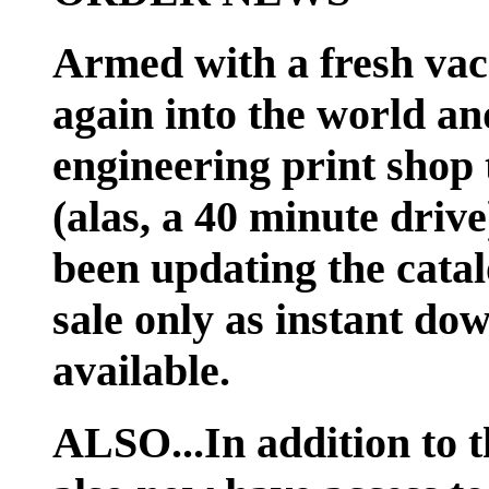
Armed with a fresh vac
again into the world an
engineering print shop 
(alas, a 40 minute dri
been updating the catal
sale only as instant do
available.
ALSO...In addition to