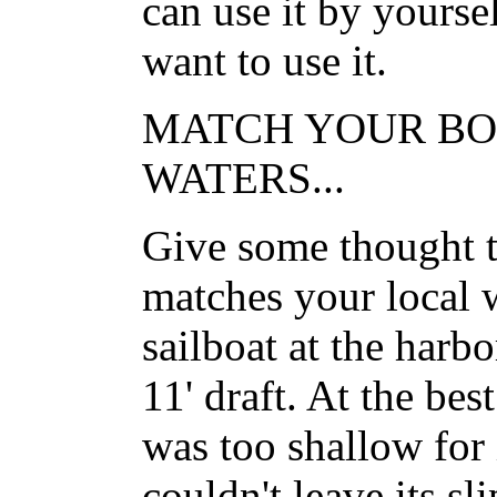
can use it by yourse
want to use it.
MATCH YOUR BO
WATERS...
Give some thought to
matches your local 
sailboat at the harbo
11' draft. At the bes
was too shallow for i
couldn't leave its sli