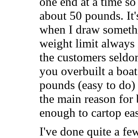
one end at a time so
about 50 pounds. It's
when I draw somethin
weight limit always 
the customers seldom
you overbuilt a boat
pounds (easy to do)
the main reason for 
enough to cartop eas
I've done quite a few