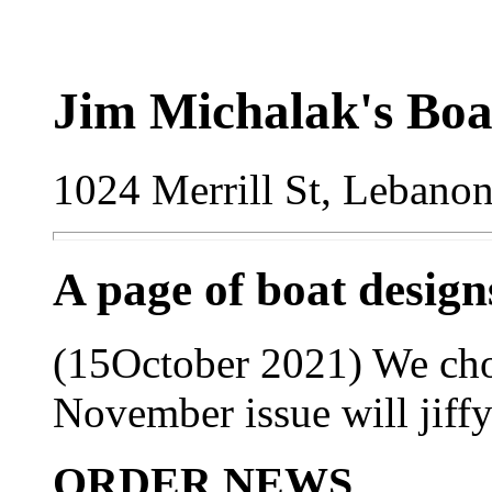
Jim Michalak's Boa
1024 Merrill St, Lebano
A page of boat desig
(15October 2021) We choo
November issue will jiffy 
ORDER NEWS