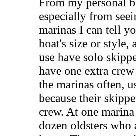
From my personal b
especially from see
marinas I can tell y
boat's size or style,
use have solo skipp
have one extra crew
the marinas often, u
because their skippe
crew. At one marina
dozen oldsters who 