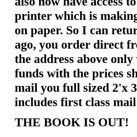
also now have access to
printer which is making 
on paper. So I can retu
ago, you order direct f
the address above only 
funds with the prices s
mail you full sized 2'x 
includes first class ma
THE BOOK IS OUT!