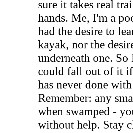
sure it takes real tr
hands. Me, I'm a p
had the desire to le
kayak, nor the desir
underneath one. So 
could fall out of it i
has never done with 
Remember: any small
when swamped - you 
without help. Stay c