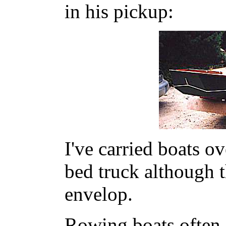
in his pickup:
I've carried boats o
bed truck although t
envelop.
Rowing boats often 