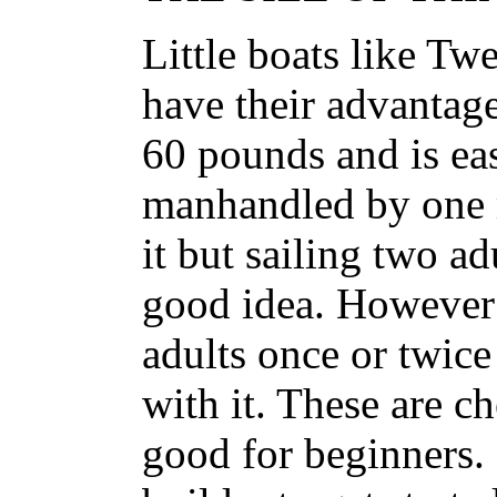
Little boats like T
have their advantag
60 pounds and is ea
manhandled by one 
it but sailing two ad
good idea. However 
adults once or twice
with it. These are c
good for beginners.