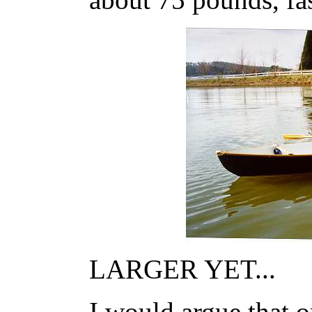
LARGER YET...
I would argue that 