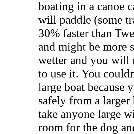
boating in a canoe ca
will paddle (some tr
30% faster than Twee
and might be more s
wetter and you will
to use it. You couldn
large boat because y
safely from a larger
take anyone large wit
room for the dog an