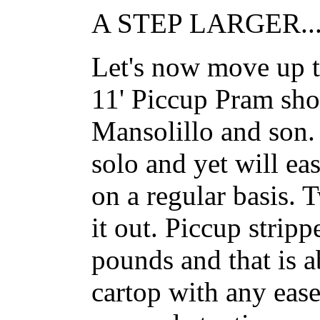
A STEP LARGER..
Let's now move up to
11' Piccup Pram sh
Mansolillo and son. 
solo and yet will ea
on a regular basis.
it out. Piccup strip
pounds and that is 
cartop with any ease.