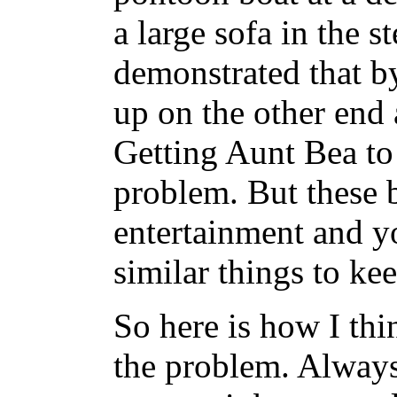
a large sofa in the 
demonstrated that by
up on the other end
Getting Aunt Bea to 
problem. But these b
entertainment and y
similar things to ke
So here is how I th
the problem. Always