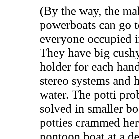
(By the way, the ma
powerboats can go t
everyone occupied i
They have big cushy
holder for each hand
stereo systems and 
water. The potti pro
solved in smaller bo
potties crammed here
pontoon boat at a dea