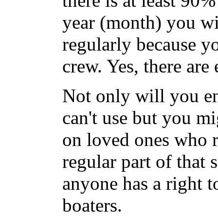
there is at least 90%
year (month) you wil
regularly because y
crew. Yes, there are
Not only will you e
can't use but you mi
on loved ones who re
regular part of that 
anyone has a right t
boaters.