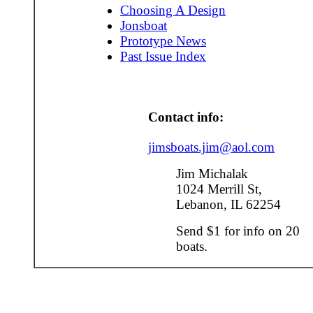
Choosing A Design
Jonsboat
Prototype News
Past Issue Index
Contact info:
jimsboats.jim@aol.com
Jim Michalak
1024 Merrill St,
Lebanon, IL 62254
Send $1 for info on 20
boats.