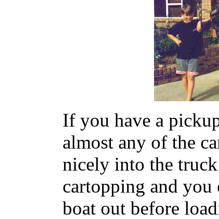
If you have a pickup
almost any of the ca
nicely into the truck
cartopping and you d
boat out before load