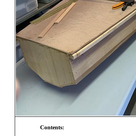
Contents: