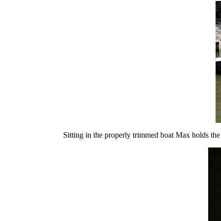
Sitting in the properly trimmed boat Max holds the