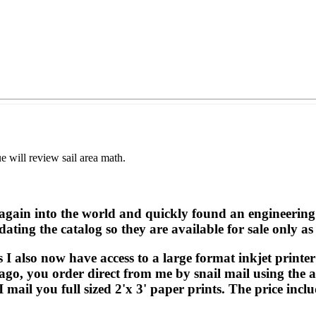
 will review sail area math.
again into the world and quickly found an engineering 
ing the catalog so they are available for sale only as
also now have access to a large format inkjet printer 
s ago, you order direct from me by snail mail using the
 mail you full sized 2'x 3' paper prints. The price incl