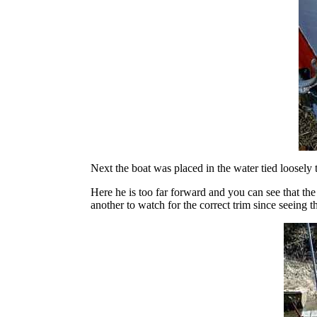
Next the boat was placed in the water tied loosely
Here he is too far forward and you can see that the 
another to watch for the correct trim since seeing th