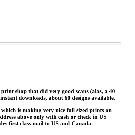
print shop that did very good scans (alas, a 40
 instant downloads, about 60 designs available.
which is making very nice full sized prints on
 address above only with cash or check in US
udes first class mail to US and Canada.