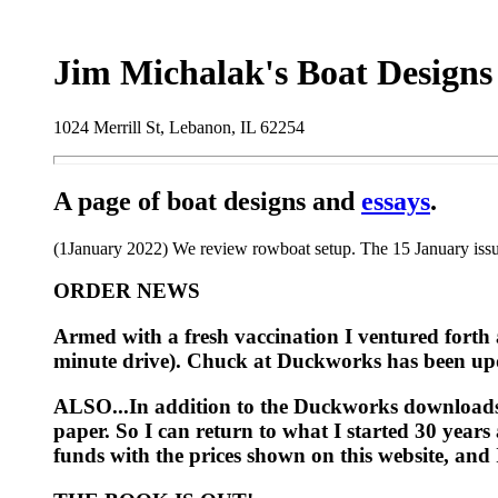
Jim Michalak's Boat Designs
1024 Merrill St, Lebanon, IL 62254
A page of boat designs and
essays
.
(1January 2022) We review rowboat setup. The 15 January issue
ORDER NEWS
Armed with a fresh vaccination I ventured forth 
minute drive). Chuck at Duckworks has been updat
ALSO...In addition to the Duckworks downloads I 
paper. So I can return to what I started 30 year
funds with the prices shown on this website, and I