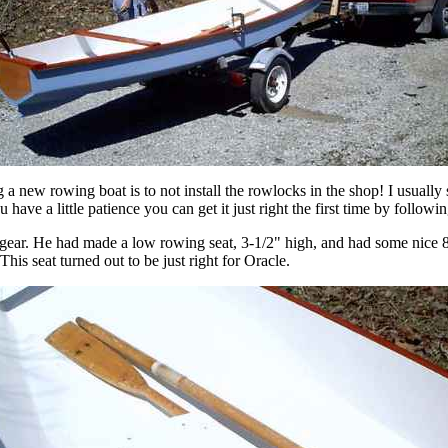
ng a new rowing boat is to not install the rowlocks in the shop! I usuall
 have a little patience you can get it just right the first time by followin
ar. He had made a low rowing seat, 3-1/2" high, and had some nice 8' 
This seat turned out to be just right for Oracle.