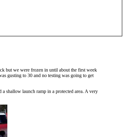
 but we were frozen in until about the first week
 was gusting to 30 and no testing was going to get
 a shallow launch ramp in a protected area. A very