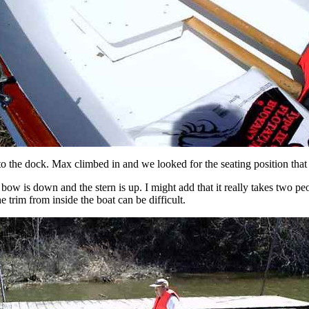
 to the dock. Max climbed in and we looked for the seating position that
bow is down and the stern is up. I might add that it really takes two peopl
e trim from inside the boat can be difficult.