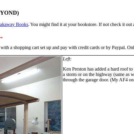
EYOND)
eakaway Books
. You might find it at your bookstore. If not check it out a
.
 with a shopping cart set up and pay with credit cards or by Paypal. O
Left:
Ken Preston has added a hard roof to h
a storm or on the highway (same as with
through the garage door. (My AF4 on tr