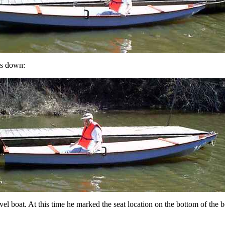
 is down:
vel boat. At this time he marked the seat location on the bottom of the bo