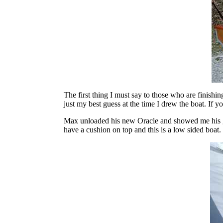
The first thing I must say to those who are finishi
just my best guess at the time I drew the boat. If you
Max unloaded his new Oracle and showed me his ge
have a cushion on top and this is a low sided boat. 