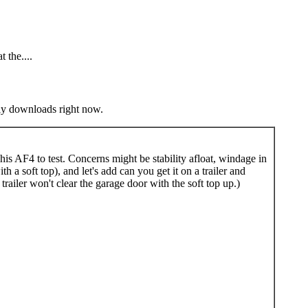
t the....
nly downloads right now.
is AF4 to test. Concerns might be stability afloat, windage in
 a soft top), and let's add can you get it on a trailer and
ailer won't clear the garage door with the soft top up.)