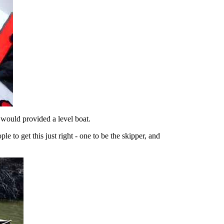
 would provided a level boat.
e to get this just right - one to be the skipper, and