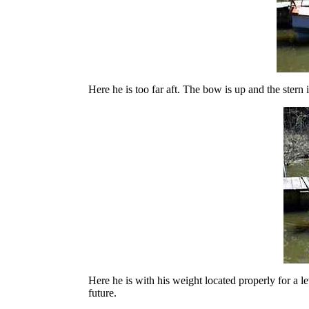
Here he is too far aft. The bow is up and the stern
Here he is with his weight located properly for a le
future.