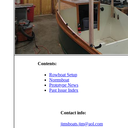
Contents:
Rowboat Setup
Normsboat
Prototype News
Past Issue Index
Contact info:
jimsboats.jim@aol.com