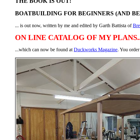
THE BOOK IS OUT!
BOATBUILDING FOR BEGINNERS (AND B
... is out now, written by me and edited by Garth Battista of
Br
ON LINE CATALOG OF MY PLANS..
...which can now be found at
Duckworks Magazine
. You order