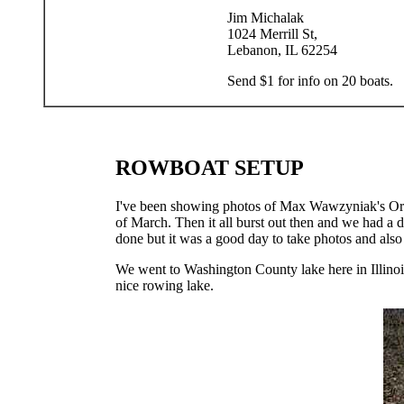
Jim Michalak
1024 Merrill St,
Lebanon, IL 62254
Send $1 for info on 20 boats.
ROWBOAT SETUP
I've been showing photos of Max Wawzyniak's Oracl
of March. Then it all burst out then and we had a d
done but it was a good day to take photos and also t
We went to Washington County lake here in Illinois
nice rowing lake.