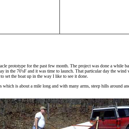
e prototype for the past few month. The project was done a while back
ay in the 70'sF and it was time to launch. That particular day the wind
o set the boat up in the way I like to see it done.
 which is about a mile long and with many arms, steep hills around and