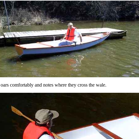
 oars comfortably and notes where they cross the wale.