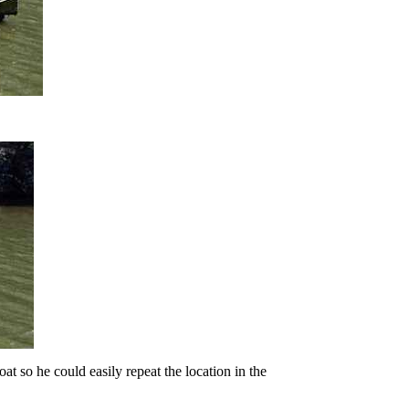
at so he could easily repeat the location in the