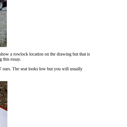
y show a rowlock location on the drawing but that is
g this essay.
oars. The seat looks low but you will usually