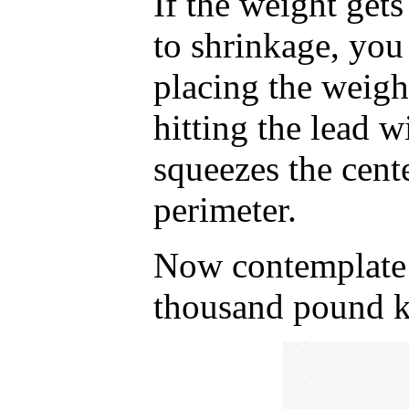
If the weight gets
to shrinkage, you 
placing the weigh
hitting the lead 
squeezes the cent
perimeter.
Now contemplate w
thousand pound k