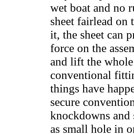
wet boat and no r
sheet fairlead on 
it, the sheet can
force on the asse
and lift the whole
conventional fitti
things have happ
secure conventiona
knockdowns and s
as small hole in 