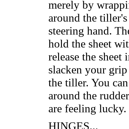
merely by wrappin
around the tiller'
steering hand. Th
hold the sheet wi
release the sheet 
slacken your grip
the tiller. You ca
around the rudder
are feeling lucky.
HINGES...