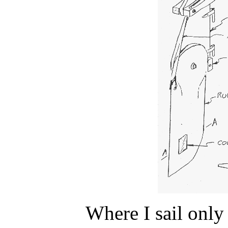
Where I sail only