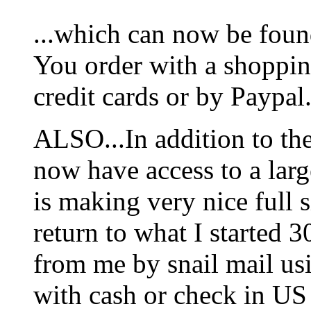
...which can now be foun
You order with a shoppin
credit cards or by Paypal
ALSO...In addition to t
now have access to a larg
is making very nice full s
return to what I started 3
from me by snail mail us
with cash or check in US