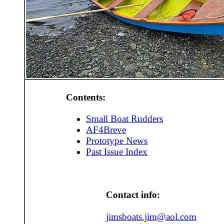
Contents:
Small Boat Rudders
AF4Breve
Prototype News
Past Issue Index
Contact info:
jimsboats.jim@aol.com