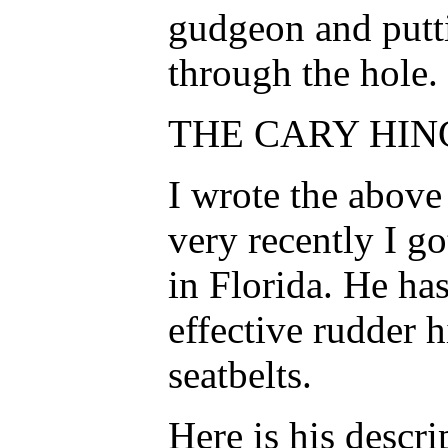
gudgeon and putti
through the hole.
THE CARY HING
I wrote the above
very recently I go
in Florida. He ha
effective rudder 
seatbelts.
Here is his descri