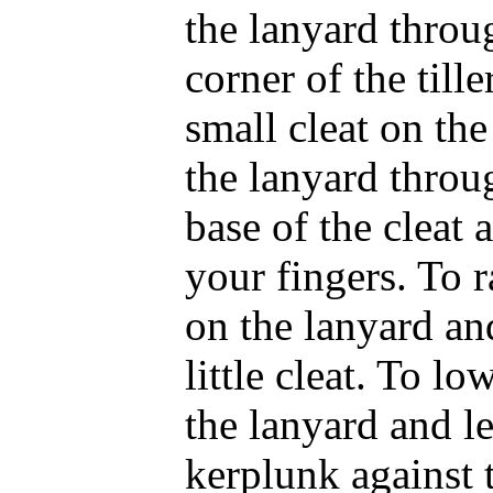
the lanyard throu
corner of the tille
small cleat on the 
the lanyard throu
base of the cleat 
your fingers. To r
on the lanyard an
little cleat. To lo
the lanyard and le
kerplunk against 