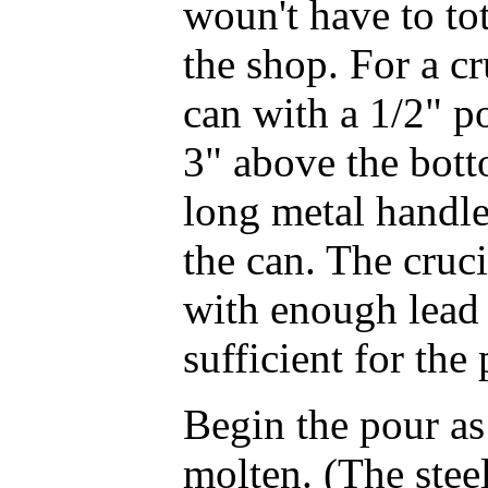
woun't have to to
the shop. For a cr
can with a 1/2" p
3" above the bott
long metal handle 
the can. The cruc
with enough lead
sufficient for the 
Begin the pour as 
molten. (The stee