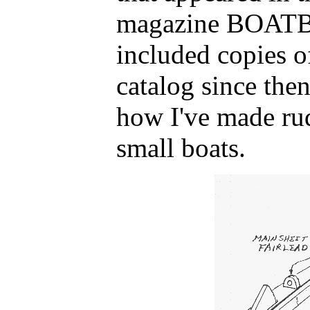
magazine BOATB
included copies o
catalog since the
how I've made ru
small boats.