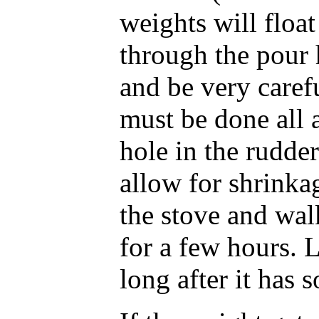
weights will float
through the pour 
and be very carefu
must be done all a
hole in the rudde
allow for shrinka
the stove and wal
for a few hours. 
long after it has s