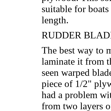
suitable for boats
length.
RUDDER BLADE
The best way to m
laminate it from 
seen warped blad
piece of 1/2" ply
had a problem wit
from two layers o