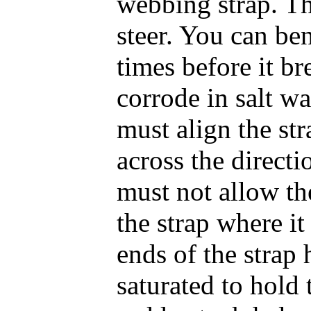
webbing strap. T
steer. You can ben
times before it br
corrode in salt wa
must align the str
across the directi
must not allow th
the strap where it
ends of the strap 
saturated to hold 