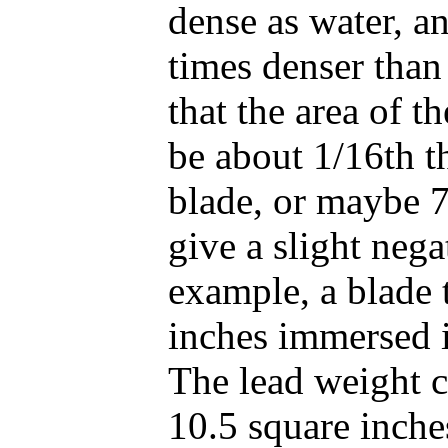
dense as water, an
times denser than
that the area of t
be about 1/16th t
blade, or maybe 7
give a slight neg
example, a blade 
inches immersed i
The lead weight c
10.5 square inche