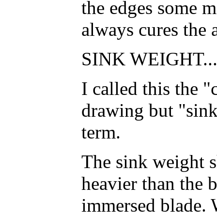
the edges some m
always cures the 
SINK WEIGHT..
I called this the 
drawing but "sink
term.
The sink weight s
heavier than the 
immersed blade. W