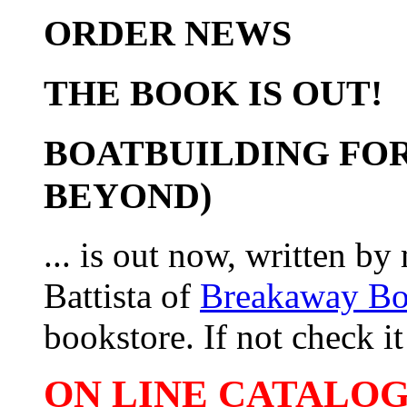
ORDER NEWS
THE BOOK IS OUT!
BOATBUILDING FOR
BEYOND)
... is out now, written b
Battista of
Breakaway B
bookstore. If not check it 
ON LINE CATALOG 