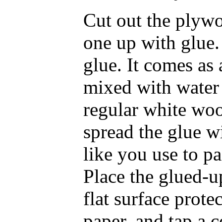
Cut out the plywo
one up with glue. 
glue. It comes as
mixed with water 
regular white wood
spread the glue w
like you use to pa
Place the glued-u
flat surface prote
paper, and tap a c