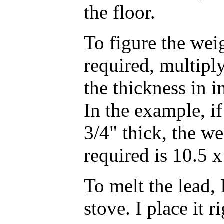
the floor.
To figure the weig
required, multiply
the thickness in i
In the example, i
3/4" thick, the we
required is 10.5 x
To melt the lead,
stove. I place it r