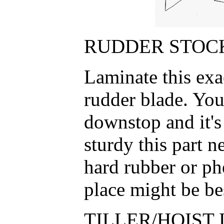
RUDDER STOCK
Laminate this exa
rudder blade. You
downstop and it'
sturdy this part n
hard rubber or phe
place might be be
TILLER/HOIST 