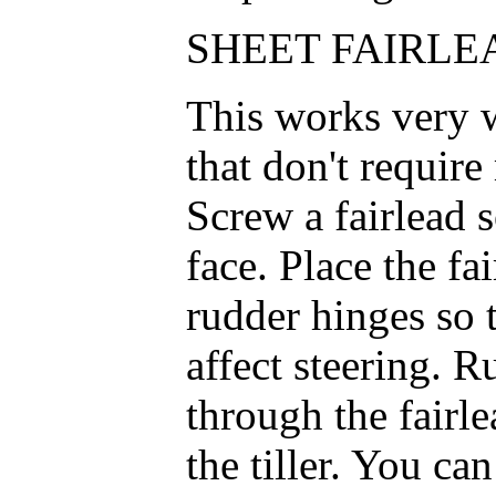
SHEET FAIRLEA
This works very w
that don't require
Screw a fairlead so
face. Place the fa
rudder hinges so 
affect steering. Ru
through the fairl
the tiller. You ca