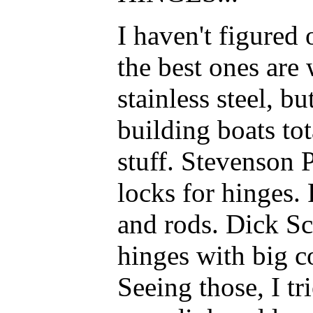
I haven't figured 
the best ones are
stainless steel, b
building boats to
stuff. Stevenson P
locks for hinges.
and rods. Dick S
hinges with big co
Seeing those, I t