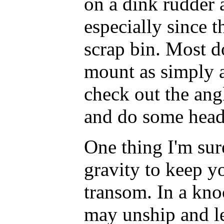
on a dink rudder a
especially since 
scrap bin. Most d
mount as simply as
check out the ang
and do some head
One thing I'm sur
gravity to keep y
transom. In a kn
may unship and l