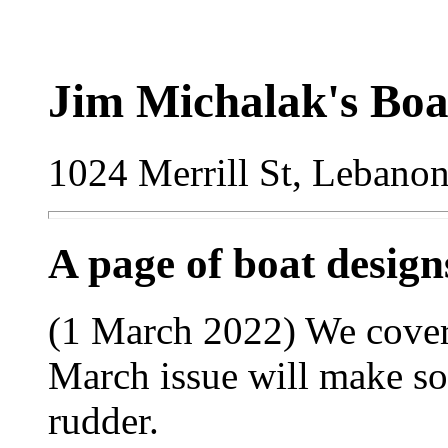
Jim Michalak's Boa
1024 Merrill St, Lebano
A page of boat desig
(1 March 2022) We cover
March issue will make so
rudder.