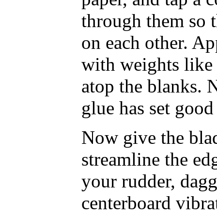
through them so t
on each other. Ap
with weights like
atop the blanks. 
glue has set good
Now give the blad
streamline the ed
your rudder, dagg
centerboard vibrat