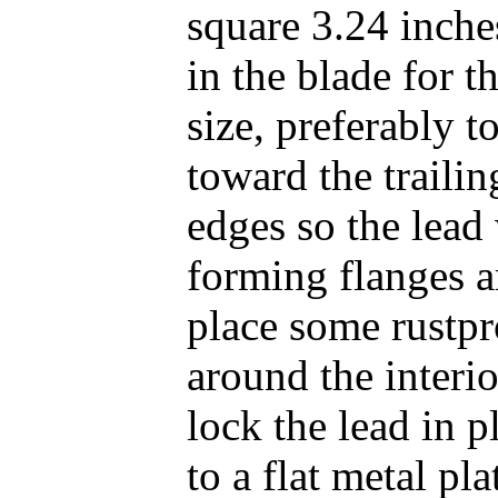
square 3.24 inche
in the blade for t
size, preferably t
toward the trailin
edges so the lead 
forming flanges a
place some rustpr
around the interio
lock the lead in 
to a flat metal pla