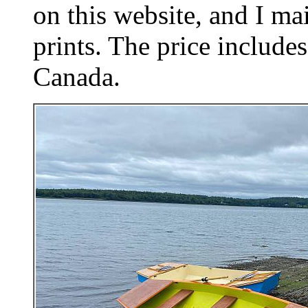
on this website, and I mai
prints. The price includes
Canada.