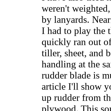
weren't weighted
by lanyards. Near
I had to play the 
quickly ran out o
tiller, sheet, and
handling at the s
rudder blade is mu
article I'll show 
up rudder from t
plywood. This sor