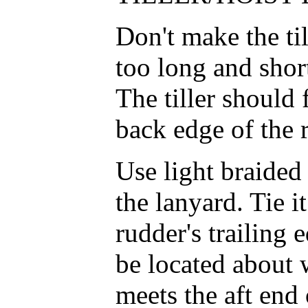
Don't make the til
too long and short
The tiller should 
back edge of the 
Use light braided 
the lanyard. Tie it
rudder's trailing 
be located about 
meets the aft end 