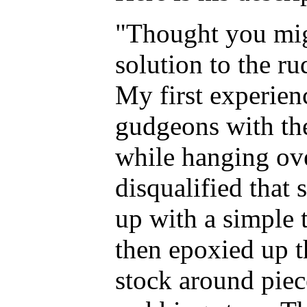
"Thought you mig
solution to the ru
My first experienc
gudgeons with the
while hanging ove
disqualified that
up with a simple 
then epoxied up t
stock around piec