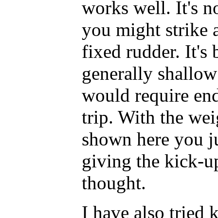
works well. It's n
you might strike 
fixed rudder. It's
generally shallow
would require end
trip. With the we
shown here you ju
giving the kick-u
thought.
I have also tried 