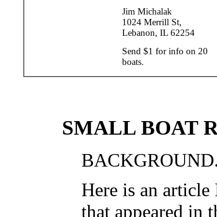
Jim Michalak
1024 Merrill St,
Lebanon, IL 62254
Send $1 for info on 20
boats.
SMALL BOAT 
BACKGROUND.
Here is an article
that appeared in t