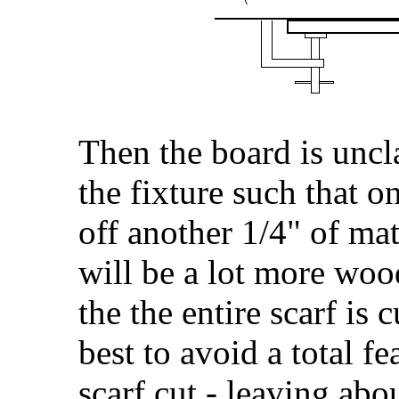
Then the board is uncl
the fixture such that o
off another 1/4" of mat
will be a lot more wood
the the entire scarf is c
best to avoid a total fe
scarf cut - leaving abo