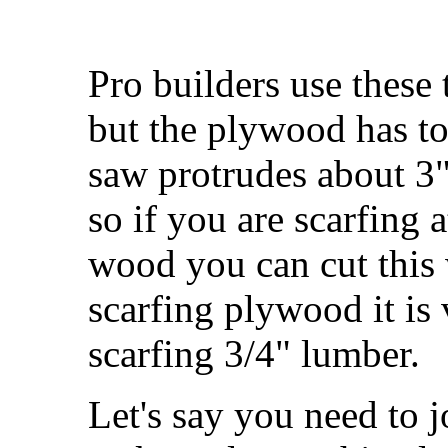
Pro builders use these
but the plywood has to 
saw protrudes about 3
so if you are scarfing a
wood you can cut this w
scarfing plywood it is 
scarfing 3/4" lumber.
Let's say you need to j