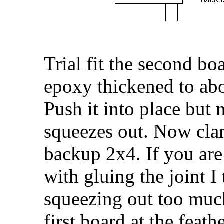
Trial fit the second boa
epoxy thickened to ab
Push it into place but n
squeezes out. Now clam
backup 2x4. If you ar
with gluing the joint I 
squeezing out too much
first board at the feath