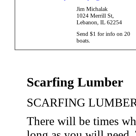
Jim Michalak
1024 Merrill St,
Lebanon, IL 62254
Send $1 for info on 20
boats.
Scarfing Lumber
SCARFING LUMBER.
There will be times wh
long as you will need. 