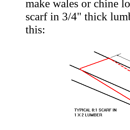
make wales or chine lo
scarf in 3/4" thick lum
this: