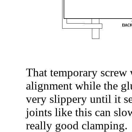
That temporary screw wi
alignment while the glue
very slippery until it 
joints like this can sl
really good clamping.