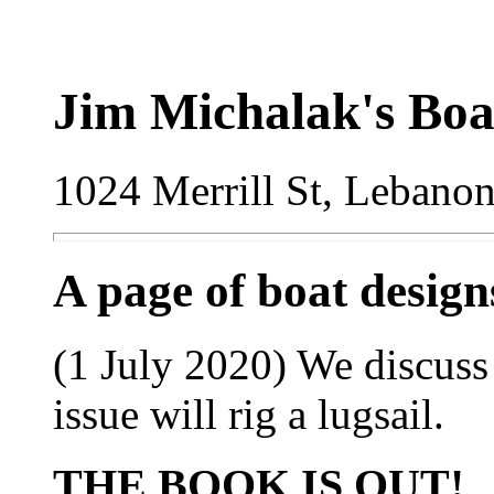
Jim Michalak's Boa
1024 Merrill St, Lebano
A page of boat desig
(1 July 2020) We discuss
issue will rig a lugsail.
THE BOOK IS OUT!