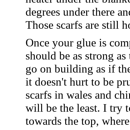
degrees under there an
Those scarfs are still 
Once your glue is comp
should be as strong as
go on building as if th
it doesn't hurt to be pr
scarfs in wales and ch
will be the least. I try 
towards the top, where