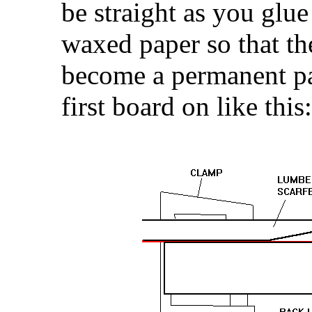
be straight as you glu
waxed paper so that th
become a permanent pa
first board on like this: