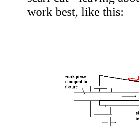
work best, like this: