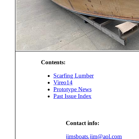
Contents:
Scarfing Lumber
Vireo14
Prototype News
Past Issue Index
Contact info:
jimsboats.jim@aol.com