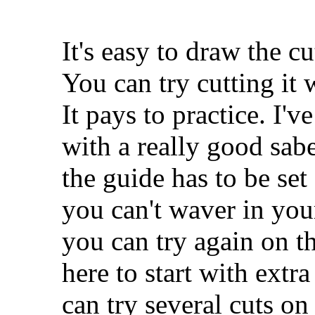
It's easy to draw the cu
You can try cutting it
It pays to practice. I'v
with a really good sabe
the guide has to be set
you can't waver in your
you can try again on th
here to start with extr
can try several cuts on