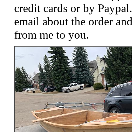
credit cards or by Paypa
email about the order and
from me to you.