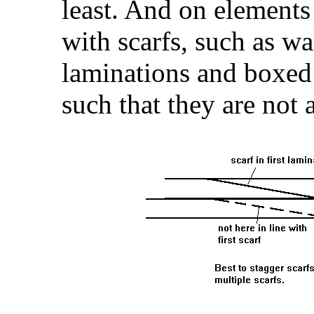
least. And on elements
with scarfs, such as wa
laminations and boxed 
such that they are not a