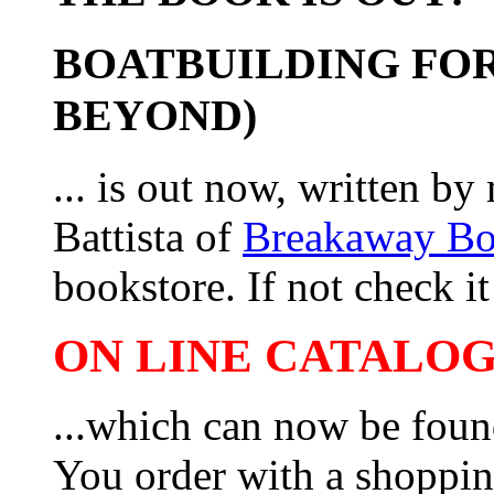
BOATBUILDING FOR
BEYOND)
... is out now, written b
Battista of
Breakaway B
bookstore. If not check it 
ON LINE CATALOG 
...which can now be foun
You order with a shoppin