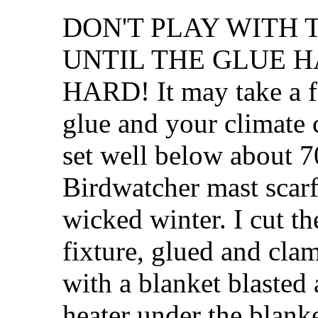
DON'T PLAY WITH
UNTIL THE GLUE 
HARD! It may take a f
glue and your climate 
set well below about 7
Birdwatcher mast scarfs
wicked winter. I cut th
fixture, glued and cl
with a blanket blasted
heater under the blanke