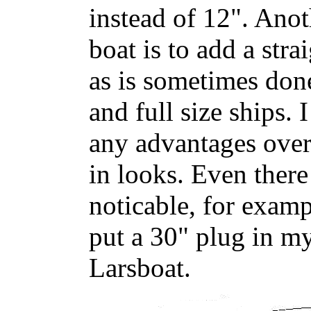
instead of 12". Anot
boat is to add a stra
as is sometimes don
and full size ships. 
any advantages over
in looks. Even there
noticable, for examp
put a 30" plug in m
Larsboat.