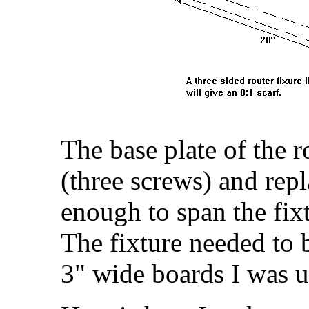
The base plate of the 
(three screws) and rep
enough to span the fixt
The fixture needed to 
3" wide boards I was u