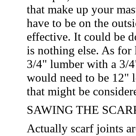
that make up your mast
have to be on the outsi
effective. It could be
is nothing else. As for
3/4" lumber with a 3/4"
would need to be 12" lo
that might be conside
SAWING THE SCARF
Actually scarf joints a