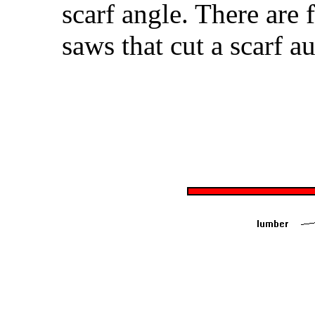
scarf angle. There are 
saws that cut a scarf au