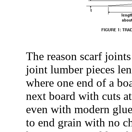
The reason scarf joint
joint lumber pieces leng
where one end of a boar
next board with cuts a
even with modern glues
to end grain with no c