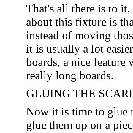
That's all there is to i
about this fixture is th
instead of moving those
it is usually a lot easi
boards, a nice feature
really long boards.
GLUING THE SCARF.
Now it is time to glue 
glue them up on a piec