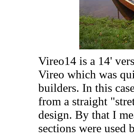
Vireo14 is a 14' vers
Vireo which was quit
builders. In this ca
from a straight "stre
design. By that I me
sections were used 