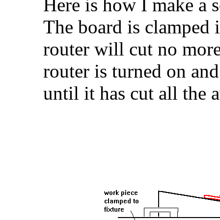
Here is how I make a sc
The board is clamped in
router will cut no mor
router is turned on an
until it has cut all the 