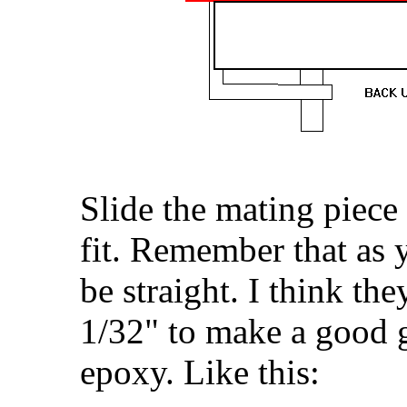
Slide the mating piece
fit. Remember that as 
be straight. I think th
1/32" to make a good g
epoxy. Like this: