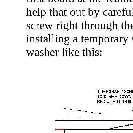
help that out by careful
screw right through the
installing a temporary
washer like this: