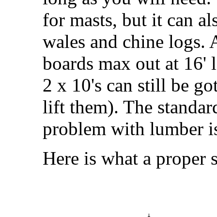
for masts, but it can al
wales and chine logs.
boards max out at 16' 
2 x 10's can still be go
lift them). The standar
problem with lumber is 
Here is what a proper s