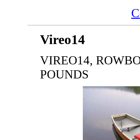
C
Vireo14
VIREO14, ROWBOAT,
POUNDS