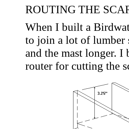
ROUTING THE SCAR
When I built a Birdwat
to join a lot of lumber
and the mast longer. I 
router for cutting the sc