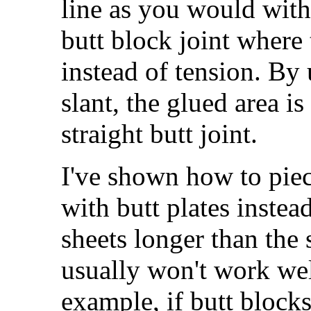
line as you would with 
butt block joint where 
instead of tension. By 
slant, the glued area is
straight butt joint.
I've shown how to pie
with butt plates instead
sheets longer than the 
usually won't work we
example, if butt blocks