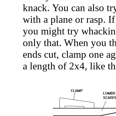
knack. You can also tr
with a plane or rasp. I
you might try whacking
only that. When you t
ends cut, clamp one ag
a length of 2x4, like th