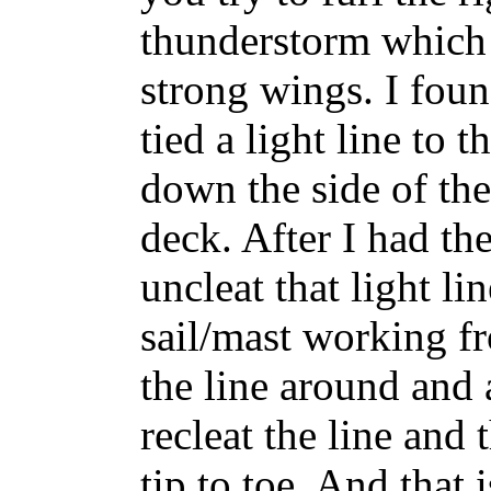
thunderstorm which 
strong wings. I foun
tied a light line to
down the side of the
deck. After I had the
uncleat that light li
sail/mast working f
the line around and
recleat the line and
tip to toe. And that