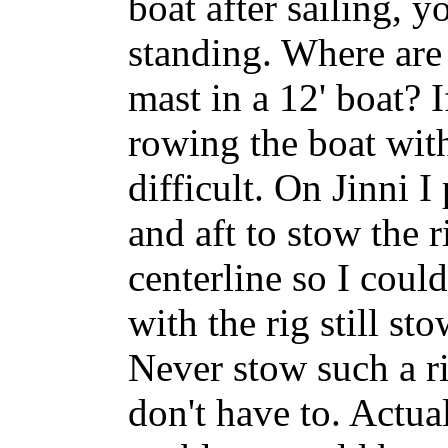
boat after sailing, y
standing. Where are 
mast in a 12' boat? 
rowing the boat with
difficult. On Jinni I
and aft to stow the 
centerline so I coul
with the rig still st
Never stow such a ri
don't have to. Actua