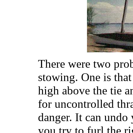
There were two prob
stowing. One is that
high above the tie a
for uncontrolled thr
danger. It can undo 
you try to furl the r