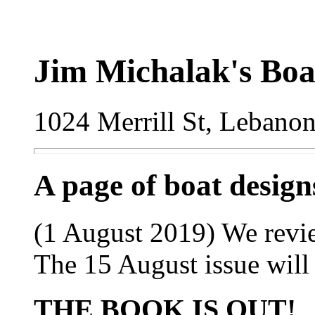
Jim Michalak's Boa
1024 Merrill St, Lebano
A page of boat desig
(1 August 2019) We review
The 15 August issue will 
THE BOOK IS OUT!