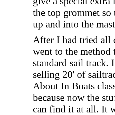
give a special extra
the top grommet so t
up and into the mast
After I had tried all
went to the method t
standard sail track. 
selling 20' of sailt
About In Boats class
because now the stuf
can find it at all. It