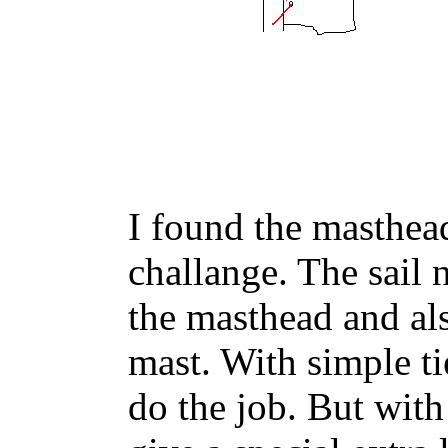
I found the masthead
challange. The sail 
the masthead and als
mast. With simple tie
do the job. But with