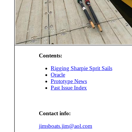
Contents:
Rigging Sharpie Sprit Sails
Oracle
Prototype News
Past Issue Index
Contact info:
jimsboats.jim@aol.com