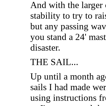
And with the larger
stability to try to ra
but any passing wave
you stand a 24' mast
disaster.
THE SAIL...
Up until a month ago
sails I had made wer
using instructions f