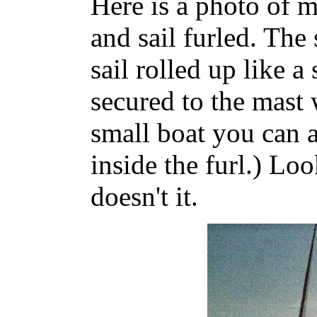
Here is a photo of 
and sail furled. The
sail rolled up like a
secured to the mast 
small boat you can ac
inside the furl.) Lo
doesn't it.