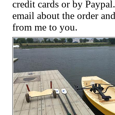
credit cards or by Paypa
email about the order and
from me to you.