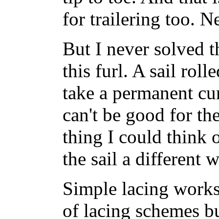
for trailering too. 
But I never solved 
this furl. A sail roll
take a permanent curl
can't be good for th
thing I could think o
the sail a different 
Simple lacing works 
of lacing schemes bu