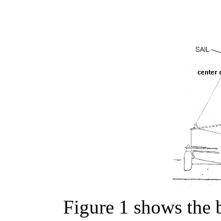
Figure 1 shows the b