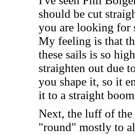
I've seen Phil Bolger
should be cut straight
you are looking for
My feeling is that th
these sails is so hig
straighten out due t
you shape it, so it e
it to a straight boom
Next, the luff of the 
"round" mostly to a