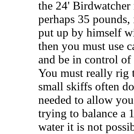
the 24' Birdwatcher
perhaps 35 pounds, 
put up by himself w
then you must use ca
and be in control of 
You must really rig 
small skiffs often do
needed to allow you 
trying to balance a 
water it is not poss