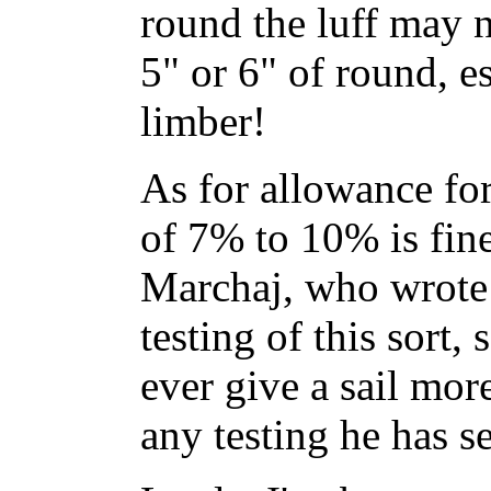
round the luff may n
5" or 6" of round, es
limber!
As for allowance for
of 7% to 10% is fine
Marchaj, who wrote 
testing of this sort, 
ever give a sail mo
any testing he has s