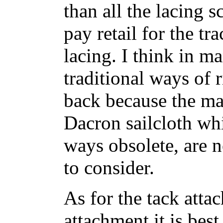
than all the lacing s
pay retail for the tr
lacing. I think in m
traditional ways of 
back because the mat
Dacron sailcloth whi
ways obsolete, are 
to consider.
As for the tack atta
attachment it is bes