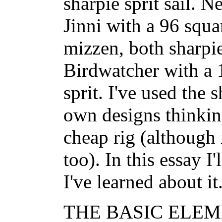
sharpie sprit sail. 
Jinni with a 96 squa
mizzen, both sharpie
Birdwatcher with a 
sprit. I've used the 
own designs thinking
cheap rig (although 
too). In this essay I
I've learned about it
THE BASIC ELEME