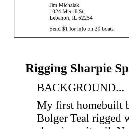
Jim Michalak
1024 Merrill St,
Lebanon, IL 62254
Send $1 for info on 20 boats.
Rigging Sharpie Spr
BACKGROUND...
My first homebuilt b
Bolger Teal rigged w