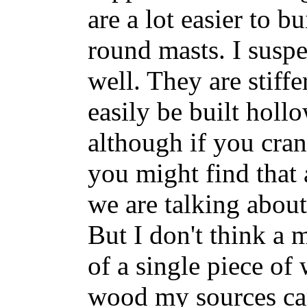
are a lot easier to b
round masts. I susp
well. They are stiffe
easily be built holl
although if you cra
you might find that 
we are talking about
But I don't think a 
of a single piece of 
wood my sources ca