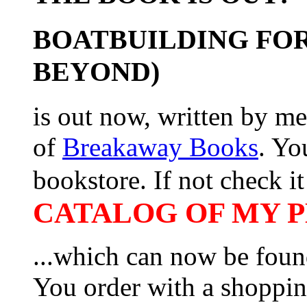
BOATBUILDING FOR
BEYOND)
is out now, written by me
of
Breakaway Books
. Yo
bookstore. If not check it 
CATALOG OF MY PL
...which can now be foun
You order with a shoppin