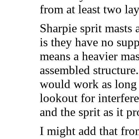
from at least two la
Sharpie sprit masts 
is they have no sup
means a heavier mast
assembled structure.
would work as long 
lookout for interfer
and the sprit as it p
I might add that fro