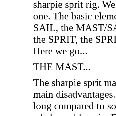
sharpie sprit rig. W
one. The basic elem
SAIL, the MAST/
the SPRIT, the S
Here we go...
THE MAST...
The sharpie sprit mas
main disadvantages..
long compared to so