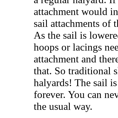
attachment would in
sail attachments of 
As the sail is lower
hoops or lacings nee
attachment and ther
that. So traditional 
halyards! The sail is
forever. You can nev
the usual way.