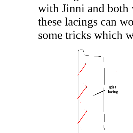
with Jinni and both
these lacings can w
some tricks which we