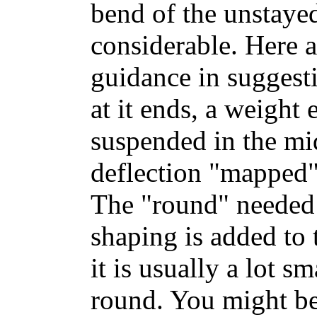
bend of the unstaye
considerable. Here 
guidance in suggest
at it ends, a weight 
suspended in the mid
deflection "mapped" 
The "round" needed t
shaping is added to 
it is usually a lot s
round. You might b