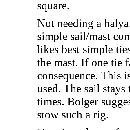
square.
Not needing a halyar
simple sail/mast con
likes best simple ti
the mast. If one tie fa
consequence. This i
used. The sail stays 
times. Bolger sugges
stow such a rig.