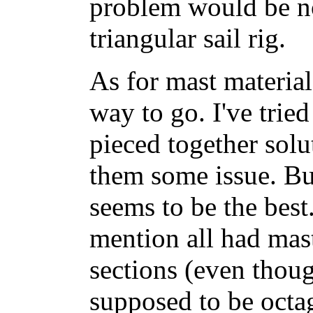
problem would be no
triangular sail rig.
As for mast material
way to go. I've tri
pieced together solut
them some issue. But
seems to be the best
mention all had mas
sections (even thou
supposed to be octa