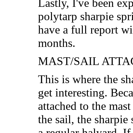
Lastly, I've been ex
polytarp sharpie spr
have a full report w
months.
MAST/SAIL ATTA
This is where the shar
get interesting. Bec
attached to the mast
the sail, the sharpie
a regular halyard. If