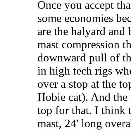
Once you accept tha
some economies bec
are the halyard and 
mast compression tha
downward pull of the
in high tech rigs wh
over a stop at the to
Hobie cat). And the
top for that. I think
mast, 24' long overa