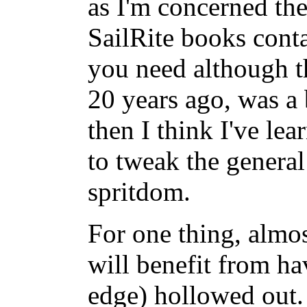
as I'm concerned the
SailRite books conta
you need although t
20 years ago, was a 
then I think I've le
to tweak the general
spritdom.
For one thing, almos
will benefit from hav
edge) hollowed out. 