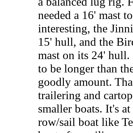
a balanced lug rig.
needed a 16' mast to
interesting, the Jinn
15' hull, and the Bi
mast on its 24' hull
to be longer than th
goodly amount. That
trailering and carto
smaller boats. It's a
row/sail boat like T