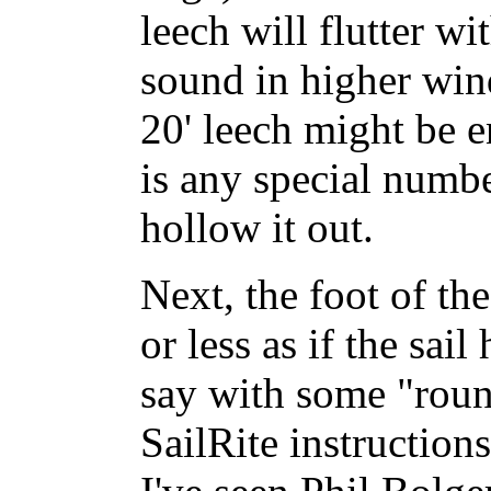
leech will flutter w
sound in higher win
20' leech might be e
is any special numbe
hollow it out.
Next, the foot of th
or less as if the sai
say with some "roun
SailRite instructions