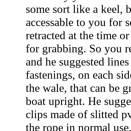
some sort like a keel, 
accessable to you for s
retracted at the time o
for grabbing. So you r
and he suggested lines 
fastenings, on each sid
the wale, that can be g
boat upright. He sugge
clips made of slitted p
the rope in normal use,