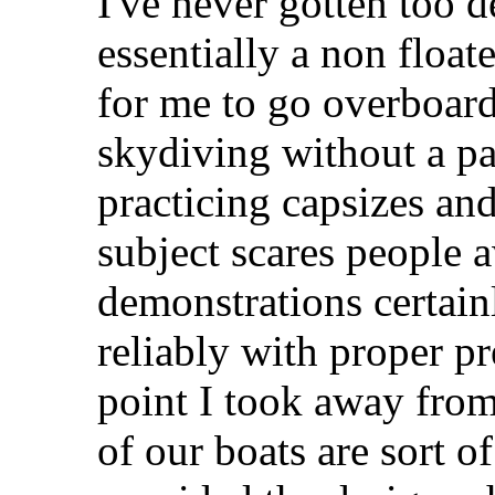
I've never gotten too d
essentially a non floa
for me to go overboard 
skydiving without a pa
practicing capsizes an
subject scares people 
demonstrations certain
reliably with proper pr
point I took away from
of our boats are sort o