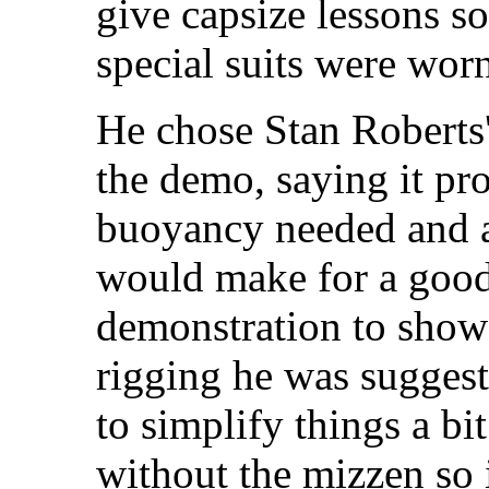
give capsize lessons s
special suits were wor
He chose Stan Roberts'
the demo, saying it p
buoyancy needed and al
would make for a good
demonstration to show 
rigging he was sugges
to simplify things a bi
without the mizzen so i