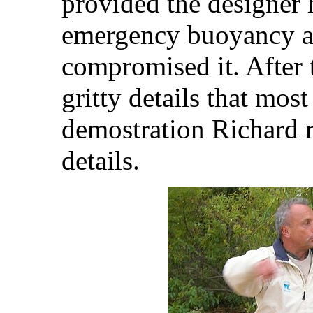
provided the designer 
emergency buoyancy an
compromised it. After 
gritty details that most
demostration Richard r
details.