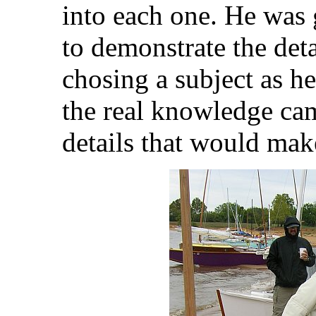
into each one. He was g
to demonstrate the det
chosing a subject as he
the real knowledge cam
details that would make