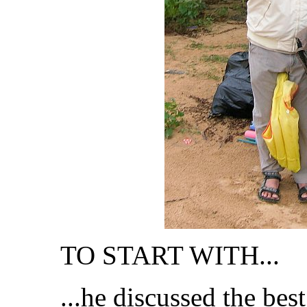
TO START WITH...
...he discussed the best