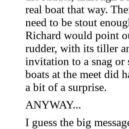
real boat that way. The
need to be stout enoug
Richard would point ou
rudder, with its tiller 
invitation to a snag or 
boats at the meet did h
a bit of a surprise.
ANYWAY...
I guess the big message