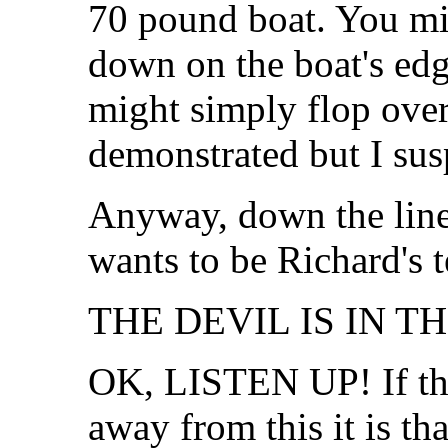
70 pound boat. You mig
down on the boat's edg
might simply flop over
demonstrated but I susp
Anyway, down the lin
wants to be Richard's t
THE DEVIL IS IN TH
OK, LISTEN UP! If the
away from this it is th