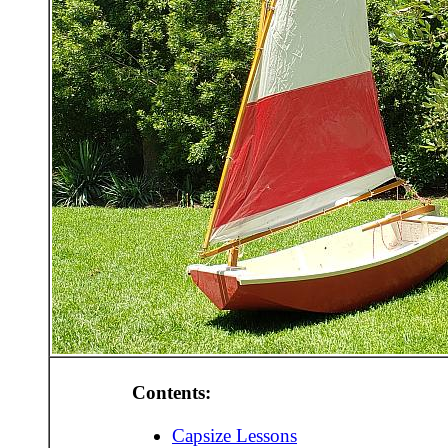
Contents:
Capsize Lessons