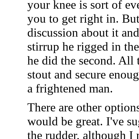
your knee is sort of e
you to get right in. Bu
discussion about it and
stirrup he rigged in th
he did the second. All 
stout and secure enough
a frightened man.
There are other options
would be great. I've su
the rudder, although I 