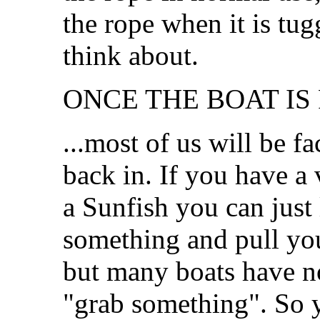
the rope when it is tug
think about.
ONCE THE BOAT IS 
...most of us will be fa
back in. If you have a 
a Sunfish you can just
something and pull you
but many boats have no
"grab something". So yo