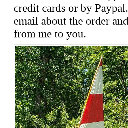
credit cards or by Paypa
email about the order and
from me to you.