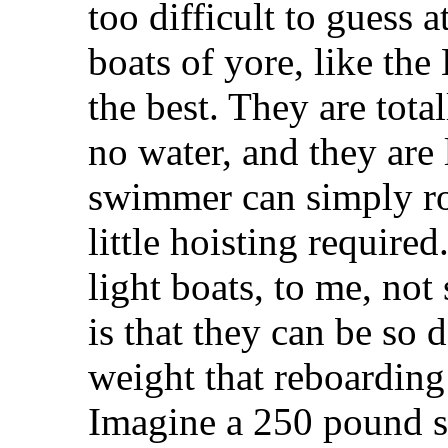
too difficult to guess a
boats of yore, like the
the best. They are tota
no water, and they are 
swimmer can simply rol
little hoisting require
light boats, to me, not
is that they can be so
weight that reboarding
Imagine a 250 pound s