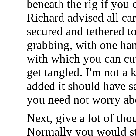
beneath the rig if you 
Richard advised all car
secured and tethered to 
grabbing, with one han
with which you can cut
get tangled. I'm not a 
added it should have s
you need not worry abo
Next, give a lot of tho
Normally you would ste