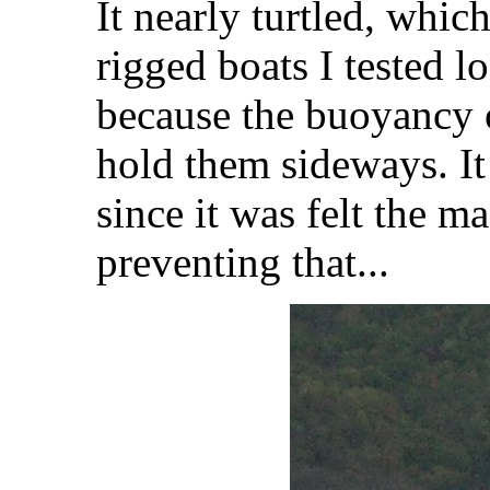
It nearly turtled, whic
rigged boats I tested l
because the buoyancy 
hold them sideways. It
since it was felt the m
preventing that...