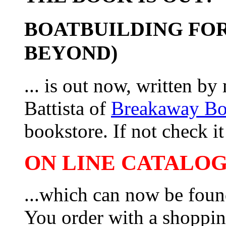
BOATBUILDING FOR
BEYOND)
... is out now, written b
Battista of
Breakaway B
bookstore. If not check it 
ON LINE CATALOG 
...which can now be foun
You order with a shoppin