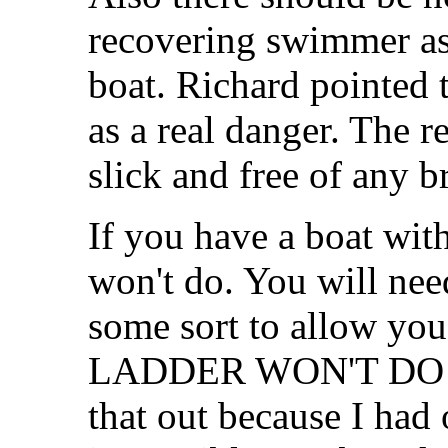
recovering swimmer as 
boat. Richard pointed t
as a real danger. The r
slick and free of any b
If you have a boat with
won't do. You will nee
some sort to allow yo
LADDER WON'T DO! I 
that out because I had