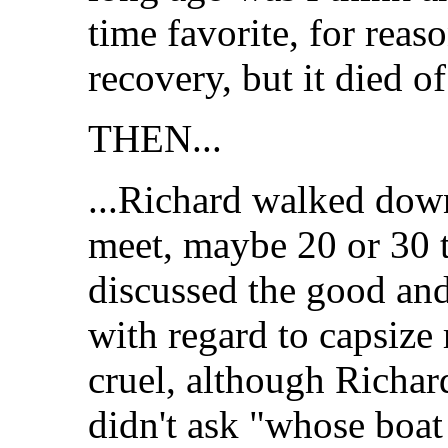
time favorite, for reas
recovery, but it died of
THEN...
...Richard walked down 
meet, maybe 20 or 30 
discussed the good and
with regard to capsize 
cruel, although Richard
didn't ask "whose boat i