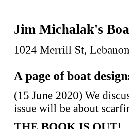
Jim Michalak's Boa
1024 Merrill St, Lebano
A page of boat desig
(15 June 2020) We discus
issue will be about scarf
THE BOOK IS OUT!