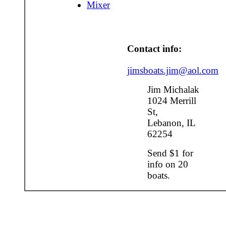
Mixer
Contact info:
jimsboats.jim@aol.com
Jim Michalak
1024 Merrill
St,
Lebanon, IL
62254
Send $1 for
info on 20
boats.