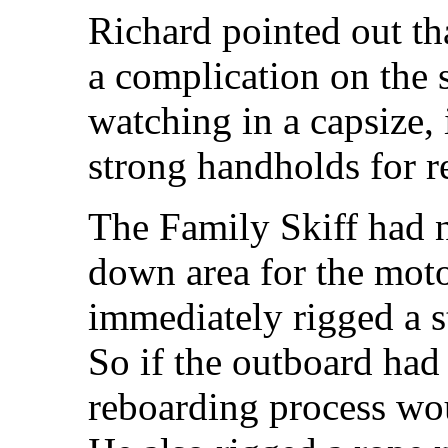
Richard pointed out th
a complication on the 
watching in a capsize,
strong handholds for r
The Family Skiff had 
down area for the mot
immediately rigged a st
So if the outboard ha
reboarding process wou