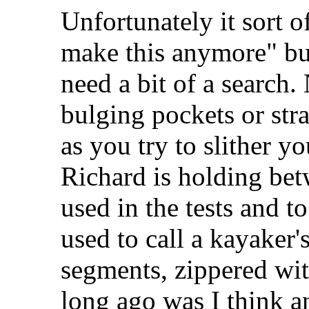
Unfortunately it sort o
make this anymore" but
need a bit of a search
bulging pockets or stra
as you try to slither y
Richard is holding bet
used in the tests and t
used to call a kayaker'
segments, zippered wit
long ago was I think 