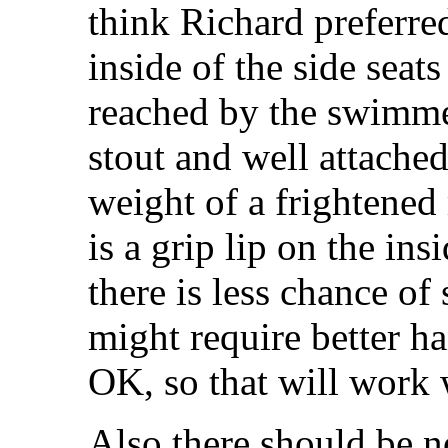
think Richard preferre
inside of the side seats
reached by the swimme
stout and well attached
weight of a frightened
is a grip lip on the ins
there is less chance of 
might require better ha
OK, so that will work 
Also there should be n