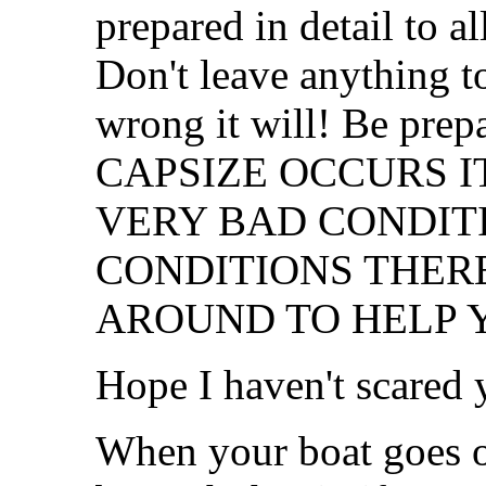
prepared in detail to a
Don't leave anything t
wrong it will! Be pr
CAPSIZE OCCURS IT
VERY BAD CONDITI
CONDITIONS THER
AROUND TO HELP 
Hope I haven't scared
When your boat goes o