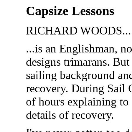
Capsize Lessons
RICHARD WOODS...
...is an Englishman, n
designs trimarans. But
sailing background and
recovery. During Sail
of hours explaining to 
details of recovery.