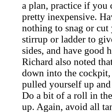
a plan, practice if you 
pretty inexpensive. Ha
nothing to snag or cut
stirrup or ladder to gi
sides, and have good ha
Richard also noted tha
down into the cockpit,
pulled yourself up and 
Do a bit of a roll in t
up. Again, avoid all ta