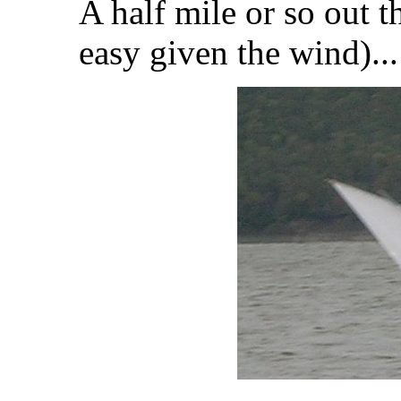
A half mile or so out t
easy given the wind)...