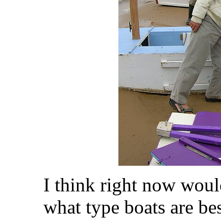
I think right now woul
what type boats are bes