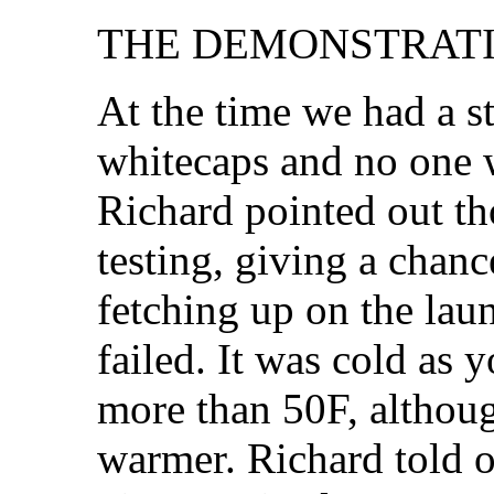
THE DEMONSTRATIO
At the time we had a 
whitecaps and no one w
Richard pointed out th
testing, giving a chanc
fetching up on the lau
failed. It was cold as 
more than 50F, althoug
warmer. Richard told o