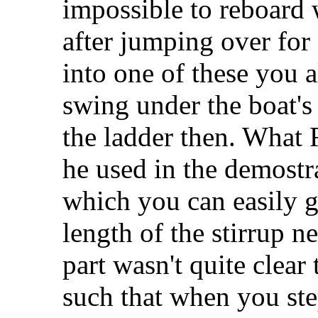
impossible to reboard 
after jumping over for 
into one of these you 
swing under the boat's
the ladder then. What 
he used in the demostrat
which you can easily g
length of the stirrup ne
part wasn't quite clear 
such that when you step