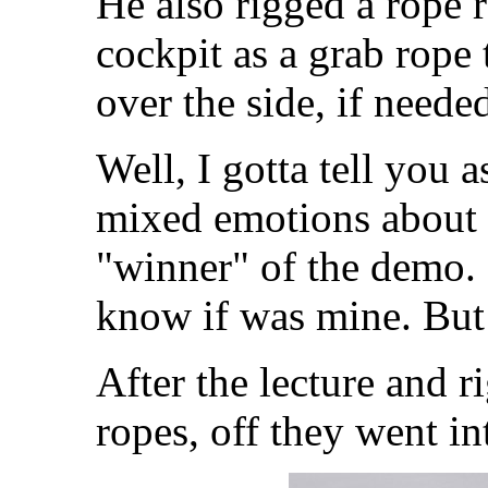
He also rigged a rope 
cockpit as a grab rop
over the side, if neede
Well, I gotta tell you a
mixed emotions about 
"winner" of the demo. 
know if was mine. But 
After the lecture and 
ropes, off they went int