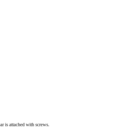
bar is attached with screws.