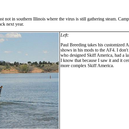
east not in southern Illinois where the virus is still gathering steam. C
ack next year.
Left:
Paul Breeding takes his customized A
shows in his mods to the AF4. I don
who designed Skiff America, had a la
I know that because I saw it and it 
more complex Skiff America.