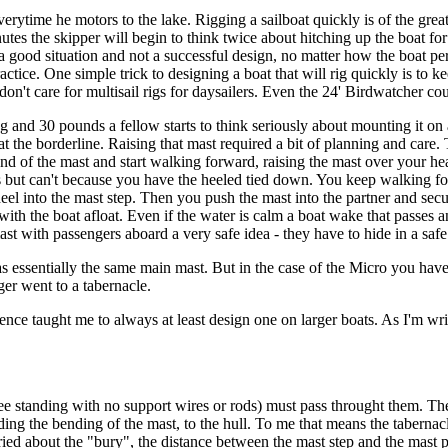
verytime he motors to the lake. Rigging a sailboat quickly is of the greate
es the skipper will begin to think twice about hitching up the boat for 
Not a good situation and not a successful design, no matter how the boat
ice. One simple trick to designing a boat that will rig quickly is to ke
n't care for multisail rigs for daysailers. Even the 24' Birdwatcher cou
g and 30 pounds a fellow starts to think seriously about mounting it on 
the borderline. Raising that mast required a bit of planning and care. T
 end of the mast and start walking forward, raising the mast over your
rds but can't because you have the heeled tied down. You keep walking fo
 heel into the mast step. Then you push the mast into the partner and secu
with the boat afloat. Even if the water is calm a boat wake that passes
st with passengers aboard a very safe idea - they have to hide in a safe
s essentially the same main mast. But in the case of the Micro you have
ger went to a tabernacle.
ence taught me to always at least design one on larger boats. As I'm wr
free standing with no support wires or rods) must pass throught them. Th
ing the bending of the mast, to the hull. To me that means the tabernacl
ried about the "bury", the distance between the mast step and the mast p