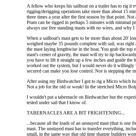
A fellow who keeps his sailboat on a trailer has to rig it e
rigging/derigging operations take more than about 15 minut
three times a year after the first season by that point. 
Pram can be rigged in perhaps 5 minutes with minimal pract
always use free standing masts with no wires, and why I do
When a sailboat's mast gets to be more than about 20' lon
weighed maybe 35 pounds complete with sail, was right at 
the mast laying lengthwise in the boat. You grab the top
mast's center of gravity, the mast will try to tip backwa
you have to lift it straight up a few inches and guide the
worked out the system, but I would never do it willingly 
secured can make you lose control. Nor is stepping the ma
After using my Birdwatcher I got to rig a Micro which ha
Not a job for the old or weak! In the stretched Micro Bol
I wouldn't put a tabernacle on Birdwatcher but the experi
tested under sail that I know of.
TABERNACLES ARE A BIT FRIGHTENING...
...because all the loads of an unstayed mast (that is one 
mast. The unstayed mast has to transfer everything, includ
small, in the same way that old time sharpie builders wor