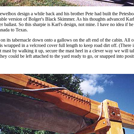
 Jewelbox design a while back and his brother Pete had built the Petes
erable version of Bolger's Black Skimmer. As his thoughts advanced Kar
 ballast. So this sharpie is Karl's design, not mine. I have no idea if he 
anada to Texas.
on its tabernacle down onto a gallows on the aft end of the cabin. All of
is wrapped in a velcroed cover full length to keep road dirt off. (There i
t mast by walking it up, secure the mast heel in a clever way we will tal
they could be left attached to the yard ready to go, or snapped into posit