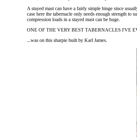
A stayed mast can have a fairly simple hinge since usuall
case here the tabernacle only needs enough strength to su
compression loads in a stayed mast can be huge.
ONE OF THE VERY BEST TABERNACLES I'VE EV
...was on this sharpie built by Karl James.