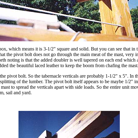
ox, which means it is 3-1/2" square and solid. But you can see that in th
that the pivot bolt does not go through the main meat of the mast, very im
worth noting is that the added doubler is well tapered on each end whic
added the beautiful laced leather to keep the boom from chafing the mast
e pivot bolt. So the tabernacle verticals are probably 1-1/2" x 5". In the
litting of the lumber. The pivot bolt itself appears to be maybe 1/2" in
e mast to spread the verticals apart with side loads. So the entire unit mo
m, sail and yard.