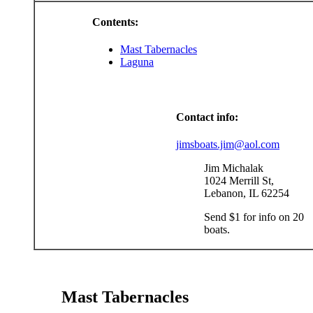
Contents:
Mast Tabernacles
Laguna
Contact info:
jimsboats.jim@aol.com
Jim Michalak
1024 Merrill St,
Lebanon, IL 62254
Send $1 for info on 20
boats.
Mast Tabernacles