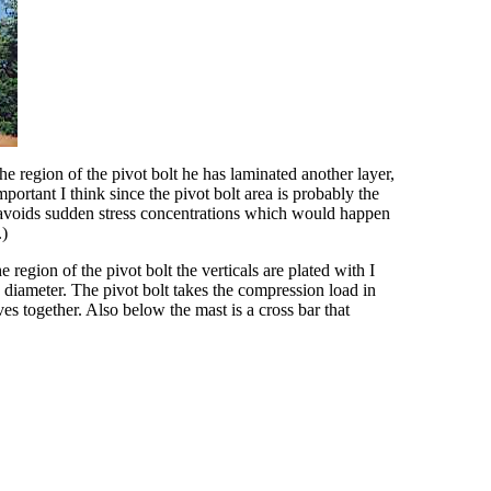
e region of the pivot bolt he has laminated another layer,
portant I think since the pivot bolt area is probably the
h avoids sudden stress concentrations which would happen
.)
 region of the pivot bolt the verticals are plated with I
 diameter. The pivot bolt takes the compression load in
ves together. Also below the mast is a cross bar that