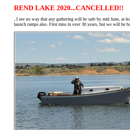
REND LAKE 2020...CANCELLED!!
..I see no way that any gathering will be safe by mid June, at l
launch ramps also. First miss in over 30 years, but we will be b