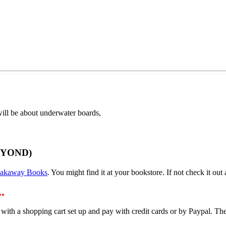
ill be about underwater boards,
EYOND)
eakaway Books
. You might find it at your bookstore. If not check it out a
.
 with a shopping cart set up and pay with credit cards or by Paypal. 