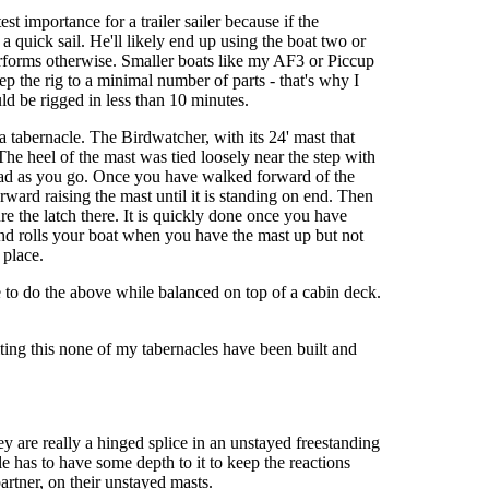
st importance for a trailer sailer because if the
a quick sail. He'll likely end up using the boat two or
 performs otherwise. Smaller boats like my AF3 or Piccup
ep the rig to a minimal number of parts - that's why I
ld be rigged in less than 10 minutes.
a tabernacle. The Birdwatcher, with its 24' mast that
he heel of the mast was tied loosely near the step with
 head as you go. Once you have walked forward of the
rward raising the mast until it is standing on end. Then
re the latch there. It is quickly done once you have
 and rolls your boat when you have the mast up but not
 place.
 to do the above while balanced on top of a cabin deck.
iting this none of my tabernacles have been built and
ey are really a hinged splice in an unstayed freestanding
e has to have some depth to it to keep the reactions
artner, on their unstayed masts.