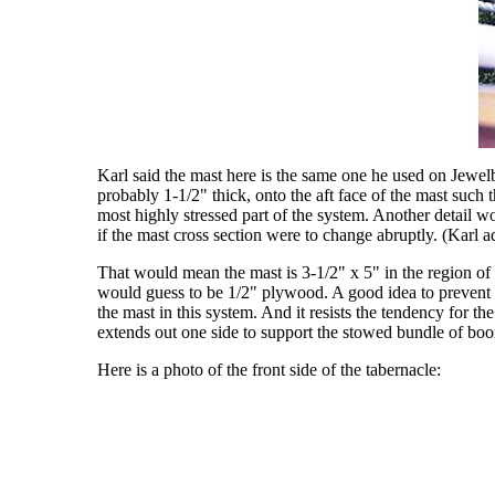
Karl said the mast here is the same one he used on Jewelb
probably 1-1/2" thick, onto the aft face of the mast such 
most highly stressed part of the system. Another detail 
if the mast cross section were to change abruptly. (Karl 
That would mean the mast is 3-1/2" x 5" in the region of th
would guess to be 1/2" plywood. A good idea to prevent sp
the mast in this system. And it resists the tendency for th
extends out one side to support the stowed bundle of boo
Here is a photo of the front side of the tabernacle: