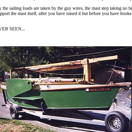
y the sailing loads are taken by the guy wires, the mast step taking no 
pport the mast itself, after you have raised it but before you have hooke
ER SEEN...