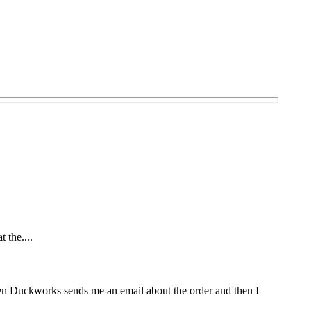
t the....
Then Duckworks sends me an email about the order and then I