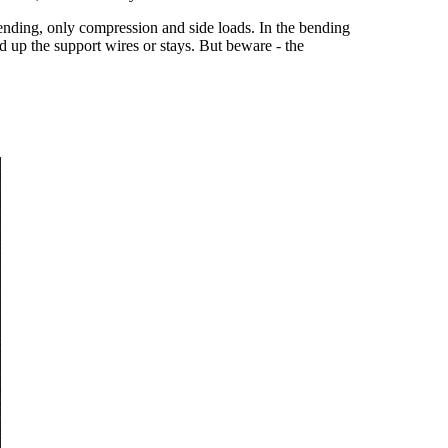
bending, only compression and side loads. In the bending
d up the support wires or stays. But beware - the