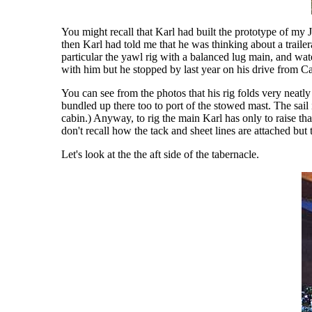
You might recall that Karl had built the prototype of my
then Karl had told me that he was thinking about a trail
particular the yawl rig with a balanced lug main, and water
with him but he stopped by last year on his drive from C
You can see from the photos that his rig folds very neatly 
bundled up there too to port of the stowed mast. The sail 
cabin.) Anyway, to rig the main Karl has only to raise tha
don't recall how the tack and sheet lines are attached but 
Let's look at the the aft side of the tabernacle.