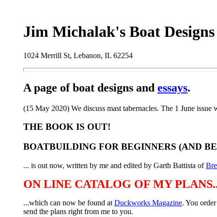
Jim Michalak's Boat Designs
1024 Merrill St, Lebanon, IL 62254
A page of boat designs and
essays
.
(15 May 2020) We discuss mast tabernacles. The 1 June issue w
THE BOOK IS OUT!
BOATBUILDING FOR BEGINNERS (AND B
... is out now, written by me and edited by Garth Battista of
Br
ON LINE CATALOG OF MY PLANS..
...which can now be found at
Duckworks Magazine
. You order
send the plans right from me to you.