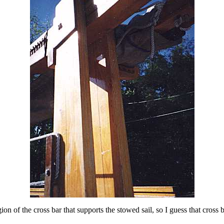
gion of the cross bar that supports the stowed sail, so I guess that cross 