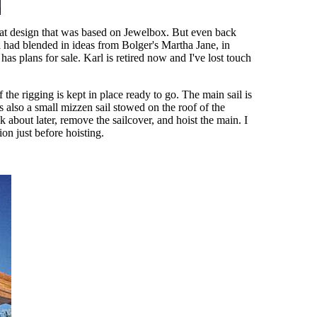
boat design that was based on Jewelbox. But even back
l had blended in ideas from Bolger's Martha Jane, in
has plans for sale. Karl is retired now and I've lost touch
 the rigging is kept in place ready to go. The main sail is
s also a small mizzen sail stowed on the roof of the
k about later, remove the sailcover, and hoist the main. I
ion just before hoisting.