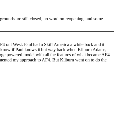
ampgrounds are still closed, no word on reopening, and some
F4 out West. Paul had a Skiff America a while back and it
't know if Paul knows it but way back when Kilburn Adams,
rge powered model with all the features of what became AF4.
cemented my approach to AF4. But Kilburn went on to do the