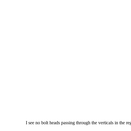
I see no bolt heads passing through the verticals in the re