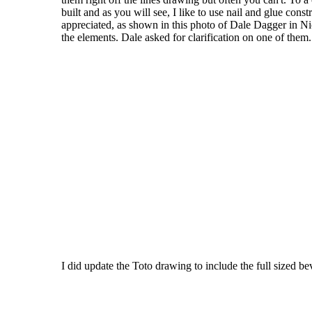
built and as you will see, I like to use nail and glue con
appreciated, as shown in this photo of Dale Dagger in Nic
the elements. Dale asked for clarification on one of them.
I did update the Toto drawing to include the full sized b