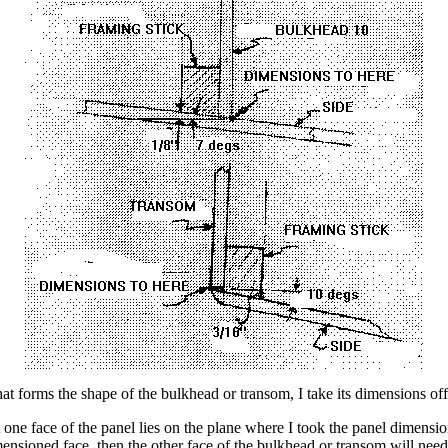
t forms the shape of the bulkhead or transom, I take its dimensions off
hat one face of the panel lies on the plane where I took the panel dimen
ensioned face, then the other face of the bulkhead or transom will need 