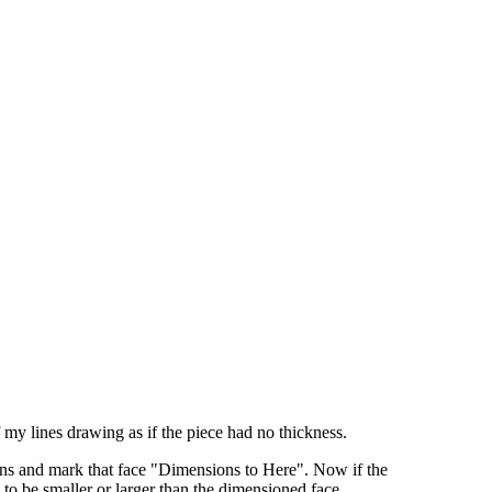
 my lines drawing as if the piece had no thickness.
sions and mark that face "Dimensions to Here". Now if the
to be smaller or larger than the dimensioned face.