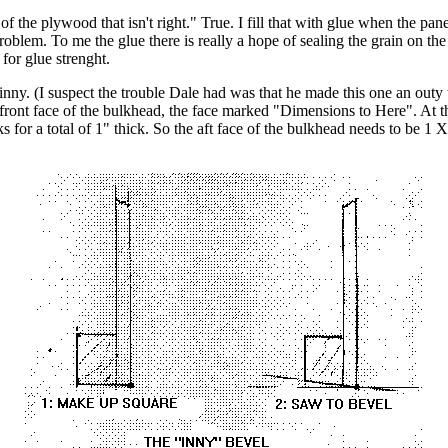
 of the plywood that isn't right." True. I fill that with glue when the pane
blem. To me the glue there is really a hope of sealing the grain on the 
for glue strenght.
inny. (I suspect the trouble Dale had was that he made this one an outy 
al front face of the bulkhead, the face marked "Dimensions to Here". At 
s for a total of 1" thick. So the aft face of the bulkhead needs to be 1 