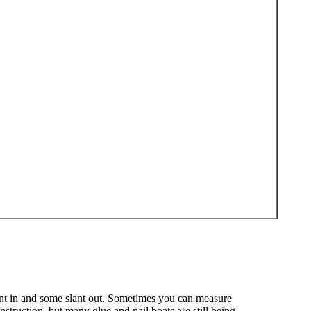
lant in and some slant out. Sometimes you can measure
struction, but many glue and nail boats are still being