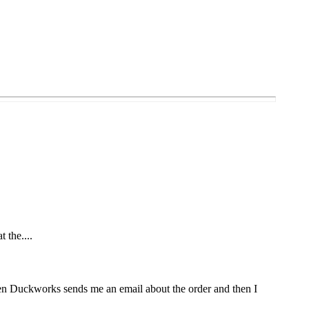
t the....
Then Duckworks sends me an email about the order and then I