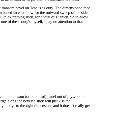
he transom bevel on Toto is as outy. The dimensioned face
ensioned face to allow for the outward sweep of the side
hick framing stick, for a total of 1" thick. So to allow
ne of these outy's myself, I pay no attention to that
n I cut the transom (or bulkhead) panel out of plywood to
dge along the beveled stick will just kiss the
ight edge to the right dimensions and it doesn't really get