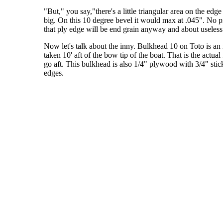
"But," you say,"there's a little triangular area on the edge
big. On this 10 degree bevel it would max at .045". No pro
that ply edge will be end grain anyway and about useless 
Now let's talk about the inny. Bulkhead 10 on Toto is an 
taken 10' aft of the bow tip of the boat. That is the actu
go aft. This bulkhead is also 1/4" plywood with 3/4" stick
edges.