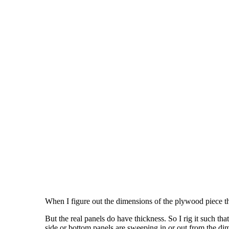
When I figure out the dimensions of the plywood piece tha
But the real panels do have thickness. So I rig it such t
side or bottom panels are sweeping in or out from the dim