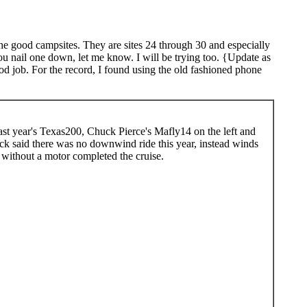
the good campsites. They are sites 24 through 30 and especially
you nail one down, let me know. I will be trying too. {Update as
od job. For the record, I found using the old fashioned phone
last year's Texas200, Chuck Pierce's Mafly14 on the left and
k said there was no downwind ride this year, instead winds
 without a motor completed the cruise.