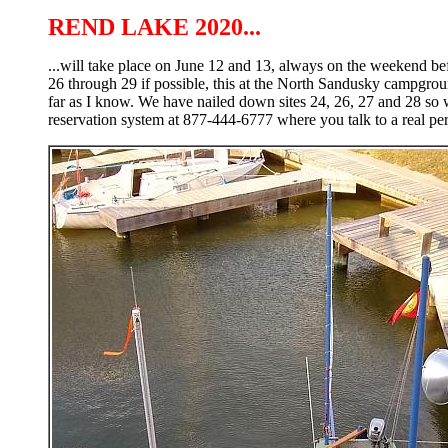
REND LAKE 2020...
...will take place on June 12 and 13, always on the weekend bef
26 through 29 if possible, this at the North Sandusky campground
far as I know. We have nailed down sites 24, 26, 27 and 28 so w
reservation system at 877-444-6777 where you talk to a real per