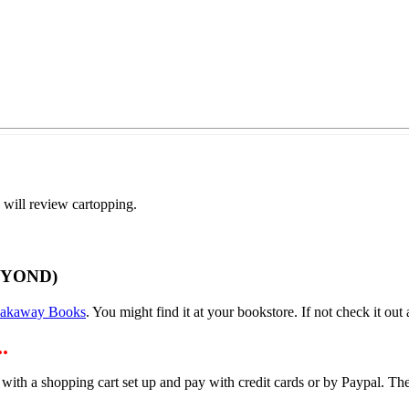
 will review cartopping.
EYOND)
eakaway Books
. You might find it at your bookstore. If not check it out a
.
 with a shopping cart set up and pay with credit cards or by Paypal. 