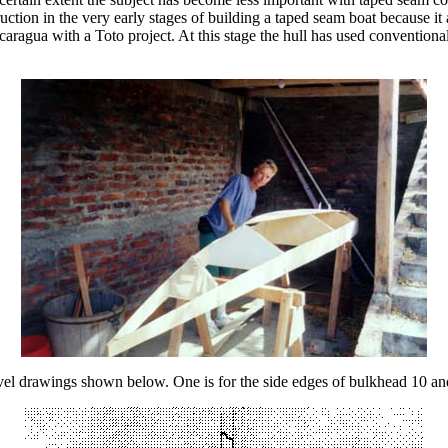
struction in the very early stages of building a taped seam boat because i
aragua with a Toto project. At this stage the hull has used conventiona
evel drawings shown below. One is for the side edges of bulkhead 10 and 