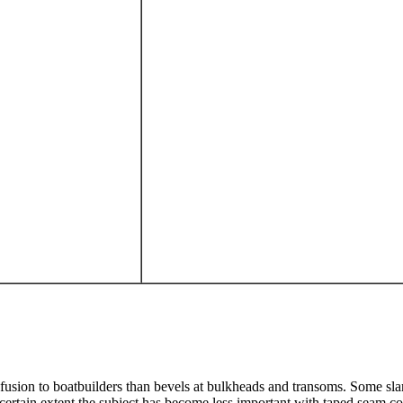
nfusion to boatbuilders than bevels at bulkheads and transoms. Some s
 certain extent the subject has become less important with taped seam con