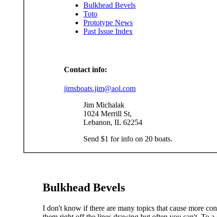
Bulkhead Bevels
Toto
Prototype News
Past Issue Index
Contact info:
jimsboats.jim@aol.com
Jim Michalak
1024 Merrill St,
Lebanon, IL 62254
Send $1 for info on 20 boats.
Bulkhead Bevels
I don't know if there are many topics that cause more co
them right off the lines drawing but often you can't. To a