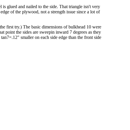
l is glued and nailed to the side. That triangle isn't very
edge of the plywood, not a strength issue since a lot of
the first try.) The basic dimensions of bulkhead 10 were
that point the sides are sweepin inward 7 degrees as they
X tan7=.12" smaller on each side edge than the front side