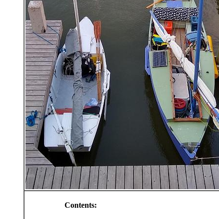
Contents: