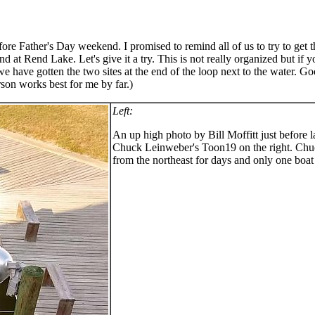
ore Father's Day weekend. I promised to remind all of us to try to get 
 at Rend Lake. Let's give it a try. This is not really organized but if 
e have gotten the two sites at the end of the loop next to the water. Go
son works best for me by far.)
Left:
An up high photo by Bill Moffitt just before 
Chuck Leinweber's Toon19 on the right. Chuc
from the northeast for days and only one boat