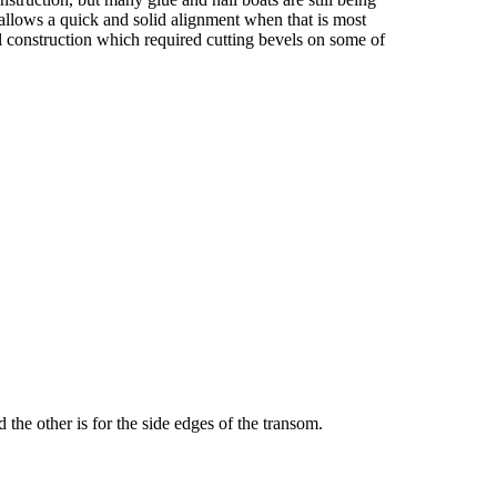
t allows a quick and solid alignment when that is most
l construction which required cutting bevels on some of
the other is for the side edges of the transom.