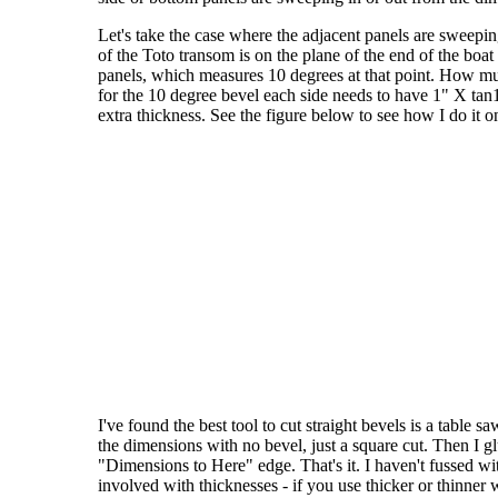
Let's take the case where the adjacent panels are sweepi
of the Toto transom is on the plane of the end of the boa
panels, which measures 10 degrees at that point. How muc
for the 10 degree bevel each side needs to have 1" X tan1
extra thickness. See the figure below to see how I do it 
I've found the best tool to cut straight bevels is a table 
the dimensions with no bevel, just a square cut. Then I gl
"Dimensions to Here" edge. That's it. I haven't fussed wit
involved with thicknesses - if you use thicker or thinner wo