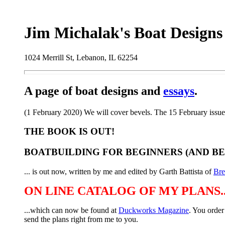
Jim Michalak's Boat Designs
1024 Merrill St, Lebanon, IL 62254
A page of boat designs and
essays
.
(1 February 2020) We will cover bevels. The 15 February issue
THE BOOK IS OUT!
BOATBUILDING FOR BEGINNERS (AND B
... is out now, written by me and edited by Garth Battista of
Br
ON LINE CATALOG OF MY PLANS..
...which can now be found at
Duckworks Magazine
. You order
send the plans right from me to you.