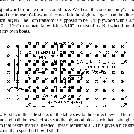
ng outward from the dimensioned face. We'll call this one an "outy". T
t and the transom's forward face needs to be slightly larger than the dim
h larger? The Toto transom is supposed to be 1/4" plywood with a 3/4" t
0 = .176" extra material which is 3/16" to most of us. But when I build o
on my own boats.
saw. First I cut the side sticks on the table saw to the correct bevel. The
ue and nail the beveled sticks to the plywood piece such that a straight e
h that "extra material needed" measurement at all. This gives a nice stra
od than specified it will still fit.