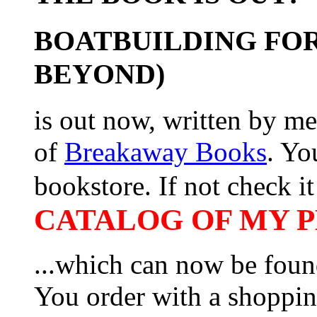
BOATBUILDING FOR
BEYOND)
is out now, written by me
of
Breakaway Books
. Yo
bookstore. If not check it 
CATALOG OF MY PL
...which can now be foun
You order with a shoppin