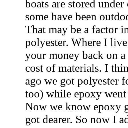
boats are stored under 
some have been outdoor
That may be a factor in
polyester. Where I liv
your money back on a
cost of materials. I th
ago we got polyester f
too) while epoxy went 
Now we know epoxy go
got dearer. So now I ad