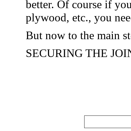
better. Of course if yo
plywood, etc., you nee
But now to the main st
SECURING THE JOIN