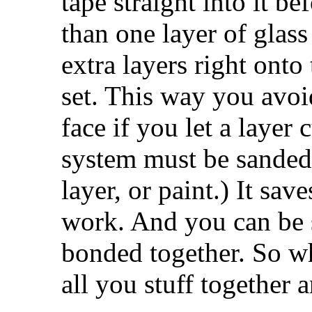
tape straight into it bef
than one layer of glass
extra layers right onto 
set. This way you avoi
face if you let a layer 
system must be sanded
layer, or paint.) It sa
work. And you can be s
bonded together. So w
all you stuff together 