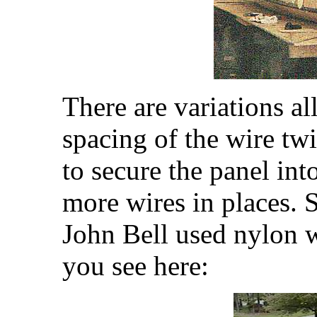
There are variations a
spacing of the wire tw
to secure the panel in
more wires in places. 
John Bell used nylon w
you see here: