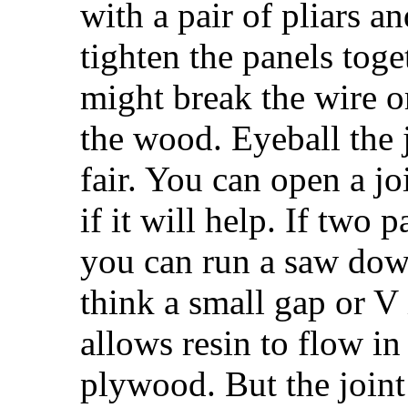
with a pair of pliars an
tighten the panels toge
might break the wire or
the wood. Eyeball the 
fair. You can open a jo
if it will help. If two 
you can run a saw down 
think a small gap or V 
allows resin to flow in
plywood. But the joint f