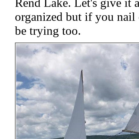
Rend Lake. Let's give it a 
organized but if you nail
be trying too.