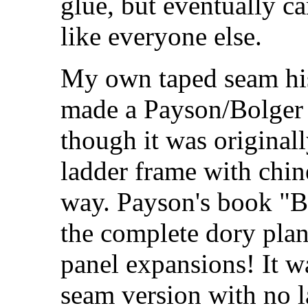
glue, but eventually c
like everyone else.
My own taped seam his
made a Payson/Bolger 
though it was original
ladder frame with chin
way. Payson's book "
the complete dory plan
panel expansions! It w
seam version with no 