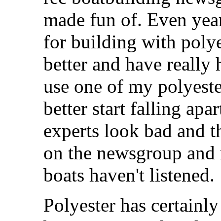
made fun of. Even yea
for building with polye
better and have really
use one of my polyester
better start falling ap
experts look bad and 
on the newsgroup and 
boats haven't listened.
Polyester has certain