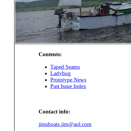
Contents:
Taped Seams
Ladybug
Prototype News
Past Issue Index
Contact info:
jimsboats.jim@aol.com