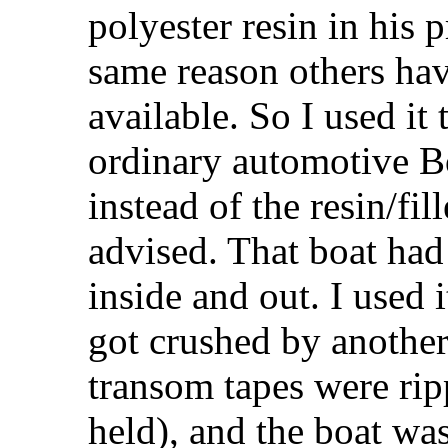
polyester resin in his 
same reason others have
available. So I used it 
ordinary automotive Bo
instead of the resin/fi
advised. That boat had 
inside and out. I used i
got crushed by another
transom tapes were rip
held), and the boat wa