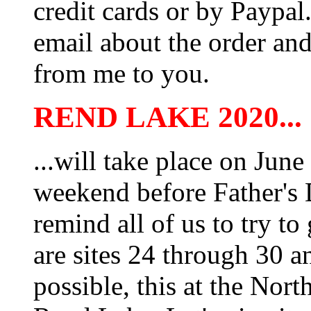
credit cards or by Paypa
email about the order and
from me to you.
REND LAKE 2020...
...will take place on Jun
weekend before Father's
remind all of us to try t
are sites 24 through 30 a
possible, this at the No