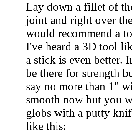
Lay down a fillet of t
joint and right over the
would recommend a to
I've heard a 3D tool li
a stick is even better. 
be there for strength bu
say no more than 1" wi
smooth now but you wi
globs with a putty knif
like this: