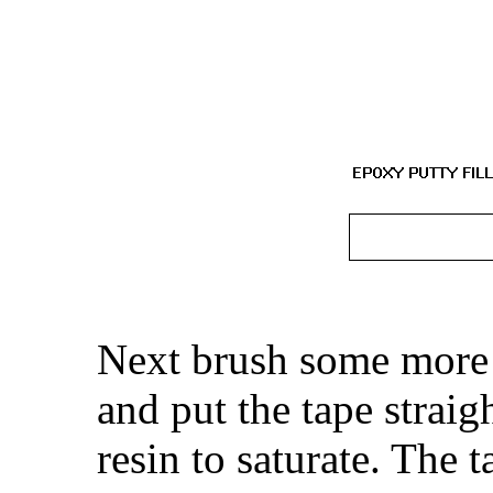
Next brush some more 
and put the tape straig
resin to saturate. The 