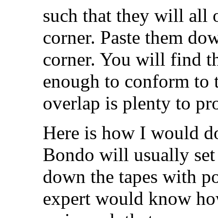
such that they will all
corner. Paste them dow
corner. You will find th
enough to conform to t
overlap is plenty to pr
Here is how I would do
Bondo will usually set 
down the tapes with pol
expert would know how