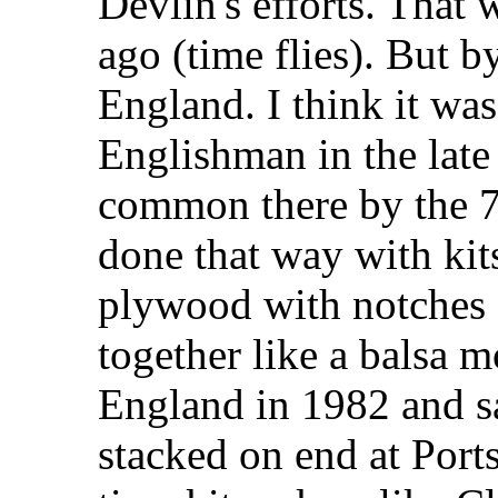
Devlin's efforts. That
ago (time flies). But 
England. I think it wa
Englishman in the late
common there by the 7
done that way with ki
plywood with notches a
together like a balsa mo
England in 1982 and s
stacked on end at Por