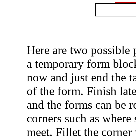
Here are two possible 
a temporary form blocks
now and just end the t
of the form. Finish lat
and the forms can be r
corners such as where 
meet. Fillet the corner