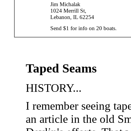
Jim Michalak
1024 Merrill St,
Lebanon, IL 62254
Send $1 for info on 20 boats.
Taped Seams
HISTORY...
I remember seeing tape
an article in the old 