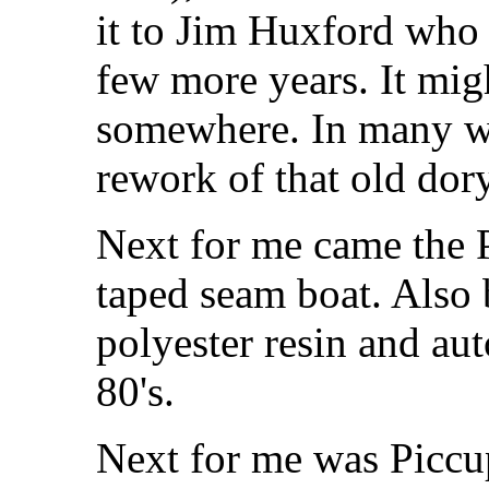
it to Jim Huxford who 
few more years. It migh
somewhere. In many wa
rework of that old dory
Next for me came the 
taped seam boat. Also 
polyester resin and au
80's.
Next for me was Piccu