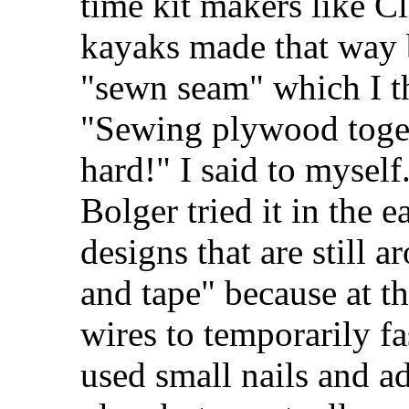
time kit makers like Cl
kayaks made that way 
"sewn seam" which I th
"Sewing plywood toget
hard!" I said to mysel
Bolger tried it in the e
designs that are still a
and tape" because at th
wires to temporarily fa
used small nails and a