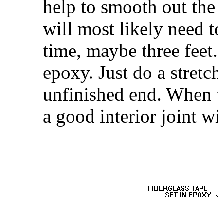
help to smooth out the 
will most likely need t
time, maybe three fee
epoxy. Just do a stretc
unfinished end. When t
a good interior joint w