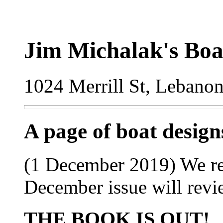
Jim Michalak's Boa
1024 Merrill St, Lebano
A page of boat desig
(1 December 2019) We re
December issue will revi
THE BOOK IS OUT!