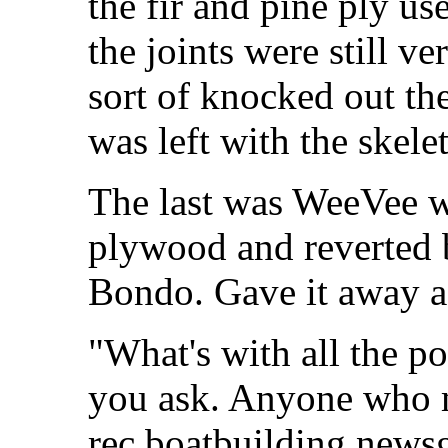
the fir and pine ply u
the joints were still ve
sort of knocked out t
was left with the skelet
The last was WeeVee w
plywood and reverted b
Bondo. Gave it away af
"What's with all the p
you ask. Anyone who m
rec boatbuilding news