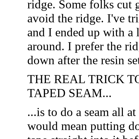
ridge. Some folks cut g
avoid the ridge. I've tr
and I ended up with a l
around. I prefer the ri
down after the resin se
THE REAL TRICK T
TAPED SEAM...
...is to do a seam all a
would mean putting dow