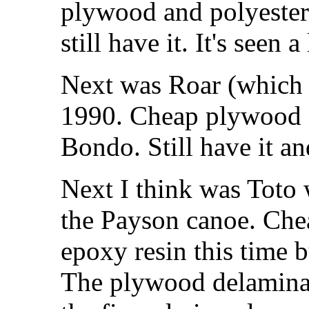
plywood and polyester
still have it. It's seen a
Next was Roar (which 
1990. Cheap plywood a
Bondo. Still have it and
Next I think was Toto 
the Payson canoe. Che
epoxy resin this time bu
The plywood delaminat