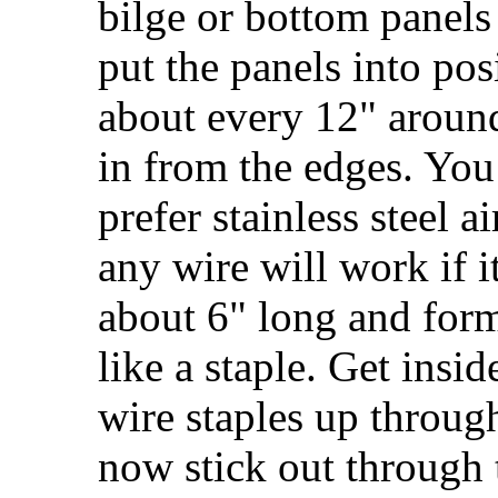
bilge or bottom panels
put the panels into posi
about every 12" around
in from the edges. You 
prefer stainless steel a
any wire will work if it
about 6" long and for
like a staple. Get insi
wire staples up through
now stick out through 