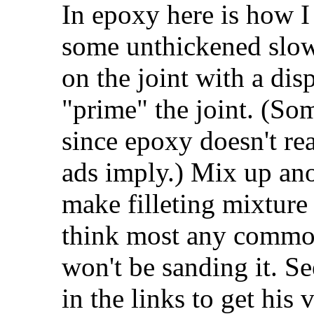
In epoxy here is how I
some unthickened slow
on the joint with a dis
"prime" the joint. (So
since epoxy doesn't re
ads imply.) Mix up anot
make filleting mixture
think most any common
won't be sanding it. S
in the links to get his