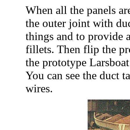
When all the panels are
the outer joint with du
things and to provide 
fillets. Then flip the p
the prototype Larsboat 
You can see the duct t
wires.