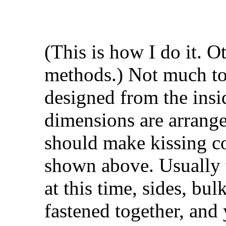
(This is how I do it. O
methods.) Not much to 
designed from the insi
dimensions are arrange
should make kissing co
shown above. Usually 
at this time, sides, bu
fastened together, and 