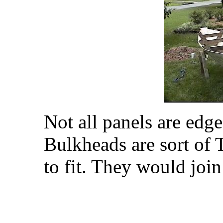
Not all panels are edge
Bulkheads are sort of T 
to fit. They would join 