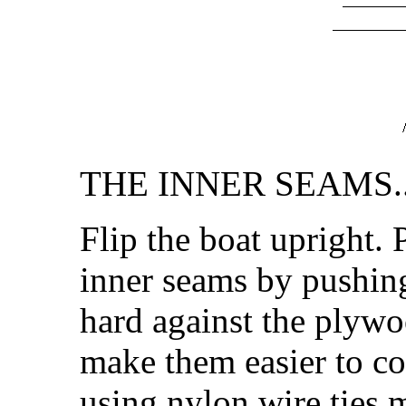
THE INNER SEAMS..
Flip the boat upright. P
inner seams by pushing
hard against the plywo
make them easier to co
using nylon wire ties m