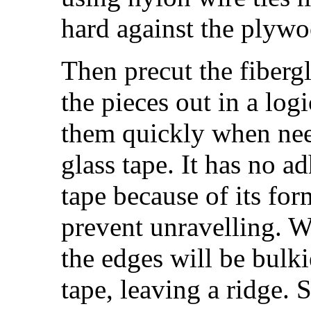
hard against the plywo
Then precut the fibergl
the pieces out in a log
them quickly when nee
glass tape. It has no a
tape because of its form
prevent unravelling. W
the edges will be bulki
tape, leaving a ridge. 