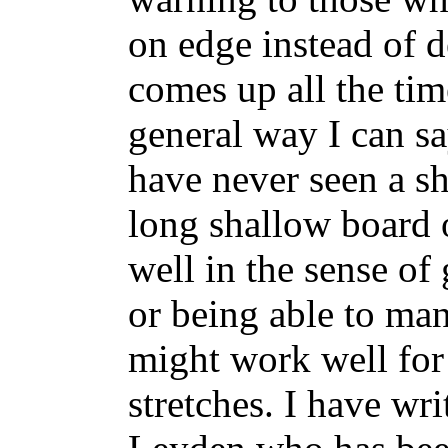
on edge instead of 
comes up all the tim
general way I can sa
have never seen a sh
long shallow board o
well in the sense o
or being able to man
might work well fo
stretches. I have wr