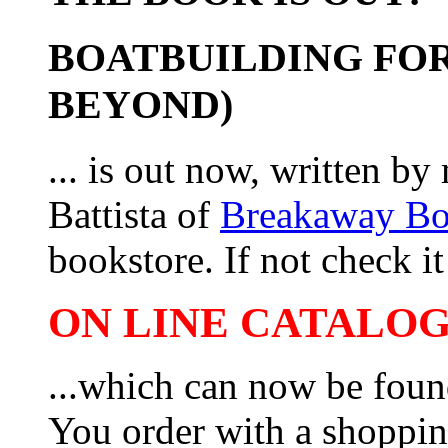
BOATBUILDING FOR
BEYOND)
... is out now, written b
Battista of
Breakaway B
bookstore. If not check it 
ON LINE CATALOG 
...which can now be foun
You order with a shoppin