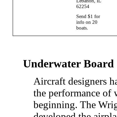
Lebanon, IL
62254
Send $1 for
info on 20
boats.
Underwater Board
Aircraft designers h
the performance of 
beginning. The Wrig
developed the airpl