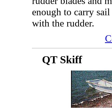
rudder blades and ma
enough to carry sai
with the rudder.
C
QT Skiff