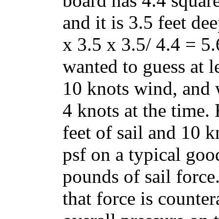
board has 4.4 square
and it is 3.5 feet dee
x 3.5 x 3.5/ 4.4 = 5
wanted to guess at l
10 knots wind, and 
4 knots at the time.
feet of sail and 10 
psf on a typical good
pounds of sail force.
that force is counte