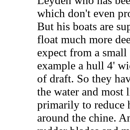
Leyden who has bee
which don't even pr
But his boats are su
float much more de
expect from a small
example a hull 4' wi
of draft. So they hav
the water and most l
primarily to reduce 
around the chine. A