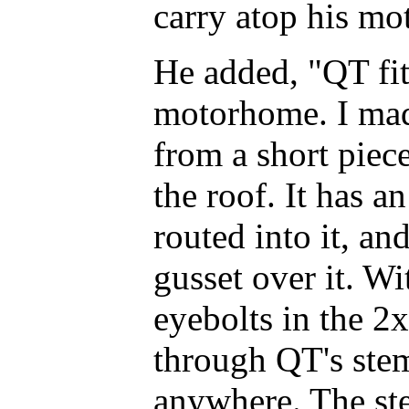
carry atop his m
He added, "QT fit
motorhome. I mad
from a short piece
the roof. It has a
routed into it, an
gusset over it. W
eyebolts in the 2
through QT's stem,
anywhere. The ste