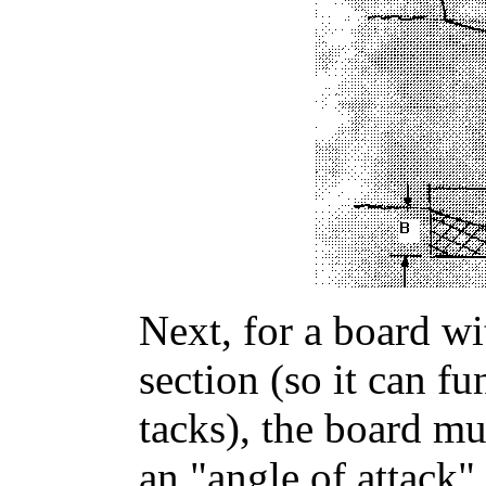
Next, for a board wi
section (so it can fu
tacks), the board mu
an "angle of attack"