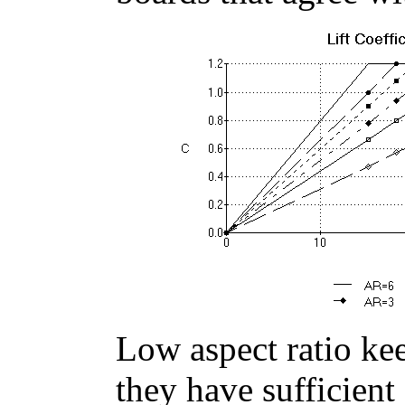
Low aspect ratio kee
they have sufficient