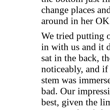
change places an
around in her OK
We tried putting
in with us and it 
sat in the back, t
noticeably, and if 
stem was immerse
bad. Our impressi
best, given the li