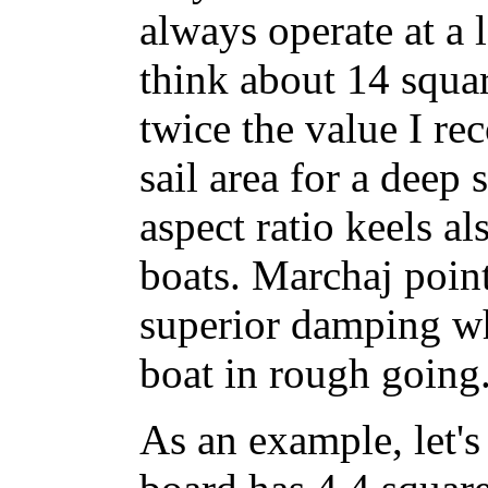
always operate at a
think about 14 squar
twice the value I r
sail area for a deep
aspect ratio keels al
boats. Marchaj point
superior damping wh
boat in rough going
As an example, let's