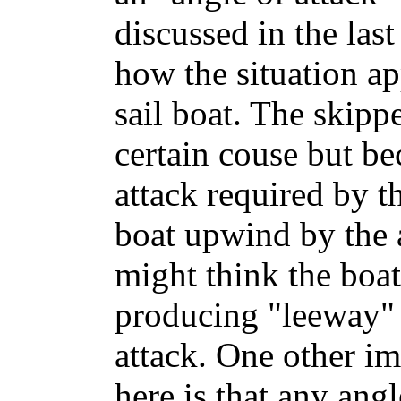
discussed in the las
how the situation ap
sail boat. The skipp
certain couse but be
attack required by t
boat upwind by the a
might think the boat
producing "leeway" 
attack. One other im
here is that any angl