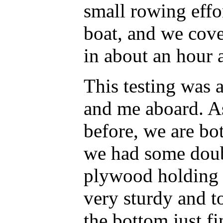
small rowing effor
boat, and we cove
in about an hour a
This testing was 
and me aboard. A
before, we are bo
we had some doub
plywood holding u
very sturdy and t
the bottom just fi