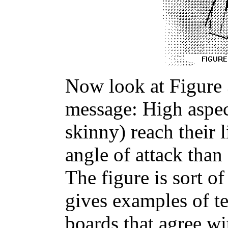
Now look at Figure 3
message: High aspec
skinny) reach their l
angle of attack than
The figure is sort o
gives examples of tes
boards that agree wi