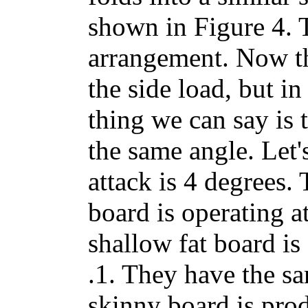
shown in Figure 4. 
arrangement. Now th
the side load, but i
thing we can say is t
the same angle. Let'
attack is 4 degrees.
board is operating a
shallow fat board is
.1. They have the sa
skinny board is prod