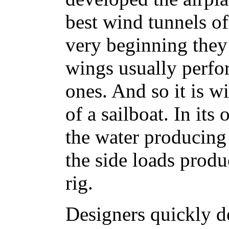
best wind tunnels of
very beginning they
wings usually perfor
ones. And so it is w
of a sailboat. In its
the water producing 
the side loads produ
rig.
Designers quickly d