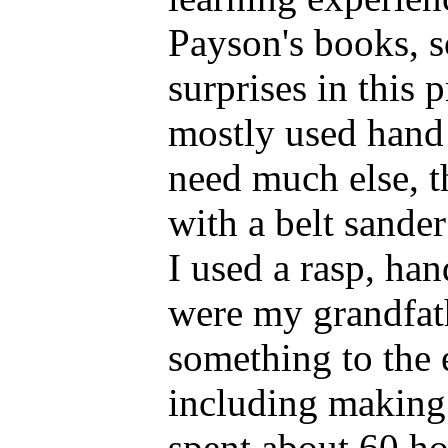
Payson's books, s
surprises in this 
mostly used hand 
need much else, t
with a belt sander
I used a rasp, ha
were my grandfath
something to the 
including making 
spent about 60 ho