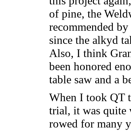
this project again
of pine, the Wel
recommended by y
since the alkyd ta
Also, I think Gra
been honored eno
table saw and a be
When I took QT to
trial, it was quit
rowed for many ye