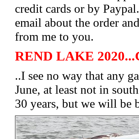
credit cards or by Paypa
email about the order and
from me to you.
REND LAKE 2020..
..I see no way that any g
June, at least not in south
30 years, but we will be 