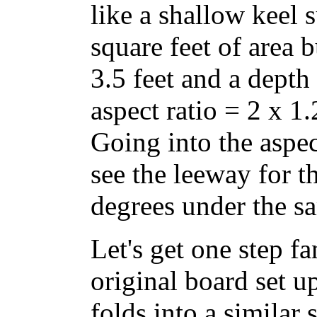
like a shallow keel su
square feet of area 
3.5 feet and a depth
aspect ratio = 2 x 1.
Going into the aspec
see the leeway for t
degrees under the sa
Let's get one step f
original board set u
folds into a similar 