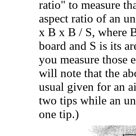
ratio" to measure th
aspect ratio of an 
x B x B / S, where B
board and S is its a
you measure those e
will note that the a
usual given for an a
two tips while an u
one tip.)