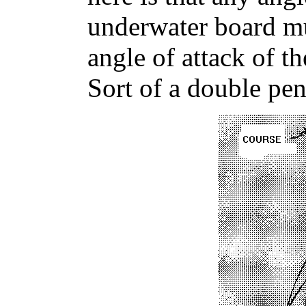
underwater board mu
angle of attack of th
Sort of a double pen