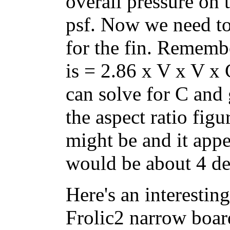
overall pressure on 
psf. Now we need to 
for the fin. Remembe
is = 2.86 x V x V x
can solve for C and 
the aspect ratio fig
might be and it appe
would be about 4 de
Here's an interesting
Frolic2 narrow boar