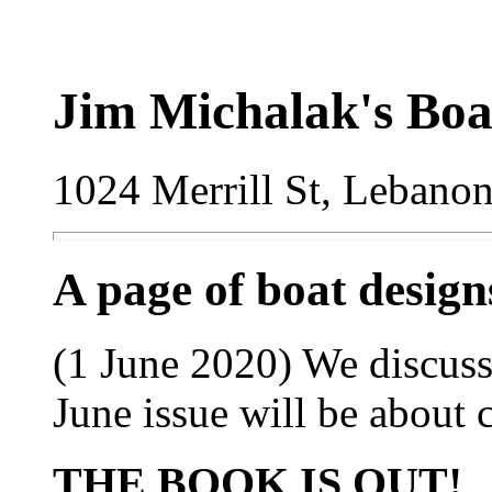
Jim Michalak's Boa
1024 Merrill St, Lebano
A page of boat desig
(1 June 2020) We discuss
June issue will be about 
THE BOOK IS OUT!