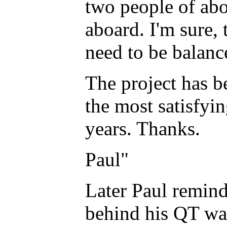
two people of abo
aboard. I'm sure, 
need to be balanc
The project has b
the most satisfyin
years. Thanks.
Paul"
Later Paul remind
behind his QT was