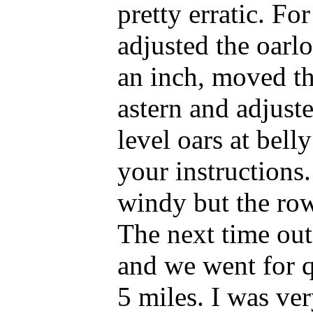
pretty erratic. For 
adjusted the oarl
an inch, moved th
astern and adjuste
level oars at bell
your instructions. 
windy but the ro
The next time out
and we went for q
5 miles. I was ve