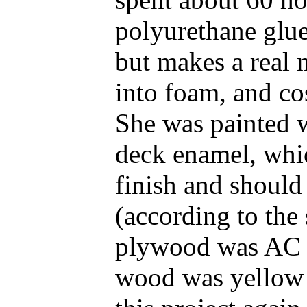
polyurethane glue
but makes a real 
into foam, and co
She was painted 
deck enamel, whic
finish and should
(according to the
plywood was AC ex
wood was yellow p