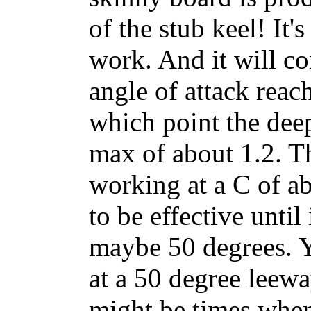
of the stub keel! It'
work. And it will co
angle of attack reac
which point the dee
max of about 1.2. Th
working at a C of ab
to be effective until
maybe 50 degrees. Y
at a 50 degree leewa
might be times when