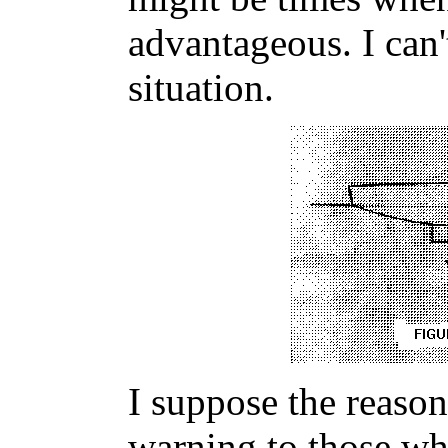
advantageous. I can'
situation.
I suppose the reason 
warning to those wh