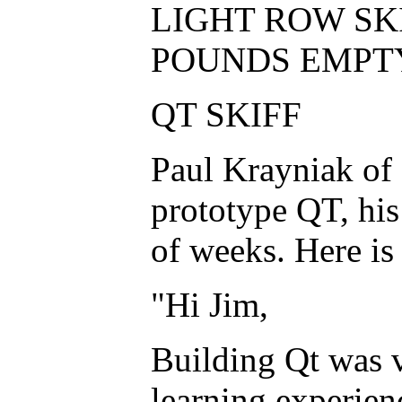
LIGHT ROW SKIF
POUNDS EMPT
QT SKIFF
Paul Krayniak of 
prototype QT, his 
of weeks. Here is
"Hi Jim,
Building Qt was v
learning experien