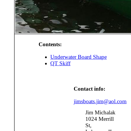
Contents:
Underwater Board Shape
QT Skiff
Contact info:
jimsboats.jim@aol.com
Jim Michalak
1024 Merrill
St,