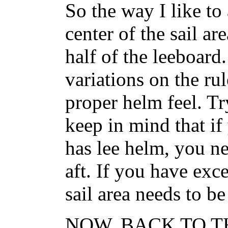
So the way I like to 
center of the sail ar
half of the leeboard
variations on the ru
proper helm feel. Tr
keep in mind that if
has lee helm, you ne
aft. If you have exc
sail area needs to b
NOW, BACK TO T