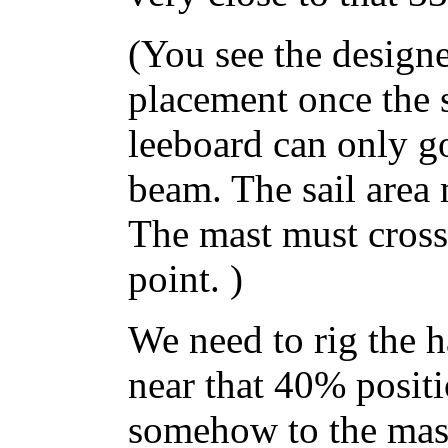
(You see the designe
placement once the 
leeboard can only go
beam. The sail area 
The mast must cross 
point. )
We need to rig the h
near that 40% positi
somehow to the mast.