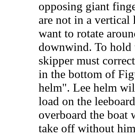
opposing giant finge
are not in a vertical
want to rotate arou
downwind. To hold 
skipper must correct
in the bottom of Figu
helm". Lee helm will
load on the leeboard.
overboard the boat 
take off without him