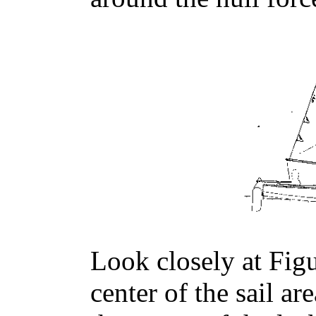
Look closely at Figu
center of the sail ar