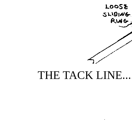
THE TACK LINE...