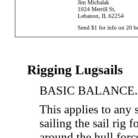
Jim Michalak
1024 Merrill St,
Lebanon, IL 62254
Send $1 for info on 20 bo
Rigging Lugsails
BASIC BALANCE..
This applies to any s
sailing the sail rig 
around the hull forc