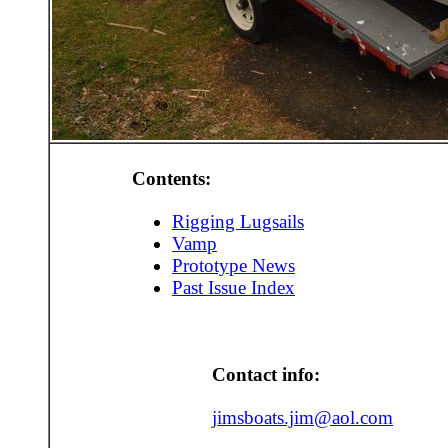
Contents:
Rigging Lugsails
Vamp
Prototype News
Past Issue Index
Contact info:
jimsboats.jim@aol.com