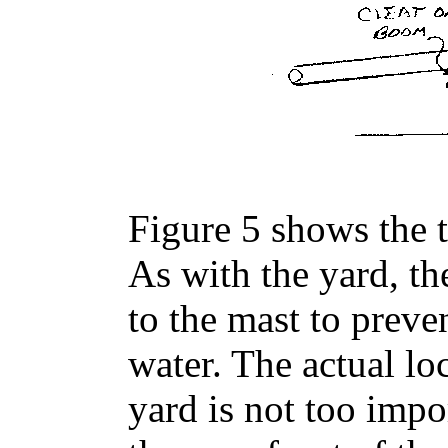
Figure 5 shows the t
As with the yard, t
to the mast to prev
water. The actual lo
yard is not too impor