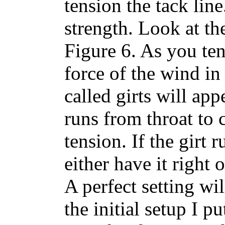
tension the tack line
strength. Look at the
Figure 6. As you ten
force of the wind in 
called girts will appe
runs from throat to
tension. If the girt
either have it right 
A perfect setting wil
the initial setup I p