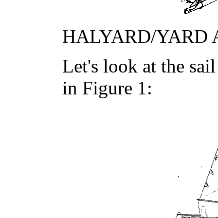
HALYARD/YARD 
Let's look at the sa
in Figure 1: