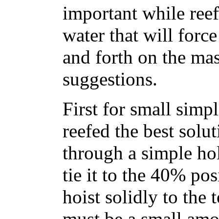
important while ree
water that will forc
and forth on the mas
suggestions.
First for small simp
reefed the best solut
through a simple hol
tie it to the 40% pos
hoist solidly to the 
must be a small amou