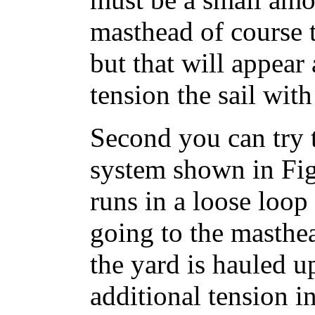
masthead of course 
but that will appea
tension the sail with
Second you can try 
system shown in Fig
runs in a loose loop
going to the masthead
the yard is hauled u
additional tension in