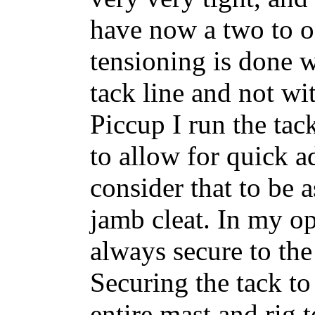
have now a two to on
tensioning is done 
tack line and not wi
Piccup I run the tac
to allow for quick a
consider that to be 
jamb cleat. In my op
always secure to the
Securing the tack to 
entire mast and rig t