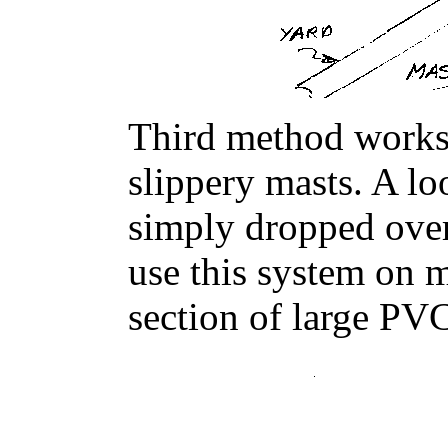
Third method works
slippery masts. A loo
simply dropped over
use this system on 
section of large PVC