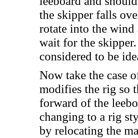
leeboard and should r
the skipper falls ov
rotate into the wind
wait for the skipper
considered to be ide
Now take the case o
modifies the rig so t
forward of the leeb
changing to a rig sty
by relocating the m