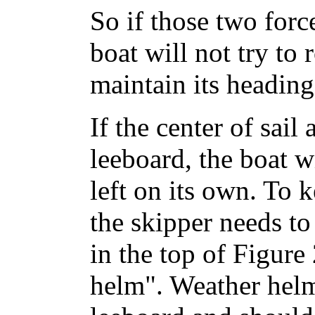
So if those two force
boat will not try to 
maintain its heading
If the center of sail
leeboard, the boat wi
left on its own. To 
the skipper needs to
in the top of Figure 
helm". Weather helm