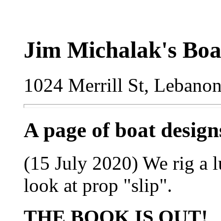
Jim Michalak's Boa
1024 Merrill St, Lebano
A page of boat desig
(15 July 2020) We rig a l
look at prop "slip".
THE BOOK IS OUT!