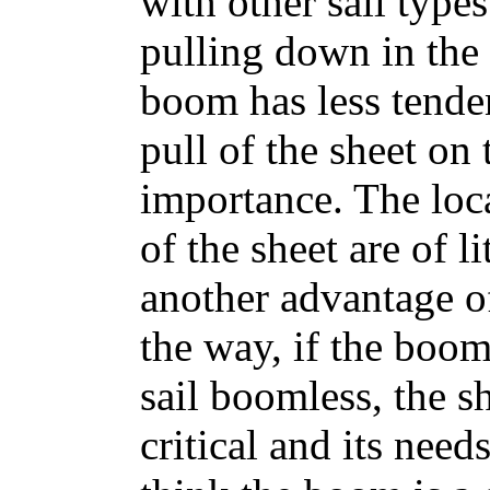
with other sail types
pulling down in the
boom has less tende
pull of the sheet on 
importance. The loca
of the sheet are of li
another advantage o
the way, if the boom
sail boomless, the sh
critical and its need