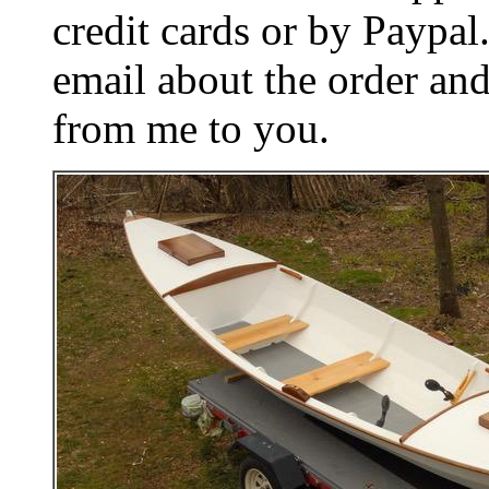
credit cards or by Paypa
email about the order and
from me to you.