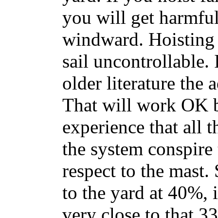
you will get harmful
windward. Hoisting 
sail uncontrollable. 
older literature the 
That will work OK b
experience that all t
the system conspire t
respect to the mast. 
to the yard at 40%, i
very close to that 3