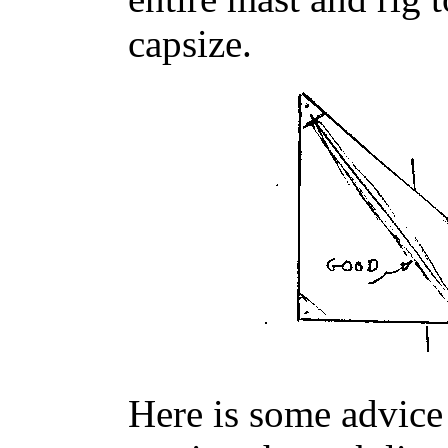
capsize.
Here is some advic