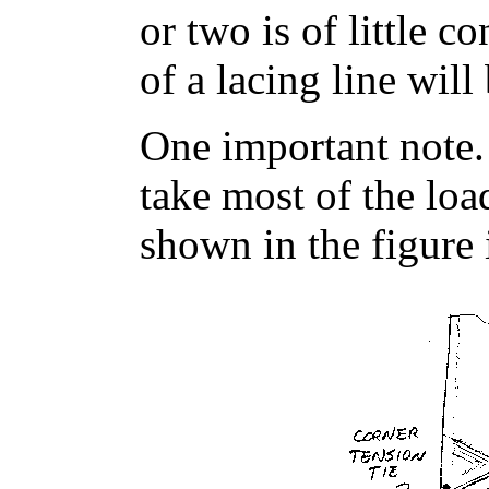
or two is of little 
of a lacing line will 
One important note. 
take most of the loa
shown in the figure 