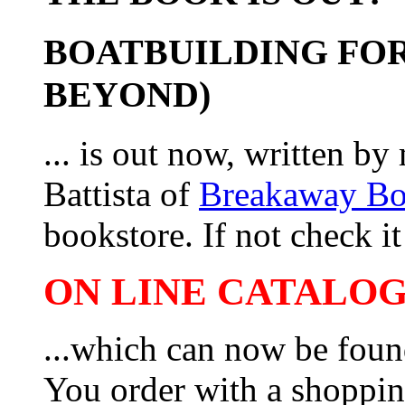
BOATBUILDING FOR
BEYOND)
... is out now, written b
Battista of
Breakaway B
bookstore. If not check it 
ON LINE CATALOG 
...which can now be foun
You order with a shoppin