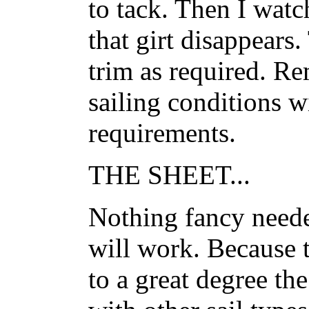
to tack. Then I watch
that girt disappears
trim as required. R
sailing conditions w
requirements.
THE SHEET...
Nothing fancy neede
will work. Because t
to a great degree the