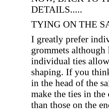
DETAILS.....
TYING ON THE SAI
I greatly prefer indi
grommets although l
individual ties allow 
shaping. If you thi
in the head of the s
make the ties in the 
than those on the end