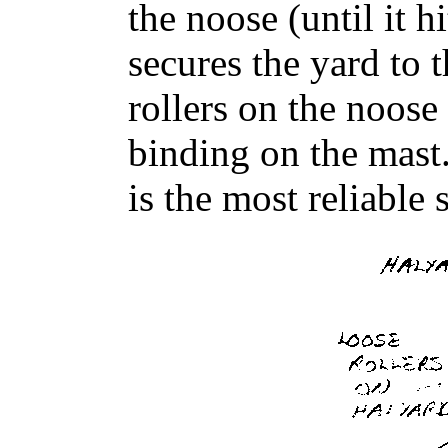
the noose (until it h
secures the yard to 
rollers on the noose
binding on the mast. 
is the most reliable 