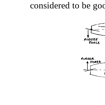
considered to be go