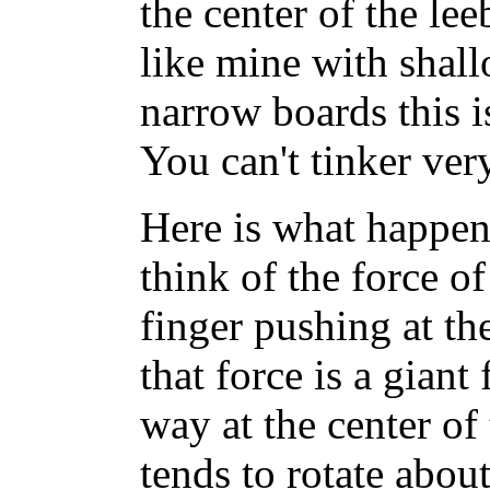
the center of the lee
like mine with shal
narrow boards this is
You can't tinker very
Here is what happen
think of the force of
finger pushing at th
that force is a giant
way at the center of
tends to rotate abou