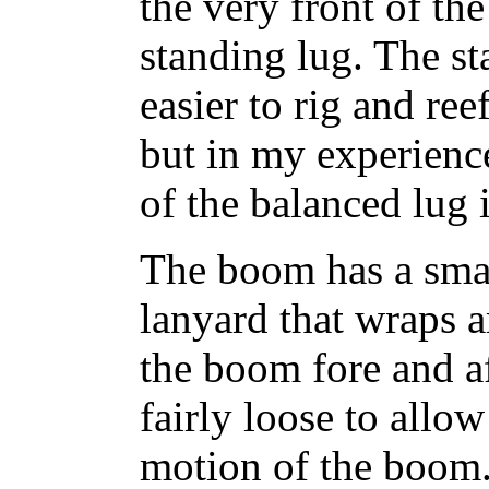
the very front of t
standing lug. The st
easier to rig and ree
but in my experienc
of the balanced lug
The boom has a small
lanyard that wraps a
the boom fore and a
fairly loose to all
motion of the boom.