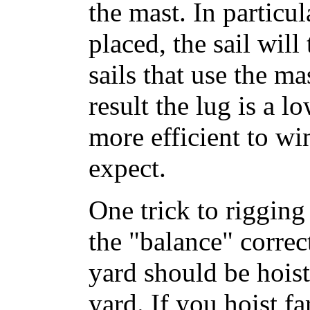
the mast. In particul
placed, the sail will
sails that use the ma
result the lug is a l
more efficient to w
expect.
One trick to rigging 
the "balance" corre
yard should be hois
yard. If you hoist fa