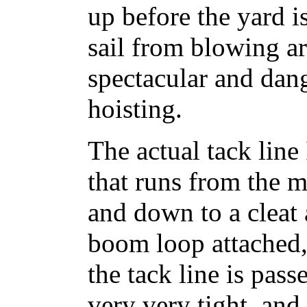
up before the yard i
sail from blowing a
spectacular and dan
hoisting.
The actual tack line 
that runs from the 
and down to a cleat 
boom loop attached, 
the tack line is pas
very very tight, and 