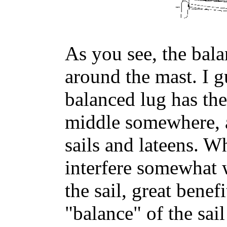
As you see, the bala
around the mast. I gu
balanced lug has the
middle somewhere, a
sails and lateens. W
interfere somewhat 
the sail, great benef
"balance" of the sail