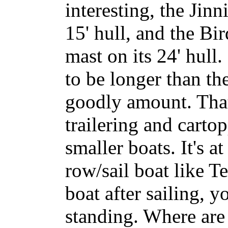
interesting, the Jinn
15' hull, and the Bi
mast on its 24' hull
to be longer than th
goodly amount. That
trailering and carto
smaller boats. It's a
row/sail boat like T
boat after sailing, y
standing. Where are 