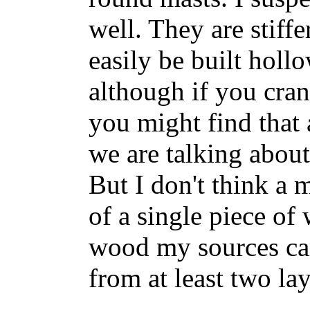
well. They are stiffe
easily be built holl
although if you cra
you might find that 
we are talking about
But I don't think a 
of a single piece of 
wood my sources ca
from at least two la