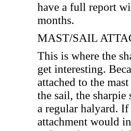
have a full report w
months.
MAST/SAIL ATTA
This is where the shar
get interesting. Bec
attached to the mast
the sail, the sharpie
a regular halyard. If
attachment would in