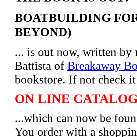
BOATBUILDING FOR
BEYOND)
... is out now, written b
Battista of
Breakaway B
bookstore. If not check it 
ON LINE CATALOG 
...which can now be foun
You order with a shoppin