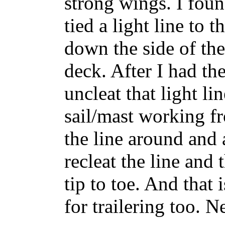
strong wings. I foun
tied a light line to
down the side of the
deck. After I had the
uncleat that light li
sail/mast working f
the line around and
recleat the line and
tip to toe. And that
for trailering too. 