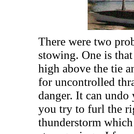
There were two prob
stowing. One is that
high above the tie a
for uncontrolled thr
danger. It can undo 
you try to furl the r
thunderstorm which 