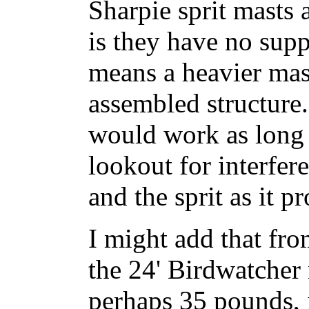
Sharpie sprit masts 
is they have no sup
means a heavier mast
assembled structure.
would work as long 
lookout for interfer
and the sprit as it p
I might add that fro
the 24' Birdwatcher
perhaps 35 pounds, 