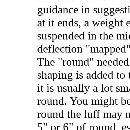
guidance in suggest
at it ends, a weight 
suspended in the mid
deflection "mapped" 
The "round" needed t
shaping is added to 
it is usually a lot s
round. You might b
round the luff may n
5" or 6" of round, es