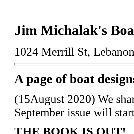
Jim Michalak's Boa
1024 Merrill St, Lebano
A page of boat desig
(15August 2020) We sharpi
September issue will start
THE BOOK IS OUT!