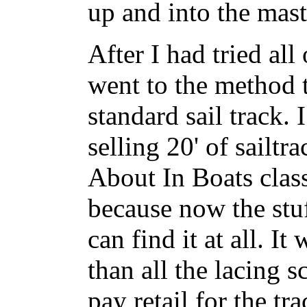
up and into the mast
After I had tried all
went to the method t
standard sail track. 
selling 20' of sailt
About In Boats class
because now the stuf
can find it at all. It
than all the lacing s
pay retail for the tr