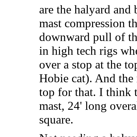
are the halyard and 
mast compression tha
downward pull of the
in high tech rigs wh
over a stop at the to
Hobie cat). And the
top for that. I think
mast, 24' long overa
square.