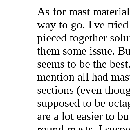
As for mast material
way to go. I've tri
pieced together solut
them some issue. But
seems to be the best
mention all had mas
sections (even thou
supposed to be octa
are a lot easier to b
round masts. I susp