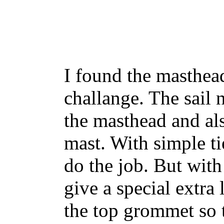
I found the masthead
challange. The sail 
the masthead and als
mast. With simple tie
do the job. But with
give a special extra
the top grommet so t