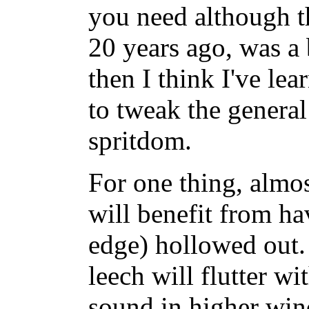
you need although t
20 years ago, was a 
then I think I've le
to tweak the general
spritdom.
For one thing, almos
will benefit from hav
edge) hollowed out. 
leech will flutter w
sound in higher win