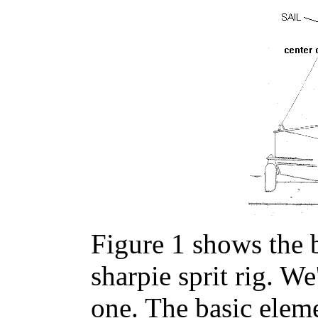
Figure 1 shows the b
sharpie sprit rig. W
one. The basic elem