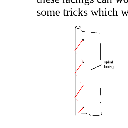
some tricks which we