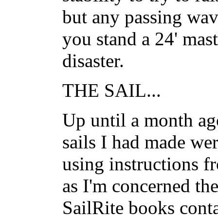
but any passing wave
you stand a 24' mast
disaster.
THE SAIL...
Up until a month ago
sails I had made wer
using instructions f
as I'm concerned the
SailRite books conta