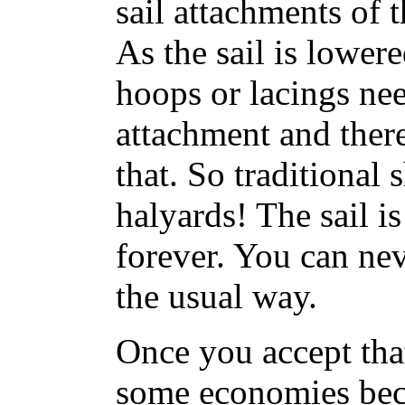
sail attachments of 
As the sail is lower
hoops or lacings nee
attachment and ther
that. So traditional 
halyards! The sail is
forever. You can nev
the usual way.
Once you accept tha
some economies bec