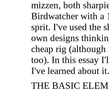
mizzen, both sharpie
Birdwatcher with a 
sprit. I've used the 
own designs thinking
cheap rig (although 
too). In this essay I
I've learned about it
THE BASIC ELEME