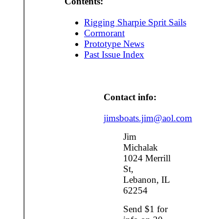
Contents:
Rigging Sharpie Sprit Sails
Cormorant
Prototype News
Past Issue Index
Contact info:
jimsboats.jim@aol.com
Jim
Michalak
1024 Merrill
St,
Lebanon, IL
62254
Send $1 for