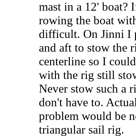
mast in a 12' boat? 
rowing the boat with
difficult. On Jinni I
and aft to stow the 
centerline so I coul
with the rig still st
Never stow such a ri
don't have to. Actua
problem would be no
triangular sail rig.