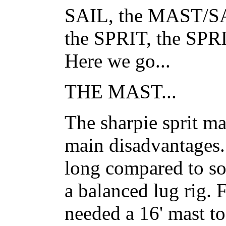
SAIL, the MAST/
the SPRIT, the S
Here we go...
THE MAST...
The sharpie sprit mas
main disadvantages..
long compared to so
a balanced lug rig.
needed a 16' mast to