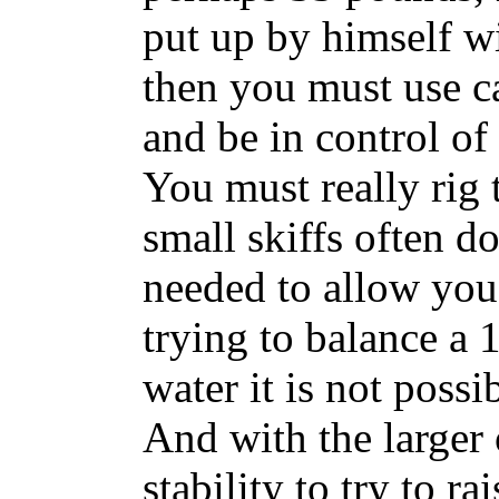
put up by himself w
then you must use ca
and be in control of 
You must really rig 
small skiffs often do
needed to allow you 
trying to balance a 
water it is not poss
And with the larger
stability to try to ra