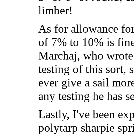
limber!
As for allowance for
of 7% to 10% is fine
Marchaj, who wrote 
testing of this sort, 
ever give a sail mo
any testing he has s
Lastly, I've been ex
polytarp sharpie spr