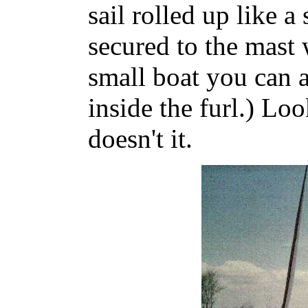
sail rolled up like a
secured to the mast 
small boat you can ac
inside the furl.) Lo
doesn't it.