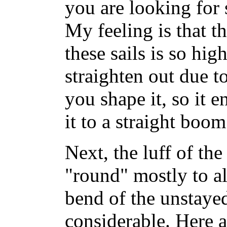
you are looking for
My feeling is that th
these sails is so hig
straighten out due t
you shape it, so it e
it to a straight boom
Next, the luff of the 
"round" mostly to a
bend of the unstaye
considerable. Here 