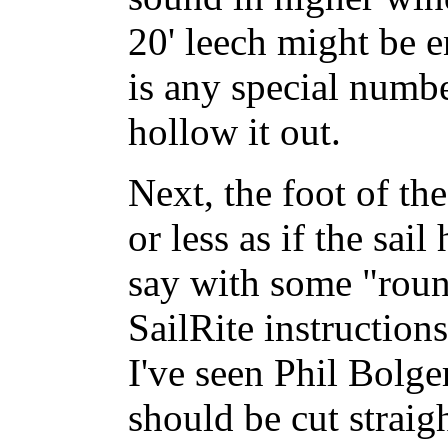
20' leech might be e
is any special numbe
hollow it out.
Next, the foot of th
or less as if the sai
say with some "roun
SailRite instructions
I've seen Phil Bolger
should be cut straight