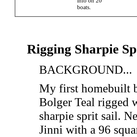
info on 20
boats.
Rigging Sharpie Spr
BACKGROUND...
My first homebuilt b
Bolger Teal rigged w
sharpie sprit sail. 
Jinni with a 96 squa