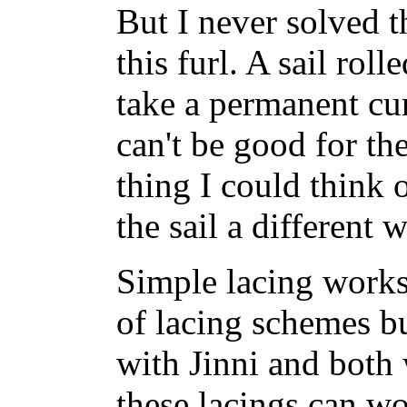
But I never solved 
this furl. A sail roll
take a permanent curl
can't be good for th
thing I could think o
the sail a different 
Simple lacing works 
of lacing schemes bu
with Jinni and both
these lacings can w