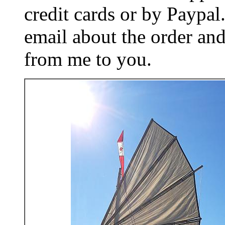
credit cards or by Paypa
email about the order and
from me to you.