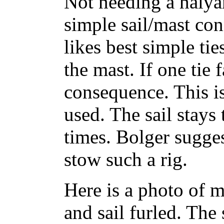
Not needing a halyar
simple sail/mast con
likes best simple ti
the mast. If one tie fa
consequence. This i
used. The sail stays 
times. Bolger sugges
stow such a rig.
Here is a photo of 
and sail furled. The