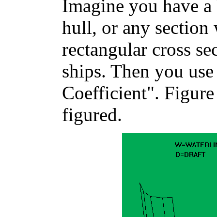
Imagine you have a 
hull, or any section
rectangular cross s
ships. Then you use 
Coefficient". Figure
figured.