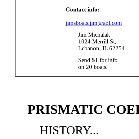
Contact info:
jimsboats.jim@aol.com
Jim Michalak
1024 Merrill St,
Lebanon, IL 62254
Send $1 for info
on 20 boats.
PRISMATIC COE
HISTORY...