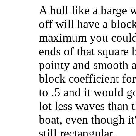
A hull like a barge 
off will have a block
maximum you could h
ends of that square
pointy and smooth a
block coefficient f
to .5 and it would g
lot less waves than t
boat, even though it
still rectangular.