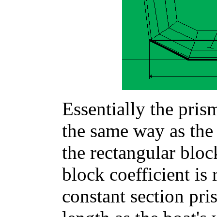
Essentially the prism
the same way as the 
the rectangular bloc
block coefficient is 
constant section pr