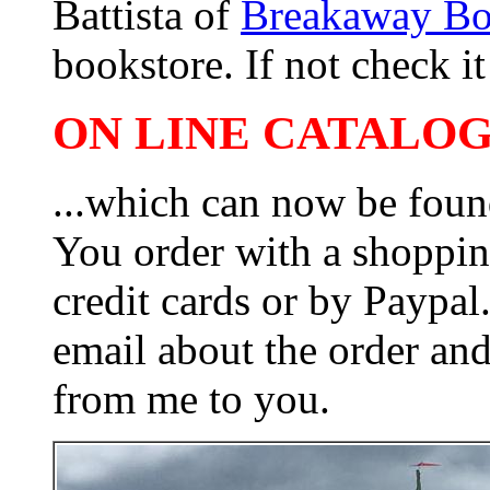
Battista of
Breakaway B
bookstore. If not check it 
ON LINE CATALOG 
...which can now be foun
You order with a shoppin
credit cards or by Paypa
email about the order and
from me to you.