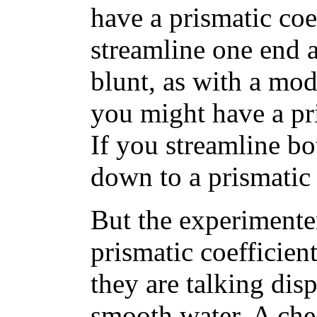
have a prismatic coef
streamline one end a
blunt, as with a mo
you might have a pri
If you streamline b
down to a prismatic 
But the experimente
prismatic coefficient
they are talking disp
smooth water. A ch