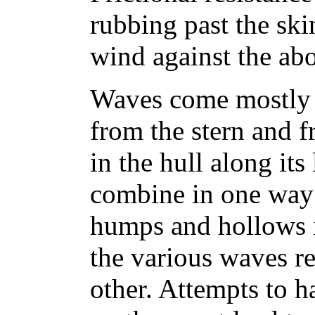
rubbing past the skin
wind against the ab
Waves come mostly 
from the stern and 
in the hull along its
combine in one way
humps and hollows i
the various waves r
other. Attempts to 