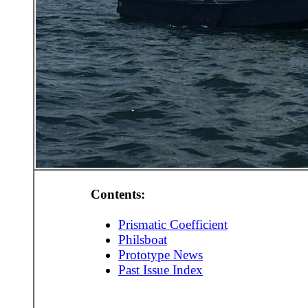
Contents:
Prismatic Coefficient
Philsboat
Prototype News
Past Issue Index