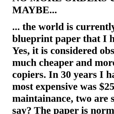
MAYBE...
... the world is current
blueprint paper that I 
Yes, it is considered ob
much cheaper and more
copiers. In 30 years I h
most expensive was $25
maintainance, two are s
say? The paper is norma