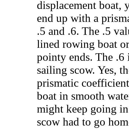
displacement boat, 
end up with a prisma
.5 and .6. The .5 val
lined rowing boat or
pointy ends. The .6 i
sailing scow. Yes, t
prismatic coefficien
boat in smooth water
might keep going in 
scow had to go hom