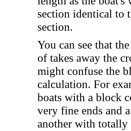
length as the boat's 
section identical to 
section.
You can see that the 
of takes away the cr
might confuse the bl
calculation. For ex
boats with a block c
very fine ends and a
another with totally