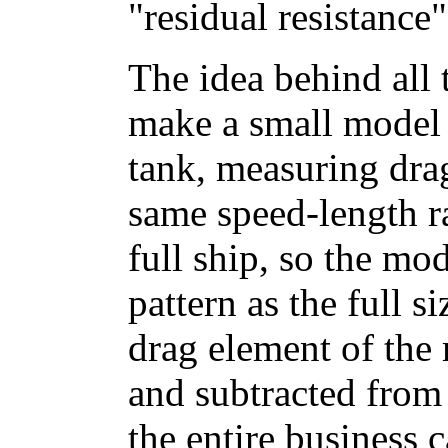
"residual resistance"
The idea behind all 
make a small model o
tank, measuring drag
same speed-length ra
full ship, so the mo
pattern as the full s
drag element of the
and subtracted from
the entire business c