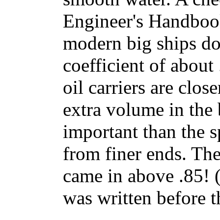
Engineer's Handboo
modern big ships do
coefficient of about
oil carriers are clos
extra volume in the 
important than the 
from finer ends. Th
came in above .85! 
was written before t