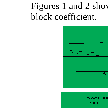
Figures 1 and 2 sho
block coefficient.