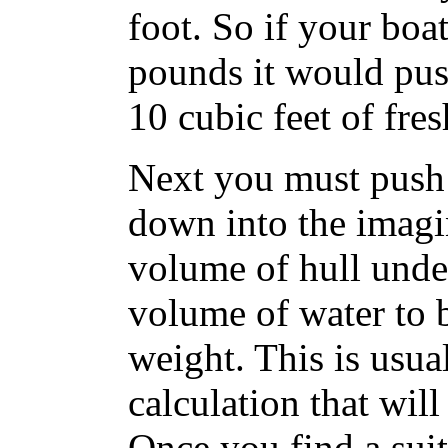
foot. So if your boa
pounds it would push
10 cubic feet of fres
Next you must push
down into the imagin
volume of hull under
volume of water to b
weight. This is usual
calculation that will
Once you find a suit