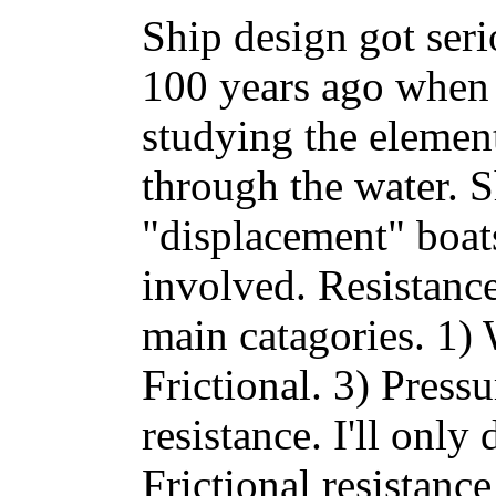
Ship design got seri
100 years ago when 
studying the element
through the water. S
"displacement" boat
involved. Resistanc
main catagories. 1)
Frictional. 3) Press
resistance. I'll only
Frictional resistance