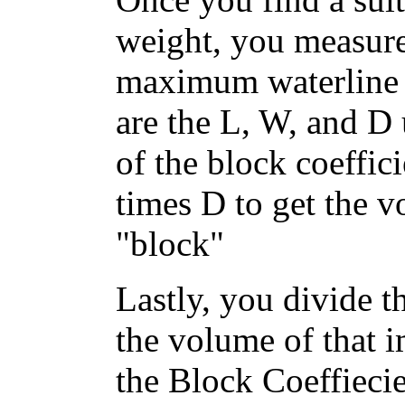
weight, you measure
maximum waterline b
are the L, W, and D 
of the block coeffic
times D to get the 
"block"
Lastly, you divide t
the volume of that i
the Block Coeffiecie