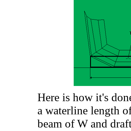
Here is how it's don
a waterline length 
beam of W and draf