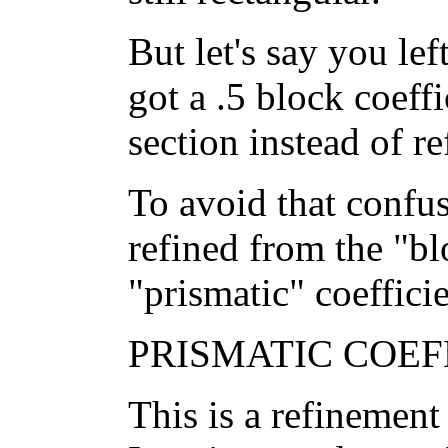
But let's say you lef
got a .5 block coeff
section instead of r
To avoid that confu
refined from the "bl
"prismatic" coefficie
PRISMATIC COEFF
This is a refinement 