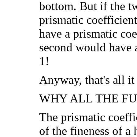
bottom. But if the t
prismatic coefficient
have a prismatic coef
second would have a 
1!
Anyway, that's all it 
WHY ALL THE FUS
The prismatic coeffi
of the fineness of a 