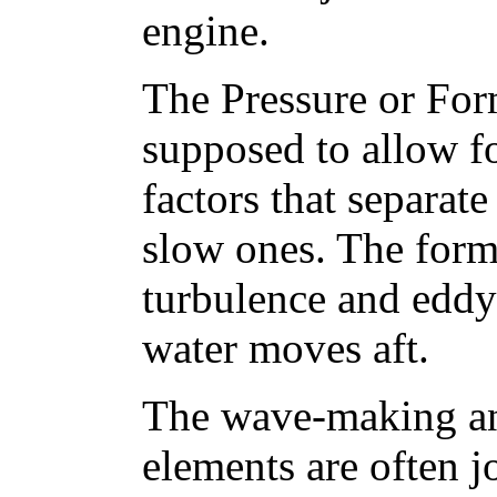
engine.
The Pressure or Form
supposed to allow f
factors that separate
slow ones. The form 
turbulence and eddyi
water moves aft.
The wave-making an
elements are often j