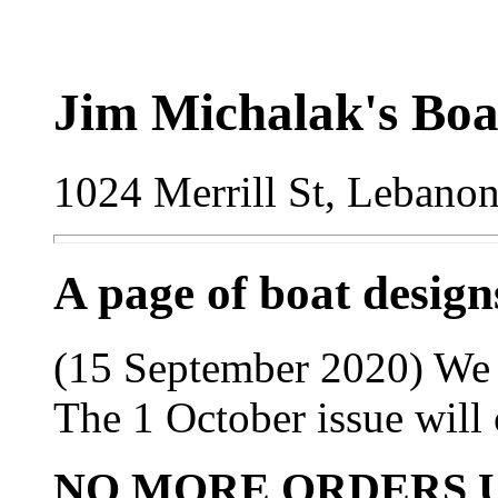
Jim Michalak's Boa
1024 Merrill St, Lebano
A page of boat desig
(15 September 2020) We lo
The 1 October issue will 
NO MORE ORDERS 