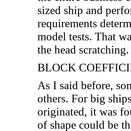
sized ship and perf
requirements determ
model tests. That w
the head scratching.
BLOCK COEFFICIE
As I said before, so
others. For big ship
originated, it was f
of shape could be th