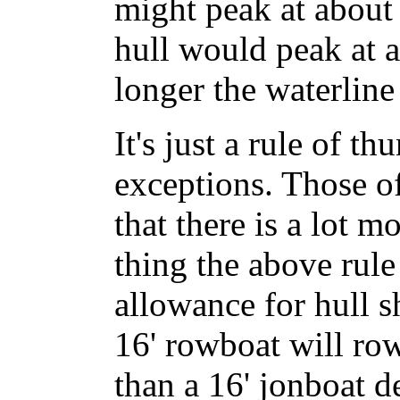
might peak at about 
hull would peak at a
longer the waterline 
It's just a rule of t
exceptions. Those o
that there is a lot 
thing the above rul
allowance for hull s
16' rowboat will row
than a 16' jonboat d