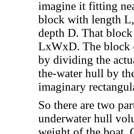
imagine it fitting ne
block with length L
depth D. That block
LxWxD. The block co
by dividing the act
the-water hull by th
imaginary rectangul
So there are two par
underwater hull vol
weight of the boat. 