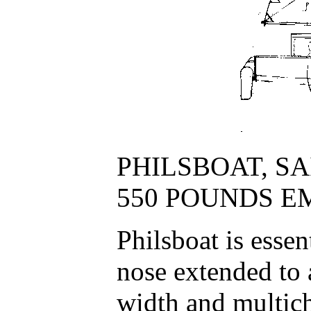
PHILSBOAT, SAIL
550 POUNDS E
Philsboat is esse
nose extended to 
width and multich