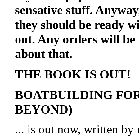
sensative stuff. Anyway
they should be ready wi
out. Any orders will be
about that.
THE BOOK IS OUT!
BOATBUILDING FOR
BEYOND)
... is out now, written b