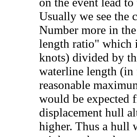
on the event lead t
Usually we see the c
Number more in the 
length ratio" which 
knots) divided by th
waterline length (in 
reasonable maximum 
would be expected 
displacement hull al
higher. Thus a hull 