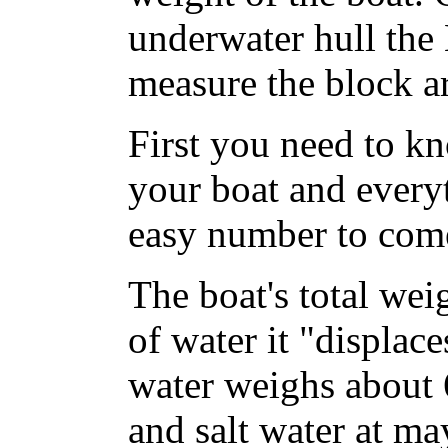
underwater hull the
measure the block ar
First you need to kn
your boat and everyt
easy number to com
The boat's total wei
of water it "displac
water weighs about 
and salt water at m