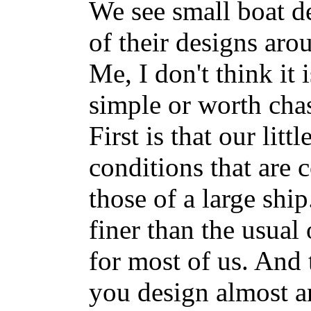
We see small boat de
of their designs aro
Me, I don't think it
simple or worth chas
First is that our litt
conditions that are 
those of a large ship
finer than the usual
for most of us. And t
you design almost 