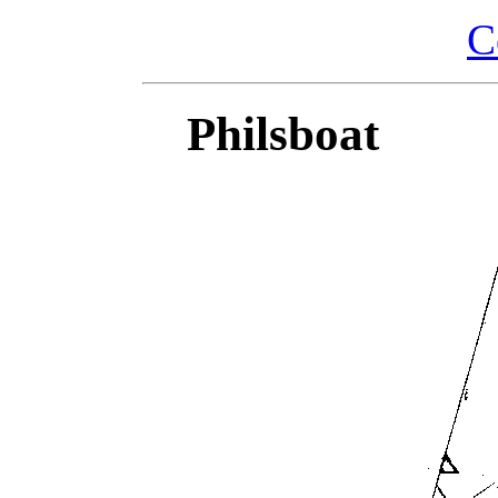
C
Philsboat