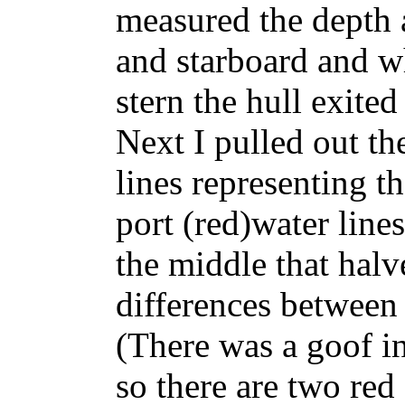
measured the depth 
and starboard and w
stern the hull exited
Next I pulled out t
lines representing t
port (red)water lines
the middle that hal
differences between 
(There was a goof i
so there are two red