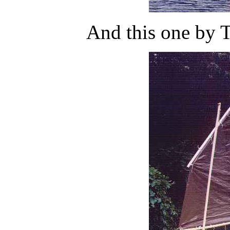
And this one by 