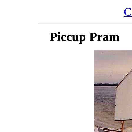
C
Piccup Pram