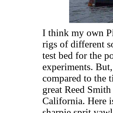
I think my own P
rigs of different 
test bed for the po
experiments. But, 
compared to the t
great Reed Smith 
California. Here i
sharpie sprit yawl