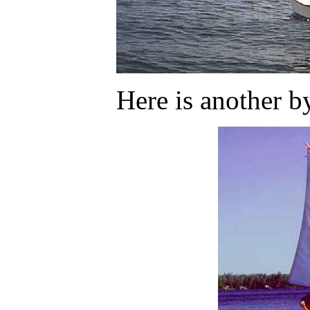
Here is another b