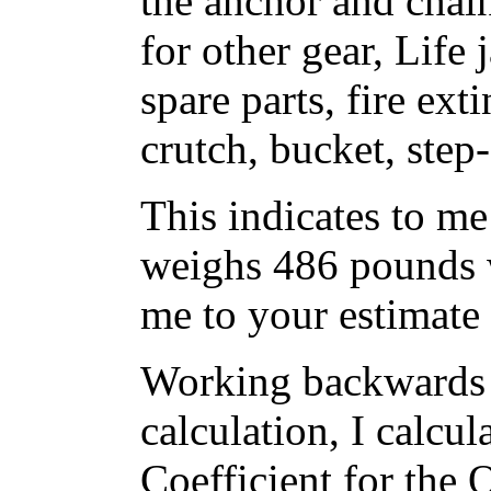
the anchor and chai
for other gear, Life 
spare parts, fire ex
crutch, bucket, step
This indicates to me
weighs 486 pounds w
me to your estimate
Working backwards 
calculation, I calcul
Coefficient for the