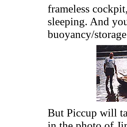
frameless cockpit
sleeping. And you
buoyancy/storage
But Piccup will t
in the photo of J