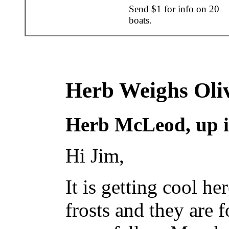
Send $1 for info on 20
boats.
Herb Weighs Oli
Herb McLeod, up i
Hi Jim,
It is getting cool h
frosts and they are f