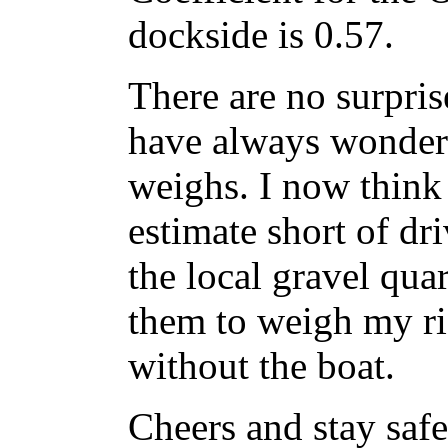
dockside is 0.57.
There are no surprise
have always wonder
weighs. I now think 
estimate short of dr
the local gravel qua
them to weigh my ri
without the boat.
Cheers and stay saf