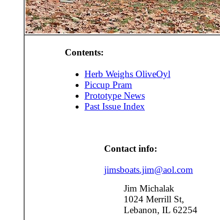
Contents:
Herb Weighs OliveOyl
Piccup Pram
Prototype News
Past Issue Index
Contact info:
jimsboats.jim@aol.com
Jim Michalak
1024 Merrill St,
Lebanon, IL 62254