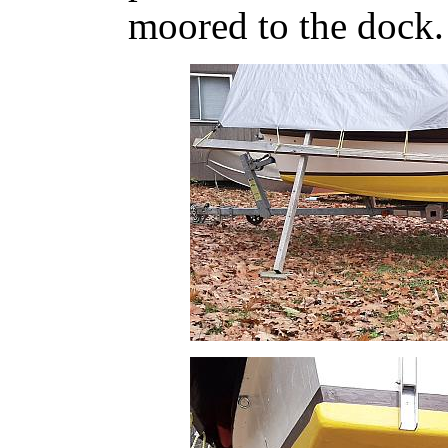
moored to the dock. 