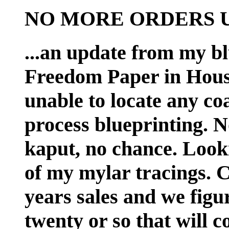
NO MORE ORDERS UN
...an update from my bl
Freedom Paper in Houst
unable to locate any coa
process blueprinting. No
kaput, no chance. Looki
of my mylar tracings. Ch
years sales and we figur
twenty or so that will c