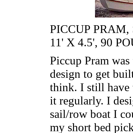
PICCUP PRAM,
11' X 4.5', 90
Piccup Pram was t
design to get buil
think. I still hav
it regularly. I des
sail/row boat I co
my short bed pick