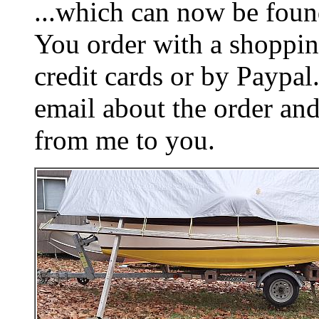
...which can now be foun
You order with a shoppin
credit cards or by Paypa
email about the order and
from me to you.