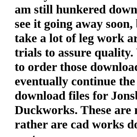
am still hunkered down 
see it going away soon, 
take a lot of leg work a
trials to assure quality
to order those download
eventually continue the
download files for Jon
Duckworks. These are n
rather are cad works d