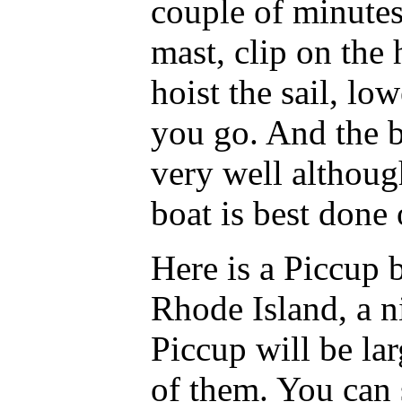
couple of minutes
mast, clip on the 
hoist the sail, lo
you go. And the b
very well althoug
boat is best done 
Here is a Piccup 
Rhode Island, a ni
Piccup will be la
of them. You can 