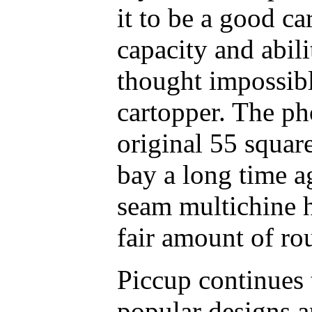
it to be a good car
capacity and abili
thought impossib
cartopper. The p
original 55 squar
bay a long time a
seam multichine h
fair amount of ro
Piccup continues
popular designs a