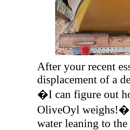
After your recent es
displacement of a de
�I can figure out 
OliveOyl weighs!� 
water leaning to the 