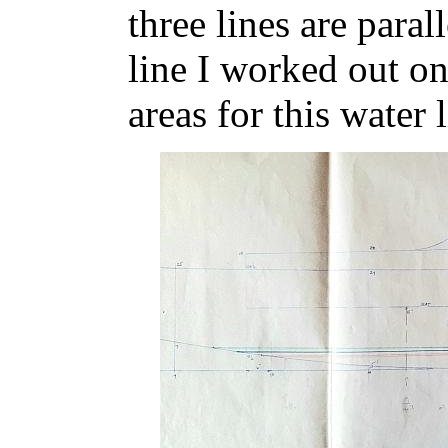
three lines are paral
line I worked out on
areas for this water l