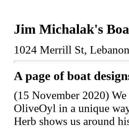
Jim Michalak's Boa
1024 Merrill St, Lebano
A page of boat desig
(15 November 2020) We 
OliveOyl in a unique way
Herb shows us around his