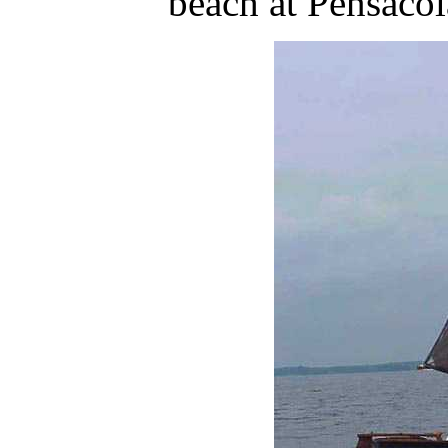
beach at Pensacol