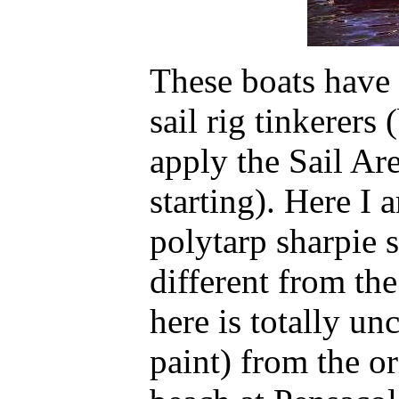
These boats have 
sail rig tinkerers
apply the Sail Ar
starting). Here I 
polytarp sharpie sp
different from the
here is totally u
paint) from the o