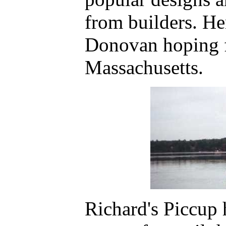
from builders. He
Donovan hoping f
Massachusetts.
Richard's Piccup 