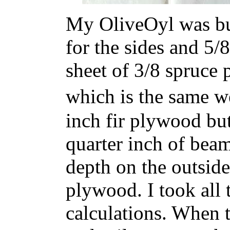
My OliveOyl was bui
for the sides and 5/
sheet of 3/8 spruce
which is the same w
inch fir plywood but
quarter inch of beam
depth on the outside
plywood. I took all 
calculations. When t