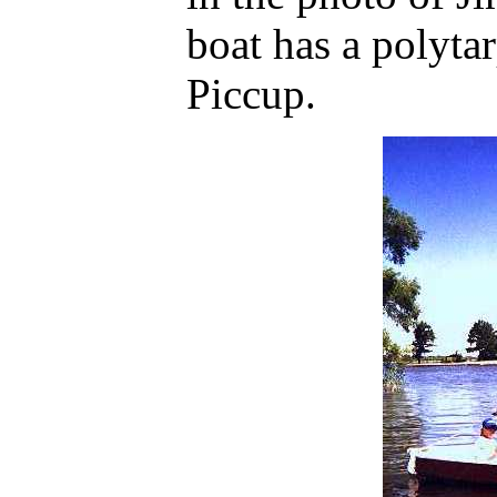
boat has a polyta
Piccup.