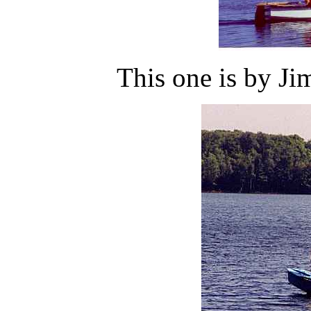
This one is by Jim