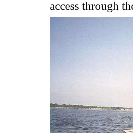
access through the