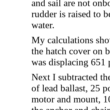
and sail are not onb
rudder is raised to 
water.
My calculations sho
the hatch cover on b
was displacing 651 
Next I subtracted t
of lead ballast, 25 p
motor and mount, 10