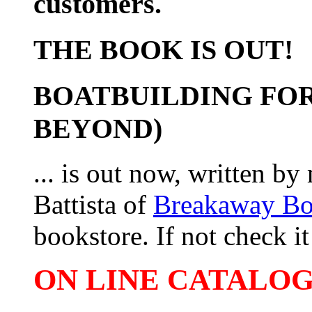
customers.
THE BOOK IS OUT!
BOATBUILDING FOR
BEYOND)
... is out now, written b
Battista of
Breakaway B
bookstore. If not check it 
ON LINE CATALOG 