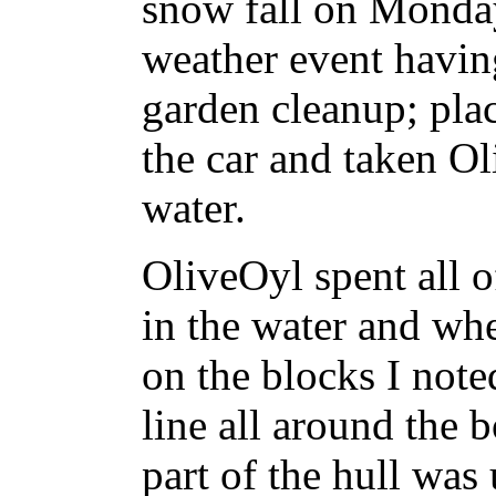
snow fall on Monday
weather event havin
garden cleanup; plac
the car and taken Ol
water.
OliveOyl spent all 
in the water and whe
on the blocks I noted
line all around the 
part of the hull was