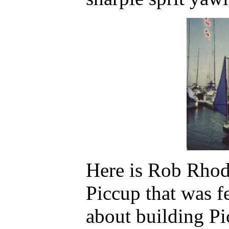
Here is Rob Rhod
Piccup that was fe
about building Pi