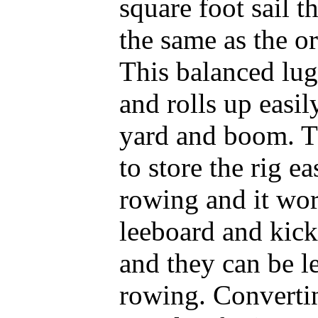
square foot sail th
the same as the ori
This balanced lug 
and rolls up easily
yard and boom. Th
to store the rig e
rowing and it wor
leeboard and kick
and they can be le
rowing. Converting