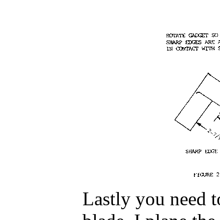
Lastly you need t