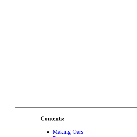
Contents:
Making Oars