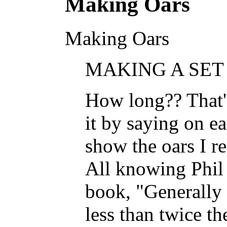
Making Oars
Making Oars
MAKING A SET 
How long?? That's
it by saying on ea
show the oars I r
All knowing Phil B
book, "Generally 
less than twice th