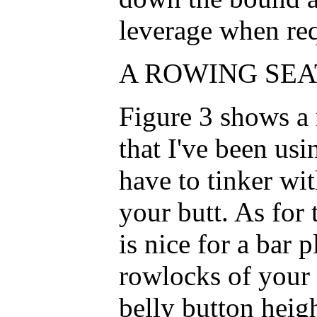
leverage when req
A ROWING SEAT
Figure 3 shows a 
that I've been us
have to tinker with 
your butt. As for 
is nice for a bar 
rowlocks of your 
belly button heig