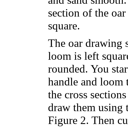
section of the oa
square.
The oar drawing 
loom is left square
rounded. You star
handle and loom 
the cross section
draw them using 
Figure 2. Then cu