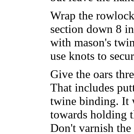
Wrap the rowlock 
section down 8 in
with mason's twin
use knots to secur
Give the oars thre
That includes put
twine binding. It
towards holding t
Don't varnish the