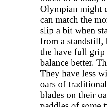
Olympian might d
can match the mor
slip a bit when st
from a standstill,
the have full grip
balance better. Th
They have less wi
oars of traditiona
blades on their oa
paddles of some t