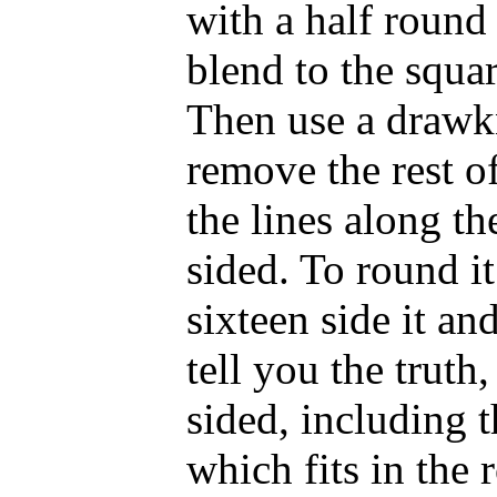
with a half round
blend to the squar
Then use a drawkn
remove the rest o
the lines along th
sided. To round i
sixteen side it an
tell you the truth
sided, including 
which fits in the 