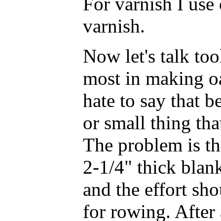
For varnish I use 
varnish.
Now let's talk too
most in making oa
hate to say that b
or small thing th
The problem is th
2-1/4" thick blan
and the effort sh
for rowing. After 