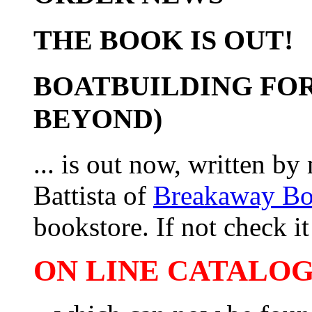
THE BOOK IS OUT!
BOATBUILDING FOR
BEYOND)
... is out now, written b
Battista of
Breakaway B
bookstore. If not check it 
ON LINE CATALOG 