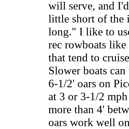
will serve, and I'
little short of th
long." I like to u
rec rowboats like
that tend to cruis
Slower boats can u
6-1/2' oars on Pi
at 3 or 3-1/2 mph
more than 4' betw
oars work well on