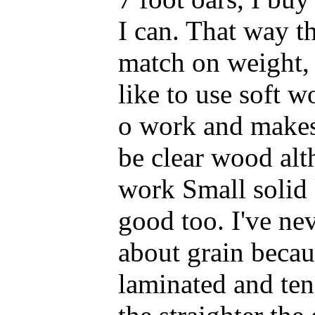
I can. That way th
match on weight, s
like to use soft wo
o work and makes 
be clear wood alth
work Small solid 
good too. I've ne
about grain becaus
laminated and tend