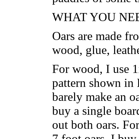
WHAT YOU NEE
Oars are made fro
wood, glue, leath
For wood, I use 1
pattern shown in F
barely make an oa
buy a single boar
out both oars. For
7 foot oars, I buy