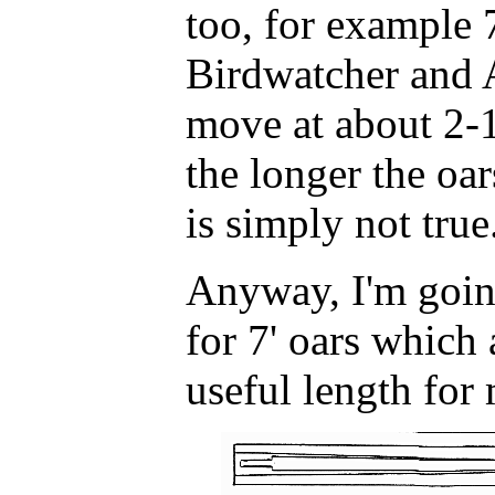
too, for example 7
Birdwatcher and 
move at about 2-1
the longer the oar
is simply not true
Anyway, I'm goin
for 7' oars which
useful length for