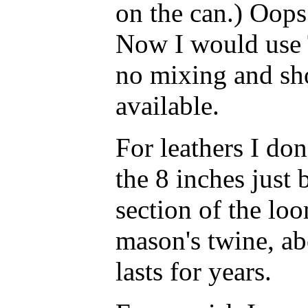
on the can.) Oops
Now I would use 
no mixing and sho
available.
For leathers I don'
the 8 inches just
section of the lo
mason's twine, ab
lasts for years.