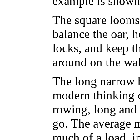
example is shown 
The square looms 
balance the oar, h
locks, and keep t
around on the wal
The long narrow 
modern thinking o
rowing, long and 
go. The average m
much of a load, i