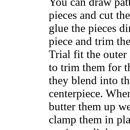
You can draw patt
pieces and cut the
glue the pieces di
piece and trim the
Trial fit the oute
to trim them for 
they blend into th
centerpiece. When
butter them up we
clamp them in pl