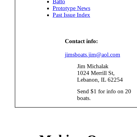
Batto
Prototype News
Past Issue Index
Contact info:
jimsboats.jim@aol.com
Jim Michalak
1024 Merrill St,
Lebanon, IL 62254
Send $1 for info on 20
boats.