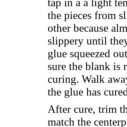
tap in a a light t
the pieces from s
other because almo
slippery until they
glue squeezed out
sure the blank is 
curing. Walk away
the glue has cure
After cure, trim t
match the centerp