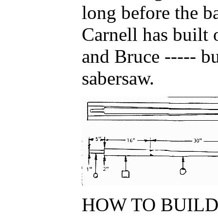
long before the b
Carnell has built 
and Bruce ----- bu
sabersaw.
HOW TO BUILD.