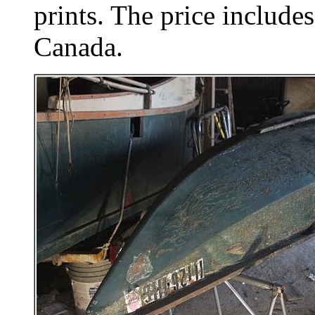
prints. The price includes
Canada.