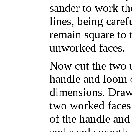
sander to work the
lines, being caref
remain square to 
unworked faces.
Now cut the two 
handle and loom of
dimensions. Draw
two worked faces 
of the handle and
and sand smooth. 