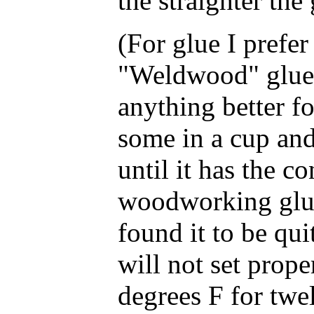
the straighter the 
(For glue I prefer 
"Weldwood" glue a
anything better f
some in a cup and
until it has the c
woodworking glue 
found it to be quit
will not set proper
degrees F for twel