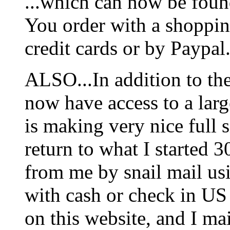
...which can now be foun
You order with a shoppin
credit cards or by Paypal
ALSO...In addition to t
now have access to a larg
is making very nice full s
return to what I started 3
from me by snail mail us
with cash or check in US
on this website, and I mai