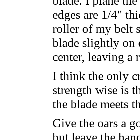
blade. I plane the
edges are 1/4" thi
roller of my belt 
blade slightly on 
center, leaving a r
I think the only cr
strength wise is 
the blade meets t
Give the oars a g
but leave the han