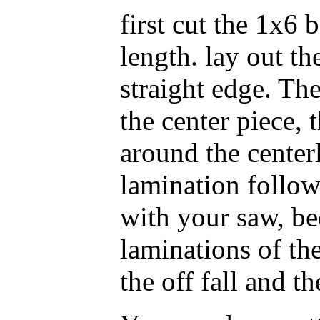
first cut the 1x6 
length. lay out th
straight edge. Th
the center piece, 
around the centerl
lamination follow
with your saw, be
laminations of th
the off fall and th