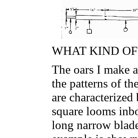
WHAT KIND OF 
The oars I make a
the patterns of th
are characterized
square looms inbo
long narrow blade