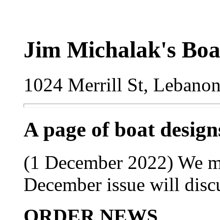
Jim Michalak's Boa
1024 Merrill St, Lebano
A page of boat desig
(1 December 2022) We ma
December issue will disc
ORDER NEWS