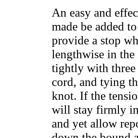
An easy and effec
made be added to 
provide a stop whi
lengthwise in the
tightly with thre
cord, and tying t
knot. If the tensio
will stay firmly 
and yet allow rep
down the bound a