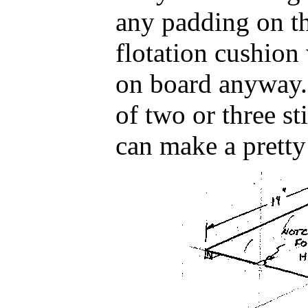
any padding on th
flotation cushio
on board anyway. 
of two or three st
can make a pretty