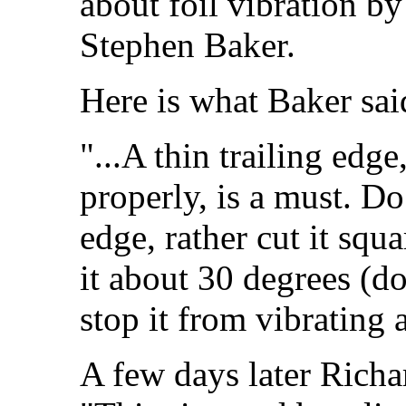
about foil vibration by
Stephen Baker.
Here is what Baker sai
"...A thin trailing edge
properly, is a must. D
edge, rather cut it squ
it about 30 degrees (do
stop it from vibrating a
A few days later Rich