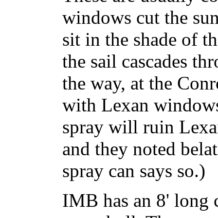
windows cut the sun
sit in the shade of 
the sail cascades t
the way, at the Con
with Lexan windows
spray will ruin Lexa
and they noted belat
spray can says so.)
IMB has an 8' long 