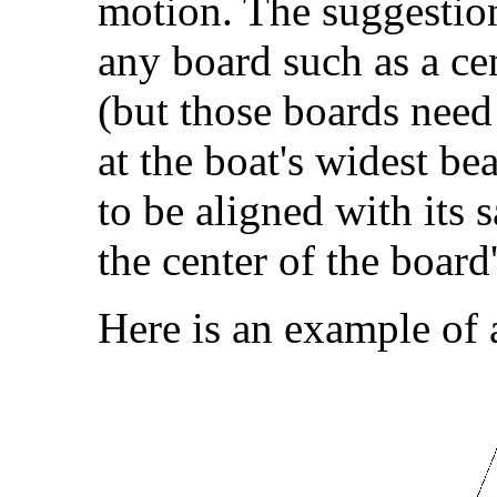
motion. The suggestio
any board such as a ce
(but those boards need
at the boat's widest bea
to be aligned with its s
the center of the board'
Here is an example of