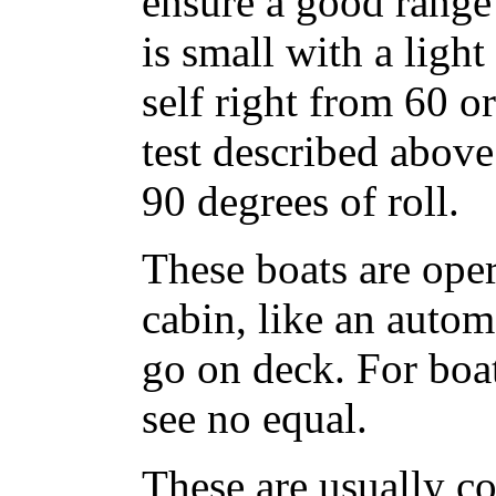
ensure a good range 
is small with a ligh
self right from 60 o
test described above 
90 degrees of roll.
These boats are ope
cabin, like an auto
go on deck. For boat
see no equal.
These are usually co