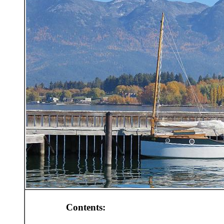
Contents: