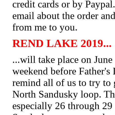
credit cards or by Paypa
email about the order and
from me to you.
REND LAKE 2019...
...will take place on June
weekend before Father's
remind all of us to try to
North Sandusky loop. The
especially 26 through 29 i