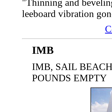
"Thinning and beveling
leeboard vibration gon
C
IMB
IMB, SAIL BEACHBO
POUNDS EMPTY