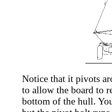
Notice that it pivots a
to allow the board to r
bottom of the hull. You