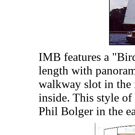
IMB features a "Bird
length with panoram
walkway slot in the 
inside. This style o
Phil Bolger in the e