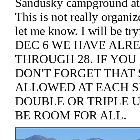
Sandusky campground at R
This is not really organi
let me know. I will be 
DEC 6 WE HAVE ALRE
THROUGH 28. IF YOU 
DON'T FORGET THAT
ALLOWED AT EACH S
DOUBLE OR TRIPLE U
BE ROOM FOR ALL.