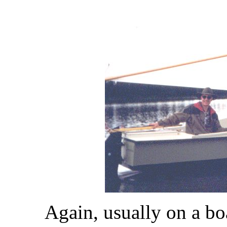
Again, usually on a bo