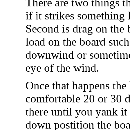
There are two things th
if it strikes something
Second is drag on the 
load on the board suc
downwind or sometime
eye of the wind.
Once that happens the 
comfortable 20 or 30 d
there until you yank it
down postition the boar