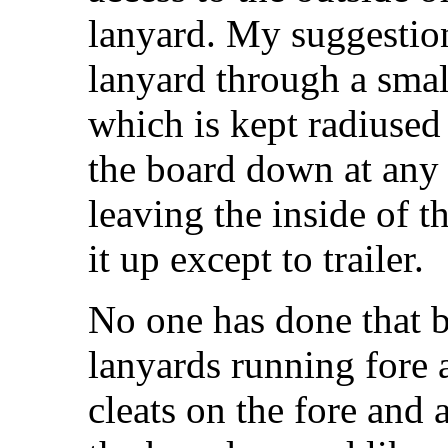
lanyard. My suggestio
lanyard through a small
which is kept radiused 
the board down at any
leaving the inside of t
it up except to trailer.
No one has done that b
lanyards running fore 
cleats on the fore and 