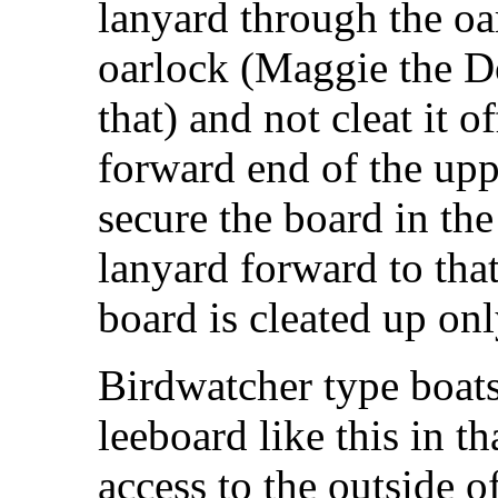
lanyard through the oa
oarlock (Maggie the D
that) and not cleat it o
forward end of the upp
secure the board in the
lanyard forward to that
board is cleated up onl
Birdwatcher type boat
leeboard like this in t
access to the outside of