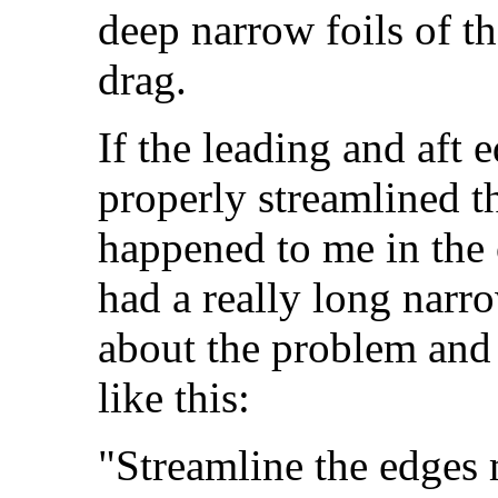
deep narrow foils of th
drag.
If the leading and aft 
properly streamlined th
happened to me in the
had a really long narr
about the problem and
like this:
"Streamline the edges mo