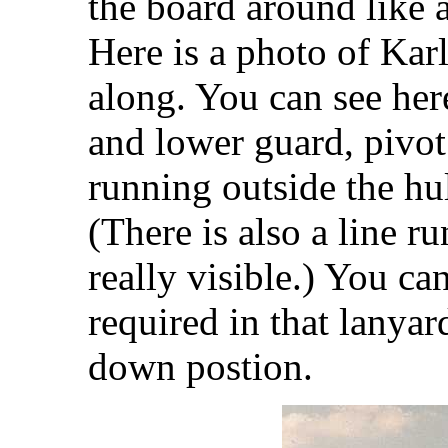
the board around like a
Here is a photo of Kar
along. You can see her
and lower guard, pivot
running outside the hul
(There is also a line r
really visible.) You ca
required in that lanyar
down postion.