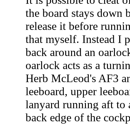
the board stays down 
release it before runni
that myself. Instead I 
back around an oarlock
oarlock acts as a turni
Herb McLeod's AF3 and
leeboard, upper leeboar
lanyard running aft to 
back edge of the cockp