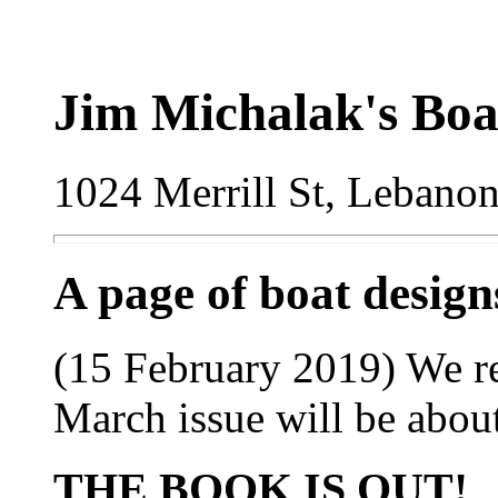
Jim Michalak's Boa
1024 Merrill St, Lebano
A page of boat desig
(15 February 2019) We re
March issue will be abou
THE BOOK IS OUT!