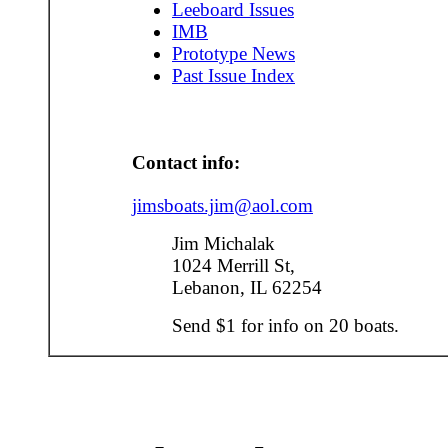
Leeboard Issues
IMB
Prototype News
Past Issue Index
Contact info:
jimsboats.jim@aol.com
Jim Michalak
1024 Merrill St,
Lebanon, IL 62254
Send $1 for info on 20 boats.