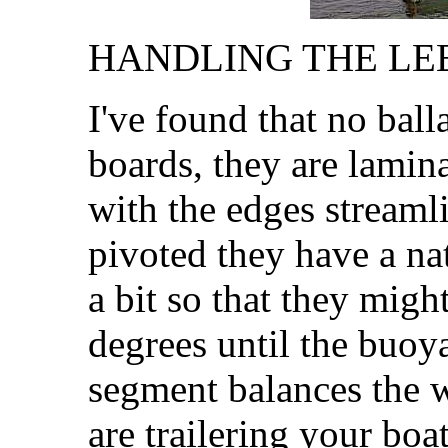
HANDLING THE LEE
I've found that no balla
boards, they are lamin
with the edges streamli
pivoted they have a na
a bit so that they migh
degrees until the buo
segment balances the w
are trailering your boat