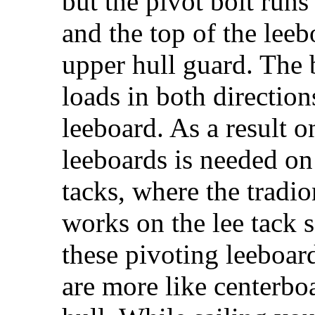
but the pivot bolt run
and the top of the leeb
upper hull guard. The 
loads in both direction
leeboard. As a result o
leeboards is needed on
tacks, where the tradi
works on the lee tack s
these pivoting leeboard
are more like centerbo