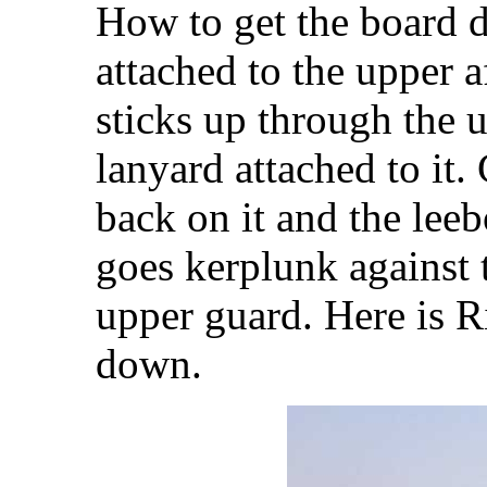
How to get the board d
attached to the upper a
sticks up through the u
lanyard attached to it.
back on it and the leeb
goes kerplunk against t
upper guard. Here is R
down.