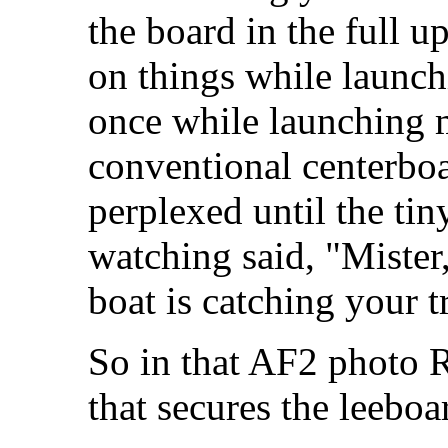
the board in the full up
on things while launc
once while launching 
conventional centerboa
perplexed until the tin
watching said, "Mister
boat is catching your tr
So in that AF2 photo Ri
that secures the leeboa