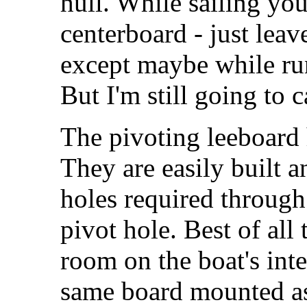
hull. While sailing you 
centerboard - just leav
except maybe while ru
But I'm still going to c
The pivoting leeboard 
They are easily built a
holes required through 
pivot hole. Best of all
room on the boat's int
same board mounted as