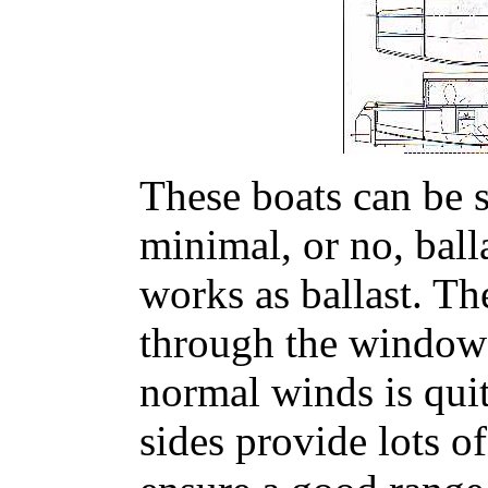
These boats can be s
minimal, or no, bal
works as ballast. Th
through the windows
normal winds is quit
sides provide lots o