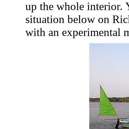
up the whole interior.
situation below on Ri
with an experimental m