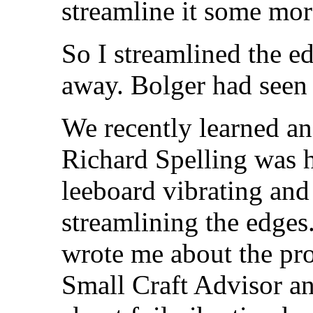
streamline it some mor
So I streamlined the e
away. Bolger had seen
We recently learned an 
Richard Spelling was 
leeboard vibrating and 
streamlining the edges
wrote me about the pro
Small Craft Advisor an