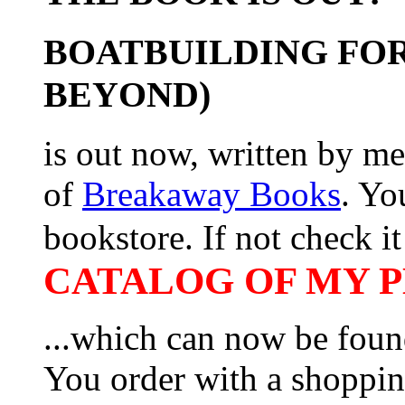
BOATBUILDING FOR
BEYOND)
is out now, written by me
of
Breakaway Books
. Yo
bookstore. If not check it 
CATALOG OF MY PL
...which can now be foun
You order with a shoppin