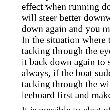
effect when running 
will steer better downw
down again and you mi
In the situation where
tacking through the ey
it back down again to 
always, if the boat su
tacking through the wi
leeboard first and make
It is possible to cleat 