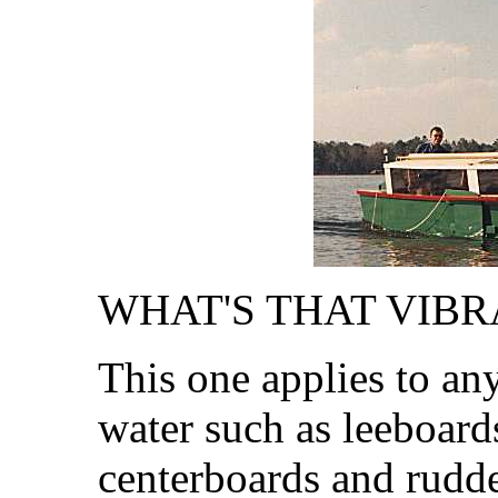
WHAT'S THAT VIBRA
This one applies to an
water such as leeboard
centerboards and rudder