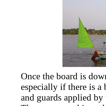
Once the board is down
especially if there is a
and guards applied by t