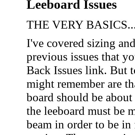
Leeboard Issues
THE VERY BASICS..
I've covered sizing and
previous issues that y
Back Issues link. But t
might remember are tha
board should be about 4
the leeboard must be m
beam in order to be in 