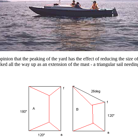
pinion that the peaking of the yard has the effect of reducing the size of
d all the way up as an extension of the mast - a triangular sail needing 