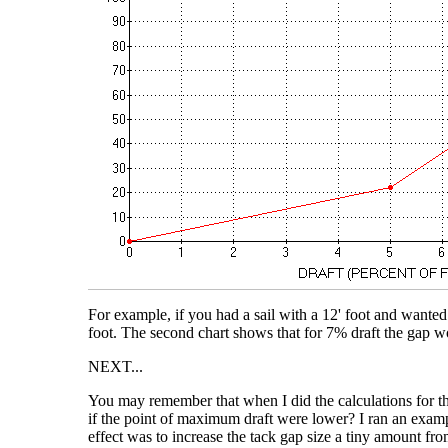
For example, if you had a sail with a 12' foot and wanted
foot. The second chart shows that for 7% draft the gap w
NEXT...
You may remember that when I did the calculations for the
if the point of maximum draft were lower? I ran an exampl
effect was to increase the tack gap size a tiny amount from 