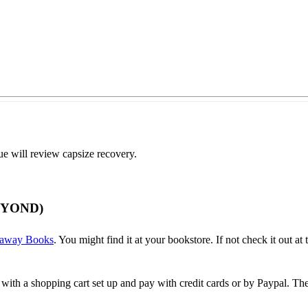
ue will review capsize recovery.
EYOND)
away Books
. You might find it at your bookstore. If not check it out at t
 with a shopping cart set up and pay with credit cards or by Paypal. 