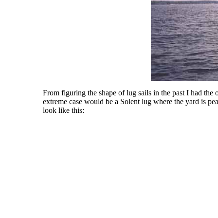
From figuring the shape of lug sails in the past I had the o
extreme case would be a Solent lug where the yard is peake
look like this: