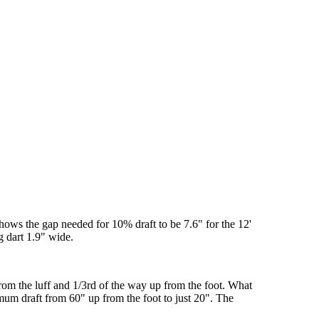
shows the gap needed for 10% draft to be 7.6" for the 12'
g dart 1.9" wide.
from the luff and 1/3rd of the way up from the foot. What
mum draft from 60" up from the foot to just 20". The