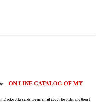
ON LINE CATALOG OF MY
he....
Then Duckworks sends me an email about the order and then I