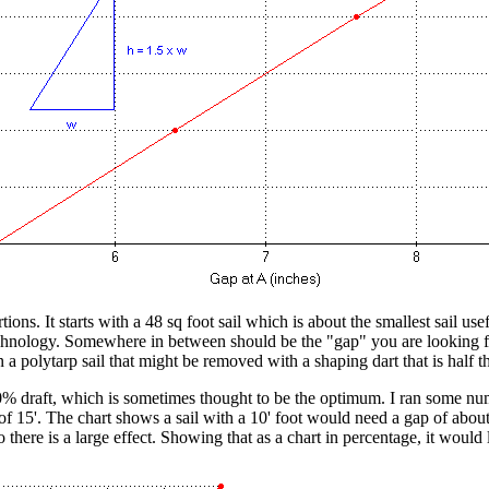
tions. It starts with a 48 sq foot sail which is about the smallest sail us
technology. Somewhere in between should be the "gap" you are looking fo
n a polytarp sail that might be removed with a shaping dart that is half t
 draft, which is sometimes thought to be the optimum. I ran some numbe
of 15'. The chart shows a sail with a 10' foot would need a gap of abo
there is a large effect. Showing that as a chart in percentage, it would l