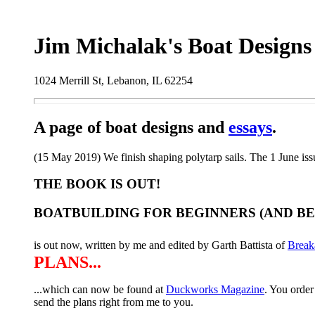
Jim Michalak's Boat Designs
1024 Merrill St, Lebanon, IL 62254
A page of boat designs and
essays
.
(15 May 2019) We finish shaping polytarp sails. The 1 June iss
THE BOOK IS OUT!
BOATBUILDING FOR BEGINNERS (AND B
is out now, written by me and edited by Garth Battista of
Break
PLANS...
...which can now be found at
Duckworks Magazine
. You order
send the plans right from me to you.