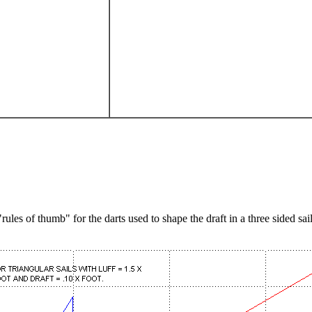
les of thumb" for the darts used to shape the draft in a three sided sail.