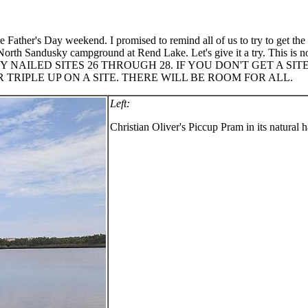
e Father's Day weekend. I promised to remind all of us to try to get t
 North Sandusky campground at Rend Lake. Let's give it a try. This is no
EADY NAILED SITES 26 THROUGH 28. IF YOU DON'T GET A 
RIPLE UP ON A SITE. THERE WILL BE ROOM FOR ALL.
Left:
Christian Oliver's Piccup Pram in its natural h