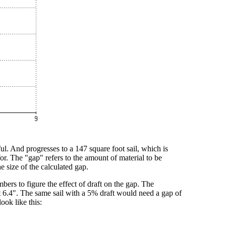
eful. And progresses to a 147 square foot sail, which is
r. The "gap" refers to the amount of material to be
he size of the calculated gap.
rs to figure the effect of draft on the gap. The
ut 6.4". The same sail with a 5% draft would need a gap of
ook like this: