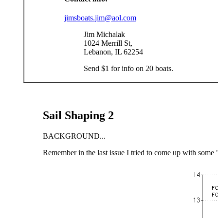
jimsboats.jim@aol.com
Jim Michalak
1024 Merrill St,
Lebanon, IL 62254
Send $1 for info on 20 boats.
Sail Shaping 2
BACKGROUND...
Remember in the last issue I tried to come up with some "ru