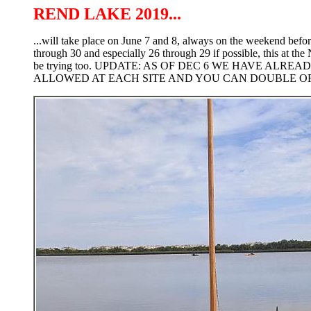
REND LAKE 2019...
...will take place on June 7 and 8, always on the weekend befor
through 30 and especially 26 through 29 if possible, this at the
be trying too. UPDATE: AS OF DEC 6 WE HAVE ALR
ALLOWED AT EACH SITE AND YOU CAN DOUBLE OR T