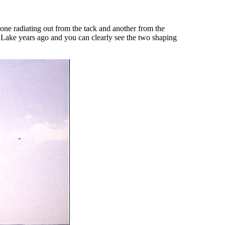
s, one radiating out from the tack and another from the
d Lake years ago and you can clearly see the two shaping