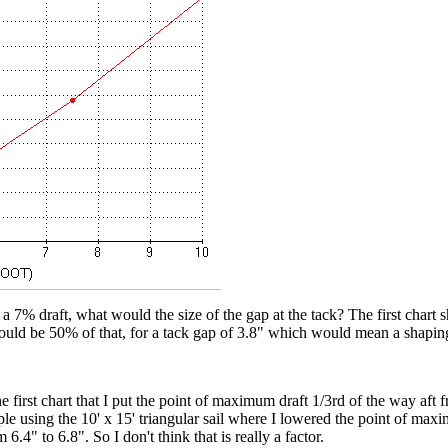
 a 7% draft, what would the size of the gap at the tack? The first chart 
ould be 50% of that, for a tack gap of 3.8" which would mean a shapin
 first chart that I put the point of maximum draft 1/3rd of the way aft 
e using the 10' x 15' triangular sail where I lowered the point of maxi
6.4" to 6.8". So I don't think that is really a factor.