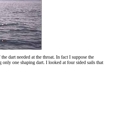
 the dart needed at the throat. In fact I suppose the
only one shaping dart. I looked at four sided sails that