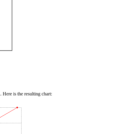
 Here is the resulting chart: