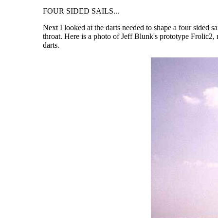
FOUR SIDED SAILS...
Next I looked at the darts needed to shape a four sided sai
throat. Here is a photo of Jeff Blunk's prototype Frolic
darts.