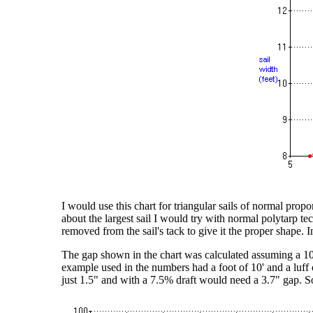
I would use this chart for triangular sails of normal propor
about the largest sail I would try with normal polytarp 
removed from the sail's tack to give it the proper shape. I
The gap shown in the chart was calculated assuming a 10%
example used in the numbers had a foot of 10' and a luff 
just 1.5" and with a 7.5% draft would need a 3.7" gap. So 