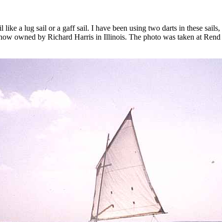
l like a lug sail or a gaff sail. I have been using two darts in these sail
2, now owned by Richard Harris in Illinois. The photo was taken at Ren