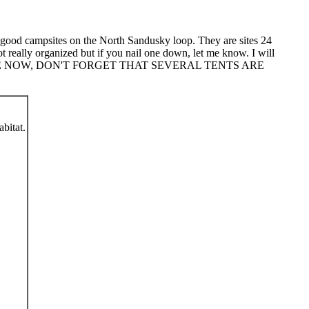
he good campsites on the North Sandusky loop. They are sites 24
t really organized but if you nail one down, let me know. I will
SITE NOW, DON'T FORGET THAT SEVERAL TENTS ARE
abitat.