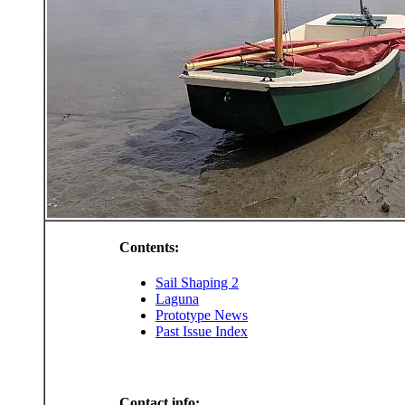
Contents:
Sail Shaping 2
Laguna
Prototype News
Past Issue Index
Contact info: