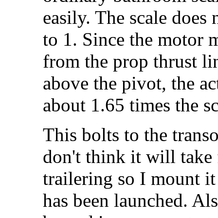
easily. The scale does 
to 1. Since the motor 
from the prop thrust li
above the pivot, the act
about 1.65 times the sc
This bolts to the trans
don't think it will take
trailering so I mount it
has been launched. Als