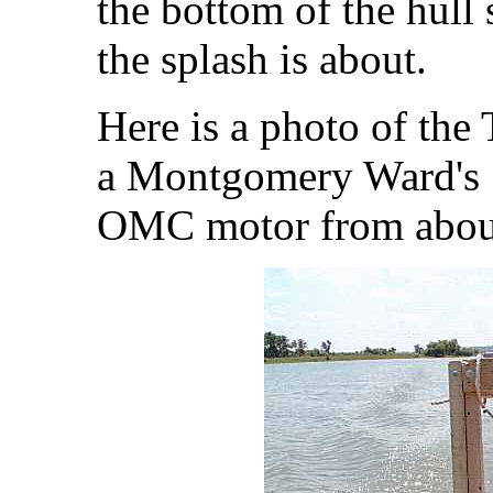
the bottom of the hull 
the splash is about.
Here is a photo of the
a Montgomery Ward's 
OMC motor from abou