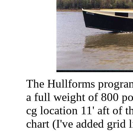
The Hullforms program 
a full weight of 800 po
cg location 11' aft of 
chart (I've added grid 