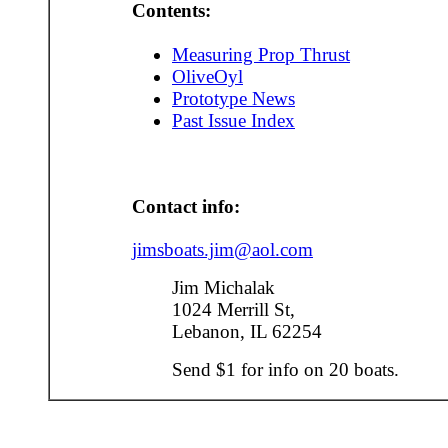
Contents:
Measuring Prop Thrust
OliveOyl
Prototype News
Past Issue Index
Contact info:
jimsboats.jim@aol.com
Jim Michalak
1024 Merrill St,
Lebanon, IL 62254
Send $1 for info on 20 boats.