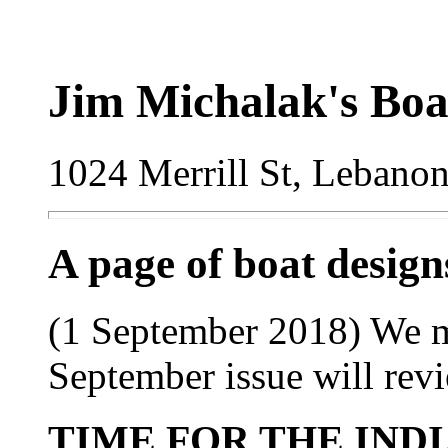
Jim Michalak's Boa
1024 Merrill St, Lebano
A page of boat desig
(1 September 2018) We m
September issue will rev
TIME FOR THE IND