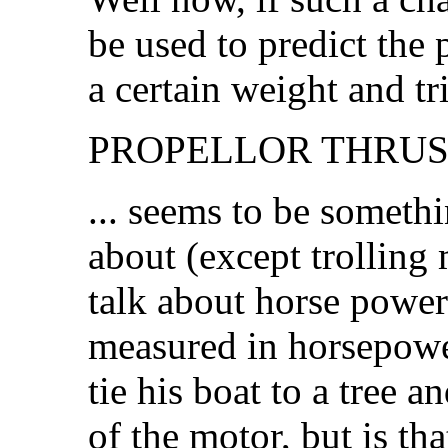
be used to predict the
a certain weight and t
PROPELLOR THRUST.
... seems to be somethi
about (except trolling
talk about horse power
measured in horsepow
tie his boat to a tree a
of the motor, but is tha