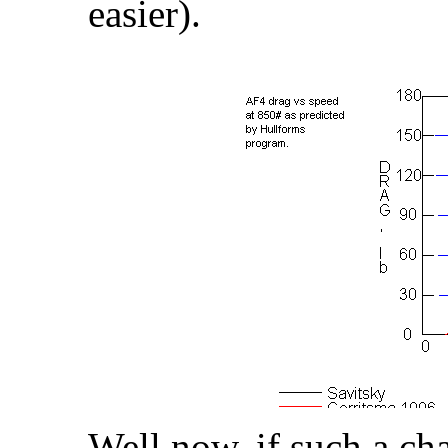
easier).
Well now, if such a ch