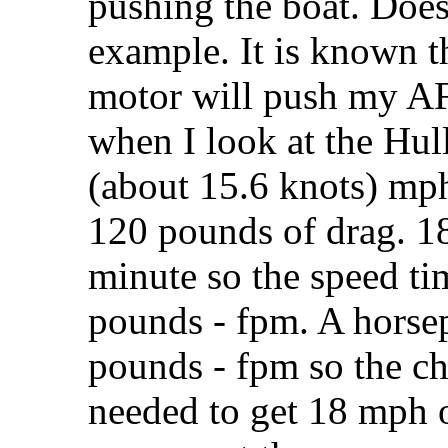
pushing the boat. Does
example. It is known th
motor will push my AF
when I look at the Hull
(about 15.6 knots) mph
120 pounds of drag. 18
minute so the speed ti
pounds - fpm. A horse
pounds - fpm so the ch
needed to get 18 mph