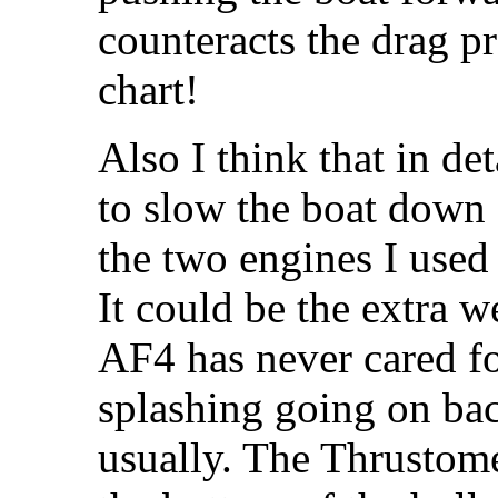
counteracts the drag p
chart!
Also I think that in de
to slow the boat down 
the two engines I used 
It could be the extra w
AF4 has never cared for
splashing going on back
usually. The Thrustome