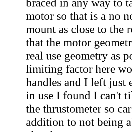
braced in any way to ta
motor so that is a no n
mount as close to the r
that the motor geometr
real use geometry as po
limiting factor here w
handles and I left jus
in use I found I can't 
the thrustometer so car
addition to not being a