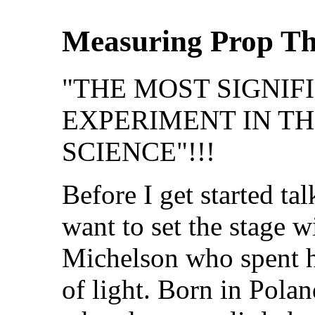
Measuring Prop Th
"THE MOST SIGNIF
EXPERIMENT IN TH
SCIENCE"!!!
Before I get started tal
want to set the stage w
Michelson who spent hi
of light. Born in Pola