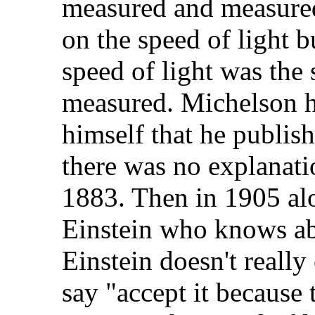
measured and measured
on the speed of light b
speed of light was the
measured. Michelson h
himself that he publis
there was no explanati
1883. Then in 1905 al
Einstein who knows ab
Einstein doesn't really
say "accept it because 