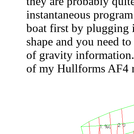
they are probably quit
instantaneous program
boat first by plugging i
shape and you need to t
of gravity information
of my Hullforms AF4 