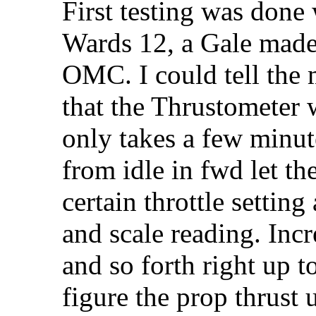
First testing was don
Wards 12, a Gale made 
OMC. I could tell the 
that the Thrustometer 
only takes a few minut
from idle in fwd let th
certain throttle settin
and scale reading. Incr
and so forth right up to
figure the prop thrust 