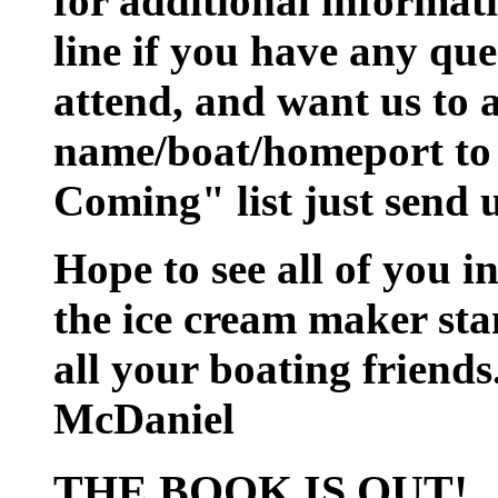
for additional informati
line if you have any que
attend, and want us to 
name/boat/homeport to 
Coming" list just send 
Hope to see all of you i
the ice cream maker sta
all your boating friend
McDaniel
THE BOOK IS OUT!