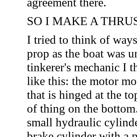
agreement there.
SO I MAKE A THRU
I tried to think of ways
prop as the boat was un
tinkerer's mechanic I 
like this: the motor m
that is hinged at the to
of thing on the bottom.
small hydraulic cylinde
brake cylinder with a p