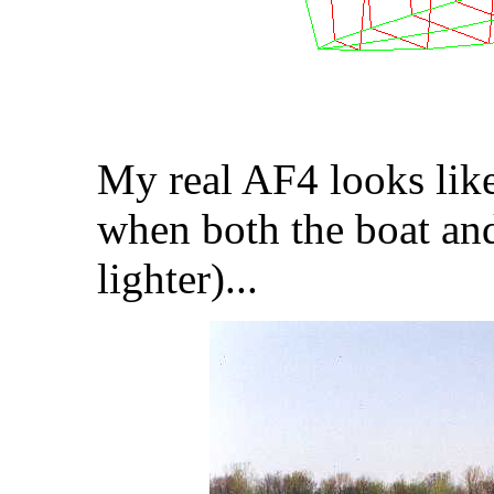
My real AF4 looks like
when both the boat an
lighter)...