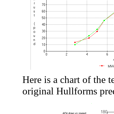
Here is a chart of the t
original Hullforms pre