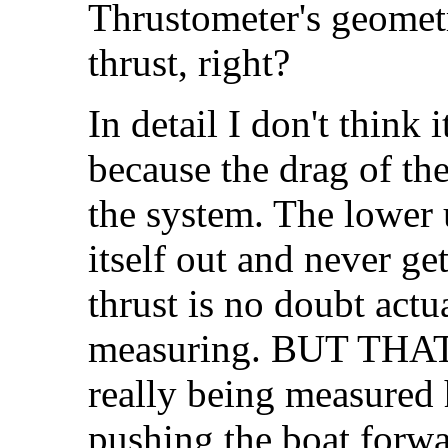
Thrustometer's geometr
thrust, right?
In detail I don't think i
because the drag of the
the system. The lower 
itself out and never g
thrust is no doubt actu
measuring. BUT THAT 
really being measured h
pushing the boat forwar