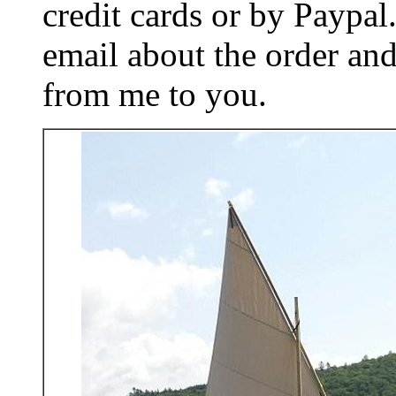
credit cards or by Paypa
email about the order and
from me to you.