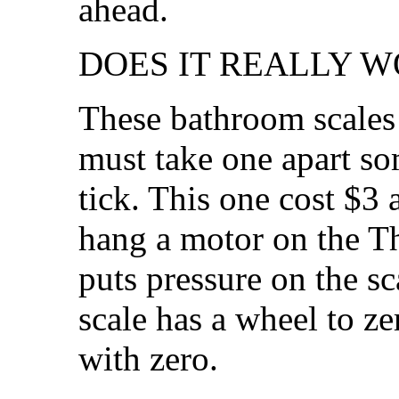
ahead.
DOES IT REALLY W
These bathroom scales 
must take one apart so
tick. This one cost $3
hang a motor on the Th
puts pressure on the s
scale has a wheel to zer
with zero.