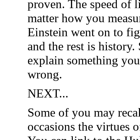
proven. The speed of l
matter how you measure
Einstein went on to fig
and the rest is history.
explain something you 
wrong.
NEXT...
Some of you may recall
occasions the virtues 