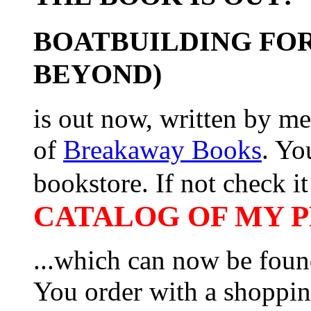
BOATBUILDING FOR
BEYOND)
is out now, written by me
of
Breakaway Books
. Yo
bookstore. If not check it 
CATALOG OF MY PL
...which can now be foun
You order with a shoppin