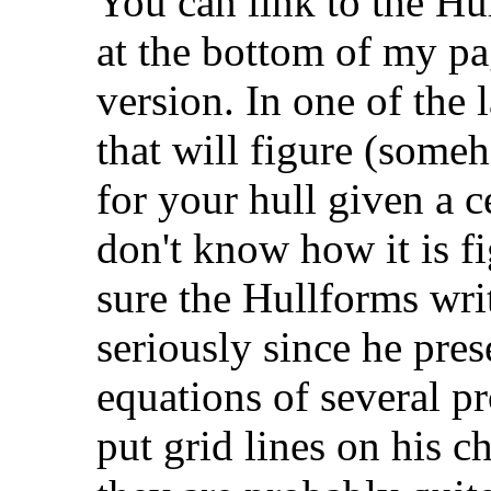
You can link to the Hu
at the bottom of my pa
version. In one of the l
that will figure (some
for your hull given a c
don't know how it is fi
sure the Hullforms writ
seriously since he pres
equations of several pr
put grid lines on his c