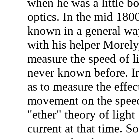
when he was a little b
optics. In the mid 1800
known in a general wa
with his helper Morely
measure the speed of l
never known before. In 
as to measure the effect
movement on the speed 
"ether" theory of light
current at that time. 