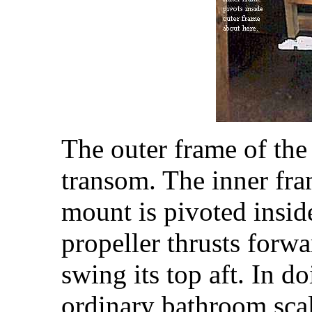
The outer frame of the 
transom. The inner fr
mount is pivoted insid
propeller thrusts forwa
swing its top aft. In d
ordinary bathroom sca