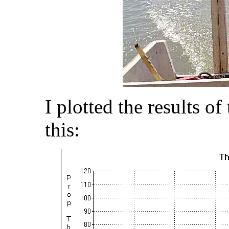
I plotted the results o
this: