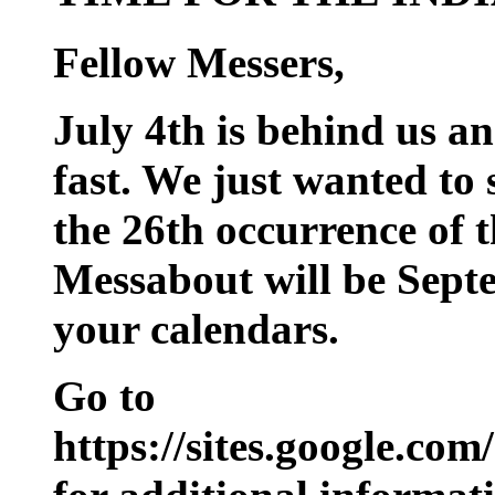
Fellow Messers,
July 4th is behind us a
fast. We just wanted to
the 26th occurrence of
Messabout will be Sept
your calendars.
Go to
https://sites.google.c