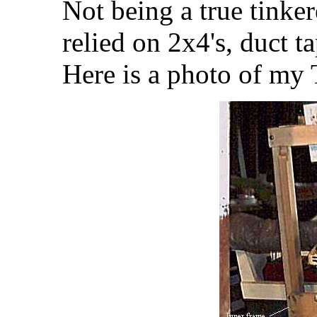
Not being a true tinker
relied on 2x4's, duct t
Here is a photo of my 