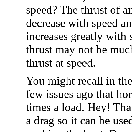
speed? The thrust of an 
decrease with speed and
increases greatly with
thrust may not be much
thrust at speed.
You might recall in th
few issues ago that ho
times a load. Hey! Tha
a drag so it can be use