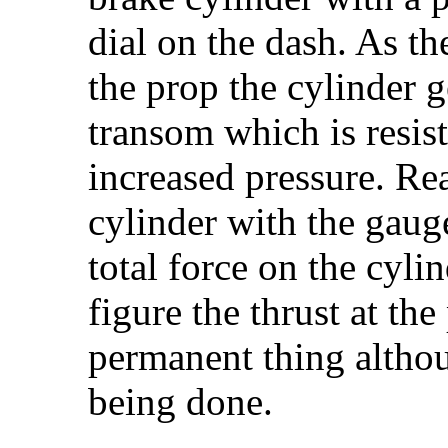
dial on the dash. As t
the prop the cylinder g
transom which is resist
increased pressure. Rea
cylinder with the gaug
total force on the cyli
figure the thrust at th
permanent thing althou
being done.