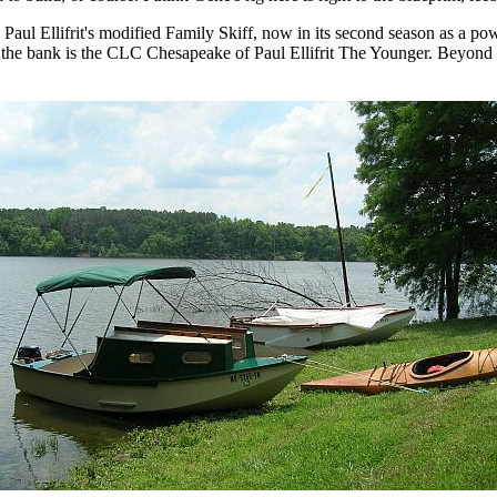
s Paul Ellifrit's modified Family Skiff, now in its second season as a po
 the bank is the CLC Chesapeake of Paul Ellifrit The Younger. Beyond 