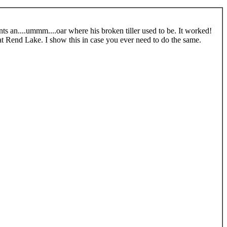
s an....ummm....oar where his broken tiller used to be. It worked!
at Rend Lake. I show this in case you ever need to do the same.