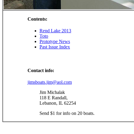
Contents:
Rend Lake 2013
Toto
Prototype News
Past Issue Index
Contact info:
jimsboats.jim@aol.com
Jim Michalak
118 E Randall,
Lebanon, IL 62254
Send $1 for info on 20 boats.