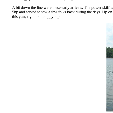
A bit down the line were these early arrivals. The power skiff i
5hp and served to tow a few folks back during the days. Up on
this year, right to the tippy top.