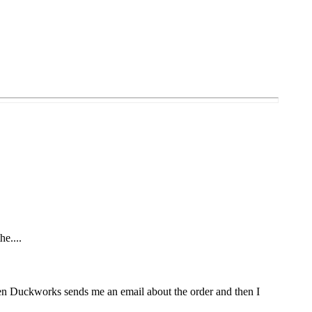
he....
Then Duckworks sends me an email about the order and then I