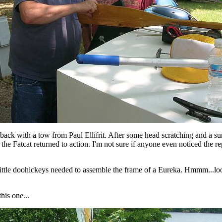
back with a tow from Paul Ellifrit. After some head scratching and a su
 the Fatcat returned to action. I'm not sure if anyone even noticed the re
little doohickeys needed to assemble the frame of a Eureka. Hmmm...looks
this one...