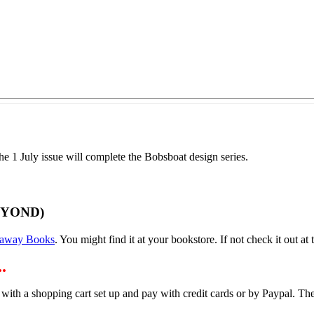
 1 July issue will complete the Bobsboat design series.
EYOND)
away Books
. You might find it at your bookstore. If not check it out at t
.
 with a shopping cart set up and pay with credit cards or by Paypal. 