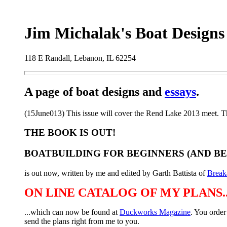
Jim Michalak's Boat Designs
118 E Randall, Lebanon, IL 62254
A page of boat designs and
essays
.
(15June013) This issue will cover the Rend Lake 2013 meet. The
THE BOOK IS OUT!
BOATBUILDING FOR BEGINNERS (AND B
is out now, written by me and edited by Garth Battista of
Break
ON LINE CATALOG OF MY PLANS..
...which can now be found at
Duckworks Magazine
. You order
send the plans right from me to you.