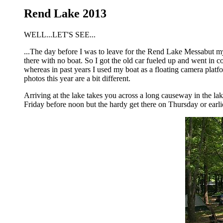
Rend Lake 2013
WELL...LET'S SEE...
...The day before I was to leave for the Rend Lake Messabut my l
there with no boat. So I got the old car fueled up and went in c
whereas in past years I used my boat as a floating camera plat
photos this year are a bit different.
Arriving at the lake takes you across a long causeway in the lak
Friday before noon but the hardy get there on Thursday or earlie