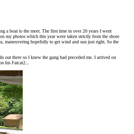
g a boat to the meet. The first time in over 20 years I went
t on my photos which this year were taken strictly from the shore
a, maneuvering hopefully to get wind and sun just right. So the
ails out there so I knew the gang had preceded me. I arrived on
n his Fatcat2...