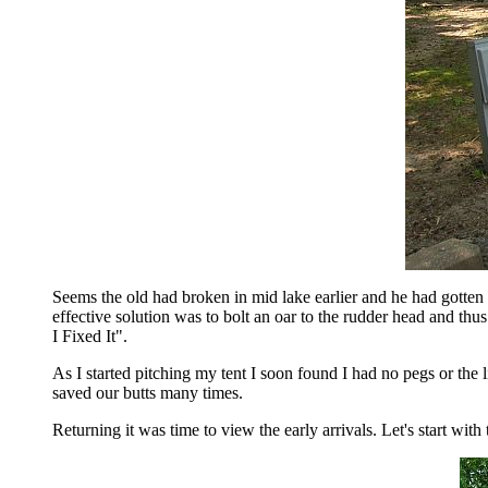
Seems the old had broken in mid lake earlier and he had gotten 
effective solution was to bolt an oar to the rudder head and thus
I Fixed It".
As I started pitching my tent I soon found I had no pegs or the 
saved our butts many times.
Returning it was time to view the early arrivals. Let's start with 