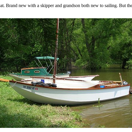
t. Brand new with a skipper and grandson both new to sailing. But the 