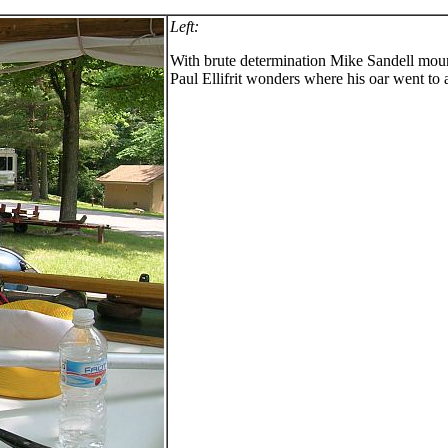
Left:
With brute determination Mike Sandell mount
Paul Ellifrit wonders where his oar went to 