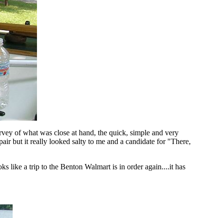
rvey of what was close at hand, the quick, simple and very
pair but it really looked salty to me and a candidate for "There,
 like a trip to the Benton Walmart is in order again....it has