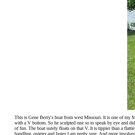
This is Gene Berry's boat from west Missouri. It is one of my M
with a V bottom. So he sculpted one so to speak by eye and did 
of fun. The boat surely floats on that V. It is tippier than a fla
handling, quieter and faster I am pretty sure. And more involved to