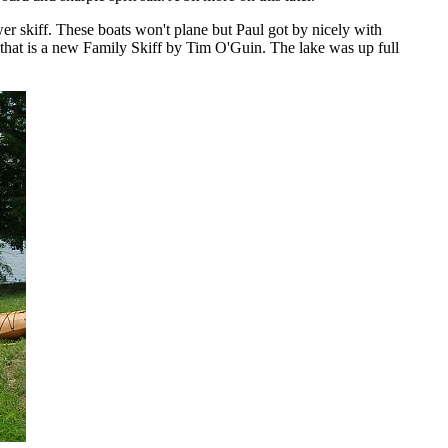
wer skiff. These boats won't plane but Paul got by nicely with
that is a new Family Skiff by Tim O'Guin. The lake was up full