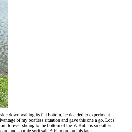
pside down waiting its flat bottom, he decided to experiment
vantage of my boatless situation and gave this one a go. Lot's
from forever sliding to the bottom of the V. But it is smoother
ard and sharpie sprit sail. A bit more on this later.