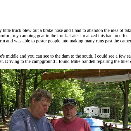
ittle truck blew out a brake hose and I had to abandon the idea of takin
omfort, my camping gear in the trunk. Later I realized this had an effec
form and was able to pester people into making many runs past the camer
e's middle and you can see to the dam to the south. I could see a few s
r. Driving to the campground I found Mike Sandell repairing the tiller o