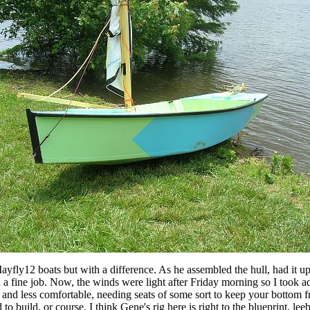
ayfly12 boats but with a difference. As he assembled the hull, had it u
a fine job. Now, the winds were light after Friday morning so I took ad
ttie and less comfortable, needing seats of some sort to keep your bottom 
 build, or course. I think Gene's rig here is right to the blueprint, leebo