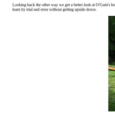
Looking back the other way we get a better look at O'Guin's boa
learn by trial and error without getting upside down.