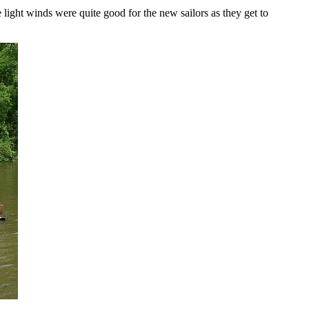
light winds were quite good for the new sailors as they get to