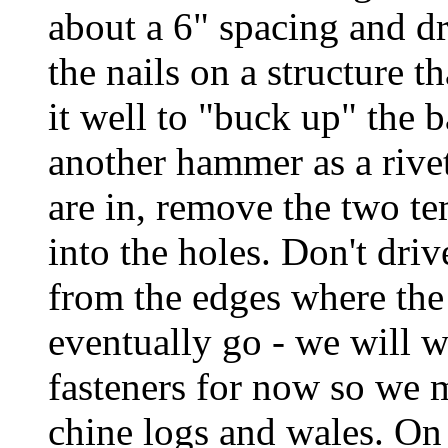
about a 6" spacing and dr
the nails on a structure th
it well to "buck up" the b
another hammer as a rive
are in, remove the two te
into the holes. Don't driv
from the edges where the
eventually go - we will w
fasteners for now so we mi
chine logs and wales. On 