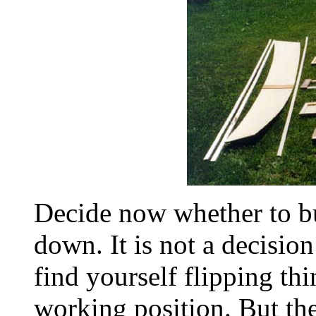
Decide now whether to bu
down. It is not a decisio
find yourself flipping thi
working position. But th