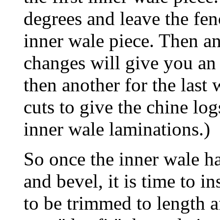
degrees and leave the fen
inner wale piece. Then an
changes will give you an
then another for the last 
cuts to give the chine log
inner wale laminations.)
So once the inner wale h
and bevel, it is time to in
to be trimmed to length a