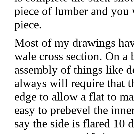
piece of lumber and you w
piece.
Most of my drawings have 
wale cross section. On a b
assembly of things like 
always will require that 
edge to allow a flat to ma
easy to prebevel the inne
say the side is flared 10 