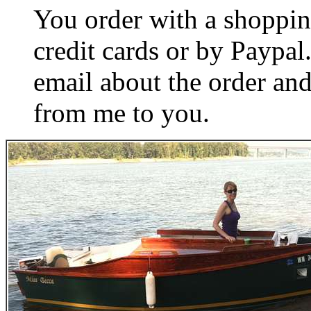
You order with a shoppin
credit cards or by Paypa
email about the order and
from me to you.