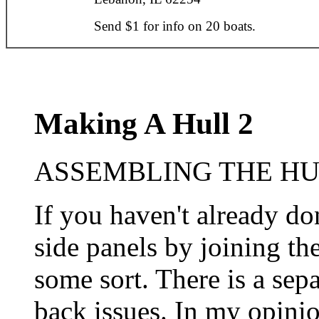
Send $1 for info on 20 boats.
Making A Hull 2
ASSEMBLING THE HUL
If you haven't already d
side panels by joining the
some sort. There is a sepa
back issues. In my opinio