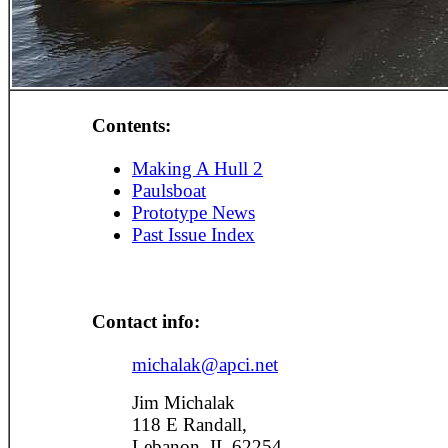
Contents:
Making A Hull 2
Paulsboat
Prototype News
Past Issue Index
Contact info:
michalak@apci.net
Jim Michalak
118 E Randall,
Lebanon, IL 62254