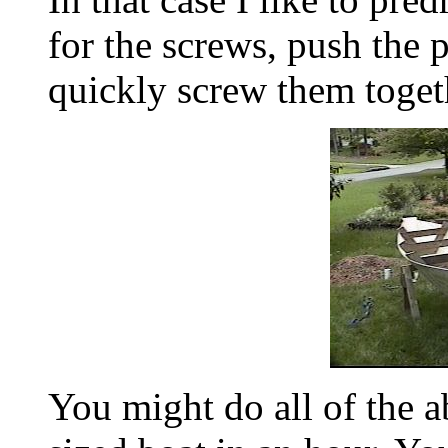
for the screws, push the 
quickly screw them toget
You might do all of the 