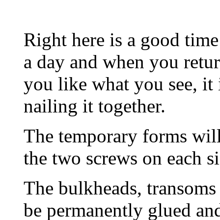
Right here is a good time
a day and when you return 
you like what you see, it 
nailing it together.
The temporary forms will
the two screws on each si
The bulkheads, transoms 
be permanently glued and 