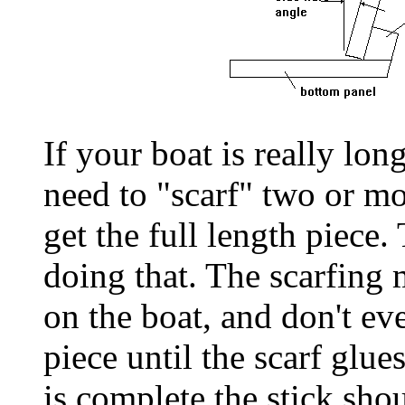
If your boat is really lon
need to "scarf" two or mo
get the full length piece.
doing that. The scarfing
on the boat, and don't ev
piece until the scarf glue
is complete the stick shou