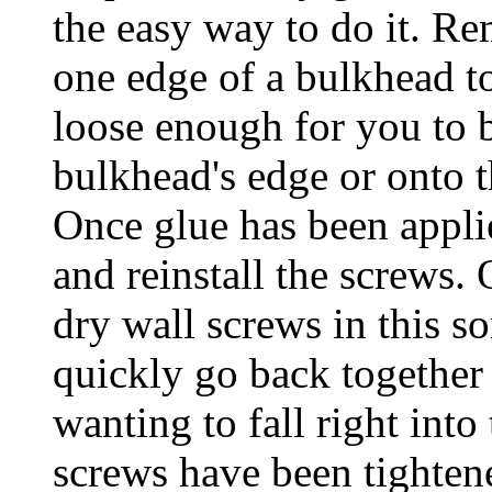
the easy way to do it. R
one edge of a bulkhead to
loose enough for you to b
bulkhead's edge or onto t
Once glue has been applie
and reinstall the screws. 
dry wall screws in this sor
quickly go back together 
wanting to fall right int
screws have been tightened