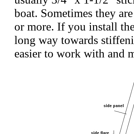
boat. Sometimes they are
or more. If you install th
long way towards stiffen
easier to work with and 