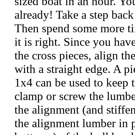
sized boat in an hour. Yo
already! Take a step back
Then spend some more tim
it is right. Since you hav
the cross pieces, align th
with a straight edge. A pi
1x4 can be used to keep th
clamp or screw the lumber
the alignment (and stiffe
the alignment lumber in p