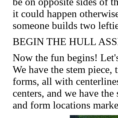
be on opposite sides of t
it could happen otherwise
someone builds two leftie
BEGIN THE HULL ASS
Now the fun begins! Let'
We have the stem piece, 
forms, all with centerlin
centers, and we have the 
and form locations marke