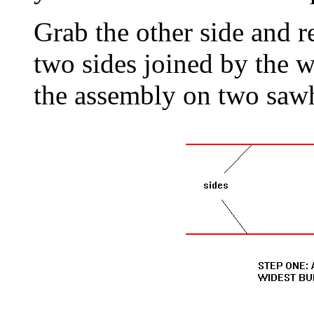
Grab the other side and 
two sides joined by the w
the assembly on two saw