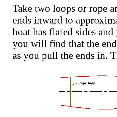
Take two loops or rope an
ends inward to approximat
boat has flared sides and
you will find that the en
as you pull the ends in. T