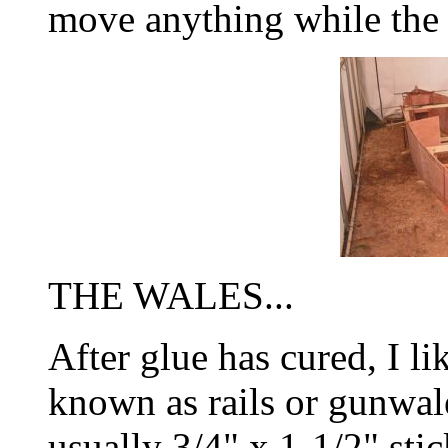
move anything while the g
THE WALES...
After glue has cured, I lik
known as rails or gunwal
usually 3/4" x 1-1/2" stic