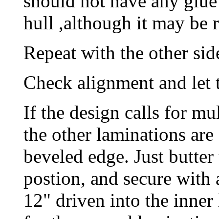
should not have any glue
hull ,although it may be 
Repeat with the other sid
Check alignment and let t
If the design calls for mu
the other laminations are
beveled edge. Just butter
postion, and secure with
12" driven into the inner 