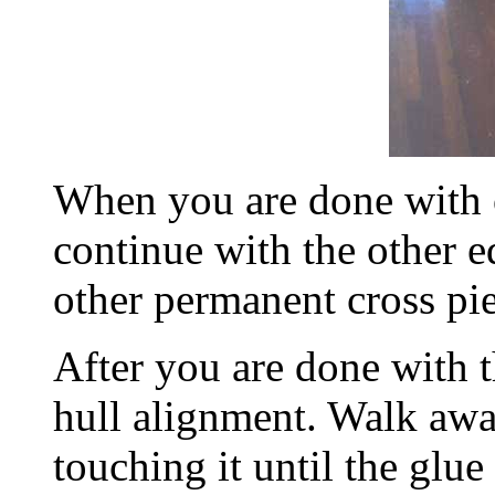
When you are done with 
continue with the other e
other permanent cross pie
After you are done with t
hull alignment. Walk awa
touching it until the glu