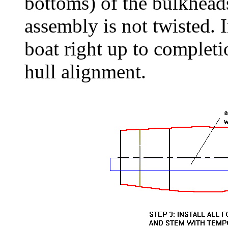
bottoms) of the bulkhead
assembly is not twisted. 
boat right up to completi
hull alignment.