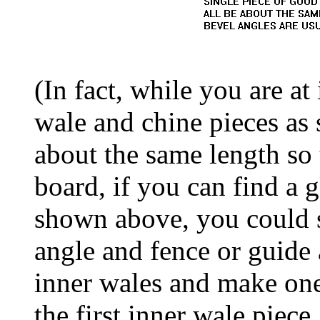
(In fact, while you are at 
wale and chine pieces as
about the same length so
board, if you can find a
shown above, you could se
angle and fence or guide 
inner wales and make one 
the first inner wale piece