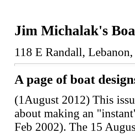
Jim Michalak's Boa
118 E Randall, Lebanon,
A page of boat desig
(1August 2012) This issue
about making an "instant"
Feb 2002). The 15 August 