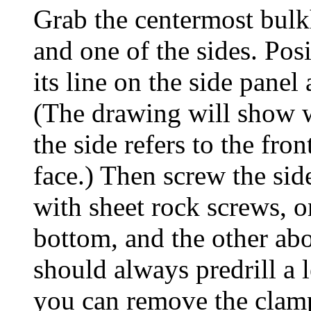
Grab the centermost bulk
and one of the sides. Pos
its line on the side panel
(The drawing will show w
the side refers to the fron
face.) Then screw the sid
with sheet rock screws, 
bottom, and the other ab
should always predrill a 
you can remove the clam