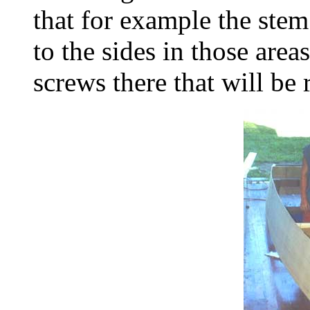
that for example the stem 
to the sides in those areas
screws there that will be 