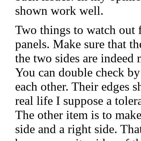
shown work well.
Two things to watch out f
panels. Make sure that the
the two sides are indeed 
You can double check by 
each other. Their edges s
real life I suppose a tol
The other item is to make
side and a right side. That