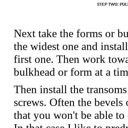
Next take the forms or bu
the widest one and instal
first one. Then work towa
bulkhead or form at a time
Then install the transom
screws. Often the bevels 
that you won't be able to
In that case I like to pre