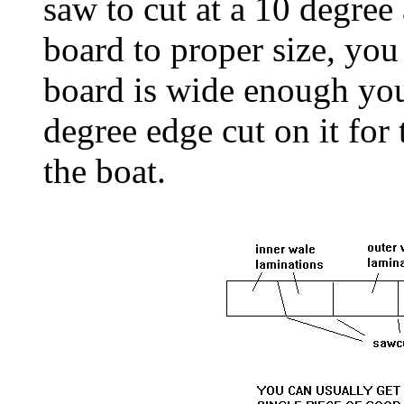
saw to cut at a 10 degree
board to proper size, you 
board is wide enough you
degree edge cut on it for 
the boat.