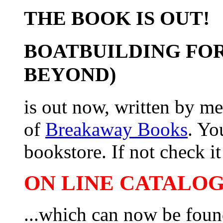
THE BOOK IS OUT!
BOATBUILDING FOR
BEYOND)
is out now, written by me
of
Breakaway Books
. Yo
bookstore. If not check it 
ON LINE CATALOG 
...which can now be foun