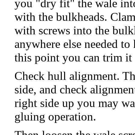
you "dry fit" the wale int
with the bulkheads. Clamp
with screws into the bul
anywhere else needed to k
this point you can trim it
Check hull alignment. The
side, and check alignment
right side up you may wan
gluing operation.
Then loosen the wale scr