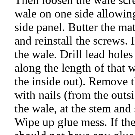
wale on one side allowing
side panel. Butter the ma
and reinstall the screws. 
the wale. Drill lead holes
along the length of that w
the inside out). Remove t
with nails (from the outs
the wale, at the stem and 
Wipe up glue mess. If the