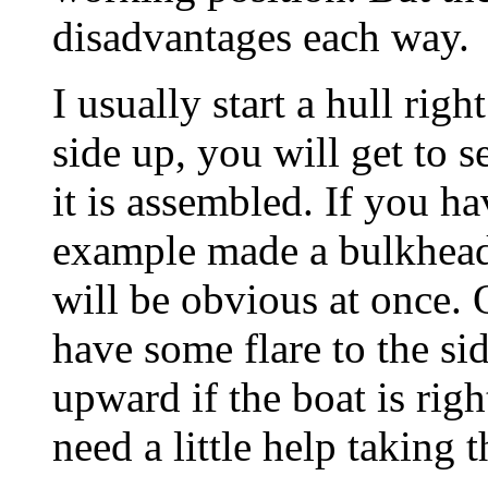
disadvantages each way.
I usually start a hull righ
side up, you will get to s
it is assembled. If you h
example made a bulkhead
will be obvious at once. 
have some flare to the si
upward if the boat is righ
need a little help taking t