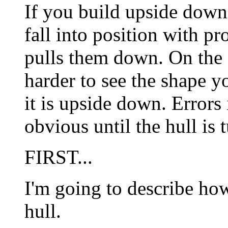
If you build upside down 
fall into position with pr
pulls them down. On the o
harder to see the shape yo
it is upside down. Errors
obvious until the hull is 
FIRST...
I'm going to describe ho
hull.