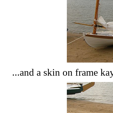
...and a skin on frame kay