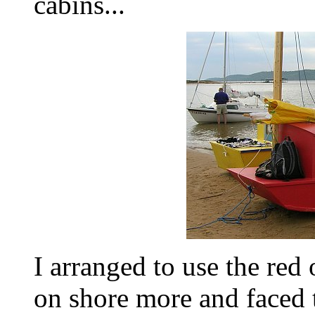
cabins...
I arranged to use the red
on shore more and faced