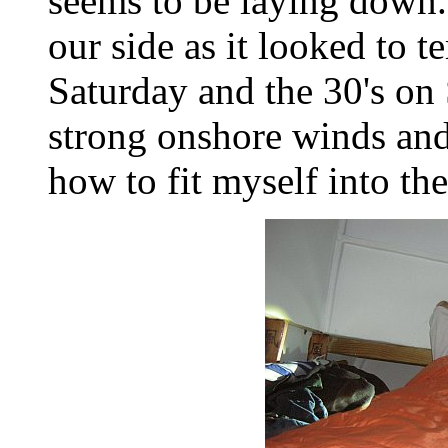
seems to be laying down.
our side as it looked to 
Saturday and the 30's on 
strong onshore winds and 
how to fit myself into th