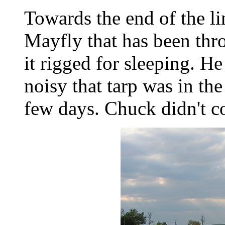
Towards the end of the l
Mayfly that has been thr
it rigged for sleeping. He
noisy that tarp was in the
few days. Chuck didn't c