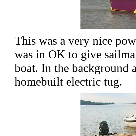
This was a very nice pow
was in OK to give sailmak
boat. In the background a
homebuilt electric tug.