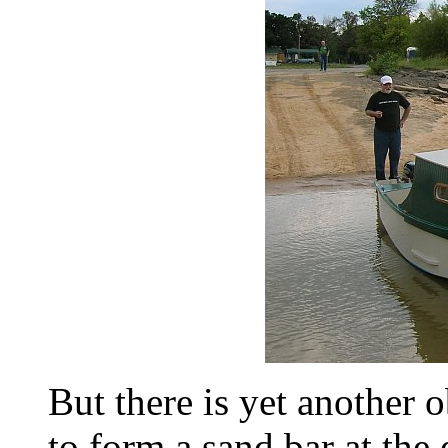
But there is yet another o
to form a sand bar at the 