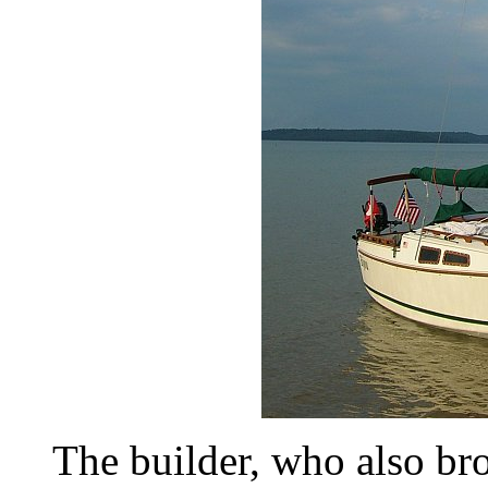
The builder, who also br