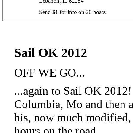
Lebanon, IL 62254
Send $1 for info on 20 boats.
Sail OK 2012
OFF WE GO...
...again to Sail OK 2012!
Columbia, Mo and then a 
his, now much modified, 
hours on the road.