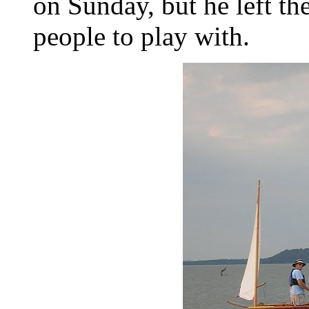
on Sunday, but he left th
people to play with.