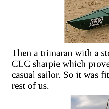
Then a trimaran with a sto
CLC sharpie which proved
casual sailor. So it was fi
rest of us.