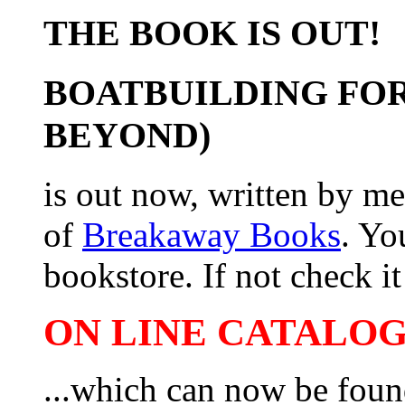
THE BOOK IS OUT!
BOATBUILDING FOR
BEYOND)
is out now, written by me
of
Breakaway Books
. Yo
bookstore. If not check it 
ON LINE CATALOG 
...which can now be foun