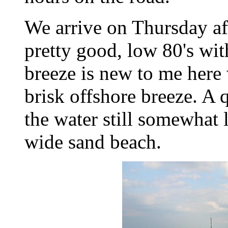
We arrive on Thursday aft
pretty good, low 80's wit
breeze is new to me here 
brisk offshore breeze. A 
the water still somewhat
wide sand beach.