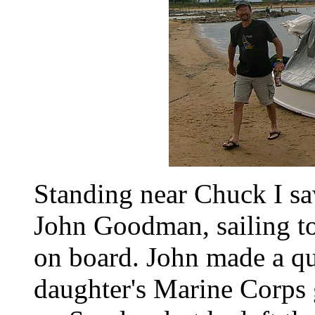
Standing near Chuck I sa
John Goodman, sailing t
on board. John made a qui
daughter's Marine Corps 