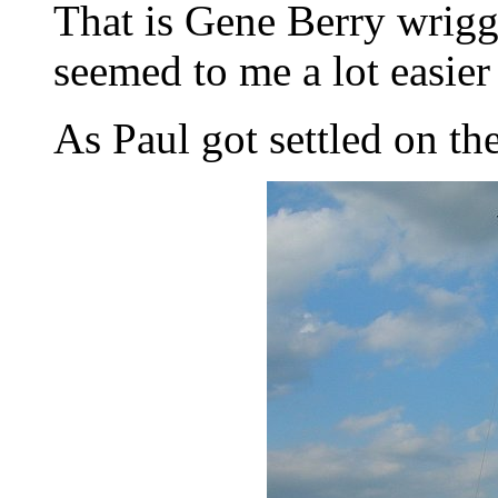
That is Gene Berry wrigg
seemed to me a lot easier 
As Paul got settled on the