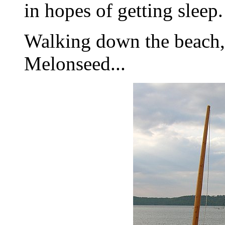
in hopes of getting sleep.
Walking down the beach,
Melonseed...