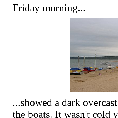
Friday morning...
...showed a dark overcast
the boats. It wasn't cold 