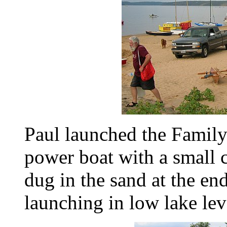
Paul launched the Family
power boat with a small c
dug in the sand at the en
launching in low lake leve