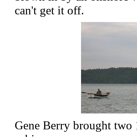
can't get it off.
Gene Berry brought two 1