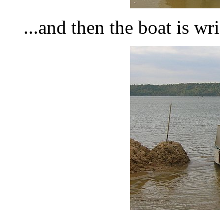
...and then the boat is wr