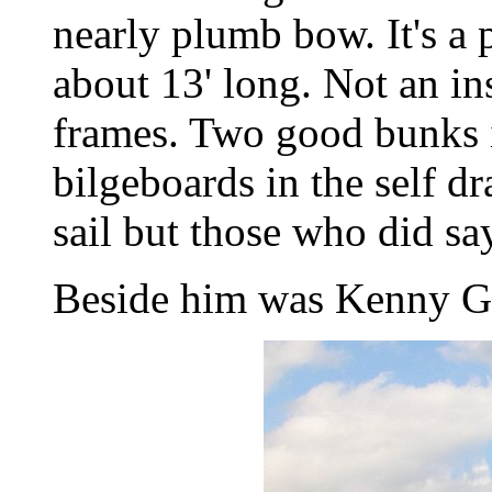
nearly plumb bow. It's a
about 13' long. Not an i
frames. Two good bunks i
bilgeboards in the self dr
sail but those who did say
Beside him was Kenny Gi