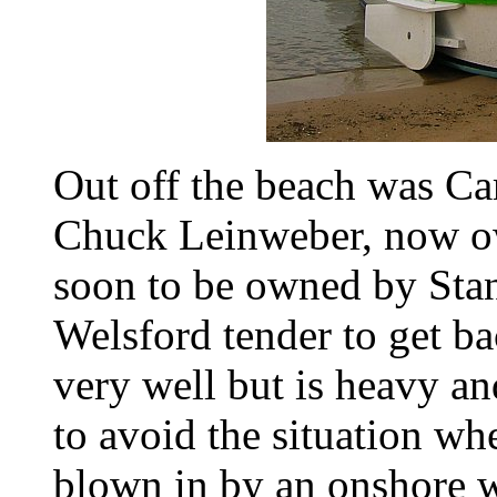
Out off the beach was Car
Chuck Leinweber, now o
soon to be owned by Stan
Welsford tender to get ba
very well but is heavy a
to avoid the situation wh
blown in by an onshore w