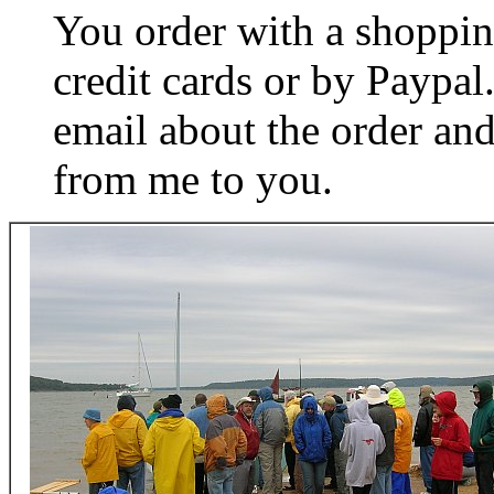
You order with a shoppin
credit cards or by Paypa
email about the order and
from me to you.