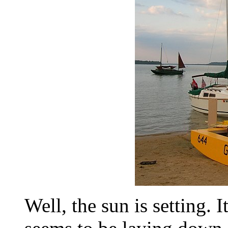
Well, the sun is setting. I