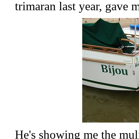
trimaran last year, gave me
He's showing me the muli