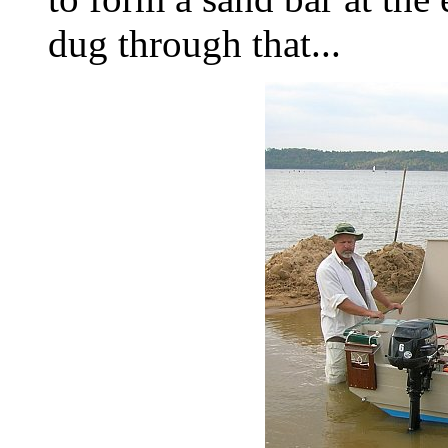
dug through that...