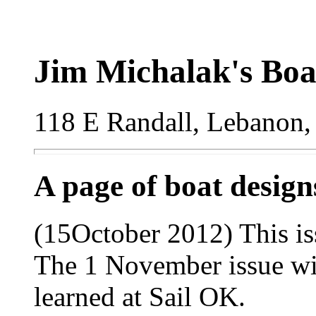
Jim Michalak's Boa
118 E Randall, Lebanon,
A page of boat desig
(15October 2012) This is
The 1 November issue wil
learned at Sail OK.