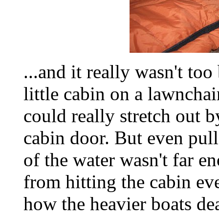
...and it really wasn't to
little cabin on a lawnchai
could really stretch out b
cabin door. But even pull
of the water wasn't far 
from hitting the cabin ev
how the heavier boats dea