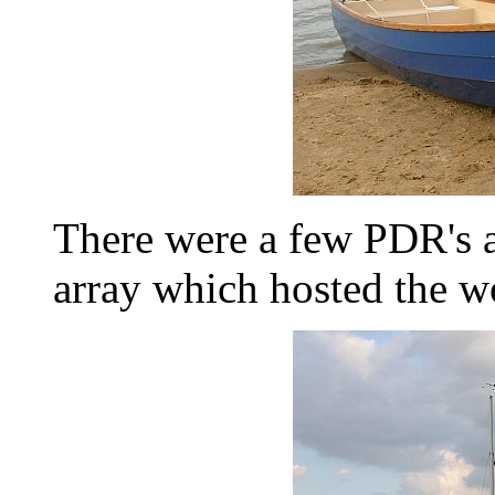
There were a few PDR's ar
array which hosted the w