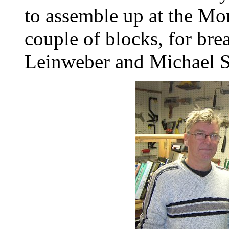
to assemble up at the Mon
couple of blocks, for br
Leinweber and Michael St