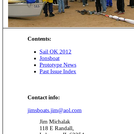
Contents:
Sail OK 2012
Jonsboat
Prototype News
Past Issue Index
Contact info:
jimsboats.jim@aol.com
Jim Michalak
118 E Randall,