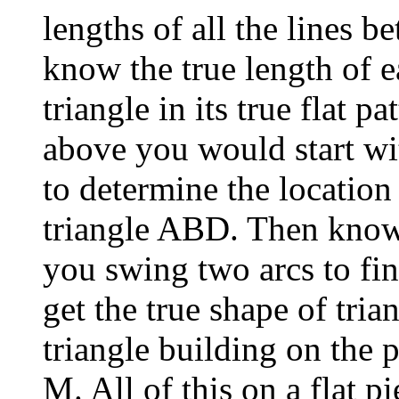
lengths of all the lines 
know the true length of 
triangle in its true flat p
above you would start wi
to determine the location 
triangle ABD. Then know
you swing two arcs to fin
get the true shape of tri
triangle building on the 
M. All of this on a flat p