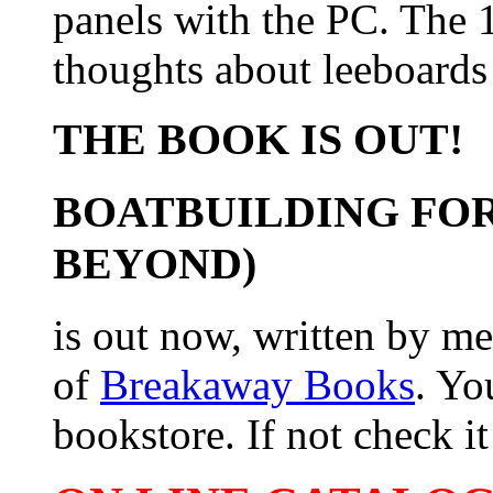
panels with the PC. The 
thoughts about leeboards
THE BOOK IS OUT!
BOATBUILDING FOR
BEYOND)
is out now, written by me
of
Breakaway Books
. Yo
bookstore. If not check it 