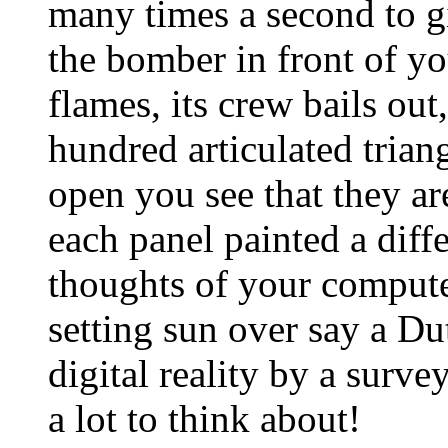
many times a second to 
the bomber in front of yo
flames, its crew bails ou
hundred articulated trian
open you see that they are
each panel painted a diff
thoughts of your computer
setting sun over say a Du
digital reality by a surve
a lot to think about!