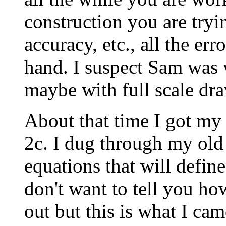
construction you are tryi
accuracy, etc., all the err
hand. I suspect Sam was 
maybe with full scale dr
About that time I got my 
2c. I dug through my old
equations that will define
don't want to tell you how
out but this is what I ca