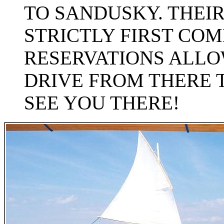
TO SANDUSKY. THEIR 
STRICTLY FIRST COM
RESERVATIONS ALLOW
DRIVE FROM THERE 
SEE YOU THERE!