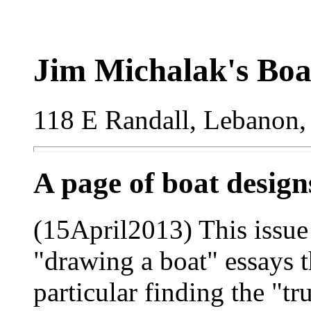
Jim Michalak's Boa
118 E Randall, Lebanon,
A page of boat desig
(15April2013) This issue 
"drawing a boat" essays th
particular finding the "t