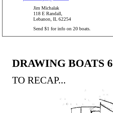
Jim Michalak
118 E Randall,
Lebanon, IL 62254
Send $1 for info on 20 boats.
DRAWING BOATS 6
TO RECAP...