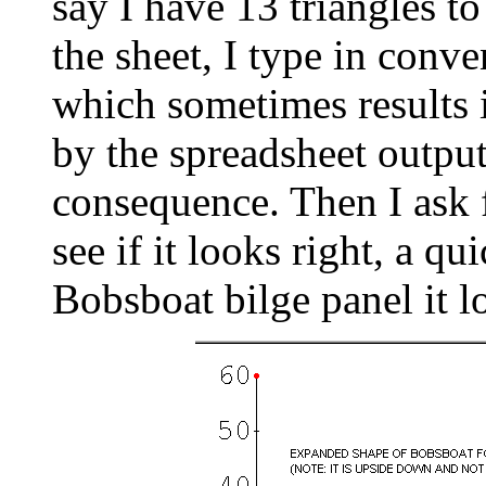
say I have 13 triangles to
the sheet, I type in conv
which sometimes results 
by the spreadsheet output
consequence. Then I ask f
see if it looks right, a q
Bobsboat bilge panel it lo