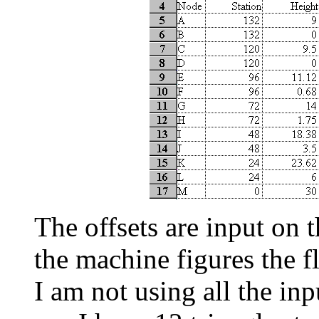
The offsets are input on 
the machine figures the fl
I am not using all the inp