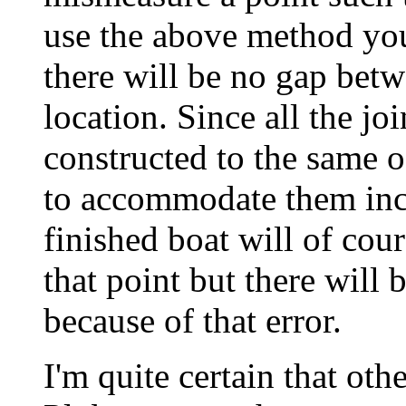
use the above method your 
there will be no gap betw
location. Since all the jo
constructed to the same of
to accommodate them incl
finished boat will of cou
that point but there will
because of that error.
I'm quite certain that oth