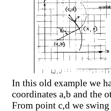
In this old example we h
coordinates a,b and the o
From point c,d we swing 