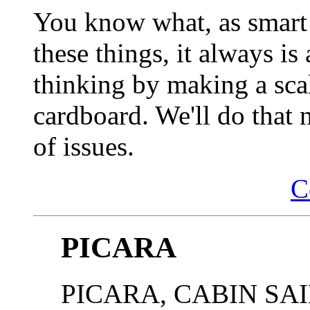
You know what, as smart 
these things, it always is
thinking by making a sca
cardboard. We'll do that 
of issues.
C
PICARA
PICARA, CABIN SAIL