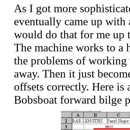
As I got more sophistica
eventually came up with 
would do that for me up to
The machine works to a 
the problems of working 
away. Then it just become
offsets correctly. Here is 
Bobsboat forward bilge p