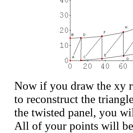
Now if you draw the xy r
to reconstruct the triangl
the twisted panel, you wi
All of your points will 