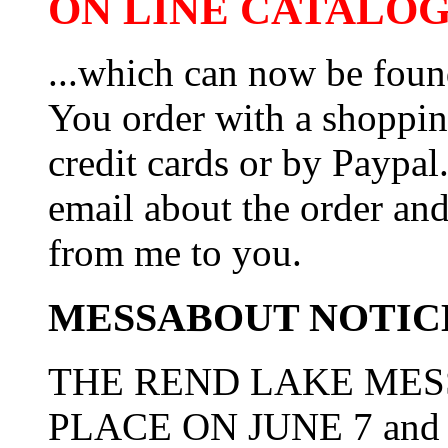
ON LINE CATALOG 
...which can now be foun
You order with a shoppin
credit cards or by Paypa
email about the order and
from me to you.
MESSABOUT NOTIC
THE REND LAKE MES
PLACE ON JUNE 7 and