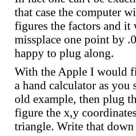
that case the computer wi
figures the factors and it 
missplace one point by .
happy to plug along.
With the Apple I would fi
a hand calculator as you s
old example, then plug t
figure the x,y coordinates
triangle. Write that down