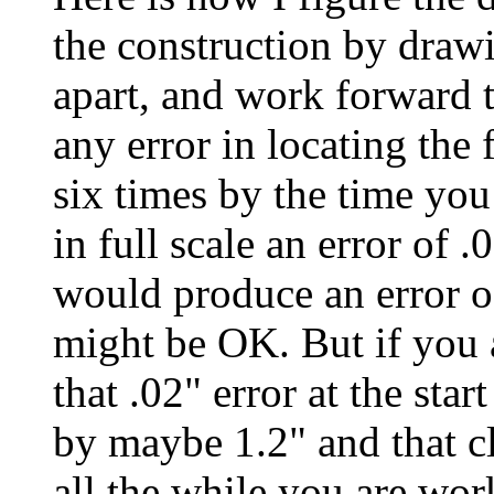
the construction by draw
apart, and work forward 
any error in locating the 
six times by the time yo
in full scale an error of .
would produce an error of
might be OK. But if you 
that .02" error at the sta
by maybe 1.2" and that c
all the while you are wo