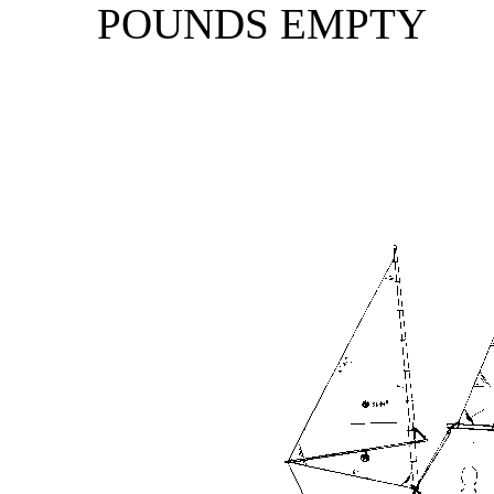
POUNDS EMPTY