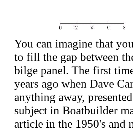
You can imagine that you
to fill the gap between th
bilge panel. The first tim
years ago when Dave Car
anything away, presented
subject in Boatbuilder m
article in the 1950's and