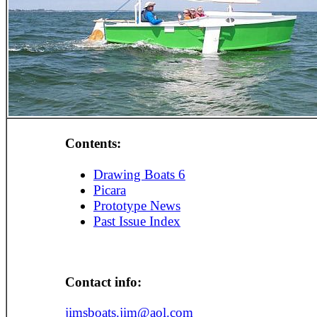
Contents:
Drawing Boats 6
Picara
Prototype News
Past Issue Index
Contact info:
jimsboats.jim@aol.com