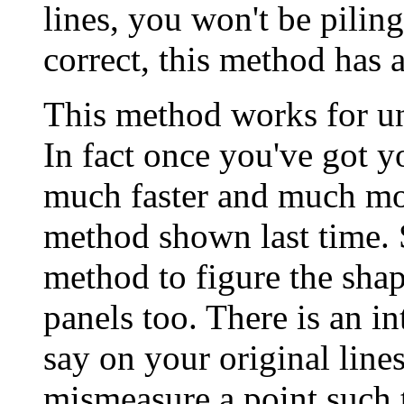
lines, you won't be piling 
correct, this method has
This method works for un
In fact once you've got y
much faster and much mor
method shown last time. So
method to figure the shap
panels too. There is an in
say on your original lin
mismeasure a point such th