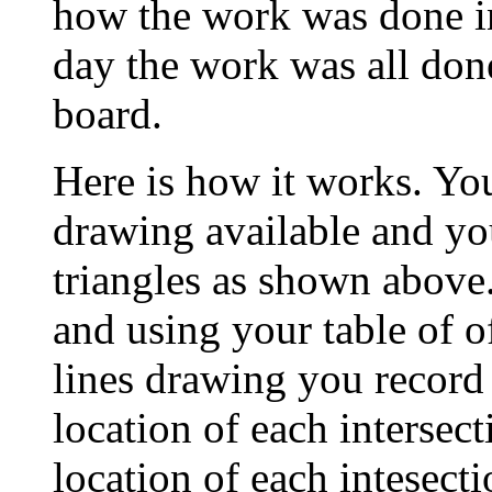
how the work was done i
day the work was all don
board.
Here is how it works. Yo
drawing available and you
triangles as shown above.
and using your table of o
lines drawing you record 
location of each intersec
location of each intesecti