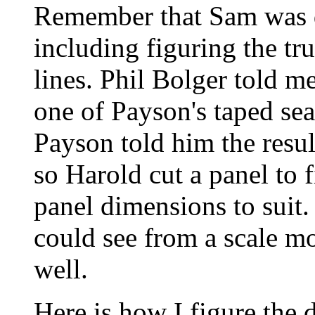
Remember that Sam was d
including figuring the tru
lines. Phil Bolger told m
one of Payson's taped se
Payson told him the resu
so Harold cut a panel to f
panel dimensions to suit.
could see from a scale mo
well.
Here is how I figure the d