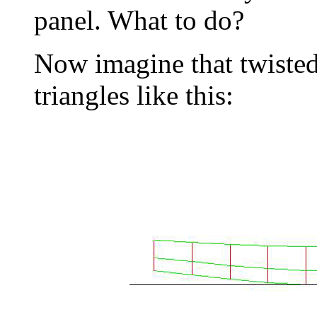
panel. What to do?
Now imagine that twisted 
triangles like this: