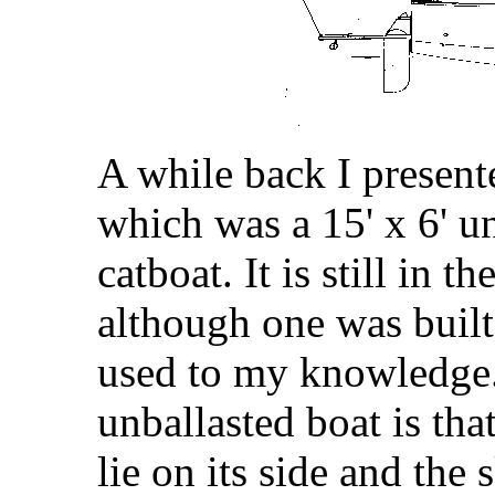
A while back I present
which was a 15' x 6' u
catboat. It is still in t
although one was built
used to my knowledge
unballasted boat is that
lie on its side and the 