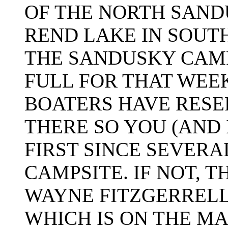
OF THE NORTH SAN
REND LAKE IN SOUTH
THE SANDUSKY CAM
FULL FOR THAT WEE
BOATERS HAVE RESE
THERE SO YOU (AND 
FIRST SINCE SEVERA
CAMPSITE. IF NOT, 
WAYNE FITZGERREL
WHICH IS ON THE M