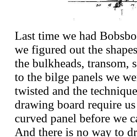
Last time we had Bobsboa
we figured out the shapes
the bulkheads, transom, 
to the bilge panels we w
twisted and the technique
drawing board require us 
curved panel before we c
And there is no way to d