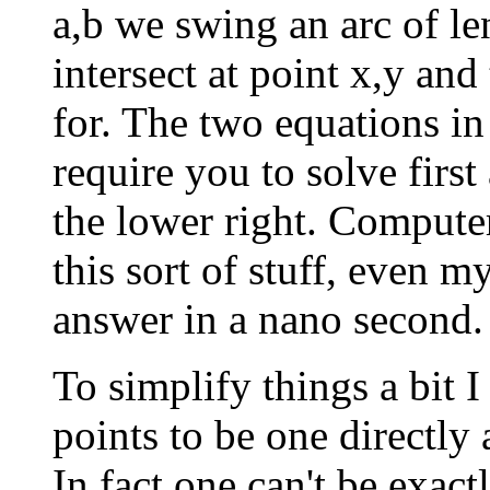
a,b we swing an arc of le
intersect at point x,y and
for. The two equations in 
require you to solve firs
the lower right. Computer
this sort of stuff, even 
answer in a nano second.
To simplify things a bit I
points to be one directly
In fact one can't be exac