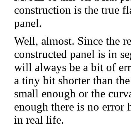
construction is the true f
panel.
Well, almost. Since the r
constructed panel is in se
will always be a bit of err
a tiny bit shorter than the
small enough or the curva
enough there is no error 
in real life.