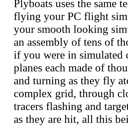
Plyboats uses the same te
flying your PC flight sim
your smooth looking simu
an assembly of tens of tho
if you were in simulated
planes each made of thous
and turning as they fly a
complex grid, through c
tracers flashing and targe
as they are hit, all this 