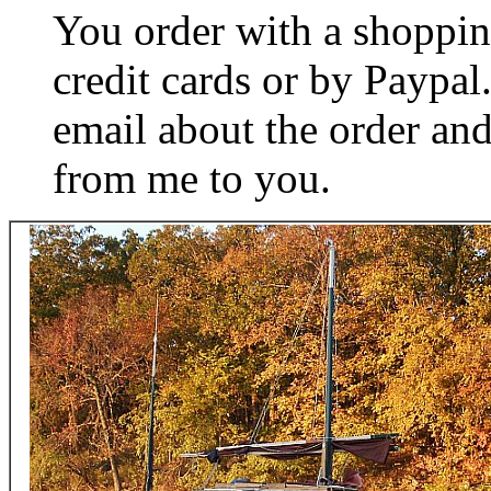
You order with a shoppin
credit cards or by Paypa
email about the order and
from me to you.