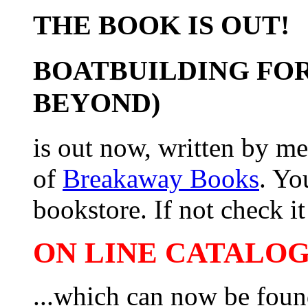
THE BOOK IS OUT!
BOATBUILDING FOR
BEYOND)
is out now, written by me
of
Breakaway Books
. Yo
bookstore. If not check it 
ON LINE CATALOG 
...which can now be foun