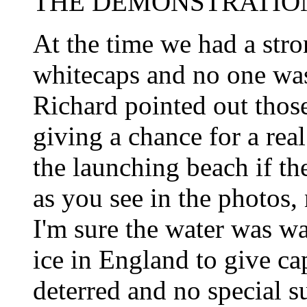
THE DEMONSTRATION
At the time we had a str
whitecaps and no one was
Richard pointed out those
giving a chance for a rea
the launching beach if the
as you see in the photos,
I'm sure the water was w
ice in England to give ca
deterred and no special s