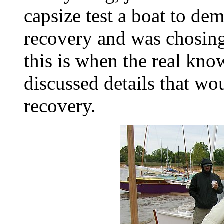
capsize test a boat to dem
recovery and was chosing 
this is when the real kn
discussed details that wo
recovery.