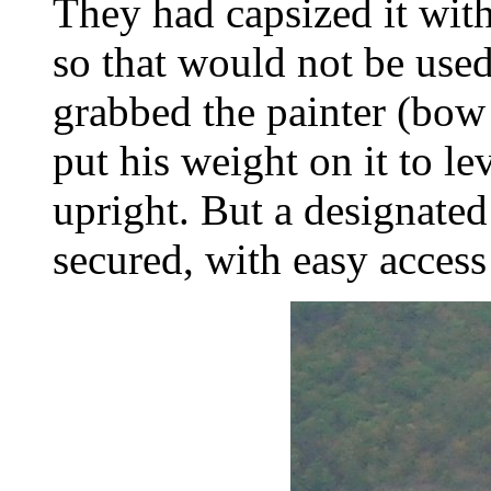
They had capsized it wit
so that would not be used
grabbed the painter (bow 
put his weight on it to le
upright. But a designated 
secured, with easy access