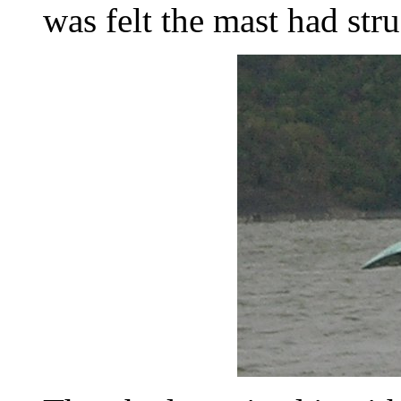
was felt the mast had str