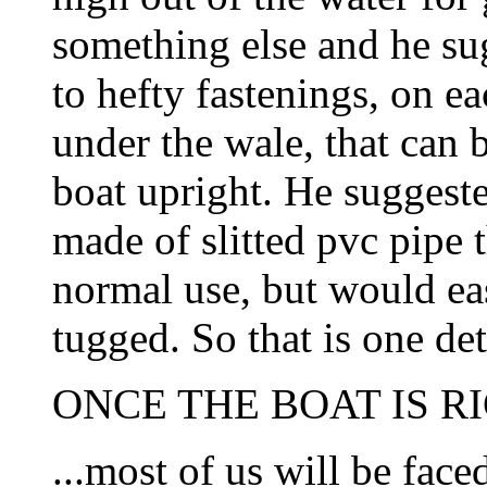
something else and he sug
to hefty fastenings, on ea
under the wale, that can 
boat upright. He suggeste
made of slitted pvc pipe 
normal use, but would eas
tugged. So that is one det
ONCE THE BOAT IS RI
...most of us will be face