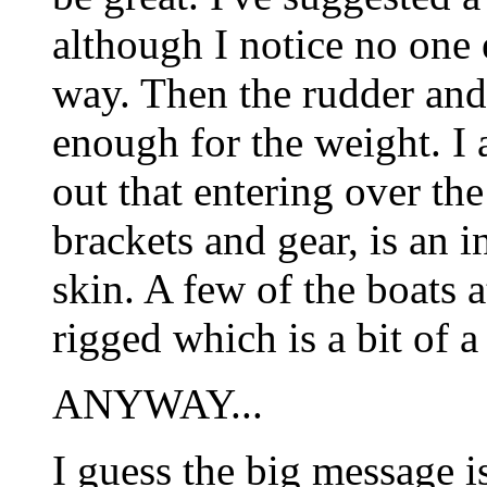
although I notice no one e
way. Then the rudder and i
enough for the weight. I
out that entering over the 
brackets and gear, is an i
skin. A few of the boats a
rigged which is a bit of a
ANYWAY...
I guess the big message is