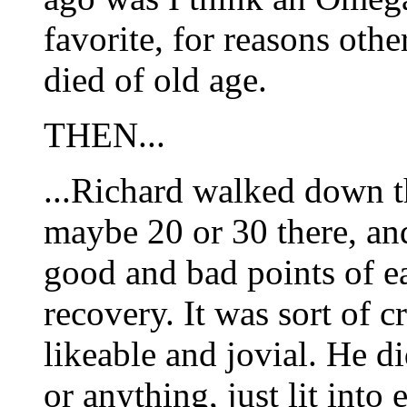
favorite, for reasons othe
died of old age.
THEN...
...Richard walked down th
maybe 20 or 30 there, an
good and bad points of ea
recovery. It was sort of c
likeable and jovial. He di
or anything, just lit into