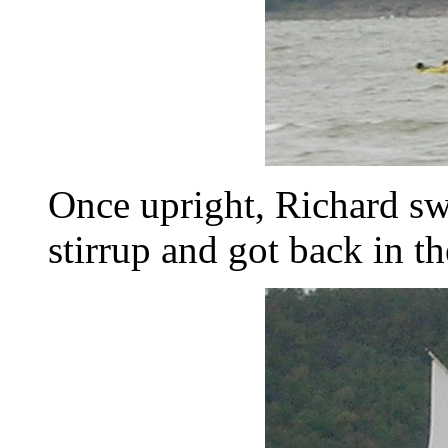
Once upright, Richard sw
stirrup and got back in th