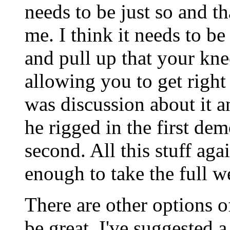
needs to be just so and th
me. I think it needs to be
and pull up that your kne
allowing you to get right 
was discussion about it a
he rigged in the first dem
second. All this stuff aga
enough to take the full w
There are other options o
be great. I've suggested a