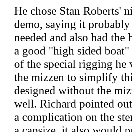
He chose Stan Roberts' n
demo, saying it probabl
needed and also had the 
a good "high sided boat"
of the special rigging h
the mizzen to simplify th
designed without the mizz
well. Richard pointed ou
a complication on the ste
a capsize, it also would