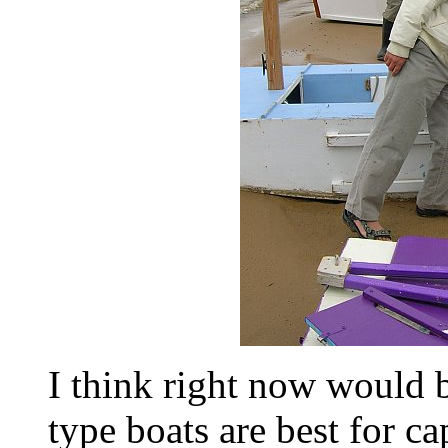
I think right now would 
type boats are best for c