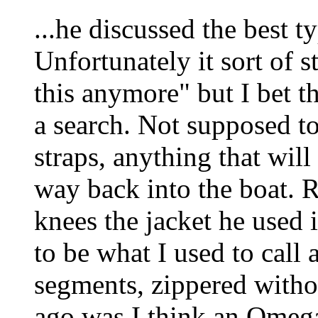
...he discussed the best ty
Unfortunately it sort of 
this anymore" but I bet t
a search. Not supposed t
straps, anything that will
way back into the boat. 
knees the jacket he used i
to be what I used to call
segments, zippered witho
ago was I think an Omega