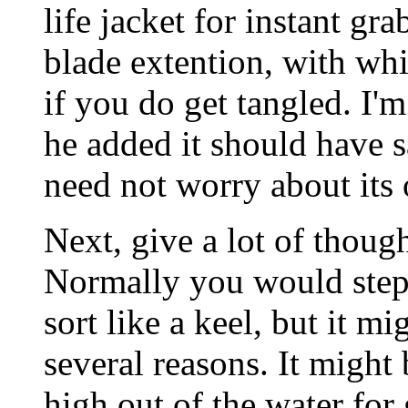
life jacket for instant g
blade extention, with whi
if you do get tangled. I'm
he added it should have 
need not worry about its 
Next, give a lot of though
Normally you would step 
sort like a keel, but it m
several reasons. It might 
high out of the water for