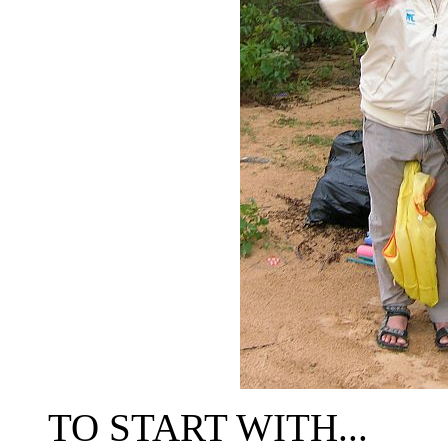
TO START WITH...