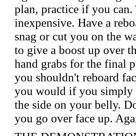
plan, practice if you can.
inexpensive. Have a rebo
snag or cut you on the wa
to give a boost up over t
hand grabs for the final p
you shouldn't reboard fac
you would if you simply 
the side on your belly. Do
you go over face up. Agai