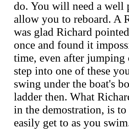
do. You will need a well 
allow you to reboard.
was glad Richard pointed
once and found it impossi
time, even after jumping 
step into one of these yo
swing under the boat's bo
ladder then. What Richar
in the demostration, is to
easily get to as you swim.