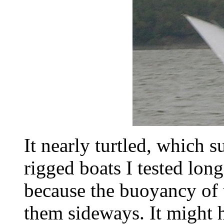
It nearly turtled, which s
rigged boats I tested lon
because the buoyancy of
them sideways. It might ha