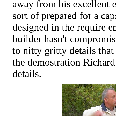
away from his excellent e
sort of prepared for a ca
designed in the require 
builder hasn't compromise
to nitty gritty details tha
the demostration Richard
details.