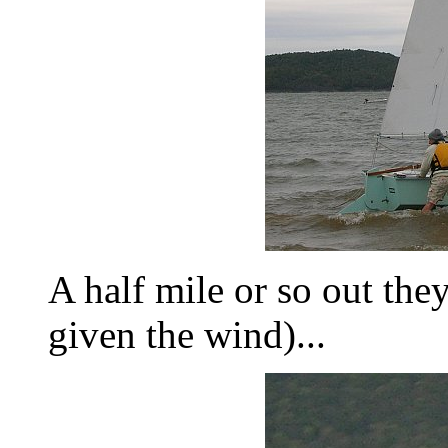
A half mile or so out they
given the wind)...