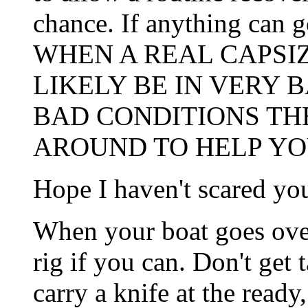
chance. If anything can g
WHEN A REAL CAPSIZ
LIKELY BE IN VERY 
BAD CONDITIONS TH
AROUND TO HELP YO
Hope I haven't scared yo
When your boat goes over
rig if you can. Don't get
carry a knife at the ready