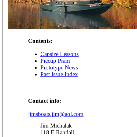
Contents:
Capsize Lessons
Piccup Pram
Prototype News
Past Issue Index
Contact info:
jimsboats.jim@aol.com
Jim Michalak
118 E Randall,