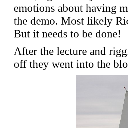
emotions about having my
the demo. Most likely Ri
But it needs to be done!
After the lecture and rig
off they went into the blo