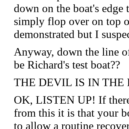
down on the boat's edge t
simply flop over on top o
demonstrated but I suspect
Anyway, down the line o
be Richard's test boat??
THE DEVIL IS IN THE 
OK, LISTEN UP! If there
from this it is that your 
to allow a routine recove