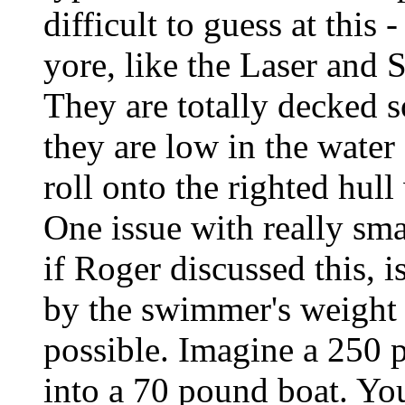
difficult to guess at this 
yore, like the Laser and 
They are totally decked s
they are low in the wate
roll onto the righted hull 
One issue with really smal
if Roger discussed this, 
by the swimmer's weight 
possible. Imagine a 250 
into a 70 pound boat. You