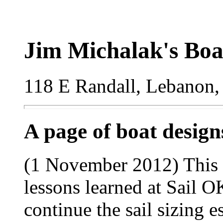
Jim Michalak's Boa
118 E Randall, Lebanon,
A page of boat desig
(1 November 2012) This i
lessons learned at Sail 
continue the sail sizing e