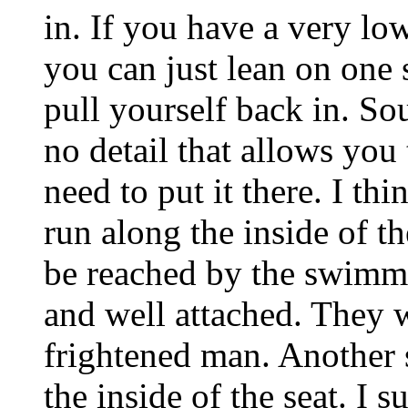
in. If you have a very lo
you can just lean on one
pull yourself back in. S
no detail that allows you
need to put it there. I th
run along the inside of th
be reached by the swimme
and well attached. They wi
frightened man. Another s
the inside of the seat. I 