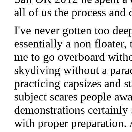
all of us the process and 
I've never gotten too deep
essentially a non floater
me to go overboard without
skydiving without a parac
practicing capsizes and s
subject scares people awa
demonstrations certainly 
with proper preparation. 