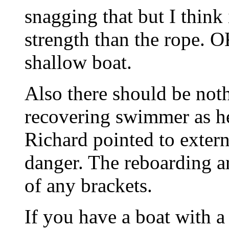
snagging that but I think 
strength than the rope. O
shallow boat.
Also there should be not
recovering swimmer as he 
Richard pointed to externa
danger. The reboarding ar
of any brackets.
If you have a boat with a