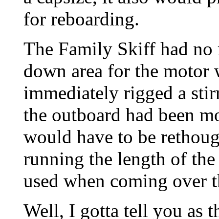
for reboarding.
The Family Skiff had no 
down area for the motor
immediately rigged a stir
the outboard had been mo
would have to be rethoug
running the length of the
used when coming over th
Well, I gotta tell you as 