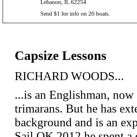
Lebanon, IL 62254
Send $1 for info on 20 boats.
Capsize Lessons
RICHARD WOODS...
...is an Englishman, now
trimarans. But he has ext
background and is an exp
Sail OK 2012 he spent a 