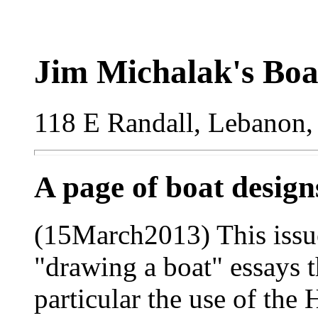
Jim Michalak's Boa
118 E Randall, Lebanon,
A page of boat desig
(15March2013) This issue
"drawing a boat" essays th
particular the use of the