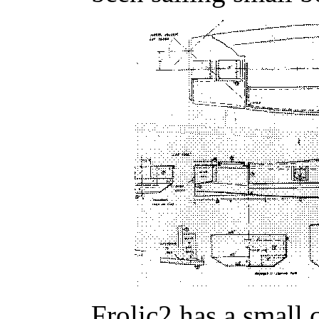
Frolic2 has a small 