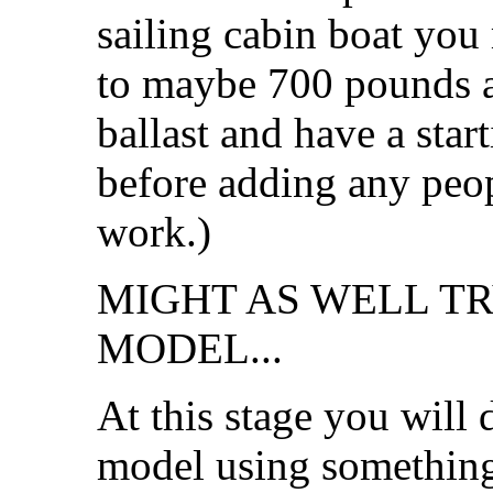
sailing cabin boat you
to maybe 700 pounds 
ballast and have a sta
before adding any peopl
work.)
MIGHT AS WELL T
MODEL...
At this stage you will
model using something