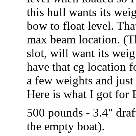
this hull wants its wei
bow to float level. That
max beam location. (Th
slot, will want its we
have that cg location f
a few weights and just 
Here is what I got for
500 pounds - 3.4" draf
the empty boat).