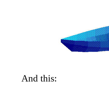
And this: