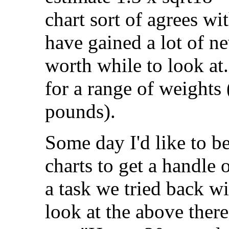
chart sort of agrees wit
have gained a lot of ne
worth while to look at
for a range of weights 
pounds).
Some day I'd like to be
charts to get a handle
a task we tried back w
look at the above ther