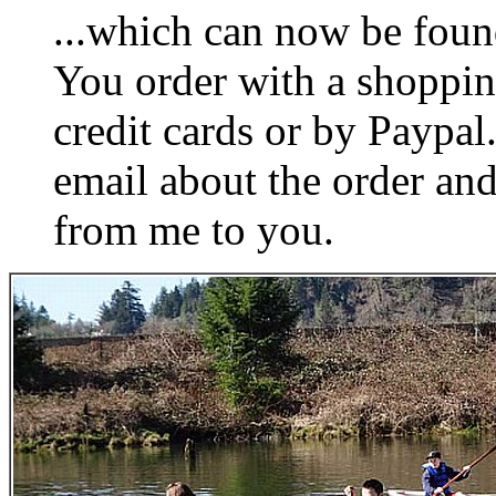
...which can now be foun
You order with a shoppin
credit cards or by Paypa
email about the order and
from me to you.