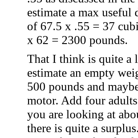
estimate a max useful
of 67.5 x .55 = 37 cubi
x 62 = 2300 pounds.
That I think is quite a 
estimate an empty weig
500 pounds and maybe 
motor. Add four adults
you are looking at abo
there is quite a surplu