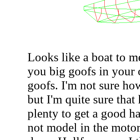
Looks like a boat to m
you big goofs in your 
goofs. I'm not sure how
but I'm quite sure that 
plenty to get a good h
not model in the motor 