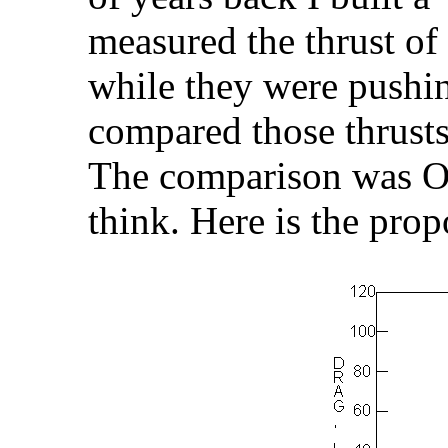
measured the thrust of
while they were pushi
compared those thrusts
The comparison was OK
think. Here is the pro