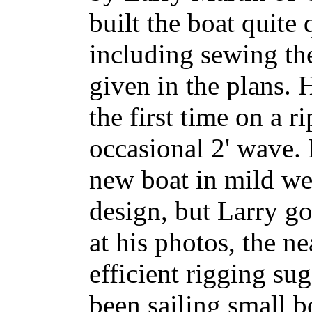
built the boat quite 
including sewing the
given in the plans. H
the first time on a 
occasional 2' wave. 
new boat in mild we
design, but Larry g
at his photos, the n
efficient rigging su
been sailing small b