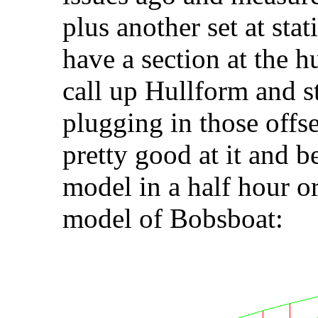
plus another set at stat
have a section at the 
call up Hullform and st
plugging in those offse
pretty good at it and b
model in a half hour o
model of Bobsboat: