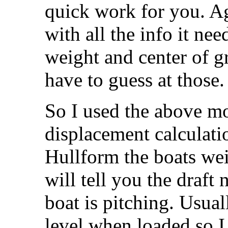
quick work for you. Ag
with all the info it ne
weight and center of gr
have to guess at those.
So I used the above mo
displacement calculatio
Hullform the boats wei
will tell you the draf
boat is pitching. Usual
level when loaded so I 