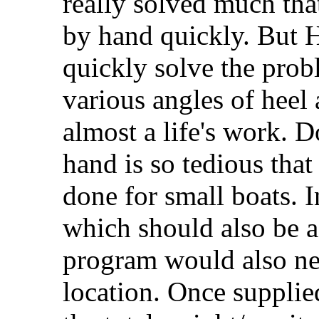
really solved much that
by hand quickly. But H
quickly solve the prob
various angles of heel 
almost a life's work. D
hand is so tedious that
done for small boats. 
which should also be a 
program would also ne
location. Once supplie