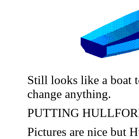
Still looks like a boat
change anything.
PUTTING HULLFOR
Pictures are nice but 