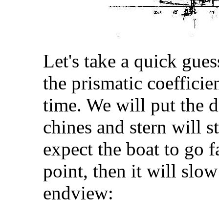
Let's take a quick gues
the prismatic coefficie
time. We will put the d
chines and stern will s
expect the boat to go fa
point, then it will slow
endview: