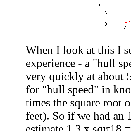
When I look at this I s
experience - a "hull sp
very quickly at about 
for "hull speed" in kno
times the square root o
feet). So if we had an
estimate 1.3 x sqrt18 