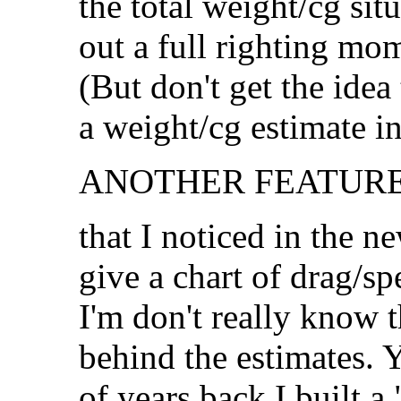
the total weight/cg sit
out a full righting mo
(But don't get the idea
a weight/cg estimate i
ANOTHER FEATURE.
that I noticed in the n
give a chart of drag/sp
I'm don't really know 
behind the estimates. 
of years back I built 