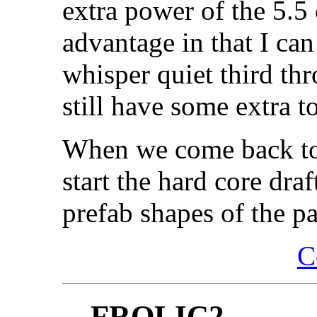
extra power of the 5.5
advantage in that I can
whisper quiet third thr
still have some extra t
When we come back to 
start the hard core dra
prefab shapes of the pa
C
FROLIC2