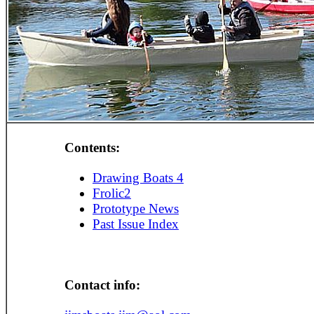
Contents:
Drawing Boats 4
Frolic2
Prototype News
Past Issue Index
Contact info: