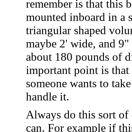
remember is that this b
mounted inboard in a sl
triangular shaped volum
maybe 2' wide, and 9"
about 180 pounds of d
important point is tha
someone wants to take 
handle it.
Always do this sort of
can. For example if thi