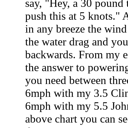
say, "Hey, a 30 pound t
push this at 5 knots." 
in any breeze the wind
the water drag and you
backwards. From my ex
the answer to powering 
you need between thre
6mph with my 3.5 Cli
6mph with my 5.5 Joh
above chart you can se