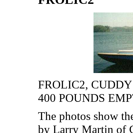
FROLIC2, CUDDY M
400 POUNDS EM
The photos show the
by Larry Martin of 