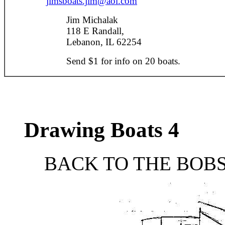
jimsboats.jim@aol.com
Jim Michalak
118 E Randall,
Lebanon, IL 62254
Send $1 for info on 20 boats.
Drawing Boats 4
BACK TO THE BOBS