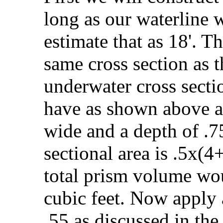
long as our waterline w
estimate that as 18'. T
same cross section as 
underwater cross sectio
have as shown above a 
wide and a depth of .75
sectional area is .5x(4
total prism volume wo
cubic feet. Now apply a
.55 as discussed in the