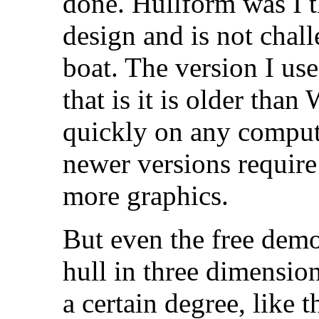
done. Hullform was I t
design and is not chal
boat. The version I us
that is it is older tha
quickly on any compute
newer versions require
more graphics.
But even the free demo
hull in three dimension
a certain degree, like t