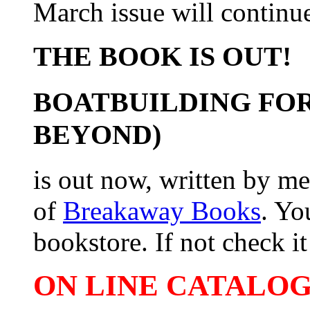
March issue will continue
THE BOOK IS OUT!
BOATBUILDING FOR
BEYOND)
is out now, written by me
of
Breakaway Books
. Yo
bookstore. If not check it 
ON LINE CATALOG 