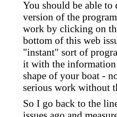
You should be able to
version of the program 
work by clicking on th
bottom of this web iss
"instant" sort of prog
it with the information
shape of your boat - 
serious work without t
So I go back to the li
issues ago and measure 