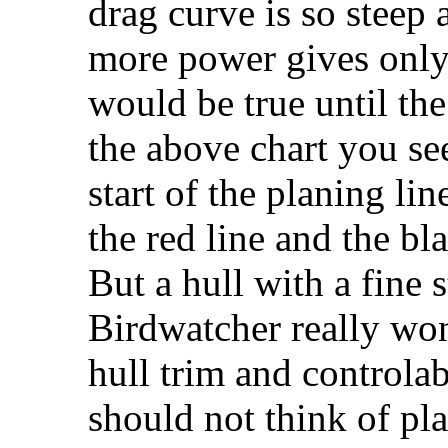
drag curve is so steep a
more power gives only 
would be true until the 
the above chart you see
start of the planing l
the red line and the bla
But a hull with a fine 
Birdwatcher really won'
hull trim and controla
should not think of pla