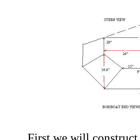
First we will construct