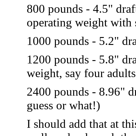
800 pounds - 4.5" dra
operating weight with 
1000 pounds - 5.2" dra
1200 pounds - 5.8" d
weight, say four adults
2400 pounds - 8.96" draf
guess or what!)
I should add that at th