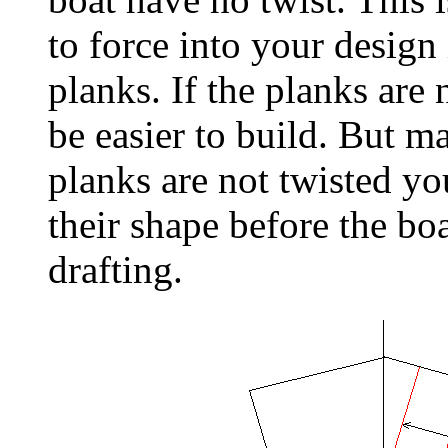
to force into your design 
planks. If the planks are 
be easier to build. But m
planks are not twisted yo
their shape before the boa
drafting.