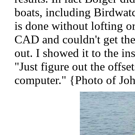
boats, including Birdwatc
is done without lofting o
CAD and couldn't get the
out. I showed it to the in
"Just figure out the offse
computer." {Photo of Joh