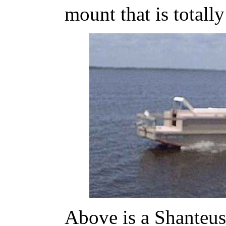
mount that is totally
Above is a Shanteuse