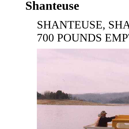
Shanteuse
SHANTEUSE, SHAN
700 POUNDS EM