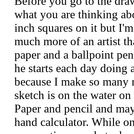
Before you go to the dra
what you are thinking abo
inch squares on it but I'm
much more of an artist th
paper and a ballpoint pen
he starts each day doing a
because I make so many m
sketch is on the water on
Paper and pencil and may
hand calculator. While on