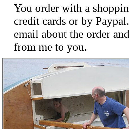
You order with a shoppin
credit cards or by Paypa
email about the order and
from me to you.