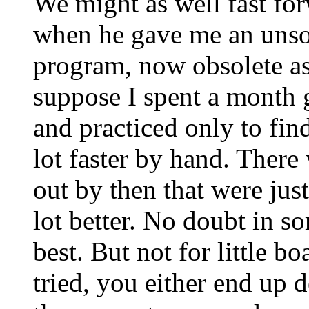
We might as well fast for
when he gave me an uns
program, now obsolete as
suppose I spent a month g
and practiced only to find 
lot faster by hand. Ther
out by then that were jus
lot better. No doubt in s
best. But not for little bo
tried, you either end up 