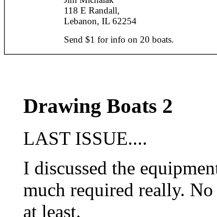
118 E Randall,
Lebanon, IL 62254
Send $1 for info on 20 boats.
Drawing Boats 2
LAST ISSUE....
I discussed the equipmen
much required really. No
at least.