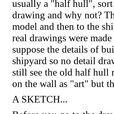
usually a "half hull", sort
drawing and why not? The
model and then to the shi
real drawings were made o
suppose the details of bu
shipyard so no detail dr
still see the old half hu
on the wall as "art" but
A SKETCH...