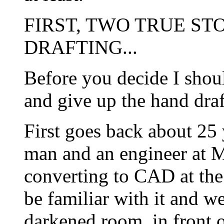
FIRST, TWO TRUE S
DRAFTING...
Before you decide I shoul
and give up the hand draft
First goes back about 25 
man and an engineer at
converting to CAD at the 
be familiar with it and we
darkened room, in front o