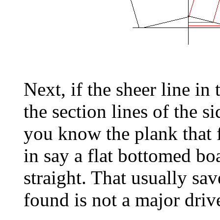
Next, if the sheer line in
the section lines of the si
you know the plank that f
in say a flat bottomed boa
straight. That usually sav
found is not a major drive