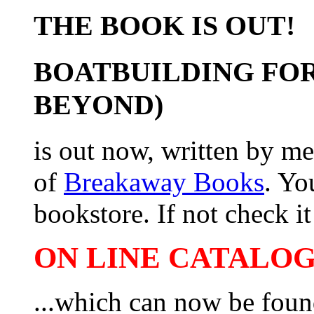
THE BOOK IS OUT!
BOATBUILDING FOR
BEYOND)
is out now, written by me
of
Breakaway Books
. Yo
bookstore. If not check it 
ON LINE CATALOG 
...which can now be foun