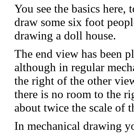
You see the basics here, t
draw some six foot people
drawing a doll house.
The end view has been pl
although in regular mech
the right of the other vi
there is no room to the ri
about twice the scale of t
In mechanical drawing yo