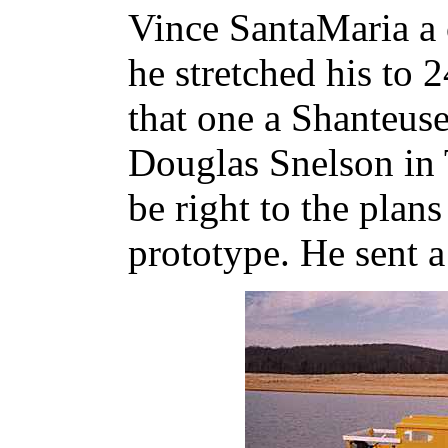
Vince SantaMaria a 
he stretched his to 24
that one a Shanteuse
Douglas Snelson in 
be right to the plans 
prototype. He sent 