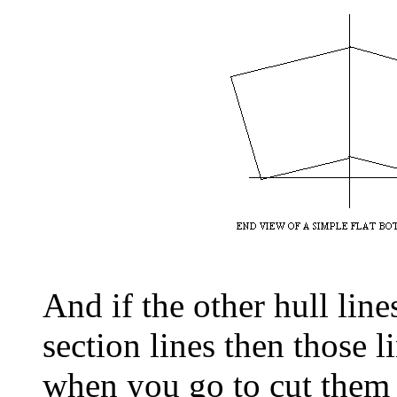
And if the other hull line
section lines then those l
when you go to cut them t