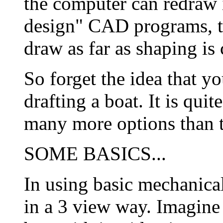
the computer can redraw it
design" CAD programs, the
draw as far as shaping is
So forget the idea that y
drafting a boat. It is qui
many more options than 
SOME BASICS...
In using basic mechanica
in a 3 view way. Imagine