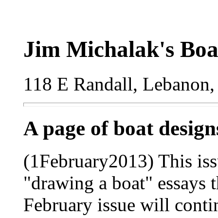
Jim Michalak's Boa
118 E Randall, Lebanon,
A page of boat desig
(1February2013) This iss
"drawing a boat" essays t
February issue will conti