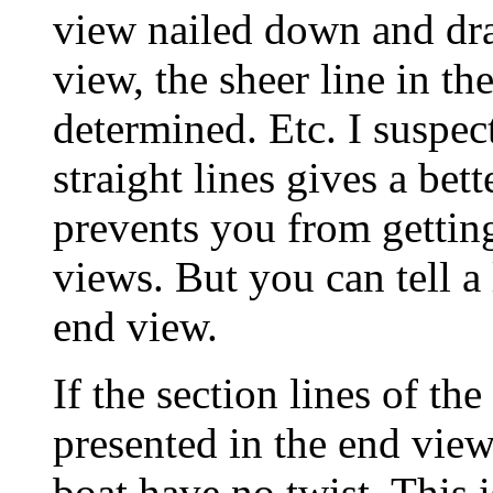
view nailed down and draw
view, the sheer line in th
determined. Etc. I suspec
straight lines gives a bet
prevents you from getting
views. But you can tell a 
end view.
If the section lines of the
presented in the end view
boat have no twist. This 