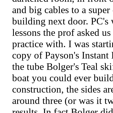
and big cables to a super
building next door. PC's 
lessons the prof asked us 
practice with. I was star
copy of Payson's Instant
the tube Bolger's Teal ski
boat you could ever build
construction, the sides a
around three (or was it t
results. In fact Bolger d