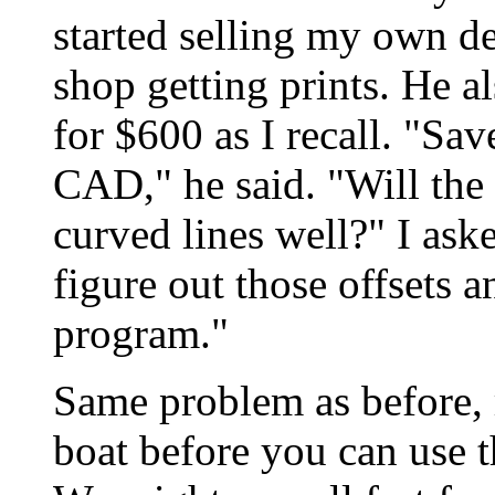
started selling my own de
shop getting prints. He 
for $600 as I recall. "Sav
CAD," he said. "Will the
curved lines well?" I aske
figure out those offsets 
program."
Same problem as before, 
boat before you can use 