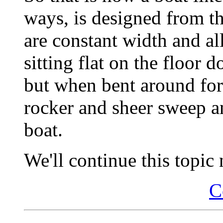
ways, is designed from th
are constant width and all
sitting flat on the floor 
but when bent around for
rocker and sheer sweep an
boat.
We'll continue this topic 
C