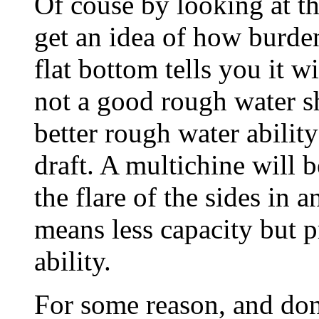
Of couse by looking at t
get an idea of how burde
flat bottom tells you it wi
not a good rough water s
better rough water abilit
draft. A multichine will
the flare of the sides in a
means less capacity but 
ability.
For some reason, and don