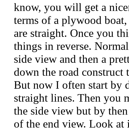
know, you will get a nicer
terms of a plywood boat, i
are straight. Once you th
things in reverse. Norma
side view and then a pre
down the road construct 
But now I often start by 
straight lines. Then you 
the side view but by the
of the end view. Look at 