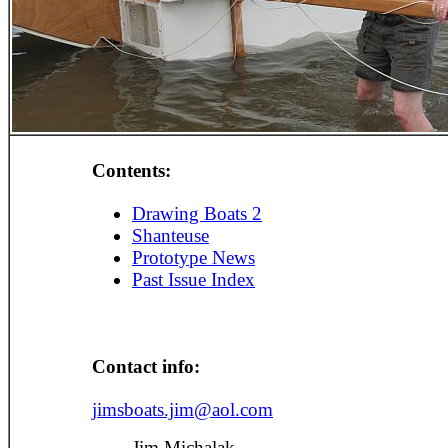
Contents:
Drawing Boats 2
Shanteuse
Prototype News
Past Issue Index
Contact info:
jimsboats.jim@aol.com
Jim Michalak