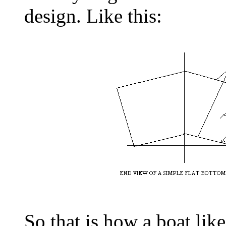
design. Like this:
So that is how a boat like