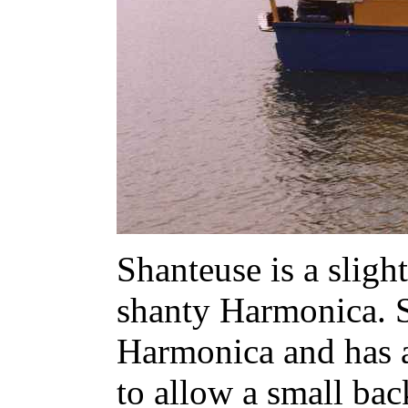
Shanteuse is a sligh
shanty Harmonica. S
Harmonica and has a
to allow a small ba