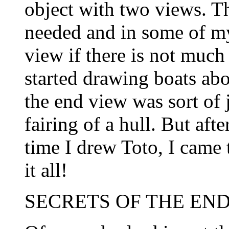
object with two views. Th
needed and in some of my
view if there is not muc
started drawing boats ab
the end view was sort of j
fairing of a hull. But afte
time I drew Toto, I came t
it all!
SECRETS OF THE END 