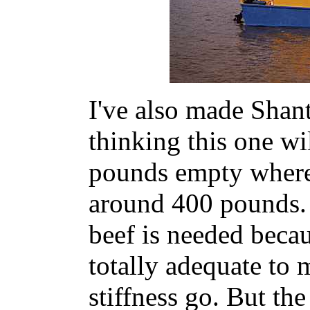
I've also made Shante
thinking this one w
pounds empty where
around 400 pounds. I
beef is needed bec
totally adequate to 
stiffness go. But the