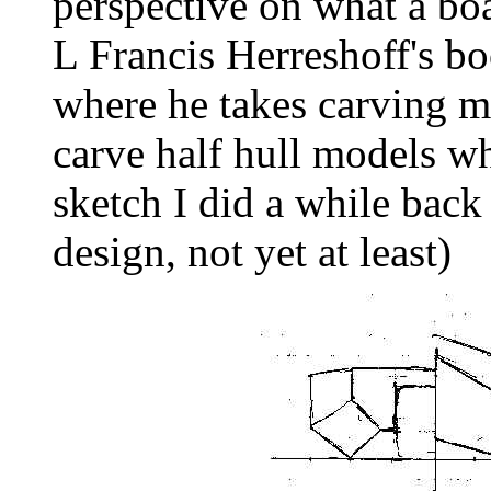
perspective on what a boa
L Francis Herreshoff's bo
where he takes carving ma
carve half hull models wh
sketch I did a while back
design, not yet at least)