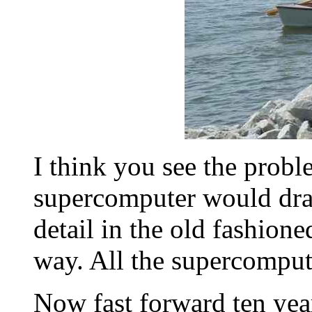
I think you see the probl
supercomputer would draw
detail in the old fashione
way. All the supercomput
Now fast forward ten year