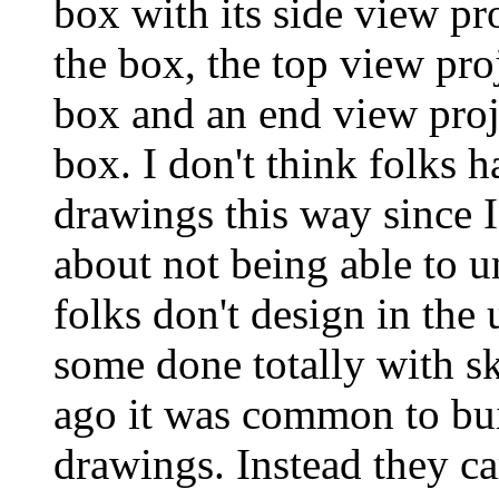
box with its side view pr
the box, the top view proj
box and an end view proje
box. I don't think folks 
drawings this way since 
about not being able to 
folks don't design in the
some done totally with s
ago it was common to bui
drawings. Instead they c