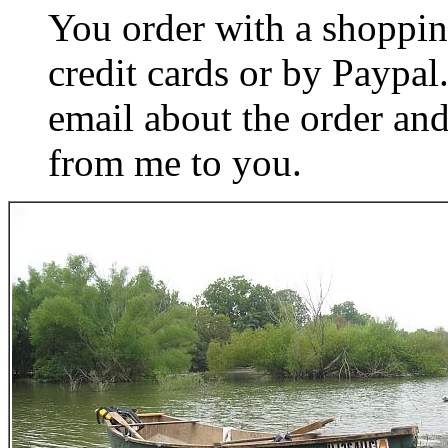
You order with a shoppin
credit cards or by Paypa
email about the order and
from me to you.