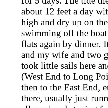
for 5 days. The tide th
about 12 feet a day wi
high and dry up on the
swimming off the boat 
flats again by dinner. I
and my wife and two g
took little sails here a
(West End to Long Poin
then to the East End, e
there, usually just run