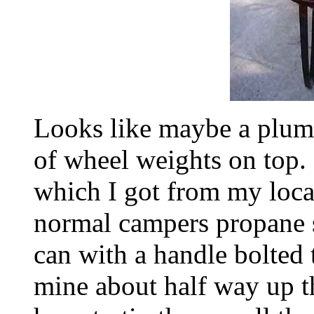
Looks like maybe a plumb
of wheel weights on top. 
which I got from my local
normal campers propane st
can with a handle bolted t
mine about half way up th