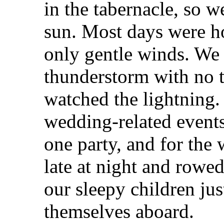
in the tabernacle, so 
sun. Most days were h
only gentle winds. We 
thunderstorm with no t
watched the lightning.
wedding-related events
one party, and for the 
late at night and rowed
our sleepy children ju
themselves aboard.