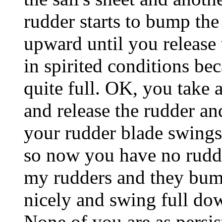
rudder starts to bump th
upward until you release
in spirited conditions be
quite full. OK, you take 
and release the rudder an
your rudder blade swings 
so now you have no rudde
my rudders and they bum
nicely and swing full dow
None of you are as persis