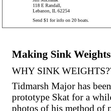
118 E Randall,
Lebanon, IL 62254
Send $1 for info on 20 boats.
Making Sink Weights
WHY SINK WEIGHTS???
Tidmarsh Major has been
prototype Skat for a whi
photos of his method of 