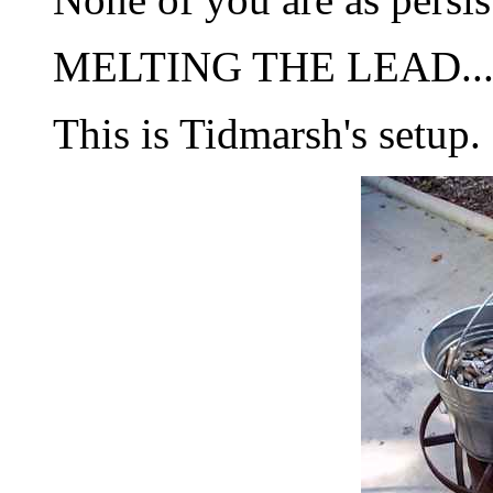
MELTING THE LEAD..
This is Tidmarsh's setup.