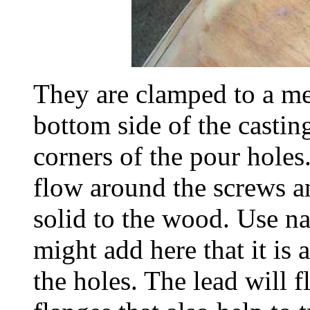
They are clamped to a met
bottom side of the castin
corners of the pour holes.
flow around the screws a
solid to the wood. Use nai
might add here that it is 
the holes. The lead will 