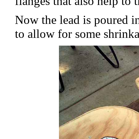
flanges that also help to t
Now the lead is poured in
to allow for some shrink