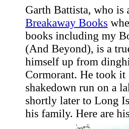
Garth Battista, who is 
Breakaway Books
wher
books including my Bo
(And Beyond), is a tru
himself up from dinghi
Cormorant. He took it i
shakedown run on a la
shortly later to Long 
his family. Here are h