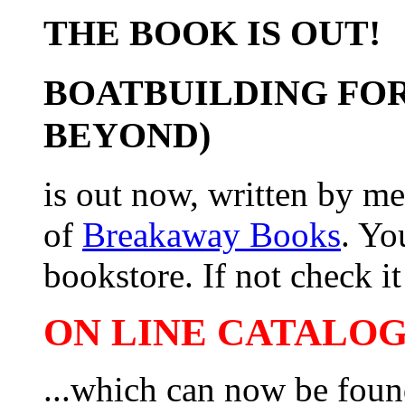
THE BOOK IS OUT!
BOATBUILDING FOR
BEYOND)
is out now, written by me
of
Breakaway Books
. Yo
bookstore. If not check it 
ON LINE CATALOG 
...which can now be foun