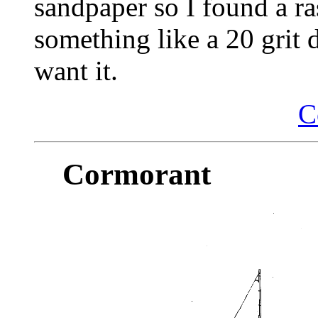
sandpaper so I found a ra
something like a 20 grit 
want it.
C
Cormorant