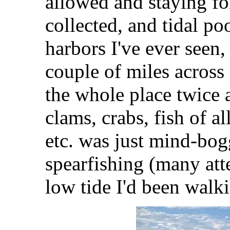
allowed and staying fo
collected, and tidal poo
harbors I've ever seen, i
couple of miles across 
the whole place twice 
clams, crabs, fish of al
etc. was just mind-bog
spearfishing (many att
low tide I'd been walk