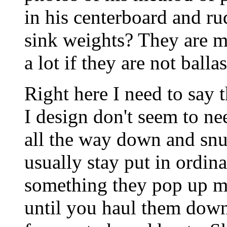
in his centerboard and r
sink weights? They are m
a lot if they are not ball
Right here I need to say t
I design don't seem to n
all the way down and snug
usually stay put in ordin
something they pop up m
until you haul them down