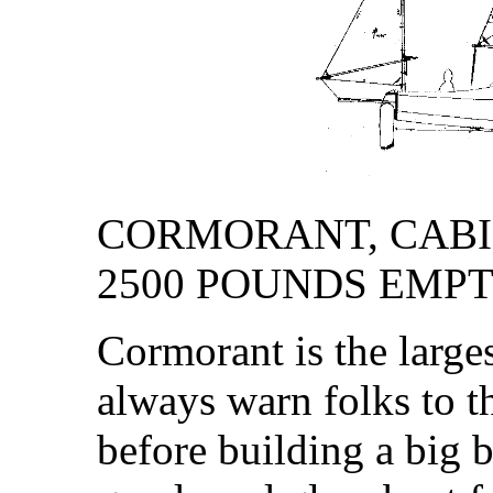
CORMORANT, CABIN 
2500 POUNDS EMP
Cormorant is the larges
always warn folks to t
before building a big 