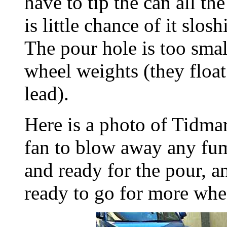
have to tip the can all th
is little chance of it slos
The pour hole is too small
wheel weights (they float
lead).
Here is a photo of Tidmar
fan to blow away any fum
and ready for the pour,
ready to go for more whe