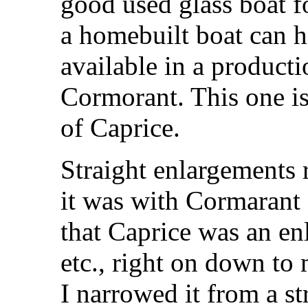
good used glass boat fo
a homebuilt boat can ha
available in a producti
Cormorant. This one i
of Caprice.
Straight enlargements 
it was with Cormarant 
that Caprice was an enl
etc., right on down to 
I narrowed it from a s