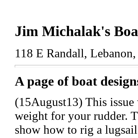
Jim Michalak's Boa
118 E Randall, Lebanon,
A page of boat desig
(15August13) This issue 
weight for your rudder. 
show how to rig a lugsail