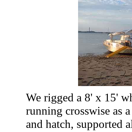
We rigged a 8' x 15' wh
running crosswise as a
and hatch, supported 