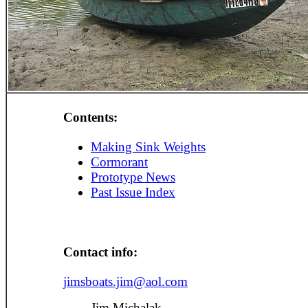
Contents:
Making Sink Weights
Cormorant
Prototype News
Past Issue Index
Contact info:
jimsboats.jim@aol.com
Jim Michalak