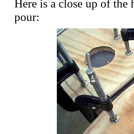
Here is a close up of the 
pour: