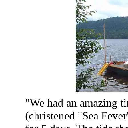
"We had an amazing ti
(christened "Sea Fever