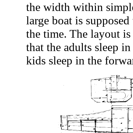
the width within simple
large boat is supposed t
the time. The layout is 
that the adults sleep in
kids sleep in the forw