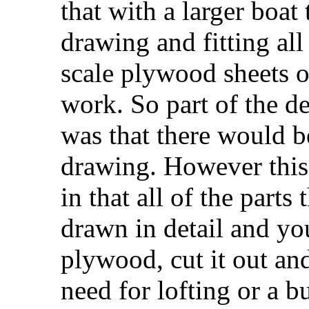
that with a larger boat
drawing and fitting all
scale plywood sheets o
work. So part of the d
was that there would 
drawing. However this i
in that all of the parts
drawn in detail and yo
plywood, cut it out an
need for lofting or a b