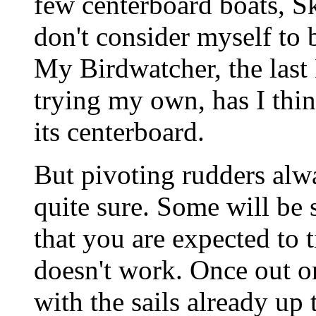
few centerboard boats, S
don't consider myself to 
My Birdwatcher, the last 
trying my own, has I thi
its centerboard.
But pivoting rudders alw
quite sure. Some will be
that you are expected to 
doesn't work. Once out on
with the sails already up