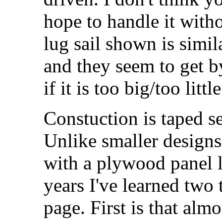
hope to handle it with
lug sail shown is simil
and they seem to get 
if it is too big/too little
Constuction is taped se
Unlike smaller designs
with a plywood panel 
years I've learned two 
page. First is that alm