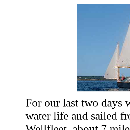
For our last two days 
water life and sailed 
Wellfleet, about 7 mile