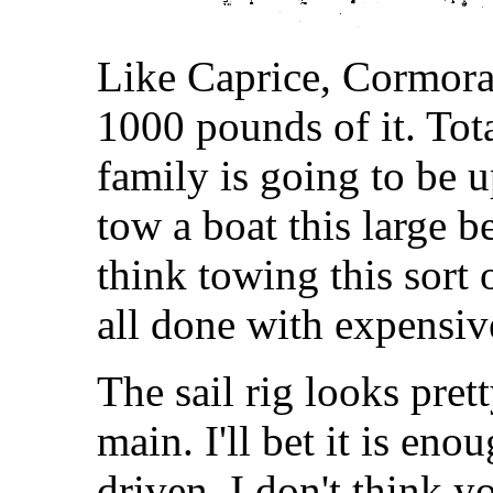
Like Caprice, Cormoran
1000 pounds of it. Tot
family is going to be 
tow a boat this large b
think towing this sort
all done with expensive
The sail rig looks pret
main. I'll bet it is eno
driven. I don't think y