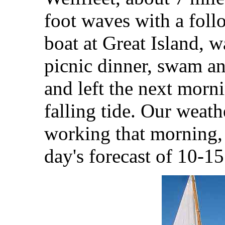
foot waves with a fol
boat at Great Island, w
picnic dinner, swam an
and left the next morni
falling tide. Our weath
working that morning, 
day's forecast of 10-1