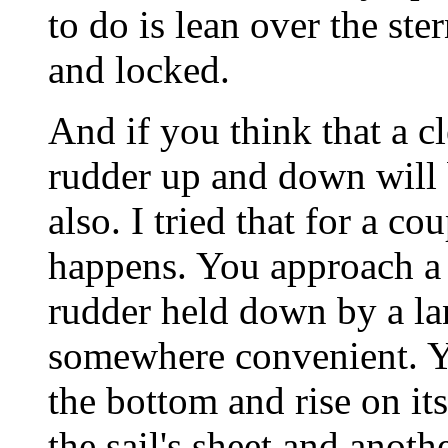
to do is lean over the ste
and locked.
And if you think that a cl
rudder up and down will 
also. I tried that for a co
happens. You approach a 
rudder held down by a la
somewhere convenient. Y
the bottom and rise on i
the sail's sheet and anoth