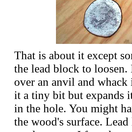
That is about it except s
the lead block to loosen. 
over an anvil and whack i
it a tiny bit but expands i
in the hole. You might ha
the wood's surface. Lead l