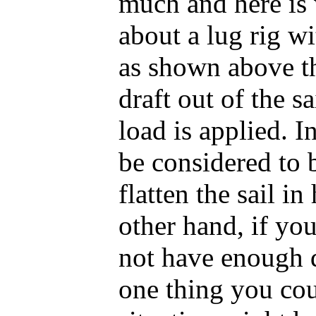
much and here is
about a lug rig wi
as shown above th
draft out of the sa
load is applied. 
be considered to 
flatten the sail i
other hand, if you
not have enough d
one thing you cou