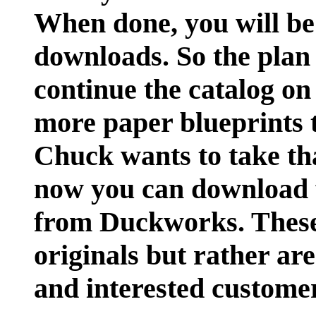
When done, you will be 
downloads. So the plan 
continue the catalog on
more paper blueprints 
Chuck wants to take tha
now you can download f
from Duckworks. These
originals but rather ar
and interested custome