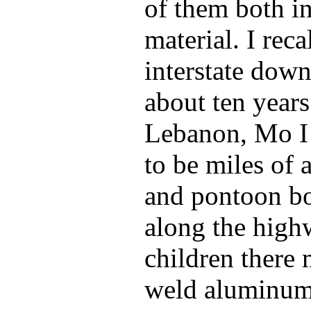
of them both in
material. I reca
interstate down
about ten year
Lebanon, Mo I
to be miles of
and pontoon boa
along the highw
children there
weld aluminum