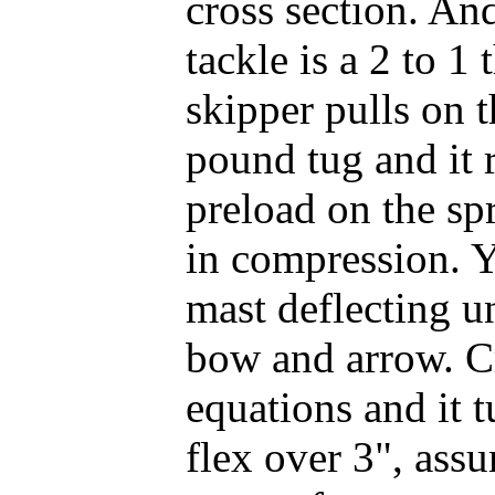
cross section. And
tackle is a 2 to 1 
skipper pulls on 
pound tug and it 
preload on the sp
in compression. 
mast deflecting un
bow and arrow. C
equations and it t
flex over 3", ass