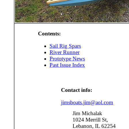
Contents:
Sail Rig Spars
River Runner
Prototype News
Past Issue Index
Contact info:
jimsboats.jim@aol.com
Jim Michalak
1024 Merrill St,
Lebanon, IL 62254