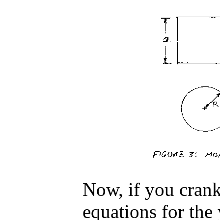
Now, if you crank
equations for the