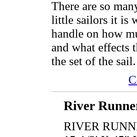
There are so many
little sailors it i
handle on how muc
and what effects 
the set of the sail.
C
River Runne
RIVER RUNN