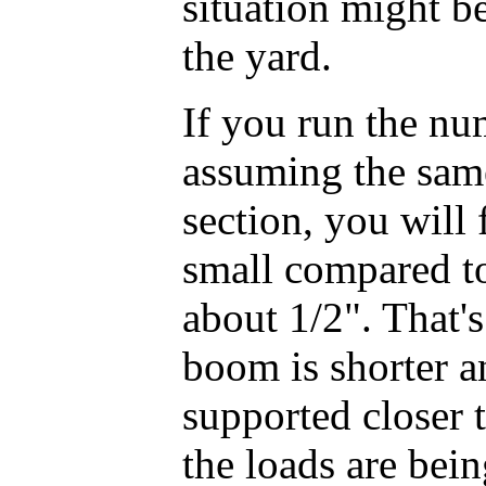
situation might be
the yard.
If you run the nu
assuming the sam
section, you will 
small compared to
about 1/2". That'
boom is shorter an
supported closer t
the loads are bein