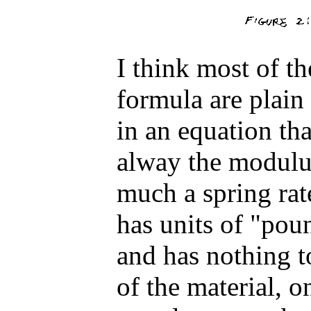
I think most of th
formula are plain 
in an equation tha
alway the modulus 
much a spring rate
has units of "pou
and has nothing t
of the material, onl