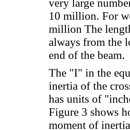
very large numbe
10 million. For w
million The lengt
always from the l
end of the beam.
The "I" in the eq
inertia of the cros
has units of "inch
Figure 3 shows ho
moment of inertia