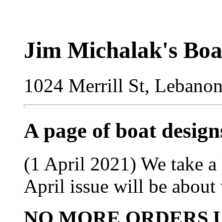
Jim Michalak's Boa
1024 Merrill St, Lebano
A page of boat desig
(1 April 2021) We take a l
April issue will be about 
NO MORE ORDERS U