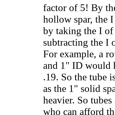
factor of 5! By th
hollow spar, the 
by taking the I o
subtracting the I 
For example, a r
and 1" ID would h
.19. So the tube i
as the 1" solid s
heavier. So tubes
who can afford t