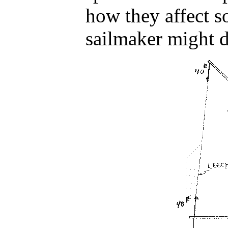
how they affect s
sailmaker might 