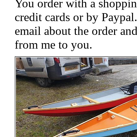
You order with a shoppin
credit cards or by Paypa
email about the order and
from me to you.