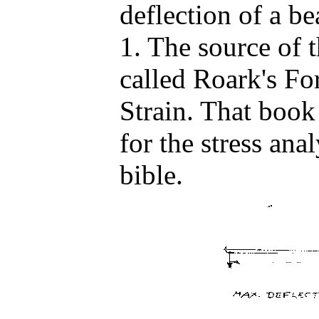
deflection of a b
1. The source of 
called Roark's Fo
Strain. That book
for the stress anal
bible.