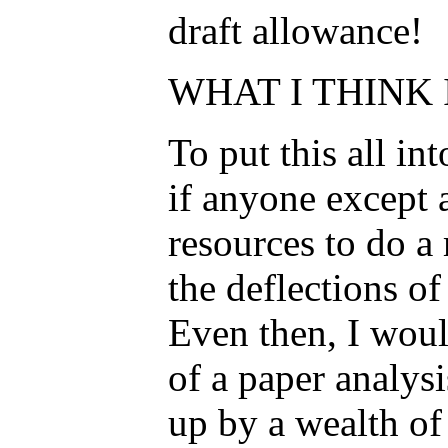
draft allowance!
WHAT I THINK 
To put this all in
if anyone except 
resources to do a
the deflections of
Even then, I would
of a paper analys
up by a wealth of 