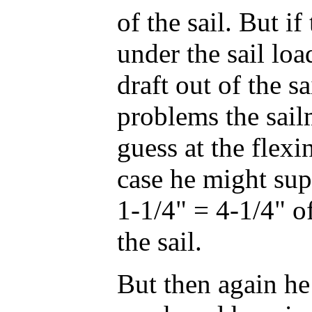
of the sail. But if
under the sail load
draft out of the s
problems the sailm
guess at the flexin
case he might sup
1-1/4" = 4-1/4" of
the sail.
But then again he