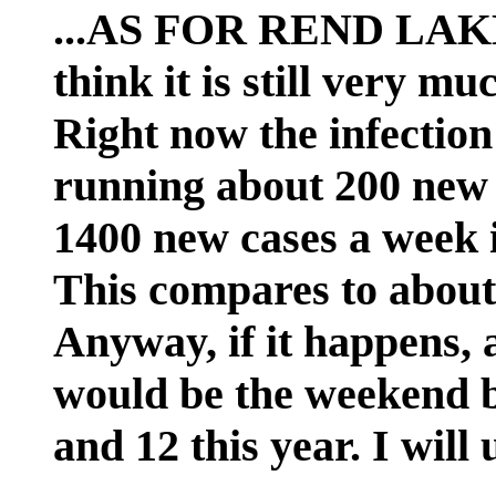
...AS FOR REND LAK
think it is still very 
Right now the infection 
running about 200 new
1400 new cases a week
This compares to about 
Anyway, if it happens,
would be the weekend b
and 12 this year. I will