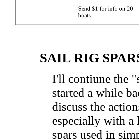
Send $1 for info on 20
boats.
SAIL RIG SPAR
I'll contiune the "
started a while ba
discuss the actions
especially with a 
spars used in sim