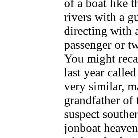
of a boat like t
rivers with a gu
directing with 
passenger or tw
You might recal
last year calle
very similar, m
grandfather of 
suspect souther
jonboat heaven