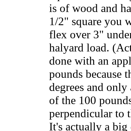
is of wood and has
1/2" square you wi
flex over 3" unde
halyard load. (Ac
done with an app
pounds because th
degrees and only
of the 100 pounds
perpendicular to 
It's actually a big