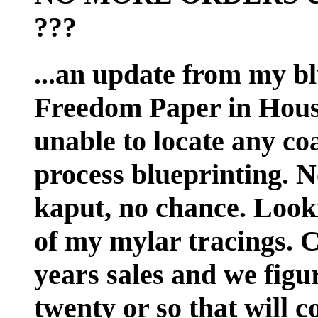
???
...an update from my bl
Freedom Paper in Houst
unable to locate any coa
process blueprinting. No
kaput, no chance. Looki
of my mylar tracings. Ch
years sales and we figur
twenty or so that will 