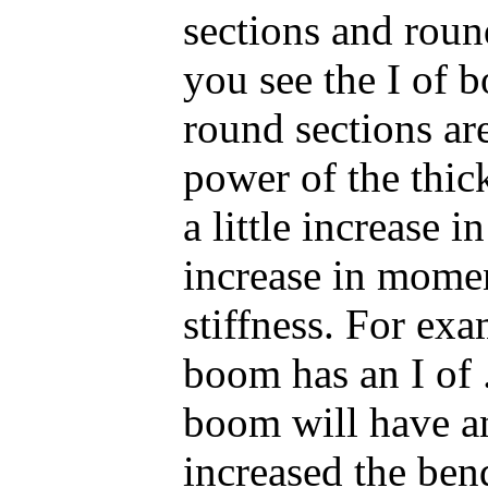
sections and roun
you see the I of 
round sections are
power of the thick
a little increase i
increase in momen
stiffness. For ex
boom has an I of 
boom will have a
increased the bend