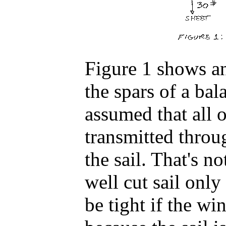
Figure 1 shows an
the spars of a bal
assumed that all o
transmitted throug
the sail. That's no
well cut sail only
be tight if the wi