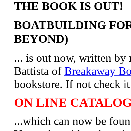
THE BOOK IS OUT!
BOATBUILDING FOR
BEYOND)
... is out now, written b
Battista of
Breakaway B
bookstore. If not check it 
ON LINE CATALOG 
...which can now be foun