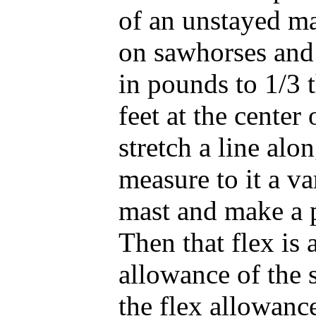
of an unstayed ma
on sawhorses and 
in pounds to 1/3 t
feet at the center
stretch a line alo
measure to it a va
mast and make a p
Then that flex is 
allowance of the s
the flex allowance