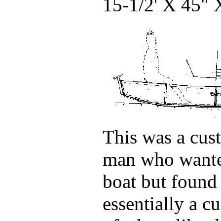
15-1/2' X 45
This was a cust
man who wante
boat but found 
essentially a c