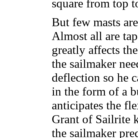
square from top t
But few masts are
Almost all are tap
greatly affects th
the sailmaker nee
deflection so he c
in the form of a b
anticipates the fl
Grant of Sailrite
the sailmaker pre