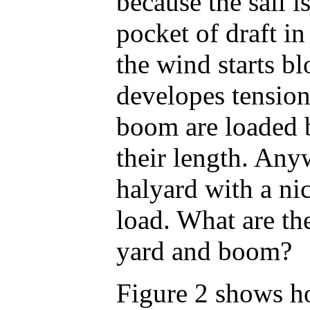
because the sail i
pocket of draft in
the wind starts bl
developes tension
boom are loaded b
their length. Any
halyard with a n
load. What are the
yard and boom?
Figure 2 shows ho