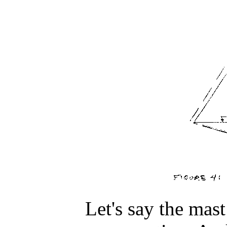
Let's say the mast