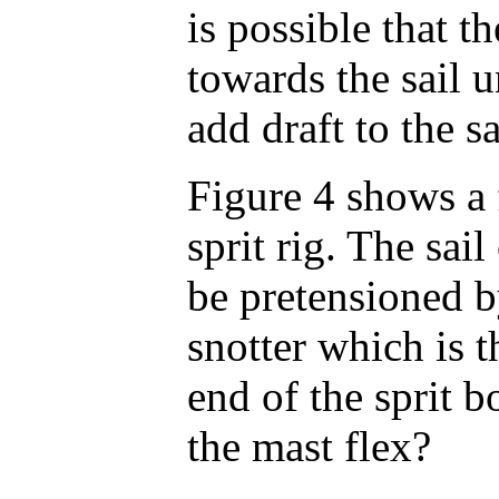
is possible that t
towards the sail u
add draft to the s
Figure 4 shows a 
sprit rig. The sail
be pretensioned b
snotter which is t
end of the sprit
the mast flex?