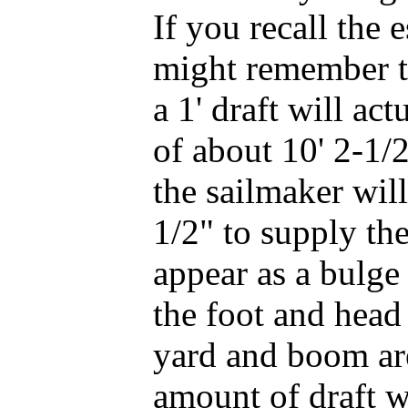
If you recall the 
might remember th
a 1' draft will ac
of about 10' 2-1/2
the sailmaker will
1/2" to supply the
appear as a bulge
the foot and head 
yard and boom are
amount of draft wi