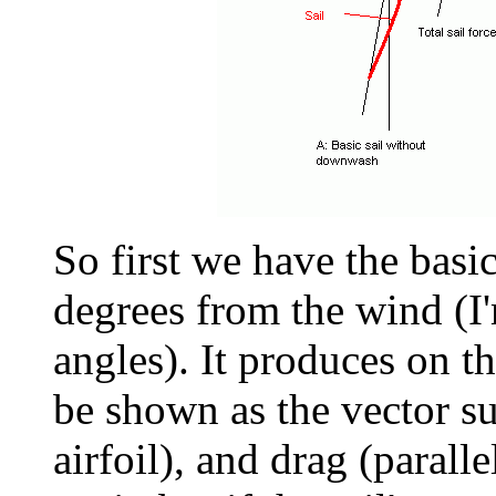
So first we have the basic
degrees from the wind (I'
angles). It produces on th
be shown as the vector su
airfoil), and drag (paralle