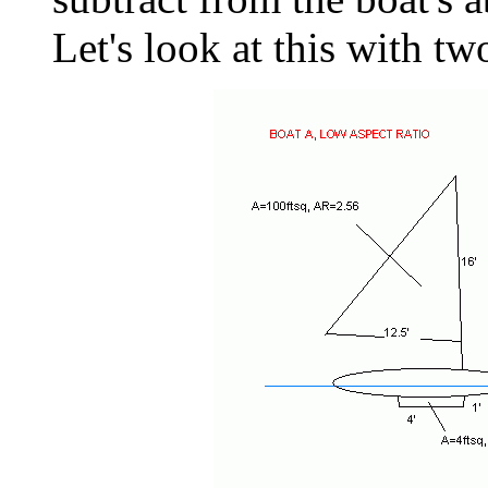
Let's look at this with t