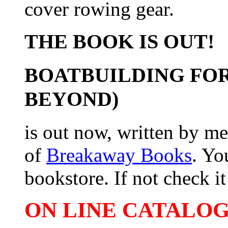
cover rowing gear.
THE BOOK IS OUT!
BOATBUILDING FOR
BEYOND)
is out now, written by me
of
Breakaway Books
. Yo
bookstore. If not check it 
ON LINE CATALOG 