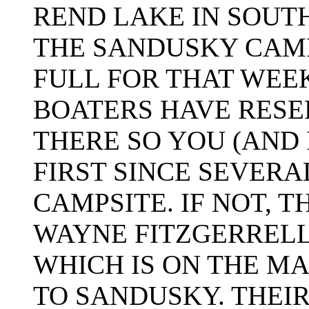
REND LAKE IN SOUTH
THE SANDUSKY CAM
FULL FOR THAT WEE
BOATERS HAVE RESE
THERE SO YOU (AND 
FIRST SINCE SEVERA
CAMPSITE. IF NOT, 
WAYNE FITZGERREL
WHICH IS ON THE M
TO SANDUSKY. THEIR 