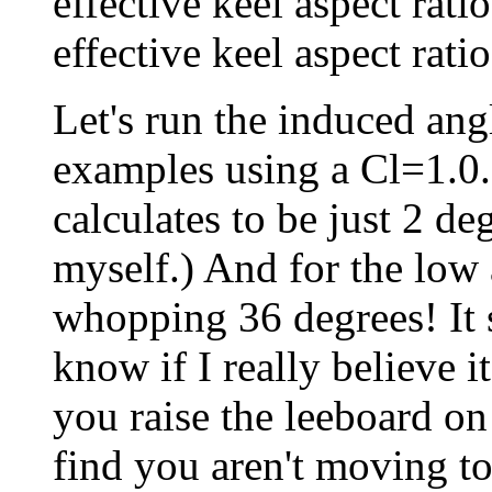
effective keel aspect rati
effective keel aspect ratio
Let's run the induced an
examples using a Cl=1.0. 
calculates to be just 2 de
myself.) And for the low a
whopping 36 degrees! It 
know if I really believe it
you raise the leeboard on
find you aren't moving 