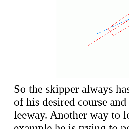
So the skipper always ha
of his desired course and
leeway. Another way to lo
example he is trying to 