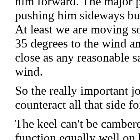
him forward. The major por
pushing him sideways but 
At least we are moving 
35 degrees to the wind an
close as any reasonable s
wind.
So the really important jo
counteract all that side fo
The keel can't be cambered
function equally well on