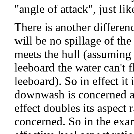
"angle of attack", just lik
There is another differenc
will be no spillage of th
meets the hull (assuming 
leeboard the water can't f
leeboard). So in effect it 
downwash is concerned an
effect doubles its aspect r
concerned. So in the exa