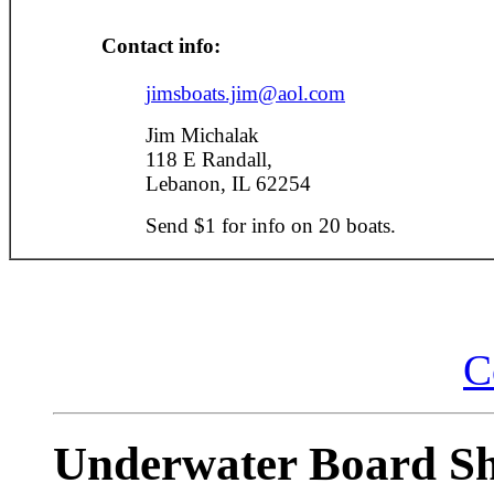
Contact info:
jimsboats.jim@aol.com
Jim Michalak
118 E Randall,
Lebanon, IL 62254
Send $1 for info on 20 boats.
C
Underwater Board Sh