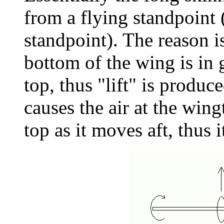
from a flying standpoint 
standpoint). The reason is
bottom of the wing is in 
top, thus "lift" is produc
causes the air at the win
top as it moves aft, thus 