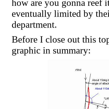
how are you gonna reef it
eventually limited by thei
department.
Before I close out this to
graphic in summary: