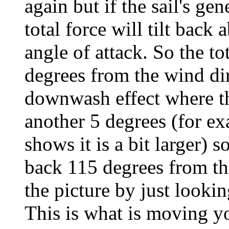
again but if the sail's gen
total force will tilt back
angle of attack. So the to
degrees from the wind dir
downwash effect where the
another 5 degrees (for ex
shows it is a bit larger) s
back 115 degrees from the
the picture by just looking
This is what is moving y