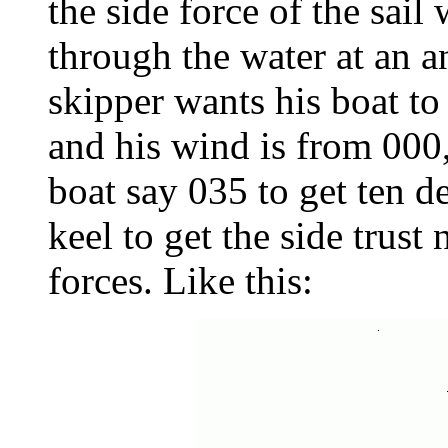
the side force of the sail
through the water at an ang
skipper wants his boat to
and his wind is from 000,
boat say 035 to get ten d
keel to get the side trust 
forces. Like this: