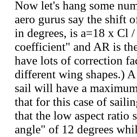
Now let's hang some num
aero gurus say the shift
in degrees, is a=18 x Cl /
coefficient" and AR is the
have lots of correction fa
different wing shapes.) A 
sail will have a maximum 
that for this case of sail
that the low aspect ratio 
angle" of 12 degrees whil