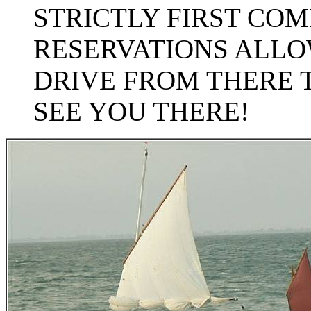
STRICTLY FIRST COM
RESERVATIONS ALLOW
DRIVE FROM THERE 
SEE YOU THERE!