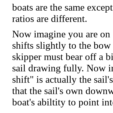
boats are the same except 
ratios are different.
Now imagine you are on o
shifts slightly to the bow
skipper must bear off a b
sail drawing fully. Now i
shift" is actually the sa
that the sail's own downw
boat's abiltity to point in