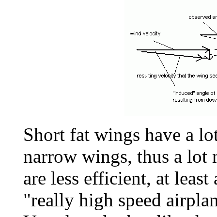
Short fat wings have a lo
narrow wings, thus a lot
are less efficient, at leas
"really high speed airplan