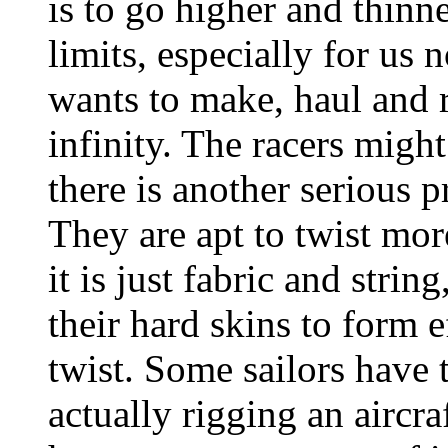
is to go higher and thinne
limits, especially for us 
wants to make, haul and r
infinity. The racers migh
there is another serious p
They are apt to twist more
it is just fabric and strin
their hard skins to form e
twist. Some sailors have 
actually rigging an aircra