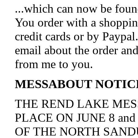
...which can now be foun
You order with a shoppin
credit cards or by Paypa
email about the order and
from me to you.
MESSABOUT NOTIC
THE REND LAKE MES
PLACE ON JUNE 8 and
OF THE NORTH SAN