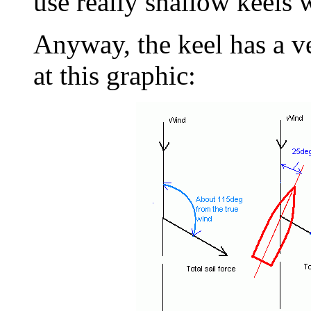
use really shallow keels 
Anyway, the keel has a v
at this graphic: