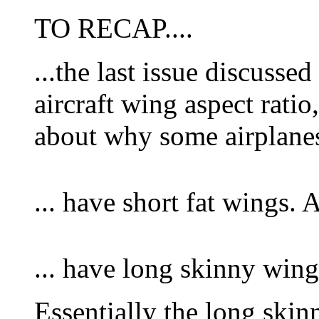
TO RECAP....
...the last issue discussed
aircraft wing aspect ratio
about why some airplanes
... have short fat wings.
... have long skinny wing
Essentially the long skin