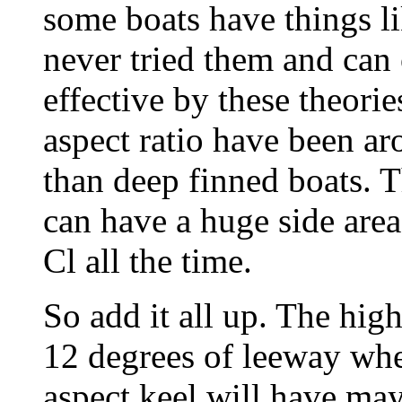
some boats have things li
never tried them and can 
effective by these theorie
aspect ratio have been ar
than deep finned boats. 
can have a huge side area
Cl all the time.
So add it all up. The hig
12 degrees of leeway whe
aspect keel will have may