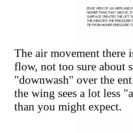
The air movement there is
flow, not too sure about 
"downwash" over the entir
the wing sees a lot less "
than you might expect.