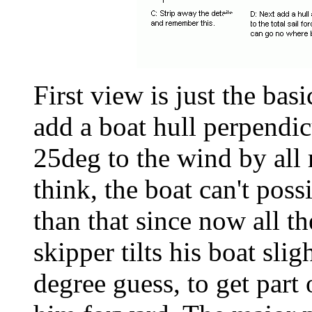
First view is just the bas
add a boat hull perpendic
25deg to the wind by all
think, the boat can't poss
than that since now all th
skipper tilts his boat sl
degree guess, to get part o