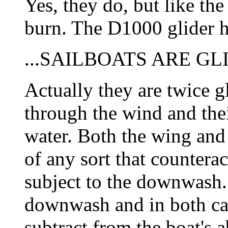
Yes, they do, but like t
burn. The D1000 glider h
...SAILBOATS ARE GL
Actually they are twice gl
through the wind and thei
water. Both the wing and
of any sort that counteract
subject to the downwash. 
downwash and in both ca
subtract from the boat's a