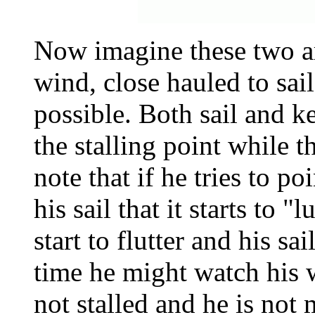
Now imagine these two ar
wind, close hauled to sail
possible. Both sail and k
the stalling point while t
note that if he tries to p
his sail that it starts to "
start to flutter and his s
time he might watch his w
not stalled and he is no