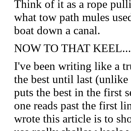
Think of it as a rope pull
what tow path mules used 
boat down a canal.
NOW TO THAT KEEL...
I've been writing like a 
the best until last (unlik
puts the best in the firs
one reads past the first li
wrote this article is to s