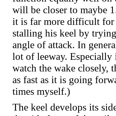
will be closer to maybe 1
it is far more difficult fo
stalling his keel by trying
angle of attack. In genera
lot of leeway. Especially
watch the wake closely, t
as fast as it is going forw
times myself.)
The keel develops its sid