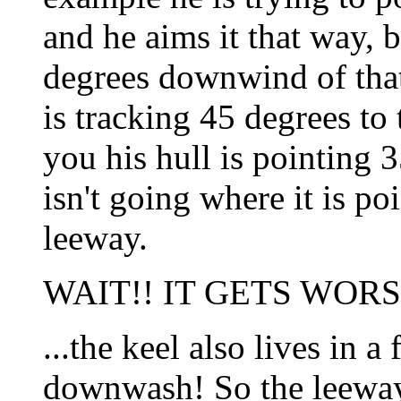
and he aims it that way, b
degrees downwind of that
is tracking 45 degrees to
you his hull is pointing 3
isn't going where it is p
leeway.
WAIT!! IT GETS WORSE
...the keel also lives in a 
downwash! So the leeway 