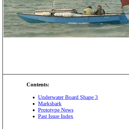
Contents:
Underwater Board Shape 3
Marksbark
Prototype News
Past Issue Index