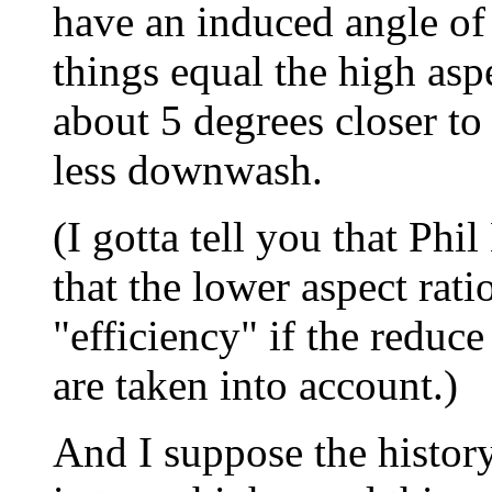
have an induced angle of 
things equal the high aspe
about 5 degrees closer to
less downwash.
(I gotta tell you that Phi
that the lower aspect ratio
"efficiency" if the reduce
are taken into account.)
And I suppose the history