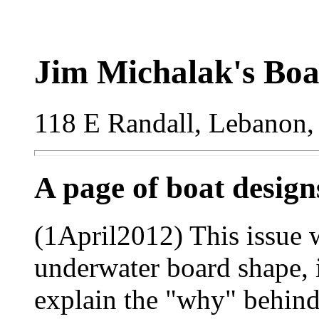
Jim Michalak's Boa
118 E Randall, Lebanon,
A page of boat desig
(1April2012) This issue w
underwater board shape, in
explain the "why" behind 