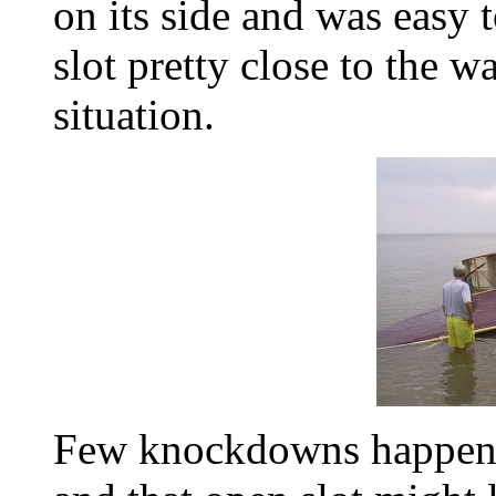
on its side and was easy t
slot pretty close to the w
situation.
Few knockdowns happen i