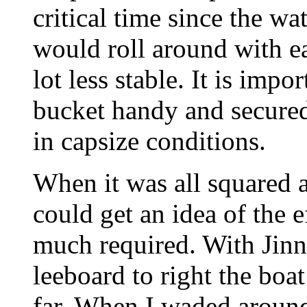
critical time since the wa
would roll around with e
lot less stable. It is imp
bucket handy and secured 
in capsize conditions.
When it was all squared a
could get an idea of the e
much required. With Jinn
leeboard to right the boa
far. When I waded around