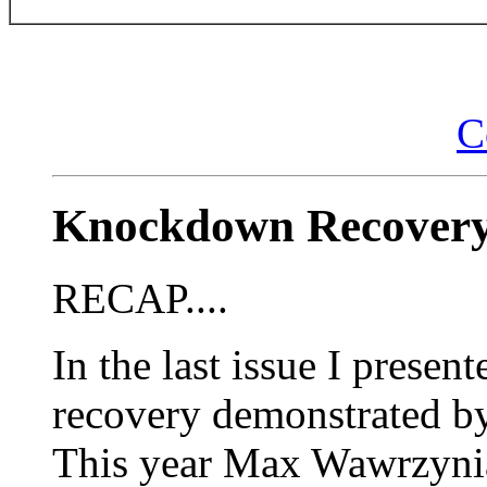
C
Knockdown Recovery
RECAP....
In the last issue I prese
recovery demonstrated b
This year Max Wawrzynia