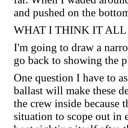
and pushed on the botto
WHAT I THINK IT ALL
I'm going to draw a narro
go back to showing the p
One question I have to as
ballast will make these de
the crew inside because th
situation to scope out in