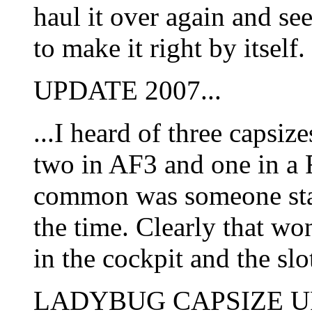
haul it over again and s
to make it right by itself
UPDATE 2007...
...I heard of three capsiz
two in AF3 and one in a F
common was someone stan
the time. Clearly that wo
in the cockpit and the sl
LADYBUG CAPSIZE U