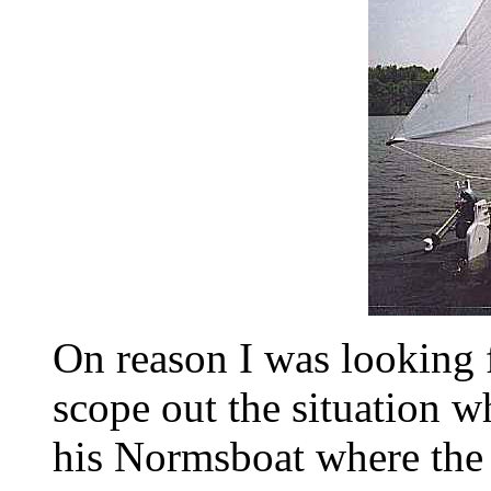
On reason I was looking f
scope out the situation 
his Normsboat where the 