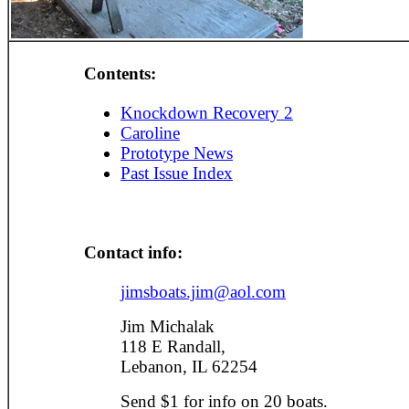
Contents:
Knockdown Recovery 2
Caroline
Prototype News
Past Issue Index
Contact info:
jimsboats.jim@aol.com
Jim Michalak
118 E Randall,
Lebanon, IL 62254
Send $1 for info on 20 boats.