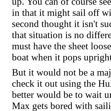
up. You can of course see
in that it might sail off 
second thought it isn't s
that situation is no diff
must have the sheet loos
boat when it pops upright
But it would not be a majo
check it out using the H
better would be to wait u
Max gets bored with sail