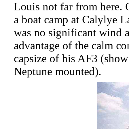
Louis not far from here.
a boat camp at Calylye L
was no significant wind 
advantage of the calm con
capsize of his AF3 (show
Neptune mounted).