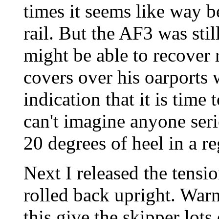
times it seems like way 
rail. But the AF3 was sti
might be able to recover 
covers over his oarports 
indication that it is time 
can't imagine anyone seri
20 degrees of heel in a r
Next I released the tensi
rolled back upright. Warni
this give the skipper lot