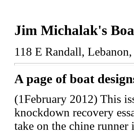
Jim Michalak's Boa
118 E Randall, Lebanon,
A page of boat desig
(1February 2012) This is
knockdown recovery essay
take on the chine runner 