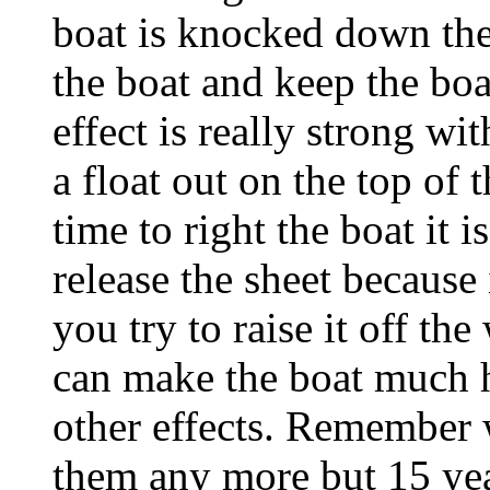
boat is knocked down the
the boat and keep the boat
effect is really strong wit
a float out on the top of
time to right the boat it i
release the sheet because 
you try to raise it off th
can make the boat much h
other effects. Remember 
them any more but 15 year