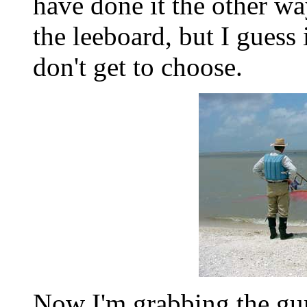
have done it the other wa
the leeboard, but I guess
don't get to choose.
Now I'm grabbing the gu