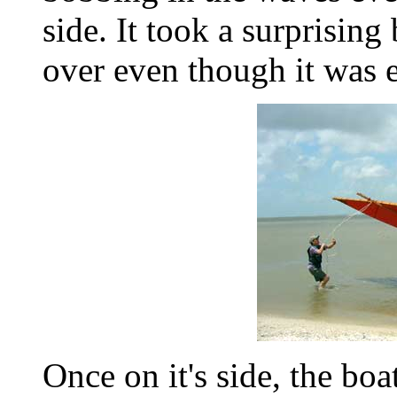
side. It took a surprising 
over even though it was e
Once on it's side, the bo