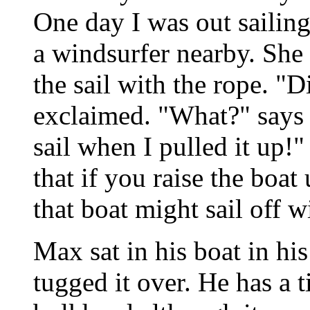
One day I was out sailin
a windsurfer nearby. She
the sail with the rope. "D
exclaimed. "What?" says I
sail when I pulled it up!"
that if you raise the boat
that boat might sail off 
Max sat in his boat in his
tugged it over. He has a t