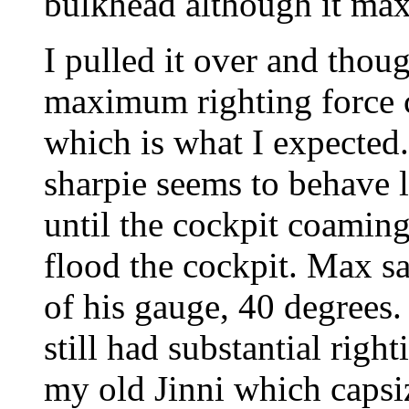
bulkhead although it maxe
I pulled it over and thoug
maximum righting force 
which is what I expected
sharpie seems to behave li
until the cockpit coamin
flood the cockpit. Max sa
of his gauge, 40 degrees. 
still had substantial right
my old Jinni which capsiz