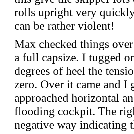
rolls upright very quickly
can be rather violent!
Max checked things over 
a full capsize. I tugged o
degrees of heel the tensi
zero. Over it came and I 
approached horizontal a
flooding cockpit. The ri
negative way indicating t