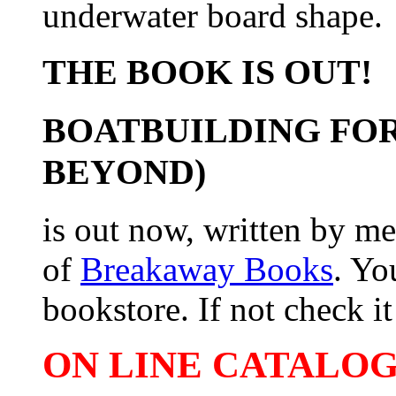
underwater board shape.
THE BOOK IS OUT!
BOATBUILDING FOR
BEYOND)
is out now, written by me
of
Breakaway Books
. Yo
bookstore. If not check it 
ON LINE CATALOG 