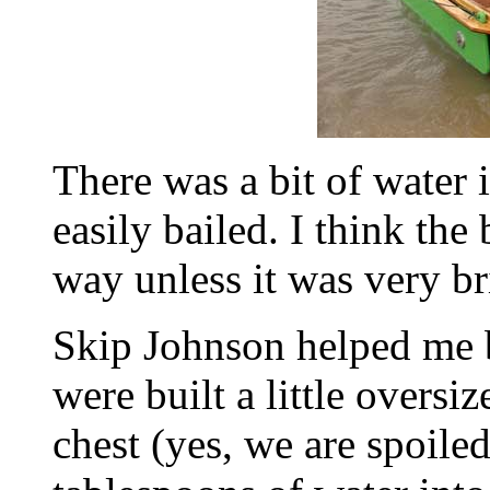
There was a bit of water i
easily bailed. I think the
way unless it was very br
Skip Johnson helped me b
were built a little overs
chest (yes, we are spoile