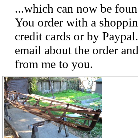
...which can now be foun
You order with a shoppin
credit cards or by Paypa
email about the order and
from me to you.