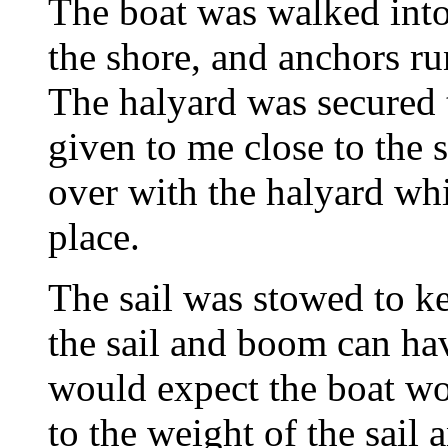
The boat was walked into 
the shore, and anchors ru
The halyard was secured t
given to me close to the s
over with the halyard whi
place.
The sail was stowed to k
the sail and boom can have
would expect the boat wou
to the weight of the sail