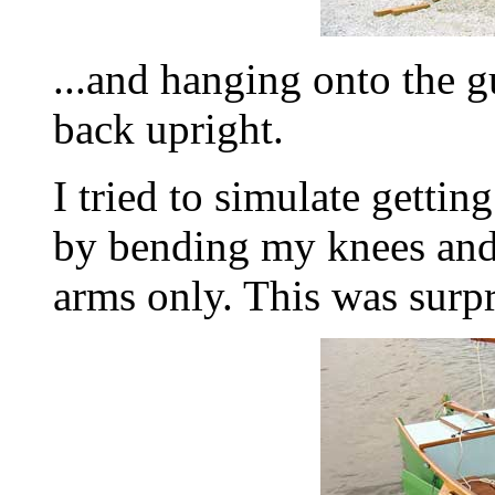
...and hanging onto the g
back upright.
I tried to simulate gettin
by bending my knees and
arms only. This was surpr