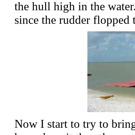
the hull high in the water. 
since the rudder flopped 
Now I start to try to brin