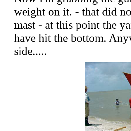
weight on it. - that did n
mast - at this point the
have hit the bottom. Any
side.....