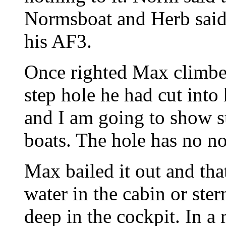
Normsboat and Herb said 
his AF3.
Once righted Max climbed
step hole he had cut into
and I am going to show su
boats. The hole has no not
Max bailed it out and tha
water in the cabin or ste
deep in the cockpit. In a 