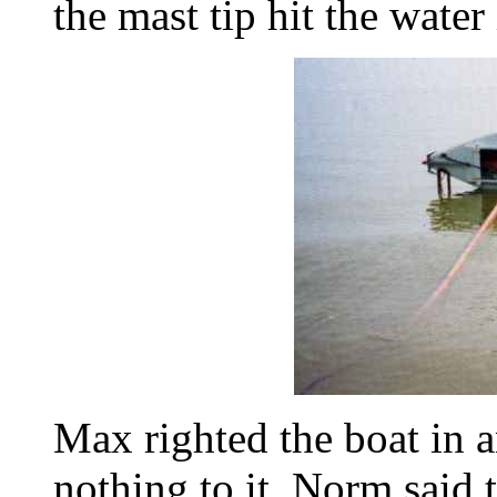
the mast tip hit the water i
Max righted the boat in a
nothing to it. Norm said 