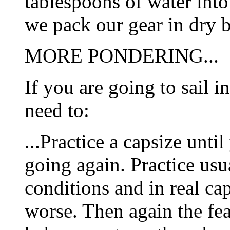
tablespoons of water int
we pack our gear in dry 
MORE PONDERING...
If you are going to sail i
need to:
...Practice a capsize unti
going again. Practice usu
conditions and in real ca
worse. Then again the fear