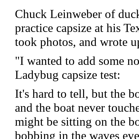
Chuck Leinweber of duc
practice capsize at his Te
took photos, and wrote u
"I wanted to add some not
Ladybug capsize test:
It's hard to tell, but the
and the boat never touche
might be sitting on the b
bobbing in the waves eve