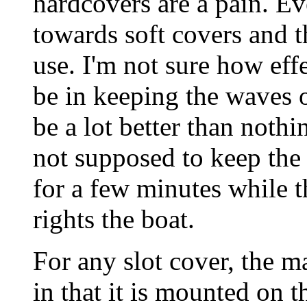
hardcovers are a pain. E
towards soft covers and 
use. I'm not sure how eff
be in keeping the waves o
be a lot better than noth
not supposed to keep the 
for a few minutes while 
rights the boat.
For any slot cover, the m
in that it is mounted on t