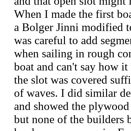
and that open slot might 
When I made the first boa
a Bolger Jinni modified to
was careful to add segmen
when sailing in rough con
boat and can't say how it
the slot was covered suffi
of waves. I did similar d
and showed the plywood 
but none of the builders b