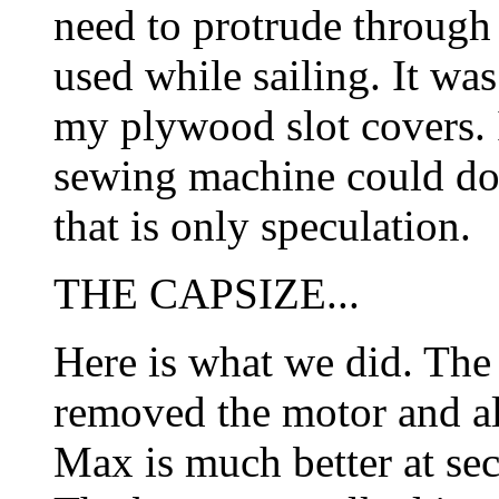
need to protrude through 
used while sailing. It was
my plywood slot covers. 
sewing machine could do 
that is only speculation.
THE CAPSIZE...
Here is what we did. Th
removed the motor and all
Max is much better at se