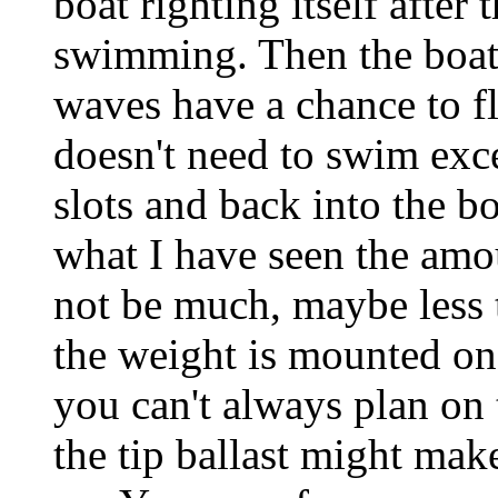
boat righting itself after
swimming. Then the boat s
waves have a chance to fl
doesn't need to swim exce
slots and back into the bo
what I have seen the amo
not be much, maybe less 
the weight is mounted on 
you can't always plan on
the tip ballast might mak