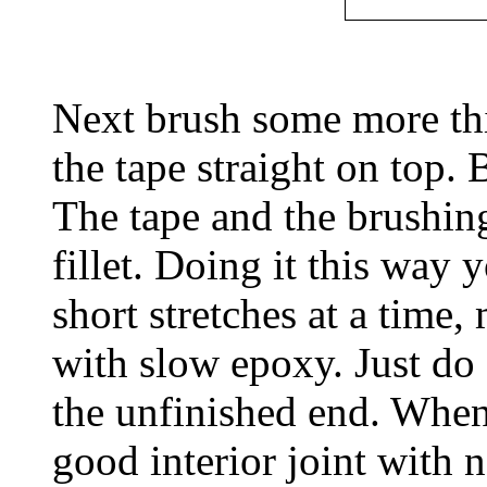
Next brush some more thi
the tape straight on top. 
The tape and the brushing
fillet. Doing it this way 
short stretches at a time
with slow epoxy. Just do 
the unfinished end. When 
good interior joint with 