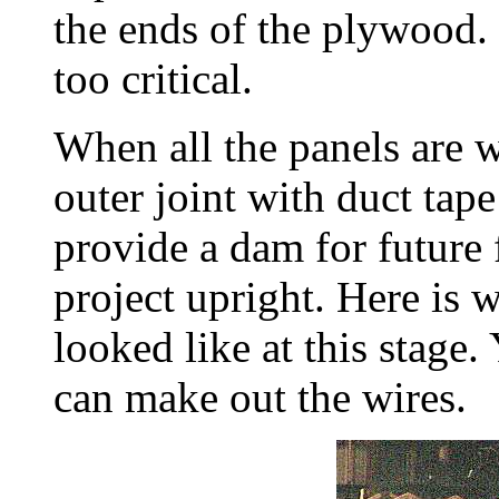
the ends of the plywood. B
too critical.
When all the panels are wi
outer joint with duct tape
provide a dam for future f
project upright. Here is 
looked like at this stage.
can make out the wires.