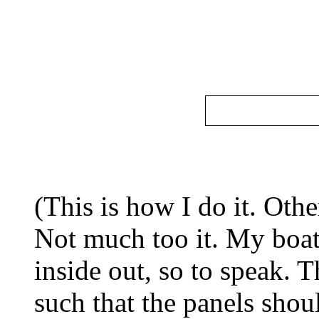
(This is how I do it. Oth
Not much too it. My boat
inside out, so to speak. 
such that the panels shou