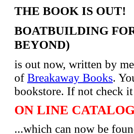
THE BOOK IS OUT!
BOATBUILDING FOR
BEYOND)
is out now, written by me
of
Breakaway Books
. Yo
bookstore. If not check it 
ON LINE CATALOG 
...which can now be foun