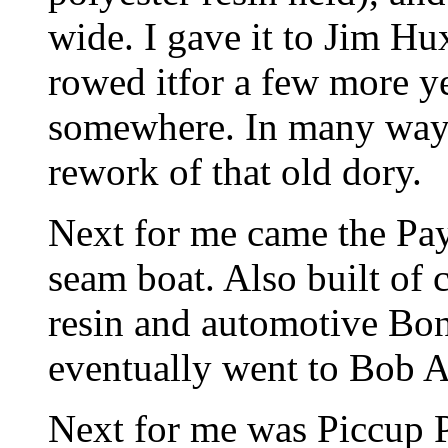
wide. I gave it to Jim Hu
rowed itfor a few more ye
somewhere. In many ways
rework of that old dory.
Next for me came the Pay
seam boat. Also built of
resin and automotive Bond
eventually went to Bob A
Next for me was Piccup 