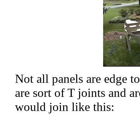
Not all panels are edge t
are sort of T joints and ar
would join like this: