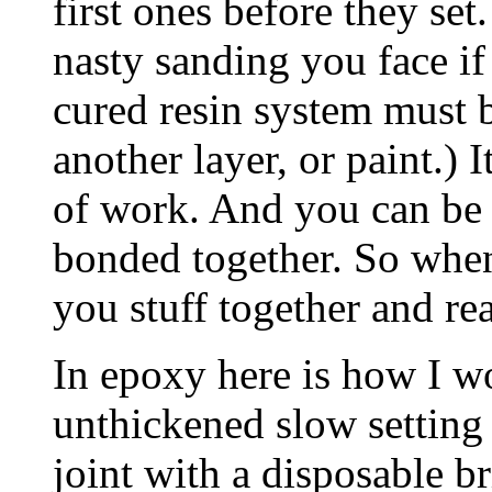
first ones before they set
nasty sanding you face if 
cured resin system must 
another layer, or paint.)
of work. And you can be 
bonded together. So when
you stuff together and re
In epoxy here is how I w
unthickened slow setting
joint with a disposable br