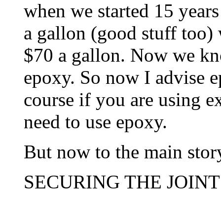
when we started 15 years
a gallon (good stuff too)
$70 a gallon. Now we kn
epoxy. So now I advise ep
course if you are using e
need to use epoxy.
But now to the main stor
SECURING THE JOINT 