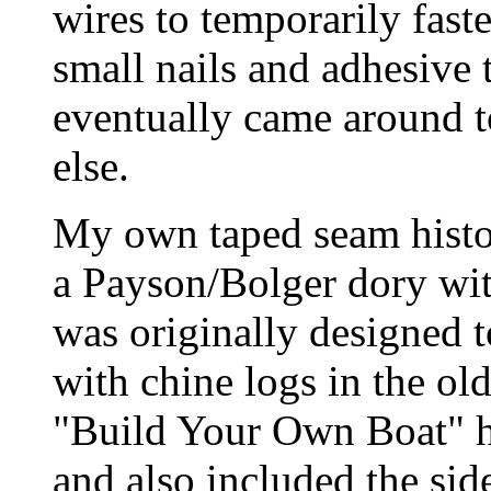
wires to temporarily fast
small nails and adhesive 
eventually came around t
else.
My own taped seam histor
a Payson/Bolger dory wit
was originally designed 
with chine logs in the o
"Build Your Own Boat" h
and also included the sid