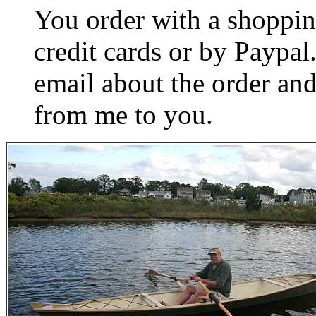
You order with a shoppin
credit cards or by Paypa
email about the order and
from me to you.