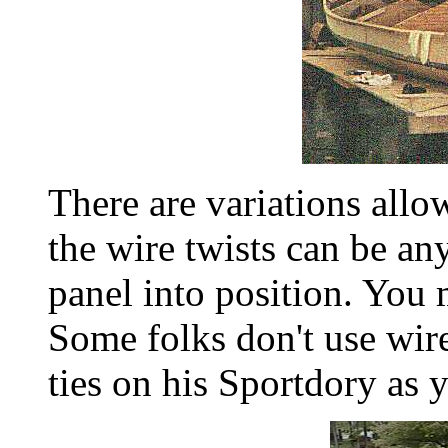
There are variations allo
the wire twists can be an
panel into position. You
Some folks don't use wir
ties on his Sportdory as 