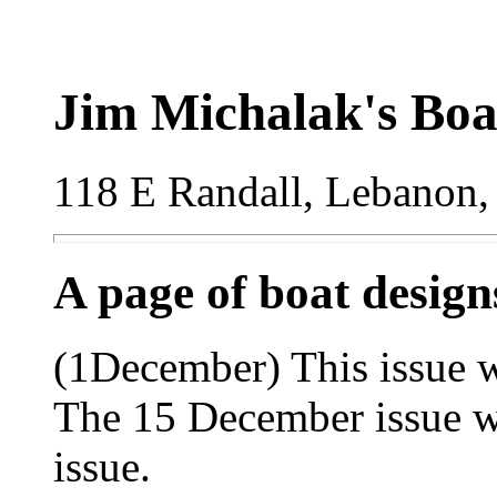
Jim Michalak's Boa
118 E Randall, Lebanon,
A page of boat desig
(1December) This issue wi
The 15 December issue wi
issue.