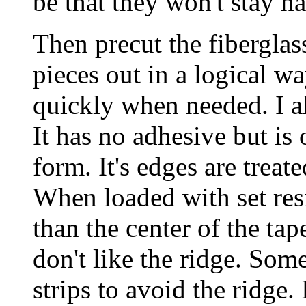
be that they won't stay h
Then precut the fiberglas
pieces out in a logical w
quickly when needed. I a
It has no adhesive but is 
form. It's edges are treat
When loaded with set resi
than the center of the tap
don't like the ridge. Some
strips to avoid the ridge. I