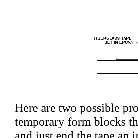
Here are two possible pr
temporary form blocks the
and just end the tape an i