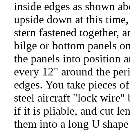
inside edges as shown abo
upside down at this time,
stern fastened together, a
bilge or bottom panels o
the panels into position a
every 12" around the peri
edges. You take pieces of 
steel aircraft "lock wire
if it is pliable, and cut 
them into a long U shape l