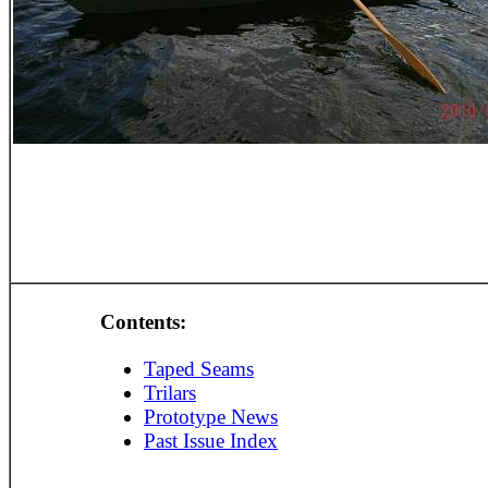
Contents:
Taped Seams
Trilars
Prototype News
Past Issue Index