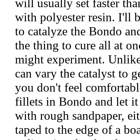
will usually set faster t
with polyester resin. I'l
to catalyze the Bondo and
the thing to cure all at o
might experiment. Unlike
can vary the catalyst to g
you don't feel comfortabl
fillets in Bondo and let i
with rough sandpaper, eith
taped to the edge of a bo