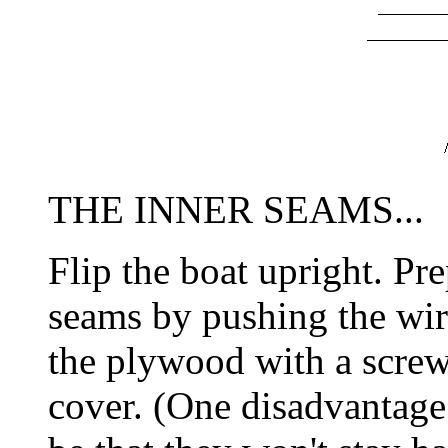
THE INNER SEAMS...
Flip the boat upright. Pre
seams by pushing the wire
the plywood with a screw
cover. (One disadvantage