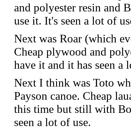
and polyester resin and Bo
use it. It's seen a lot of us
Next was Roar (which ev
Cheap plywood and polyes
have it and it has seen a l
Next I think was Toto wh
Payson canoe. Cheap lau
this time but still with Bon
seen a lot of use.