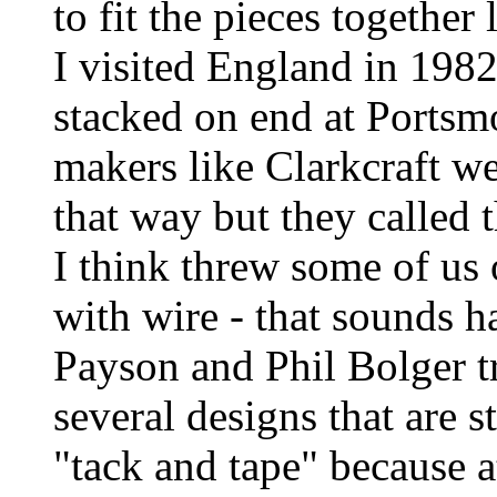
to fit the pieces together 
I visited England in 198
stacked on end at Portsm
makers like Clarkcraft we
that way but they called
I think threw some of us
with wire - that sounds h
Payson and Phil Bolger tri
several designs that are s
"tack and tape" because at