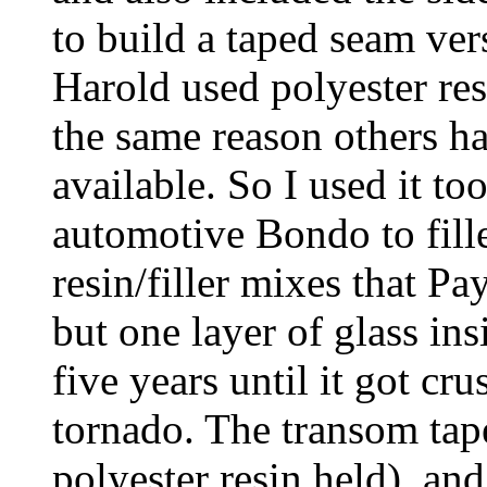
to build a taped seam ver
Harold used polyester res
the same reason others hav
available. So I used it too
automotive Bondo to fille
resin/filler mixes that P
but one layer of glass ins
five years until it got cr
tornado. The transom tap
polyester resin held), an