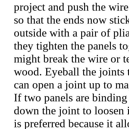
project and push the wire
so that the ends now stic
outside with a pair of pli
they tighten the panels t
might break the wire or te
wood. Eyeball the joints 
can open a joint up to may
If two panels are binding
down the joint to loosen i
is preferred because it al