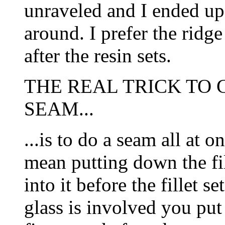
unraveled and I ended up 
around. I prefer the ridg
after the resin sets.
THE REAL TRICK TO 
SEAM...
...is to do a seam all at 
mean putting down the fil
into it before the fillet s
glass is involved you put 