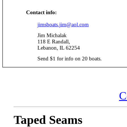
Contact info:
jimsboats.jim@aol.com
Jim Michalak
118 E Randall,
Lebanon, IL 62254
Send $1 for info on 20 boats.
C
Taped Seams