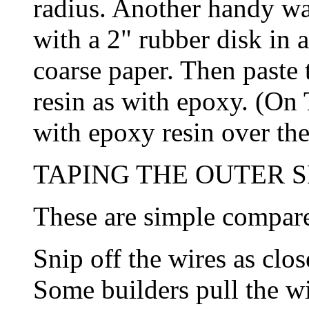
radius. Another handy way 
with a 2" rubber disk in a
coarse paper. Then paste 
resin as with epoxy. (On 
with epoxy resin over the
TAPING THE OUTER SE
These are simple compare
Snip off the wires as clos
Some builders pull the wi