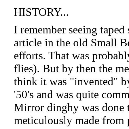
HISTORY...
I remember seeing taped s
article in the old Small 
efforts. That was probabl
flies). But by then the m
think it was "invented" b
'50's and was quite comm
Mirror dinghy was done t
meticulously made from 