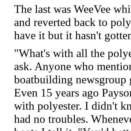
The last was WeeVee whi
and reverted back to poly
have it but it hasn't gotte
"What's with all the pol
ask. Anyone who mentions
boatbuilding newsgroup 
Even 15 years ago Payson
with polyester. I didn't 
had no troubles. Wheneve