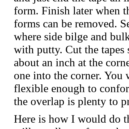
form. Finish later when t
forms can be removed. Se
where side bilge and bulk
with putty. Cut the tapes 
about an inch at the cor
one into the corner. You w
flexible enough to confor
the overlap is plenty to p
Here is how I would do t