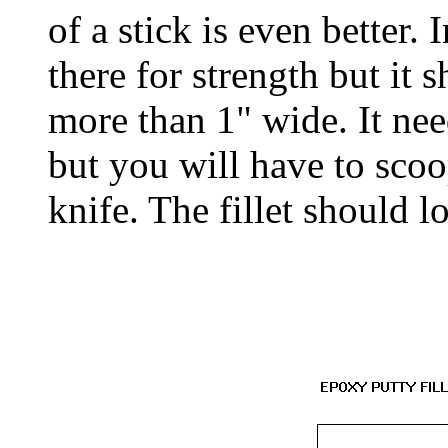
of a stick is even better. 
there for strength but it 
more than 1" wide. It ne
but you will have to scoo
knife. The fillet should lo