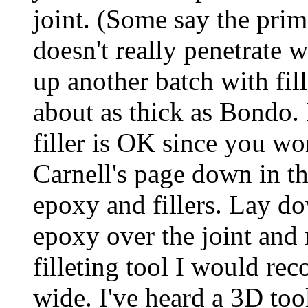
joint. (Some say the prim
doesn't really penetrate
up another batch with fil
about as thick as Bondo
filler is OK since you wo
Carnell's page down in th
epoxy and fillers. Lay do
epoxy over the joint and 
filleting tool I would r
wide. I've heard a 3D tool