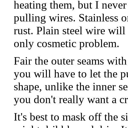
heating them, but I never
pulling wires. Stainless o
rust. Plain steel wire will
only cosmetic problem.
Fair the outer seams with
you will have to let the 
shape, unlike the inner s
you don't really want a c
It's best to mask off the s