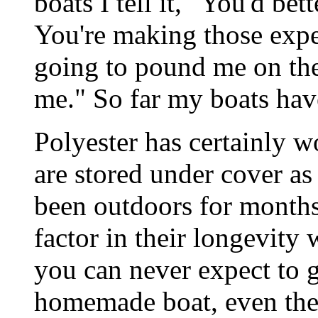
boats I tell it, "You'd bett
You're making those expe
going to pound me on th
me." So far my boats have
Polyester has certainly 
are stored under cover as
been outdoors for months
factor in their longevity 
you can never expect to 
homemade boat, even the c