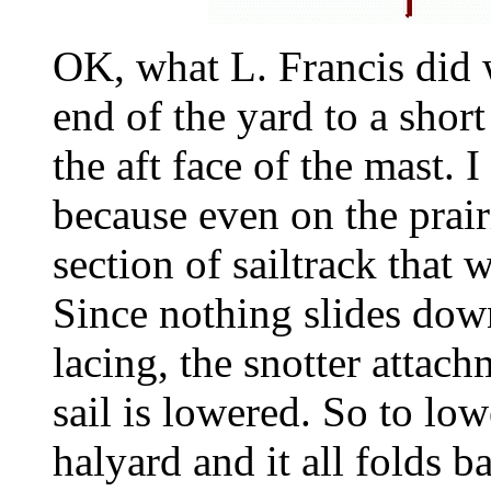
OK, what L. Francis did 
end of the yard to a short
the aft face of the mast. 
because even on the prairi
section of sailtrack that 
Since nothing slides down
lacing, the snotter attach
sail is lowered. So to low
halyard and it all folds b