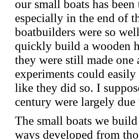
our small boats has been t
especially in the end of t
boatbuilders were so well
quickly build a wooden hu
they were still made one 
experiments could easily 
like they did so. I suppos
century were largely due 
The small boats we build 
ways developed from those