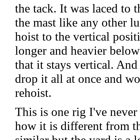
the tack. It was laced to
the mast like any other lu
hoist to the vertical posi
longer and heavier below 
that it stays vertical. An
drop it all at once and wo
rehoist.
This is one rig I've neve
how it is different from t
similar but the yard is a l