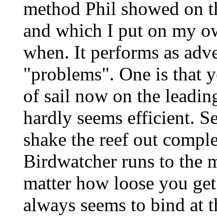
method Phil showed on th
and which I put on my o
when. It performs as adve
"problems". One is that y
of sail now on the leadin
hardly seems efficient. Se
shake the reef out complet
Birdwatcher runs to the 
matter how loose you get 
always seems to bind at th