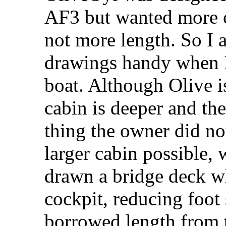
AF3 but wanted more c
not more length. So I
drawings handy when I
boat. Although Olive i
cabin is deeper and th
thing the owner did n
larger cabin possible, 
drawn a bridge deck wh
cockpit, reducing foot 
borrowed length from t