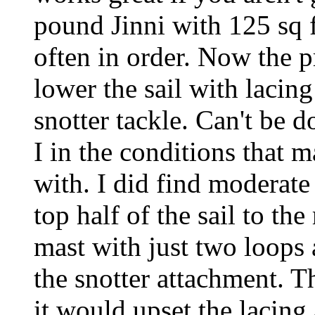
pound Jinni with 125 sq f
often in order. Now the
lower the sail with lacing
snotter tackle. Can't be d
I in the conditions that m
with. I did find moderate
top half of the sail to th
mast with just two loops
the snotter attachment. T
it would upset the lacing 