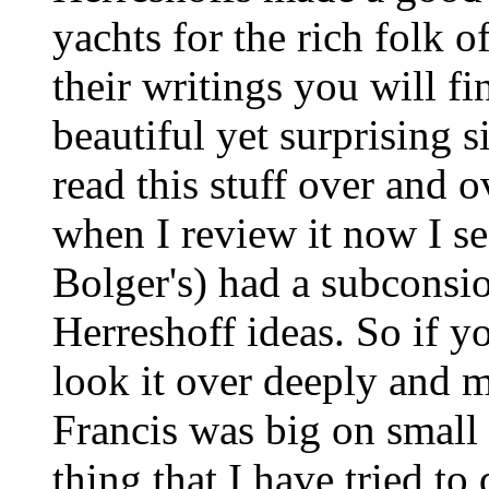
yachts for the rich folk o
their writings you will fi
beautiful yet surprising s
read this stuff over and 
when I review it now I s
Bolger's) had a subconsio
Herreshoff ideas. So if y
look it over deeply and m
Francis was big on small 
thing that I have tried t