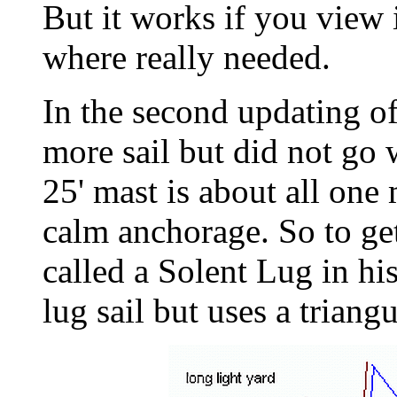
But it works if you view i
where really needed.
In the second updating o
more sail but did not go w
25' mast is about all one
calm anchorage. So to get
called a Solent Lug in his
lug sail but uses a triangul