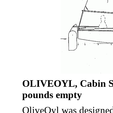
OLIVEOYL, Cabin Sai
pounds empty
OliveOyl was designe