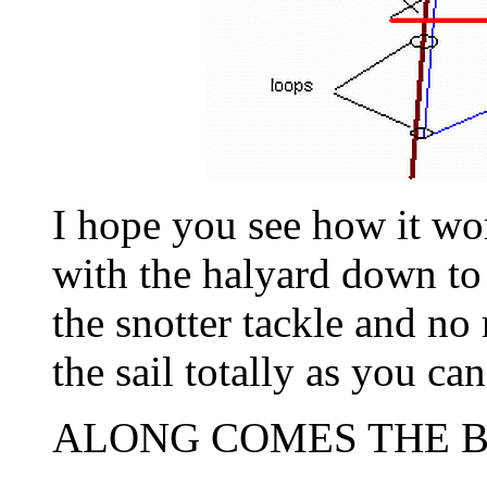
I hope you see how it wor
with the halyard down to 
the snotter tackle and no
the sail totally as you can
ALONG COMES THE B