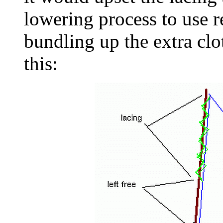
lowering process to use r
bundling up the extra clot
this: