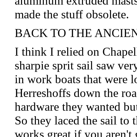
aluminum extruded masts w
made the stuff obsolete.
BACK TO THE ANCIEN
I think I relied on Chapell
sharpie sprit sail saw ve
in work boats that were l
Herreshoffs down the road
hardware they wanted but 
So they laced the sail to t
works great if you aren't