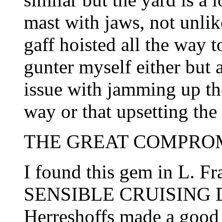
mast with jaws, not unlike
gaff hoisted all the way to
gunter myself either but 
issue with jamming up the
way or that upsetting the 
THE GREAT COMPROMI
I found this gem in L. Fr
SENSIBLE CRUISING DES
Herreshoffs made a good 