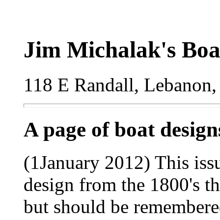
Jim Michalak's Boa
118 E Randall, Lebanon,
A page of boat desig
(1January 2012) This issu
design from the 1800's t
but should be remembered