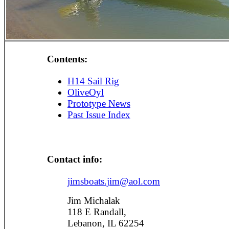
Contents:
H14 Sail Rig
OliveOyl
Prototype News
Past Issue Index
Contact info:
jimsboats.jim@aol.com
Jim Michalak
118 E Randall,
Lebanon, IL 62254