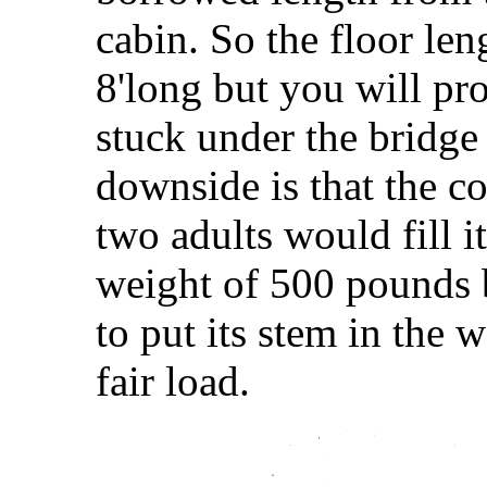
cabin. So the floor len
8'long but you will pr
stuck under the bridge
downside is that the co
two adults would fill 
weight of 500 pounds b
to put its stem in the 
fair load.