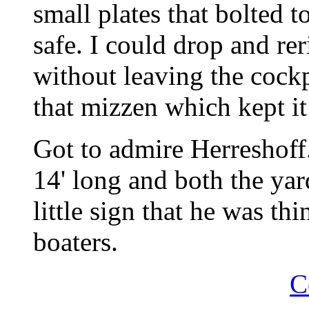
small plates that bolted to
safe. I could drop and reri
without leaving the cockp
that mizzen which kept it
Got to admire Herreshoff.
14' long and both the ya
little sign that he was th
boaters.
C