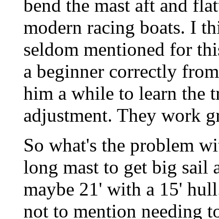
bend the mast aft and flatt
modern racing boats. I t
seldom mentioned for this 
a beginner correctly from
him a while to learn the t
adjustment. They work gr
So what's the problem wit
long mast to get big sail a
maybe 21' with a 15' hull
not to mention needing t