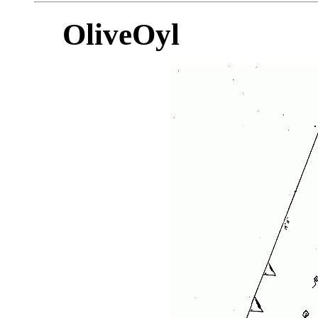
OliveOyl