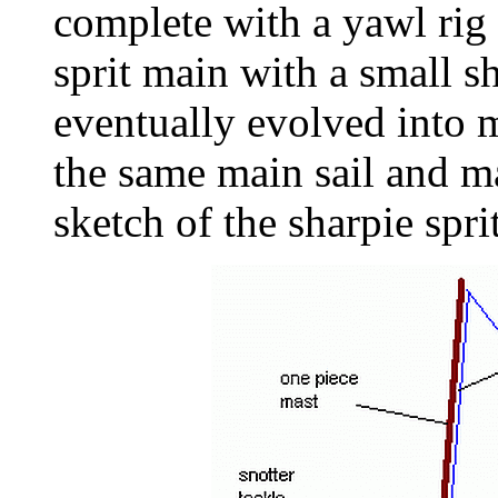
complete with a yawl rig 
sprit main with a small s
eventually evolved into
the same main sail and mas
sketch of the sharpie sprit 