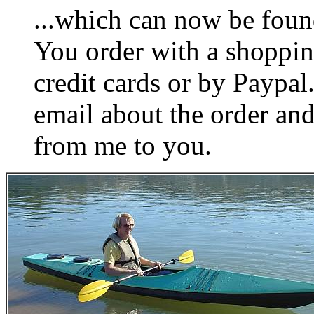
...which can now be foun
You order with a shoppin
credit cards or by Paypa
email about the order and
from me to you.