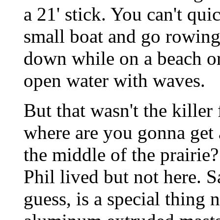
a 21' stick. You can't quic
small boat and go rowing
down while on a beach or 
open water with waves.
But that wasn't the kille
where are you gonna get a 
the middle of the prairi
Phil lived but not here. 
guess, is a special thing 