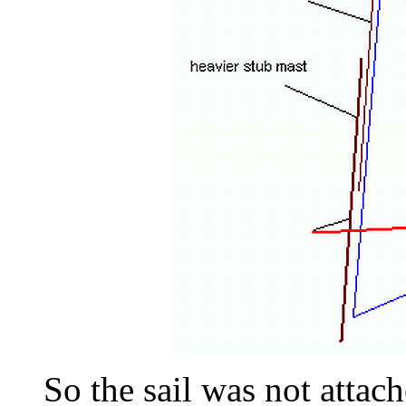
So the sail was not attach