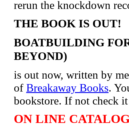
rerun the knockdown rec
THE BOOK IS OUT!
BOATBUILDING FOR
BEYOND)
is out now, written by me
of
Breakaway Books
. Yo
bookstore. If not check it 
ON LINE CATALOG 