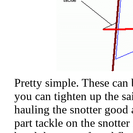
Pretty simple. These can 
you can tighten up the sa
hauling the snotter good 
part tackle on the snotter