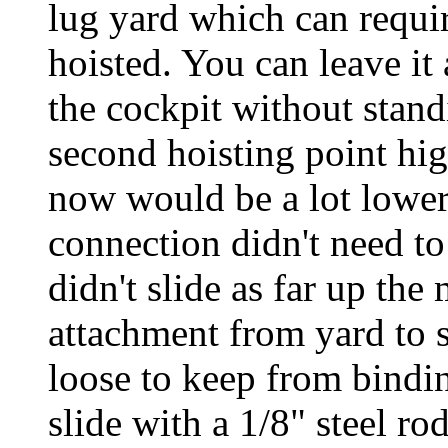
lug yard which can requir
hoisted. You can leave it 
the cockpit without stand
second hoisting point high
now would be a lot lower 
connection didn't need to 
didn't slide as far up the
attachment from yard to 
loose to keep from bindin
slide with a 1/8" steel r