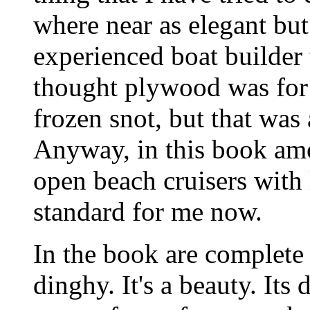
where near as elegant but
experienced boat builder
thought plywood was for
frozen snot, but that was
Anyway, in this book amo
open beach cruisers with l
standard for me now.
In the book are complete 
dinghy. It's a beauty. Its