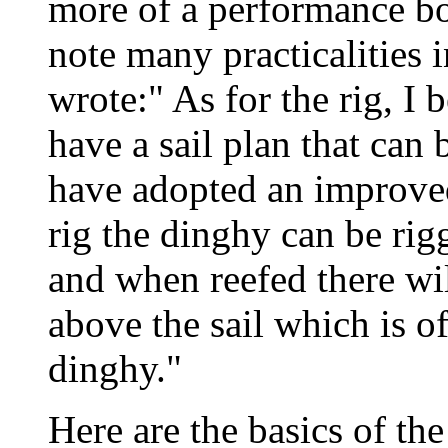
more of a performance boa
note many practicalities i
wrote:" As for the rig, I 
have a sail plan that can 
have adopted an improved 
rig the dinghy can be rig
and when reefed there wi
above the sail which is of
dinghy."
Here are the basics of th