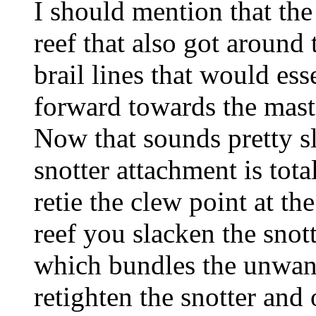
I should mention that the
reef that also got around
brail lines that would esse
forward towards the mast i
Now that sounds pretty sl
snotter attachment is tota
retie the clew point at th
reef you slacken the snotte
which bundles the unwante
retighten the snotter and 