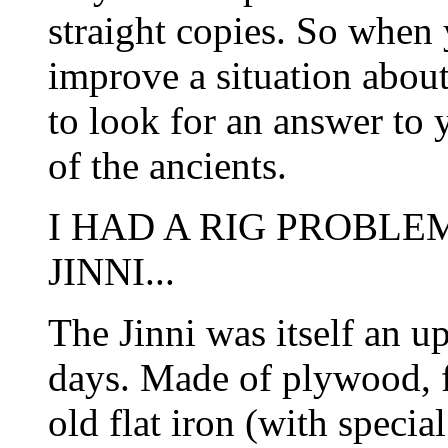
straight copies. So when
improve a situation about
to look for an answer to 
of the ancients.
I HAD A RIG PROBL
JINNI...
The Jinni was itself an up
days. Made of plywood, f
old flat iron (with speci