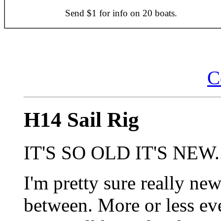
Send $1 for info on 20 boats.
C
H14 Sail Rig
IT'S SO OLD IT'S NEW..
I'm pretty sure really new
between. More or less ev