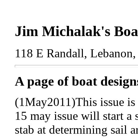
Jim Michalak's Boa
118 E Randall, Lebanon,
A page of boat desig
(1May2011)This issue is 
15 may issue will start a 
stab at determining sail a