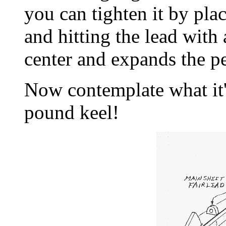
you can tighten it by pla
and hitting the lead with
center and expands the pe
Now contemplate what it'
pound keel!