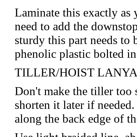
Laminate this exactly as 
need to add the downstop
sturdy this part needs to 
phenolic plastic bolted in
TILLER/HOIST LANYA
Don't make the tiller too
shorten it later if needed.
along the back edge of th