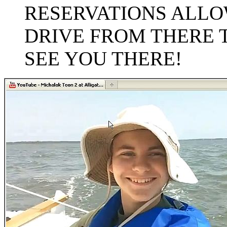
RESERVATIONS ALLOW
DRIVE FROM THERE 
SEE YOU THERE!