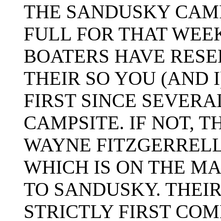
THE SANDUSKY CAM
FULL FOR THAT WEE
BOATERS HAVE RESE
THEIR SO YOU (AND 
FIRST SINCE SEVERA
CAMPSITE. IF NOT, 
WAYNE FITZGERREL
WHICH IS ON THE M
TO SANDUSKY. THEIR 
STRICTLY FIRST COM