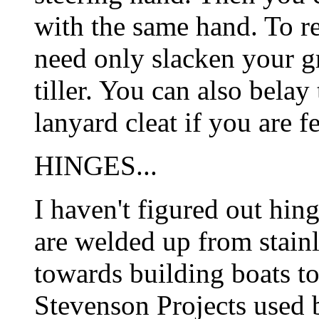
with the same hand. To re
need only slacken your gr
tiller. You can also belay
lanyard cleat if you are f
HINGES...
I haven't figured out hing
are welded up from stainl
towards building boats to
Stevenson Projects used b