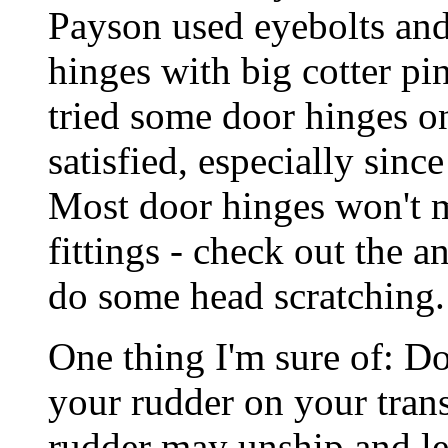
Payson used eyebolts and
hinges with big cotter pin
tried some door hinges o
satisfied, especially sinc
Most door hinges won't m
fittings - check out the 
do some head scratching.
One thing I'm sure of: Do
your rudder on your tra
rudder may unship and le