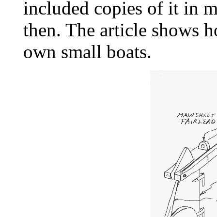
included copies of it in 
then. The article shows 
own small boats.