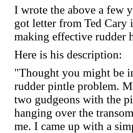
I wrote the above a few y
got letter from Ted Cary 
making effective rudder h
Here is his description:
"Thought you might be in
rudder pintle problem. My
two gudgeons with the pin
hanging over the transom,
me. I came up with a simp