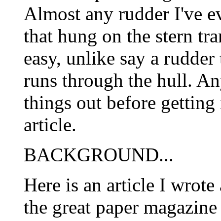
Almost any rudder I've e
that hung on the stern tr
easy, unlike say a rudder 
runs through the hull. A
things out before getting 
article.
BACKGROUND...
Here is an article I wrote
the great paper magazi