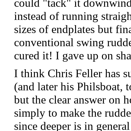
could "tack" it downwind
instead of running straig
sizes of endplates but fin
conventional swing rudder
cured it! I gave up on sh
I think Chris Feller has 
(and later his Philsboat,
but the clear answer on ho
simply to make the rudder
since deeper is in genera