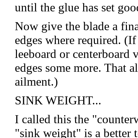
until the glue has set go
Now give the blade a fin
edges where required. (If
leeboard or centerboard v
edges some more. That al
ailment.)
SINK WEIGHT...
I called this the "counte
"sink weight" is a better 