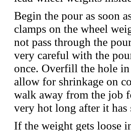
Begin the pour as soon as
clamps on the wheel weigh
not pass through the pour
very careful with the pour
once. Overfill the hole i
allow for shrinkage on co
walk away from the job f
very hot long after it has 
If the weight gets loose i