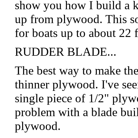
show you how I build a 
up from plywood. This sor
for boats up to about 22 f
RUDDER BLADE...
The best way to make the 
thinner plywood. I've se
single piece of 1/2" plyw
problem with a blade buil
plywood.