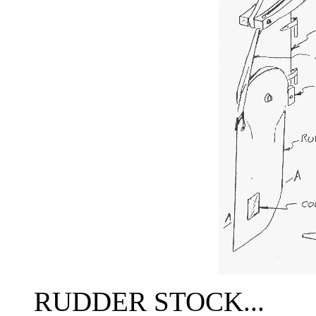
RUDDER STOCK...