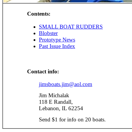
Contents:
SMALL BOAT RUDDERS
Blobster
Prototype News
Past Issue Index
Contact info:
jimsboats.jim@aol.com
Jim Michalak
118 E Randall,
Lebanon, IL 62254
Send $1 for info on 20 boats.