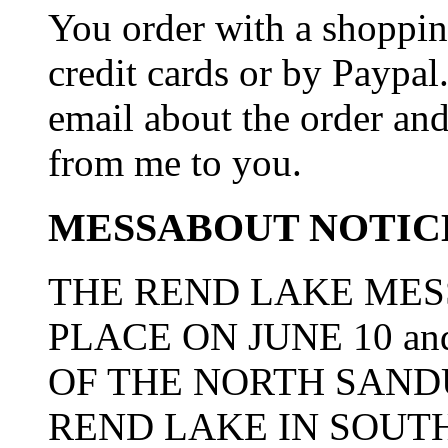
You order with a shoppin
credit cards or by Paypa
email about the order and
from me to you.
MESSABOUT NOTIC
THE REND LAKE MES
PLACE ON JUNE 10 an
OF THE NORTH SAN
REND LAKE IN SOUTH