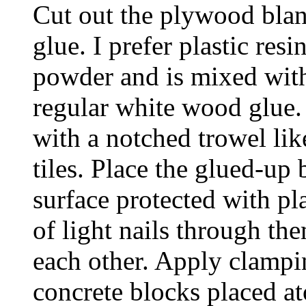
Cut out the plywood blan
glue. I prefer plastic resi
powder and is mixed with
regular white wood glue. I
with a notched trowel lik
tiles. Place the glued-up 
surface protected with pla
of light nails through th
each other. Apply clampi
concrete blocks placed a