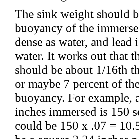
The sink weight should be
buoyancy of the immersed
dense as water, and lead 
water. It works out that t
should be about 1/16th th
or maybe 7 percent of the
buoyancy. For example, a
inches immersed is 150 s
could be 150 x .07 = 10.