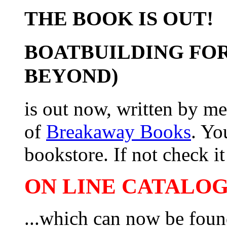
THE BOOK IS OUT!
BOATBUILDING FOR
BEYOND)
is out now, written by me
of
Breakaway Books
. Yo
bookstore. If not check it 
ON LINE CATALOG 
...which can now be foun