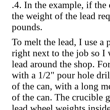
.4. In the example, if the
the weight of the lead req
pounds.
To melt the lead, I use a 
right next to the job so I
lead around the shop. For
with a 1/2" pour hole dri
of the can, with a long me
of the can. The crucible 
lead wheel weights inside 