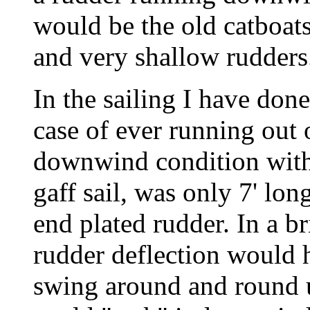
would be the old catboat
and very shallow rudders
In the sailing I have do
case of ever running out 
downwind condition with 
gaff sail, was only 7' lon
end plated rudder. In a 
rudder deflection would h
swing around and round u