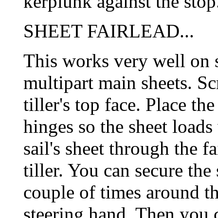
kerplunk against the stop
SHEET FAIRLEAD...
This works very well on s
multipart main sheets. Scr
tiller's top face. Place th
hinges so the sheet loads 
sail's sheet through the f
tiller. You can secure th
couple of times around the
steering hand. Then you c