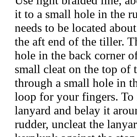
Use light braided line, ab
it to a small hole in the 
needs to be located about
the aft end of the tiller.
hole in the back corner of
small cleat on the top of t
through a small hole in th
loop for your fingers. To 
lanyard and belay it aroun
rudder, uncleat the lanya