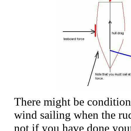
There might be condition
wind sailing when the ru
not if you have done your