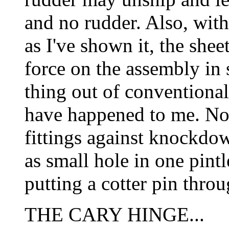
and no rudder. Also, with 
as I've shown it, the she
force on the assembly in 
thing out of conventional 
have happened to me. No
fittings against knockdow
as small hole in one pin
putting a cotter pin throu
THE CARY HINGE...