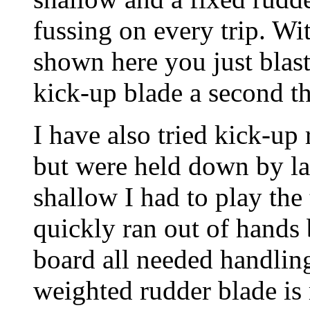
fussing on every trip. Wi
shown here you just blast
kick-up blade a second t
I have also tried kick-up
but were held down by la
shallow I had to play the
quickly ran out of hands b
board all needed handlin
weighted rudder blade is m