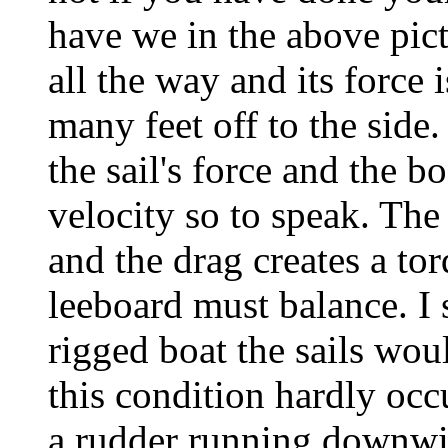
have we in the above pic
all the way and its force 
many feet off to the side.
the sail's force and the b
velocity so to speak. The
and the drag creates a to
leeboard must balance. I
rigged boat the sails woul
this condition hardly oc
a rudder running downwin