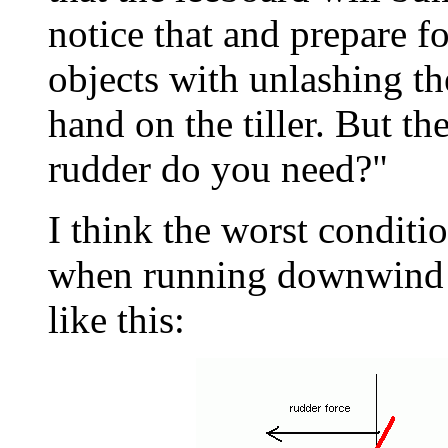
notice that and prepare f
objects with unlashing th
hand on the tiller. But t
rudder do you need?"
I think the worst conditio
when running downwind 
like this: