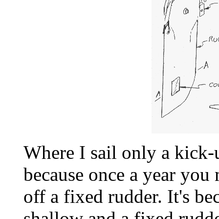
Where I sail only a kick-
because once a year you 
off a fixed rudder. It's b
shallow and a fixed rudd