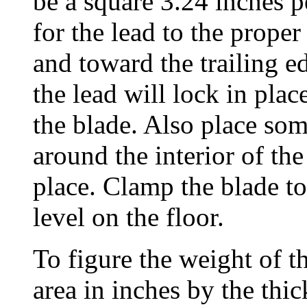
be a square 3.24 inches pe
for the lead to the proper
and toward the trailing e
the lead will lock in pla
the blade. Also place som
around the interior of the
place. Clamp the blade to 
level on the floor.
To figure the weight of t
area in inches by the thi