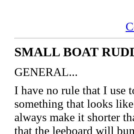
C
SMALL BOAT RUD
GENERAL...
I have no rule that I use t
something that looks like 
always make it shorter th
that the leeboard will bu