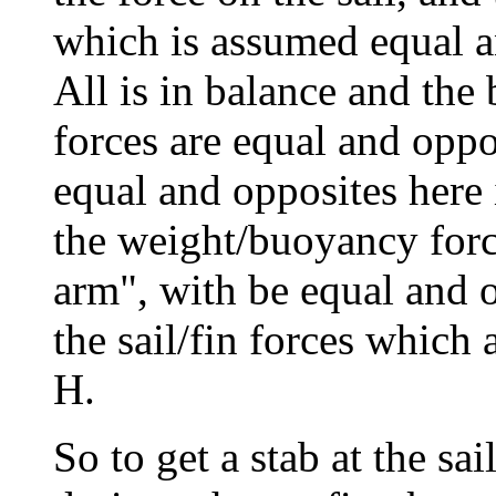
which is assumed equal an
All is in balance and the 
forces are equal and oppos
equal and opposites here 
the weight/buoyancy force
arm", with be equal and 
the sail/fin forces which 
H.
So to get a stab at the sai