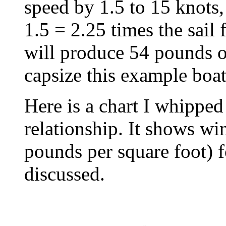
speed by 1.5 to 15 knots,
1.5 = 2.25 times the sail 
will produce 54 pounds o
capsize this example boat
Here is a chart I whippe
relationship. It shows wi
pounds per square foot) fo
discussed.