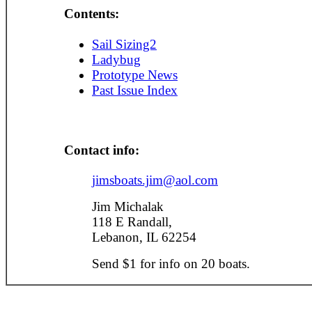
Contents:
Sail Sizing2
Ladybug
Prototype News
Past Issue Index
Contact info:
jimsboats.jim@aol.com
Jim Michalak
118 E Randall,
Lebanon, IL 62254
Send $1 for info on 20 boats.