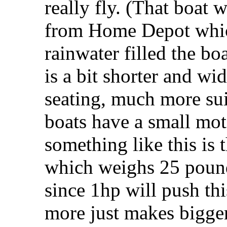
really fly. (That boa
from Home Depot which 
rainwater filled the bo
is a bit shorter and w
seating, much more sui
boats have a small mot
something like this is
which weighs 25 pounds
since 1hp will push thi
more just makes bigge