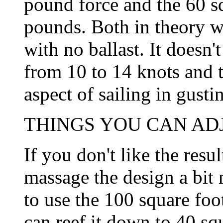
pound force and the 60 sq
pounds. Both in theory w
with no ballast. It doesn'
from 10 to 14 knots and 
aspect of sailing in gusti
THINGS YOU CAN ADJU
If you don't like the resu
massage the design a bit
to use the 100 square foo
can reef it down to 40 squ