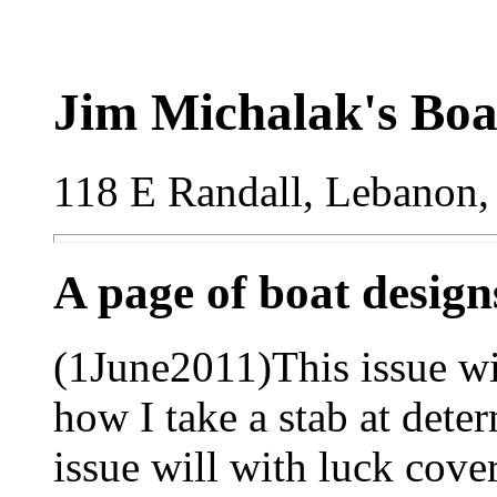
Jim Michalak's Boa
118 E Randall, Lebanon,
A page of boat desig
(1June2011)This issue wil
how I take a stab at dete
issue will with luck cov