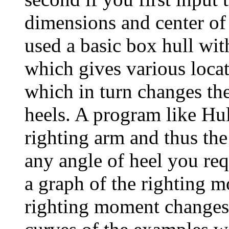
dimensions and center of
used a basic box hull wit
which gives various locat
which in turn changes the
heels. A program like Hu
righting arm and thus th
any angle of heel you re
a graph of the righting
righting moment changes a