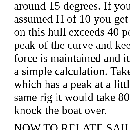
around 15 degrees. If you
assumed H of 10 you get 4
on this hull exceeds 40 po
peak of the curve and keep
force is maintained and i
a simple calculation. Tak
which has a peak at a litt
same rig it would take 80
knock the boat over.
NOW TO RELATE SAIL 