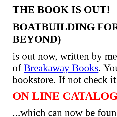
THE BOOK IS OUT!
BOATBUILDING FOR
BEYOND)
is out now, written by me
of
Breakaway Books
. Yo
bookstore. If not check it 
ON LINE CATALOG 
...which can now be foun