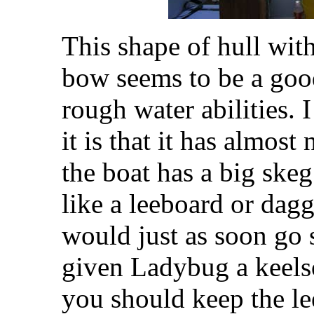
This shape of hull wit
bow seems to be a good
rough water abilities. I
it is that it has almost
the boat has a big ske
like a leeboard or dagg
would just as soon go s
given Ladybug a keel
you should keep the l