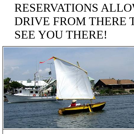
RESERVATIONS ALLOW
DRIVE FROM THERE 
SEE YOU THERE!