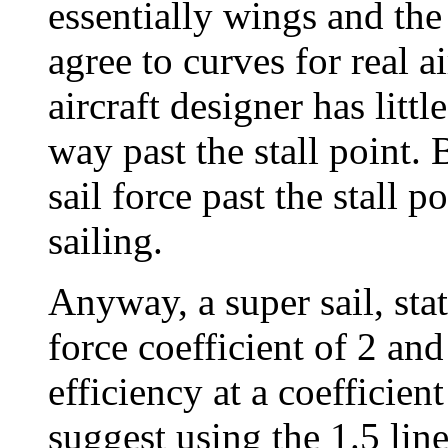
essentially wings and the
agree to curves for real a
aircraft designer has litt
way past the stall point. 
sail force past the stall 
sailing.
Anyway, a super sail, stat
force coefficient of 2 and
efficiency at a coefficient
suggest using the 1.5 line