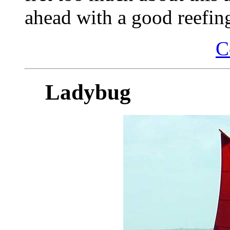
ahead with a good reefin
C
Ladybug