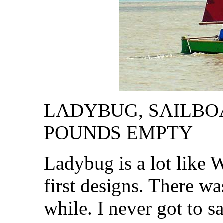
LADYBUG, SAILBOAT,
POUNDS EMPTY
Ladybug is a lot like
first designs. There w
while. I never got to sa