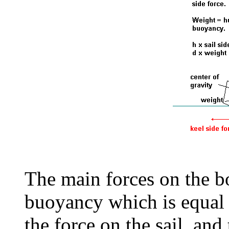
The main forces on the bo
buoyancy which is equal 
the force on the sail, and