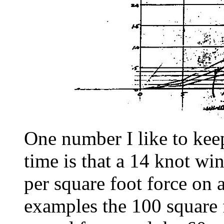
One number I like to kee
time is that a 14 knot w
per square foot force on a
examples the 100 square f