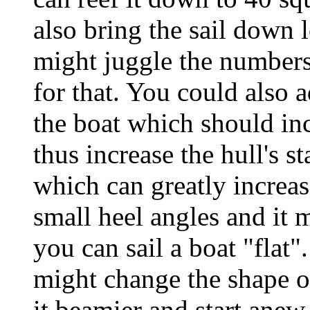
also bring the sail down 
might juggle the numbers
for that. You could also a
the boat which should inc
thus increase the hull's s
which can greatly increase
small heel angles and it 
you can sail a boat "flat".
might change the shape of
it beamier and start anew.