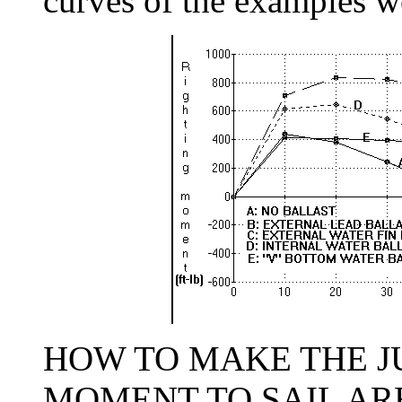
curves of the examples wo
HOW TO MAKE THE J
MOMENT TO SAIL AREA