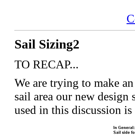
C
Sail Sizing2
TO RECAP...
We are trying to make a
sail area our new design
used in this discussion is 