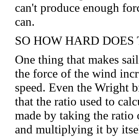
can't produce enough forc
can.
SO HOW HARD DOES T
One thing that makes sail
the force of the wind incr
speed. Even the Wright b
that the ratio used to calc
made by taking the ratio 
and multiplying it by itse