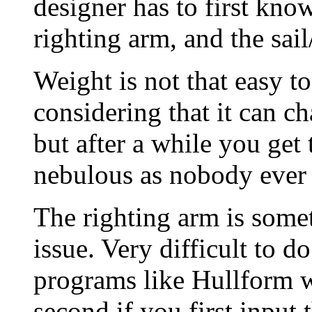
designer has to first know
righting arm, and the sail
Weight is not that easy to
considering that it can c
but after a while you get 
nebulous as nobody ever 
The righting arm is somet
issue. Very difficult to 
programs like Hullform wil
second if you first input 