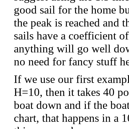
good sail for the home bu
the peak is reached and t
sails have a coefficient 
anything will go well dow
no need for fancy stuff he
If we use our first examp
H=10, then it takes 40 po
boat down and if the boa
chart, that happens in a 