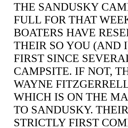
THE SANDUSKY CAM
FULL FOR THAT WEE
BOATERS HAVE RESE
THEIR SO YOU (AND 
FIRST SINCE SEVERA
CAMPSITE. IF NOT, 
WAYNE FITZGERREL
WHICH IS ON THE M
TO SANDUSKY. THEIR 
STRICTLY FIRST COM