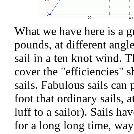
What we have here is a gr
pounds, at different angle
sail in a ten knot wind. T
cover the "efficiencies" s
sails. Fabulous sails can
foot that ordinary sails, at
luff to a sailor). Sails h
for a long long time, wa