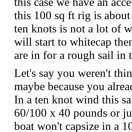
this case we have an accep
this 100 sq ft rig is abou
ten knots is not a lot of 
will start to whitecap the
are in for a rough sail in
Let's say you weren't thin
maybe because you alread
In a ten knot wind this 
60/100 x 40 pounds or ju
boat won't capsize in a 1