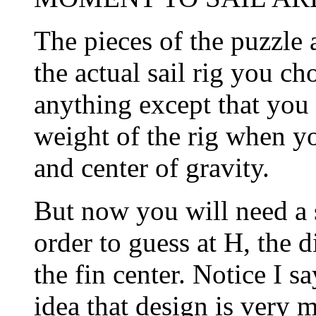
The pieces of the puzzle a
the actual sail rig you ch
anything except that you
weight of the rig when yo
and center of gravity.
But now you will need a 
order to guess at H, the d
the fin center. Notice I s
idea that design is very 