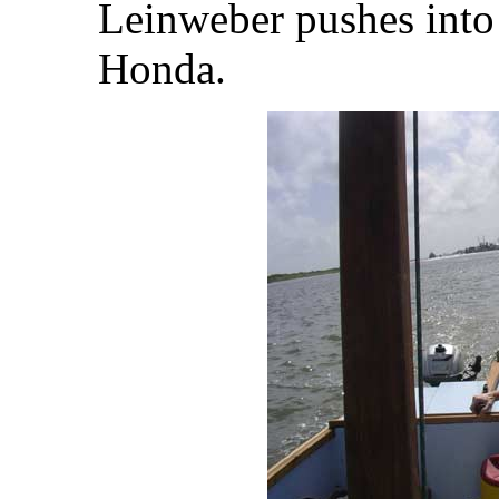
Leinweber pushes into 
Honda.