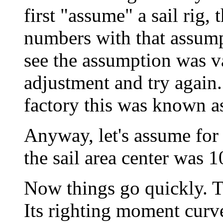
first "assume" a sail rig,
numbers with that assump
see the assumption was va
adjustment and try again
factory this was known a
Anyway, let's assume for
the sail area center was 1
Now things go quickly. T
Its righting moment curve