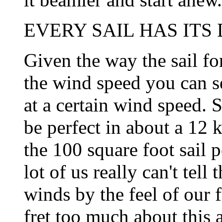
EVERY SAIL HAS ITS D
Given the way the sail fo
the wind speed you can se
at a certain wind speed. S
be perfect in about a 12
the 100 square foot sail 
lot of us really can't tell
winds by the feel of our f
fret too much about this a