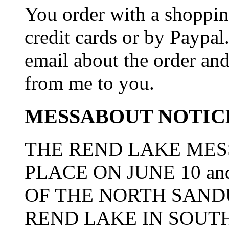
You order with a shoppin
credit cards or by Paypa
email about the order and
from me to you.
MESSABOUT NOTIC
THE REND LAKE MES
PLACE ON JUNE 10 an
OF THE NORTH SAN
REND LAKE IN SOUTH