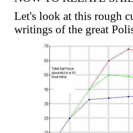
Let's look at this rough 
writings of the great Poli