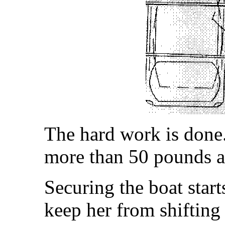
The hard work is done.
more than 50 pounds a
Securing the boat start
keep her from shifting 