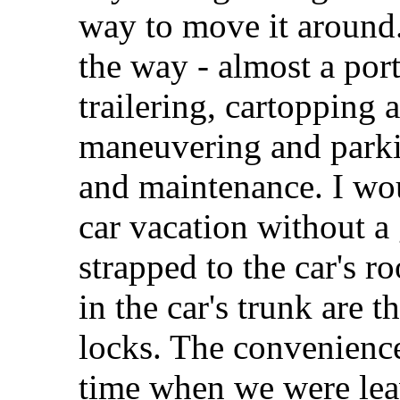
way to move it around.
the way - almost a por
trailering, cartopping
maneuvering and parki
and maintenance. I wou
car vacation without 
strapped to the car's r
in the car's trunk are
locks. The convenience
time when we were lea