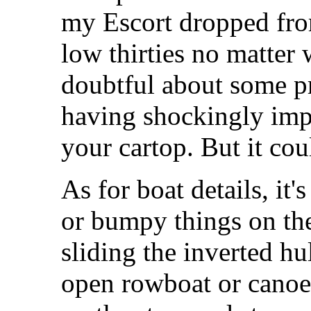
my Escort dropped from
low thirties no matter
doubtful about some p
having shockingly imp
your cartop. But it co
As for boat details, it'
or bumpy things on the
sliding the inverted hu
open rowboat or canoe,