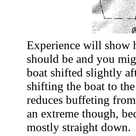
Experience will show 
should be and you migh
boat shifted slightly af
shifting the boat to the
reduces buffeting from
an extreme though, becau
mostly straight down.