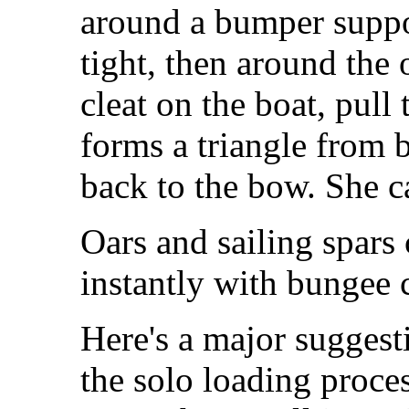
around a bumper suppo
tight, then around the 
cleat on the boat, pull 
forms a triangle from
back to the bow. She c
Oars and sailing spars 
instantly with bungee 
Here's a major sugges
the solo loading proces