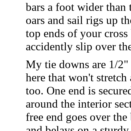
bars a foot wider than 
oars and sail rigs up t
top ends of your cross 
accidently slip over th
My tie downs are 1/2" 
here that won't stretc
too. One end is secure
around the interior sec
free end goes over the 
and belays on a sturdy 