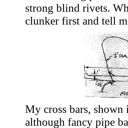
strong blind rivets. W
clunker first and tell 
My cross bars, shown i
although fancy pipe ba