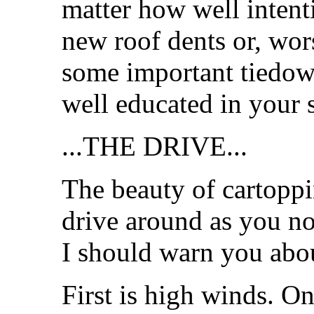
matter how well inten
new roof dents or, wors
some important tiedow
well educated in your s
...THE DRIVE...
The beauty of cartoppi
drive around as you no
I should warn you abou
First is high winds. On