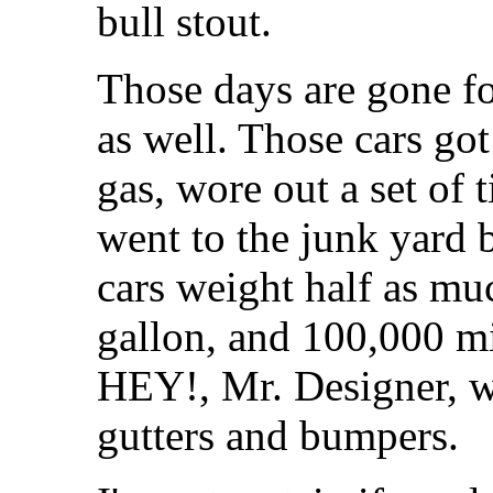
bull stout.
Those days are gone for
as well. Those cars got
gas, wore out a set of 
went to the junk yard
cars weight half as muc
gallon, and 100,000 mil
HEY!, Mr. Designer, w
gutters and bumpers.