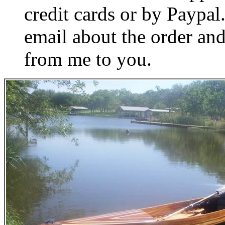
credit cards or by Paypa
email about the order and
from me to you.