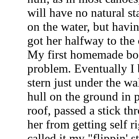
will have no natural sta
on the water, but havi
got her halfway to the 
My first homemade boat
problem. Eventually I 
stern just under the wa
hull on the ground in pr
roof, passed a stick th
her from getting self r
called it my "flippin' s