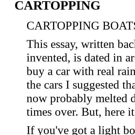
CARTOPPING
CARTOPPING BOATS
This essay, written ba
invented, is dated in ar
buy a car with real ra
the cars I suggested th
now probably melted d
times over. But, here it
If you've got a light b