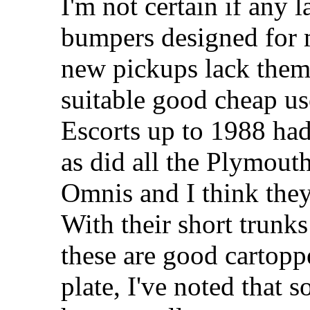
I'm not certain if any l
bumpers designed for
new pickups lack them. 
suitable good cheap us
Escorts up to 1988 ha
as did all the Plymou
Omnis and I think they
With their short trunk
these are good cartoppe
plate, I've noted that