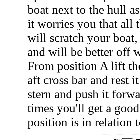
boat next to the hull as
it worries you that all
will scratch your boat,
and will be better off w
From position A lift th
aft cross bar and rest i
stern and push it forwa
times you'll get a good
position is in relation 