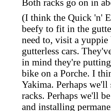
Both racks go on in ab
(I think the Quick 'n'
beefy to fit in the gutt
need to, visit a yuppie
gutterless cars. They'
in mind they're puttin
bike on a Porche. I th
Yakima. Perhaps we'll 
racks. Perhaps we'll be
and installing permane