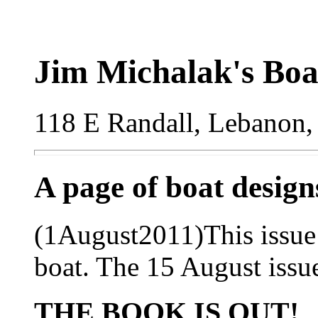
Jim Michalak's Boa
118 E Randall, Lebanon,
A page of boat desig
(1August2011)This issue 
boat. The 15 August issue
THE BOOK IS OUT!