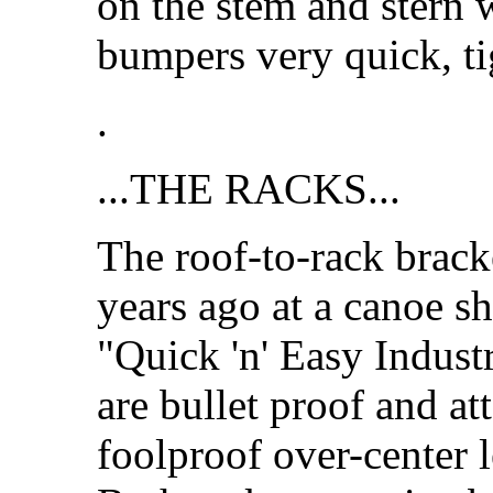
on the stem and stern 
bumpers very quick, ti
.
...THE RACKS...
The roof-to-rack brack
years ago at a canoe s
"Quick 'n' Easy Indust
are bullet proof and at
foolproof over-center l