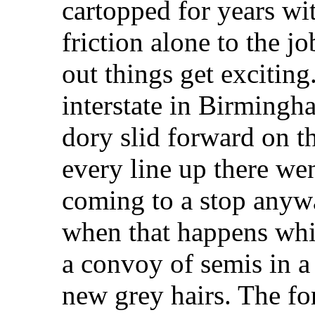
cartopped for years wit
friction alone to the j
out things get exciting
interstate in Birmingh
dory slid forward on t
every line up there we
coming to a stop anywa
when that happens whi
a convoy of semis in a
new grey hairs. The for