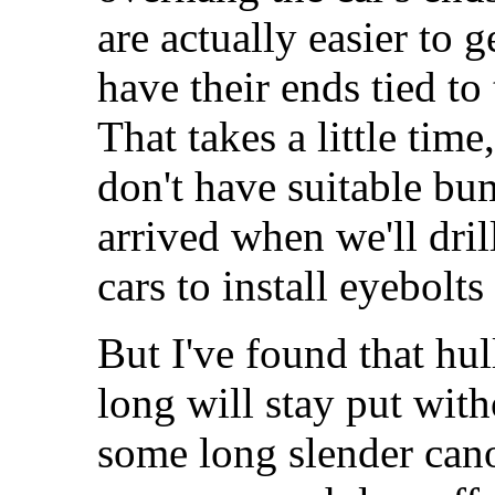
are actually easier to 
have their ends tied to
That takes a little tim
don't have suitable bum
arrived when we'll dril
cars to install eyebolts
But I've found that hul
long will stay put with
some long slender can