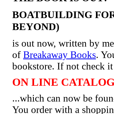
BOATBUILDING FOR
BEYOND)
is out now, written by me
of
Breakaway Books
. Yo
bookstore. If not check it 
ON LINE CATALOG 
...which can now be foun
You order with a shoppin