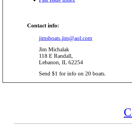
Contact info:
jimsboats.jim@aol.com
Jim Michalak
118 E Randall,
Lebanon, IL 62254
Send $1 for info on 20 boats.
C