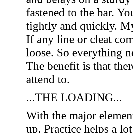
fastened to the bar. Yo
tightly and quickly. 
If any line or cleat co
loose. So everything n
The benefit is that the
attend to.
...THE LOADING...
With the major elements
up. Practice helps a lot