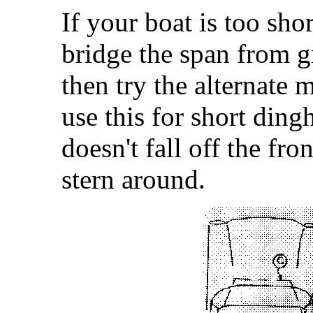
If your boat is too shor
bridge the span from g
then try the alternate 
use this for short ding
doesn't fall off the fr
stern around.