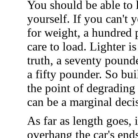
You should be able to 
yourself. If you can't y
for weight, a hundred p
care to load. Lighter is
truth, a seventy pounde
a fifty pounder. So bui
the point of degrading 
can be a marginal deci
As far as length goes, i
overhang the car's en