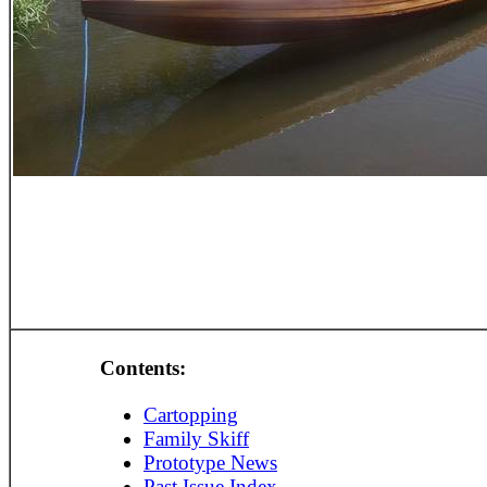
Contents:
Cartopping
Family Skiff
Prototype News
Past Issue Index