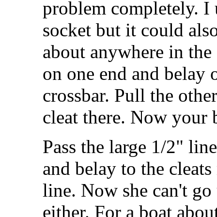
problem completely. I u
socket but it could al
about anywhere in the c
on one end and belay o
crossbar. Pull the other
cleat there. Now your b
Pass the large 1/2" line
and belay to the cleats 
line. Now she can't go
either. For a boat about