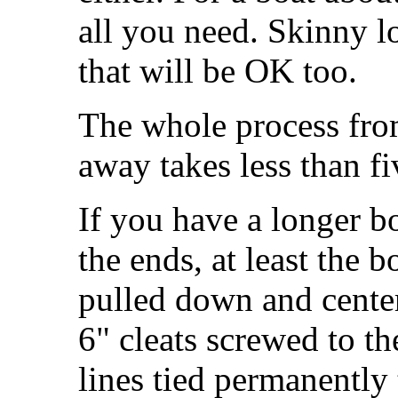
all you need. Skinny l
that will be OK too.
The whole process from
away takes less than f
If you have a longer b
the ends, at least the 
pulled down and center
6" cleats screwed to t
lines tied permanently 