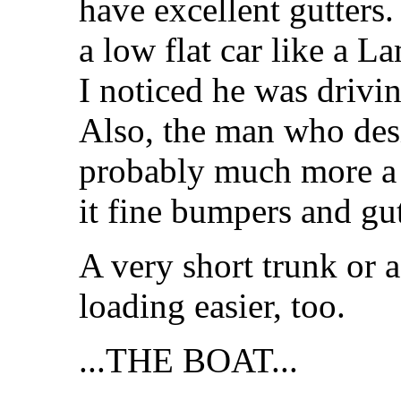
have excellent gutters
a low flat car like a L
I noticed he was drivin
Also, the man who des
probably much more a b
it fine bumpers and gu
A very short trunk or 
loading easier, too.
...THE BOAT...