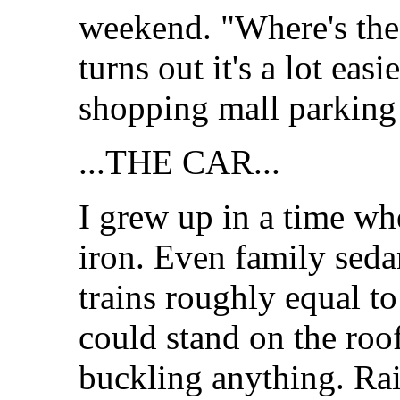
weekend. "Where's the 
turns out it's a lot easi
shopping mall parking 
...THE CAR...
I grew up in a time wh
iron. Even family seda
trains roughly equal to
could stand on the roo
buckling anything. Ra