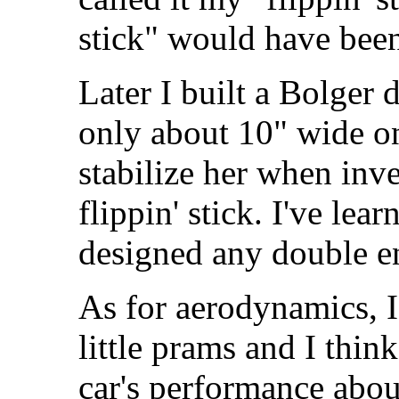
stick" would have been
Later I built a Bolger
only about 10" wide on 
stabilize her when inv
flippin' stick. I've le
designed any double en
As for aerodynamics, I
little prams and I thin
car's performance abou