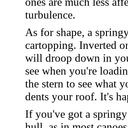
ones are much less aff
turbulence.
As for shape, a springy
cartopping. Inverted on
will droop down in your
see when you're loading
the stern to see what 
dents your roof. It's h
If you've got a spring
hull, as in most canoes