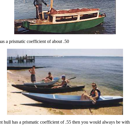
as a prismatic coefficient of about .50
t hull has a prismatic coefficient of .55 then you would always be with