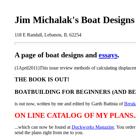
Jim Michalak's Boat Designs
118 E Randall, Lebanon, IL 62254
A page of boat designs and
essays
.
(1April2011)This issue review methods of calculating displacemen
THE BOOK IS OUT!
BOATBUILDING FOR BEGINNERS (AND B
is out now, written by me and edited by Garth Battista of
Break
ON LINE CATALOG OF MY PLANS..
...which can now be found at
Duckworks Magazine
. You order
send the plans right from me to you.