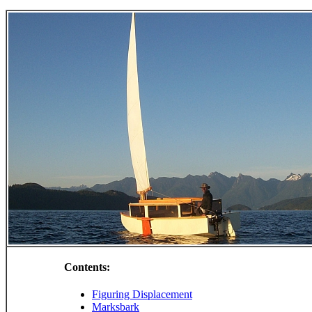
Contents:
Figuring Displacement
Marksbark