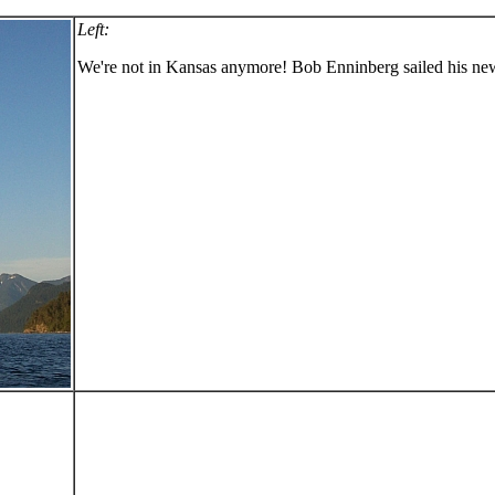
Left:
We're not in Kansas anymore! Bob Enninberg sailed his ne