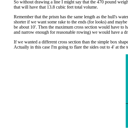
So without drawing a line I might say that the 470 pound weigh
that will have that 13.8 cubic feet total volume.
Remember that the prism has the same length as the hull's wate
shorter if we want some rake to the ends (for looks) and maybe 
be about 10'. Then the maximum cross section would have to hav
and narrow enough for reasonable rowing) we would have a draf
If we wanted a different cross section than the simple box shape
Actually in this case I'm going to flare the sides out to 4' at th