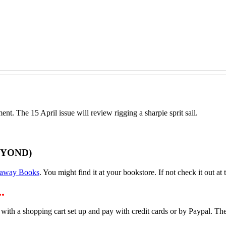
t. The 15 April issue will review rigging a sharpie sprit sail.
EYOND)
away Books
. You might find it at your bookstore. If not check it out at t
.
 with a shopping cart set up and pay with credit cards or by Paypal. 