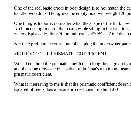
One of the real basic errors in boat design is to not match the cap
handle two adults. He figures the empty boat will weigh 120 pou
One thing is for sure: no matter what the shape of the hull, it w
Archimedes figured out the basics while sitting in the bath tub
water displaced by the 470 pound boat is 470/62 = 7.6 cubic fe
Next the problem becomes one of shaping the underwater part of 
METHOD 1: THE PRISMATIC COEFFICIENT...
We talked about the prismatic coefficent a long time ago and yo
and the same cross section as that of the boat's maximum beam. 
prismatic coefficient.
What is interesting to me is that the prismatic coefficient does
squared off ends, has a prismatic coefficient of about .60