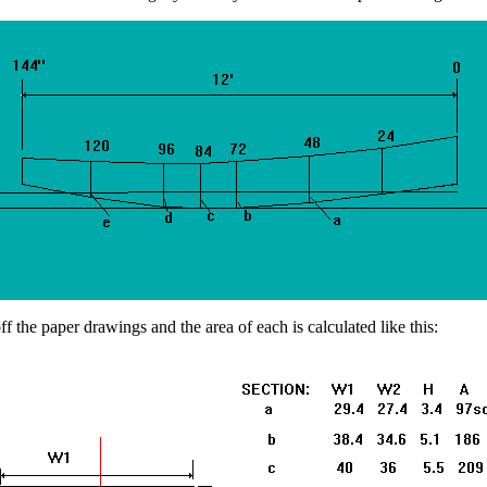
 the paper drawings and the area of each is calculated like this: