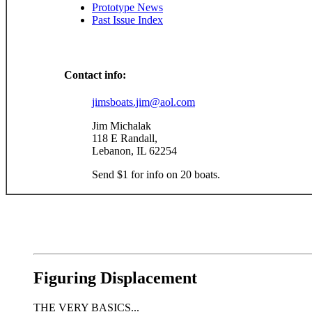
Prototype News
Past Issue Index
Contact info:
jimsboats.jim@aol.com
Jim Michalak
118 E Randall,
Lebanon, IL 62254
Send $1 for info on 20 boats.
Figuring Displacement
THE VERY BASICS...