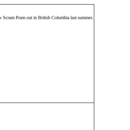
w Scram Pram out in British Columbia last summer.