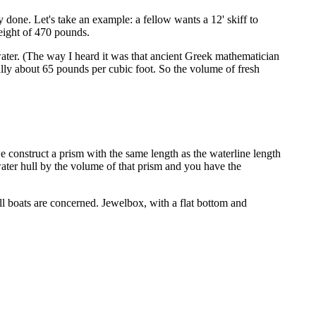
ily done. Let's take an example: a fellow wants a 12' skiff to
weight of 470 pounds.
f water. (The way I heard it was that ancient Greek mathematician
ally about 65 pounds per cubic foot. So the volume of fresh
e construct a prism with the same length as the waterline length
water hull by the volume of that prism and you have the
all boats are concerned. Jewelbox, with a flat bottom and