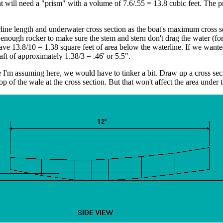
t will need a "prism" with a volume of 7.6/.55 = 13.8 cubic feet. The 
rline length and underwater cross section as the boat's maximum cross 
enough rocker to make sure the stem and stern don't drag the water (for
e 13.8/10 = 1.38 square feet of area below the waterline. If we wanted 
t of approximately 1.38/3 = .46' or 5.5".
 I'm assuming here, we would have to tinker a bit. Draw up a cross secti
e top of the wale at the cross section. But that won't affect the area und