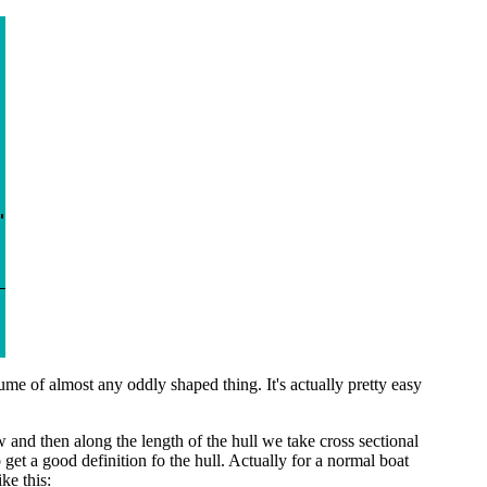
of almost any oddly shaped thing. It's actually pretty easy
w and then along the length of the hull we take cross sectional
get a good definition fo the hull. Actually for a normal boat
ke this: