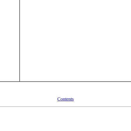
Contents