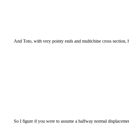
And Toto, with very pointy ends and multichine cross section, h
So I figure if you were to assume a halfway normal displacemen