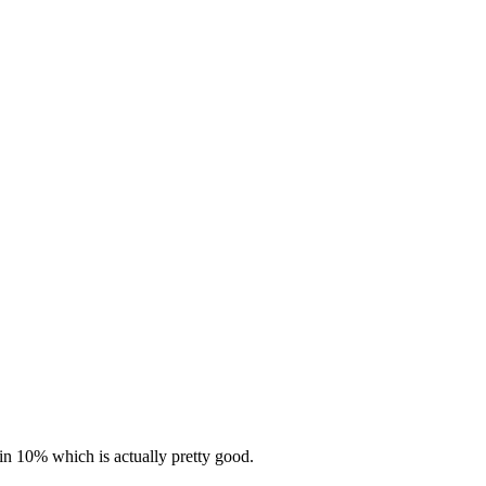
in 10% which is actually pretty good.