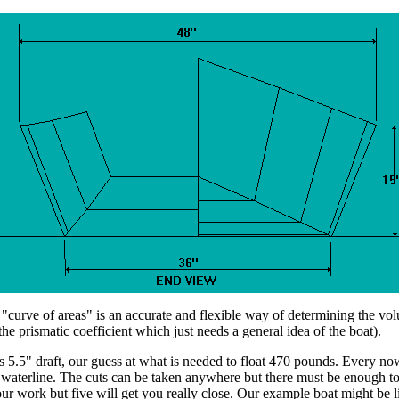
f areas" is an accurate and flexible way of determining the volume 
he prismatic coefficient which just needs a general idea of the boat).
ts 5.5" draft, our guess at what is needed to float 470 pounds. Every no
 waterline. The cuts can be taken anywhere but there must be enough to 
ur work but five will get you really close. Our example boat might be li