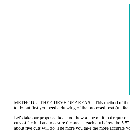
METHOD 2: THE CURVE OF AREAS... This method of the "curve o
to do but first you need a drawing of the proposed boat (unlike t
Let's take our proposed boat and draw a line on it that represen
cuts of the hull and measure the area at each cut below the 5.5"
about five cuts will do. The more you take the more accurate yo