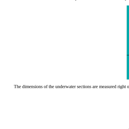
The dimensions of the underwater sections are measured right off