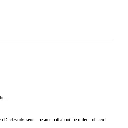
he....
Then Duckworks sends me an email about the order and then I