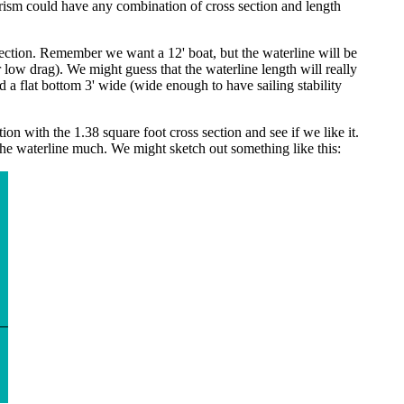
prism could have any combination of cross section and length
section. Remember we want a 12' boat, but the waterline will be
 low drag). We might guess that the waterline length will really
a flat bottom 3' wide (wide enough to have sailing stability
on with the 1.38 square foot cross section and see if we like it.
er the waterline much. We might sketch out something like this: