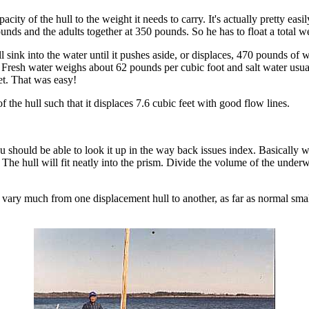
acity of the hull to the weight it needs to carry. It's actually pretty eas
nds and the adults together at 350 pounds. So he has to float a total 
ill sink into the water until it pushes aside, or displaces, 470 pounds o
.) Fresh water weighs about 62 pounds per cubic foot and salt water usu
et. That was easy!
the hull such that it displaces 7.6 cubic feet with good flow lines.
u should be able to look it up in the way back issues index. Basically w
The hull will fit neatly into the prism. Divide the volume of the under
n't vary much from one displacement hull to another, as far as normal sm