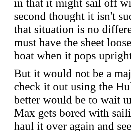
in that it might sail off 
second thought it isn't s
that situation is no diff
must have the sheet loos
boat when it pops upright
But it would not be a majo
check it out using the H
better would be to wait u
Max gets bored with sail
haul it over again and s