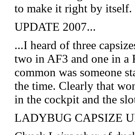
to make it right by itself
UPDATE 2007...
...I heard of three capsiz
two in AF3 and one in a F
common was someone stan
the time. Clearly that wo
in the cockpit and the sl
LADYBUG CAPSIZE U