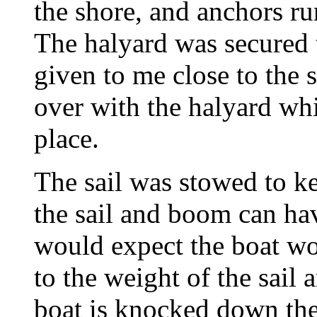
the shore, and anchors ru
The halyard was secured t
given to me close to the s
over with the halyard whi
place.
The sail was stowed to k
the sail and boom can have
would expect the boat wou
to the weight of the sail
boat is knocked down the