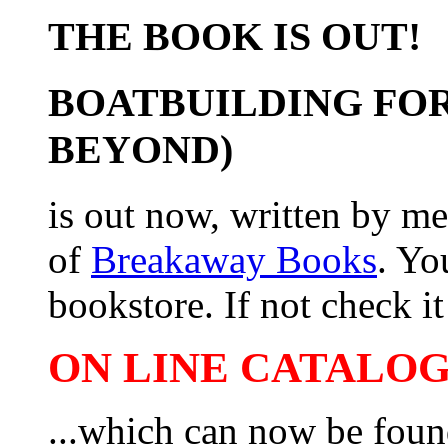
THE BOOK IS OUT!
BOATBUILDING FOR
BEYOND)
is out now, written by me
of
Breakaway Books
. Yo
bookstore. If not check it 
ON LINE CATALOG 
...which can now be foun