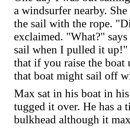
a windsurfer nearby. She
the sail with the rope. "D
exclaimed. "What?" says I
sail when I pulled it up!"
that if you raise the boat
that boat might sail off 
Max sat in his boat in his
tugged it over. He has a t
bulkhead although it maxe