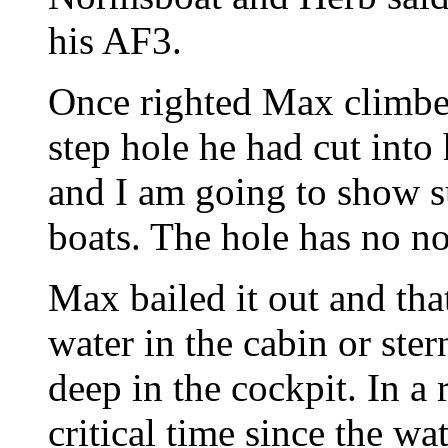
his AF3.
Once righted Max climbed
step hole he had cut into
and I am going to show su
boats. The hole has no not
Max bailed it out and tha
water in the cabin or ste
deep in the cockpit. In a 
critical time since the wa