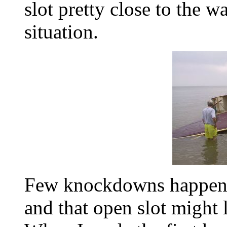
slot pretty close to the w
situation.
Few knockdowns happen i
and that open slot might 