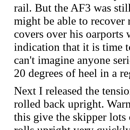
rail. But the AF3 was sti
might be able to recover 
covers over his oarports 
indication that it is time 
can't imagine anyone seri
20 degrees of heel in a r
Next I released the tensi
rolled back upright. Warni
this give the skipper lot
rolls upright very quickly