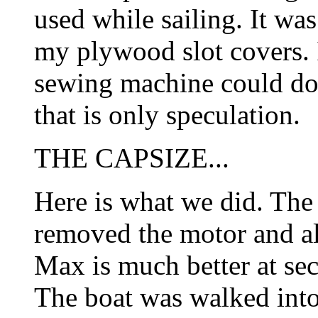
used while sailing. It was
my plywood slot covers. 
sewing machine could do 
that is only speculation.
THE CAPSIZE...
Here is what we did. Th
removed the motor and all
Max is much better at se
The boat was walked into 