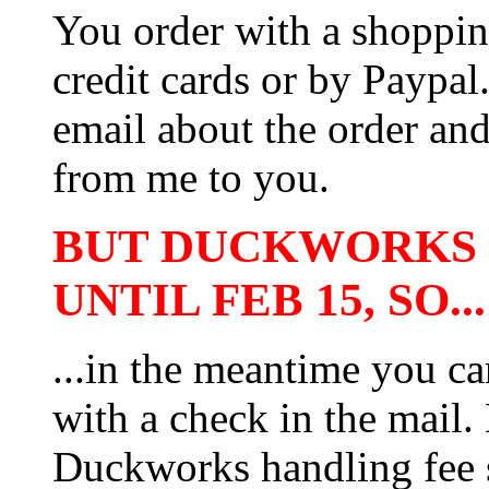
You order with a shoppin
credit cards or by Paypa
email about the order and
from me to you.
BUT DUCKWORKS 
UNTIL FEB 15, SO...
...in the meantime you ca
with a check in the mail.
Duckworks handling fee 