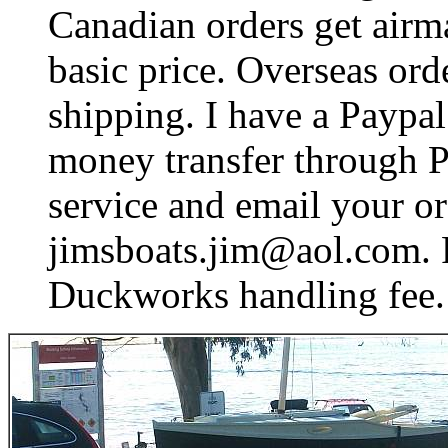
Canadian orders get airma
basic price. Overseas ord
shipping. I have a Paypal
money transfer through Pa
service and email your or
jimsboats.jim@aol.com. P
Duckworks handling fee.