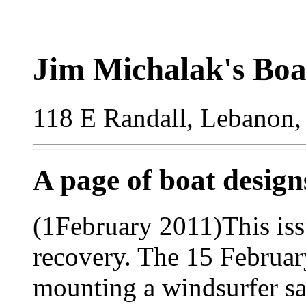
Jim Michalak's Boa
118 E Randall, Lebanon,
A page of boat desig
(1February 2011)This is
recovery. The 15 Februar
mounting a windsurfer sai