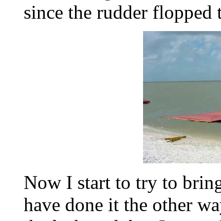
since the rudder flopped 
Now I start to try to brin
have done it the other wa