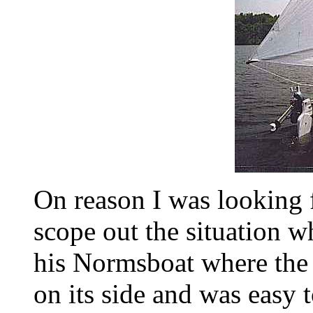
On reason I was looking f
scope out the situation 
his Normsboat where the 
on its side and was easy t