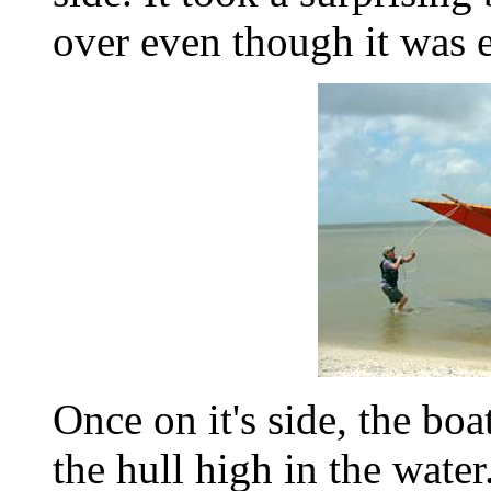
over even though it was e
Once on it's side, the bo
the hull high in the water. 