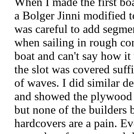
When I made the first boa
a Bolger Jinni modified to
was careful to add segmen
when sailing in rough con
boat and can't say how it
the slot was covered suffi
of waves. I did similar d
and showed the plywood 
but none of the builders b
hardcovers are a pain. E