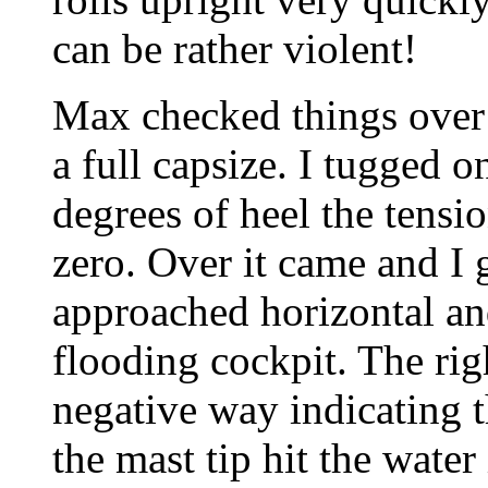
can be rather violent!
Max checked things over 
a full capsize. I tugged o
degrees of heel the tensi
zero. Over it came and I 
approached horizontal a
flooding cockpit. The ri
negative way indicating t
the mast tip hit the water i