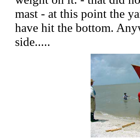
mast - at this point the
have hit the bottom. Any
side.....