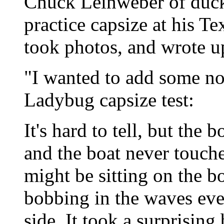
Chuck Leinweber of duc
practice capsize at his Te
took photos, and wrote u
"I wanted to add some not
Ladybug capsize test:
It's hard to tell, but the
and the boat never touche
might be sitting on the b
bobbing in the waves eve
side. It took a surprising 