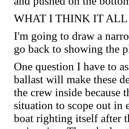
and pushed on the botto
WHAT I THINK IT ALL
I'm going to draw a narro
go back to showing the p
One question I have to as
ballast will make these de
the crew inside because th
situation to scope out in
boat righting itself after