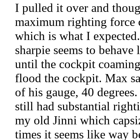
I pulled it over and thoug
maximum righting force 
which is what I expected
sharpie seems to behave li
until the cockpit coamin
flood the cockpit. Max sa
of his gauge, 40 degrees. 
still had substantial right
my old Jinni which capsiz
times it seems like way 