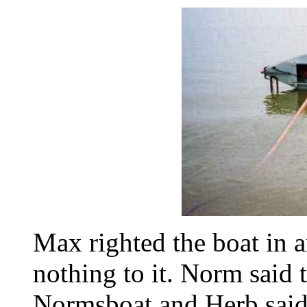
Max righted the boat in a
nothing to it. Norm said 
Normsboat and Herb said 