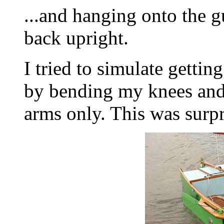
...and hanging onto the g
back upright.
I tried to simulate gettin
by bending my knees and
arms only. This was surpr