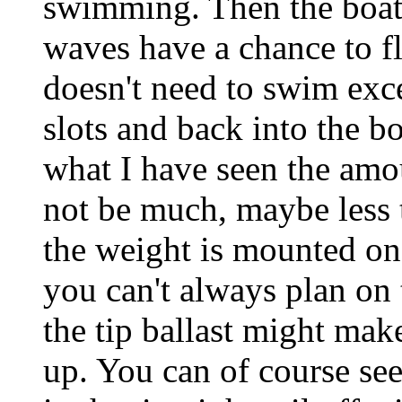
swimming. Then the boat s
waves have a chance to fl
doesn't need to swim exce
slots and back into the bo
what I have seen the amo
not be much, maybe less 
the weight is mounted on 
you can't always plan on
the tip ballast might mak
up. You can of course see