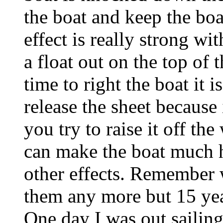
the boat and keep the boat
effect is really strong wit
a float out on the top of
time to right the boat it i
release the sheet because 
you try to raise it off th
can make the boat much h
other effects. Remember 
them any more but 15 year
One day I was out sailin