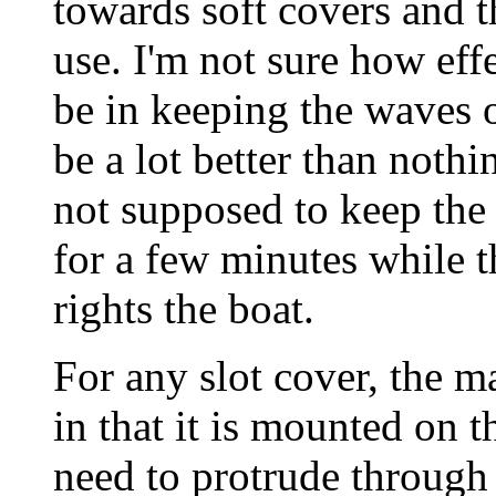
towards soft covers and 
use. I'm not sure how eff
be in keeping the waves o
be a lot better than noth
not supposed to keep the 
for a few minutes while 
rights the boat.
For any slot cover, the m
in that it is mounted on t
need to protrude through 