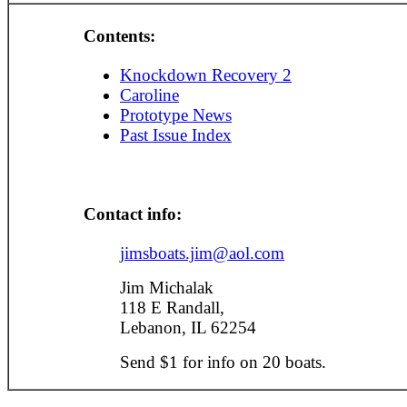
Contents:
Knockdown Recovery 2
Caroline
Prototype News
Past Issue Index
Contact info:
jimsboats.jim@aol.com
Jim Michalak
118 E Randall,
Lebanon, IL 62254
Send $1 for info on 20 boats.