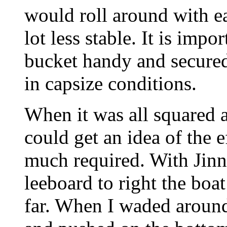
would roll around with e
lot less stable. It is imp
bucket handy and secured 
in capsize conditions.
When it was all squared a
could get an idea of the e
much required. With Jinn
leeboard to right the boa
far. When I waded around