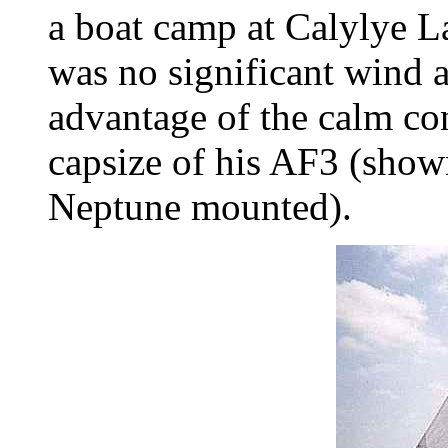
a boat camp at Calylye L
was no significant wind 
advantage of the calm con
capsize of his AF3 (show
Neptune mounted).