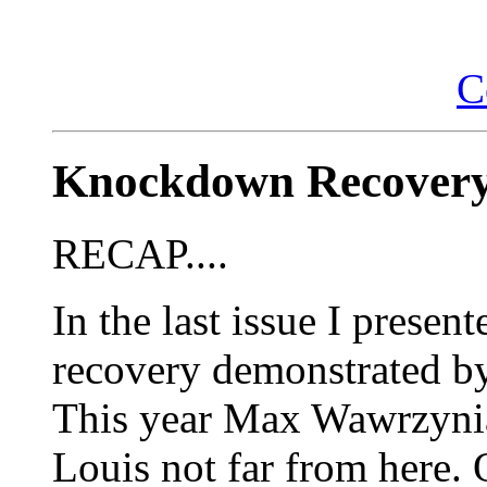
C
Knockdown Recovery
RECAP....
In the last issue I prese
recovery demonstrated b
This year Max Wawrzynia
Louis not far from here.