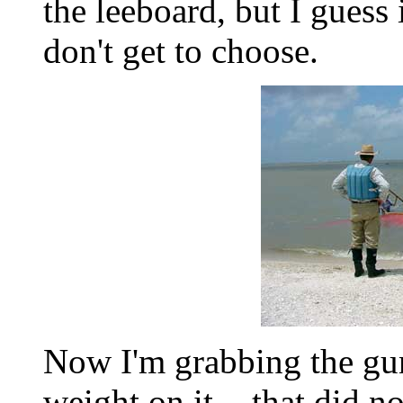
the leeboard, but I guess
don't get to choose.
Now I'm grabbing the gu
weight on it. - that did n