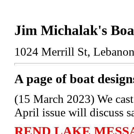
Jim Michalak's Boa
1024 Merrill St, Lebano
A page of boat desig
(15 March 2023) We cast 
April issue will discuss sa
REND LAKE MESSAB