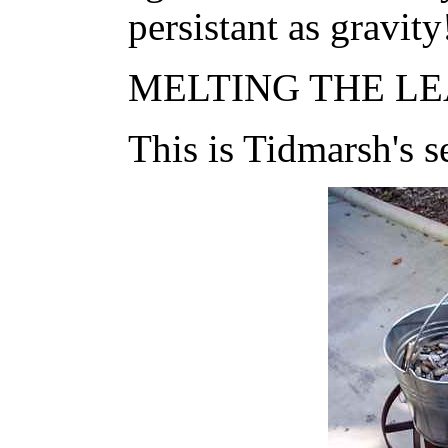
persistant as gravity
MELTING THE LEA
This is Tidmarsh's s