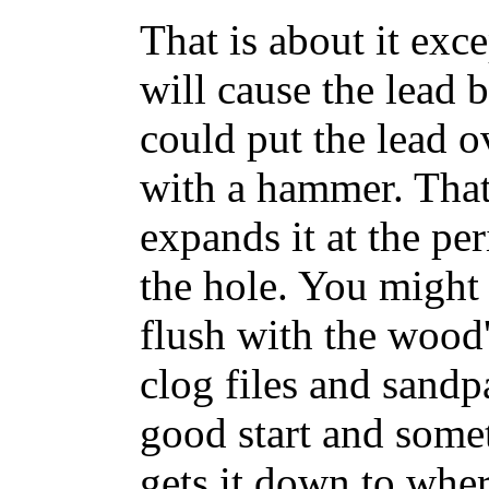
That is about it ex
will cause the lead 
could put the lead o
with a hammer. That f
expands it at the per
the hole. You might 
flush with the wood'
clog files and sandp
good start and somet
gets it down to wher