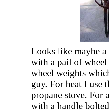
Looks like maybe a 
with a pail of wheel
wheel weights which
guy. For heat I use
propane stove. For a
with a handle bolted 