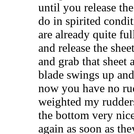
until you release th
do in spirited condi
are already quite fu
and release the shee
and grab that sheet
blade swings up and 
now you have no rud
weighted my rudder
the bottom very nic
again as soon as the