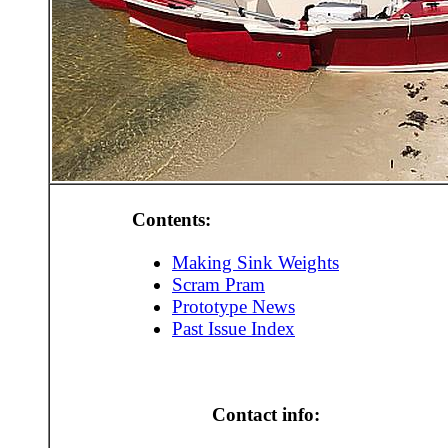
Contents:
Making Sink Weights
Scram Pram
Prototype News
Past Issue Index
Contact info: