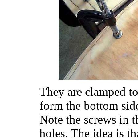
They are clamped to 
form the bottom side
Note the screws in t
holes. The idea is th