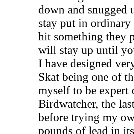
down and snugged up 
stay put in ordinary
hit something they
will stay up until 
I have designed ver
Skat being one of t
myself to be expert
Birdwatcher, the las
before trying my ow
pounds of lead in it