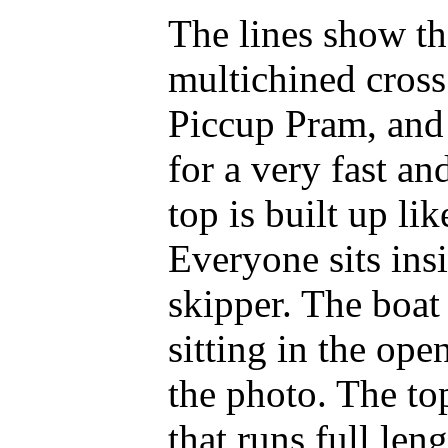
The lines show th
multichined cross
Piccup Pram, and 
for a very fast a
top is built up li
Everyone sits ins
skipper. The boat
sitting in the ope
the photo. The top
that runs full leng