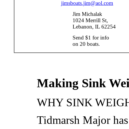
jimsboats.jim@aol.com
Jim Michalak
1024 Merrill St,
Lebanon, IL 62254
Send $1 for info
on 20 boats.
Making Sink Wei
WHY SINK WEIGHT
Tidmarsh Major has