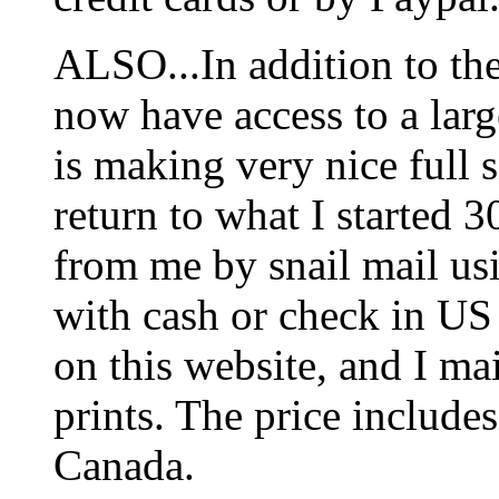
ALSO...In addition to t
now have access to a larg
is making very nice full s
return to what I started 3
from me by snail mail us
with cash or check in US
on this website, and I mai
prints. The price includes
Canada.