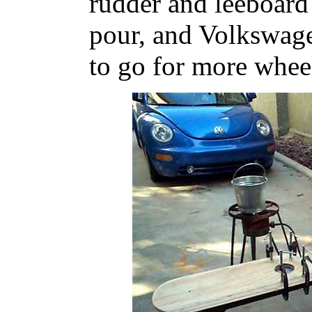
rudder and leeboard 
pour, and Volkswag
to go for more whee