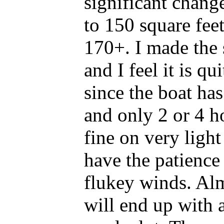
significant chang
to 150 square feet
170+. I made the 
and I feel it is q
since the boat has
and only 2 or 4 h
fine on very ligh
have the patience 
flukey winds. Alm
will end up with 