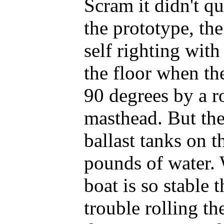
Scram it didn't qu
the prototype, the
self righting with
the floor when th
90 degrees by a r
masthead. But the
ballast tanks on t
pounds of water. W
boat is so stable 
trouble rolling t