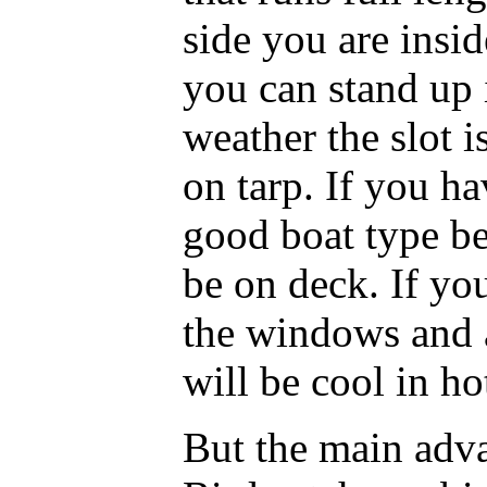
side you are insi
you can stand up 
weather the slot i
on tarp. If you ha
good boat type be
be on deck. If you
the windows and a
will be cool in ho
But the main adva