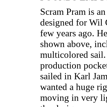
Scram Pram is an i
designed for Wil
few years ago. He
shown above, inc
multicolored sai
production pocket
sailed in Karl Ja
wanted a huge rig 
moving in very li