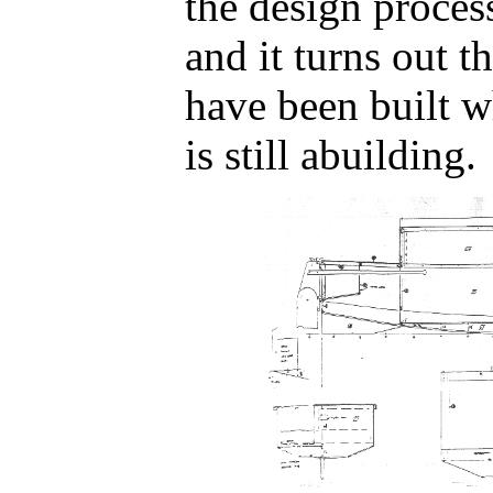
the design proce
and it turns out t
have been built w
is still abuilding.