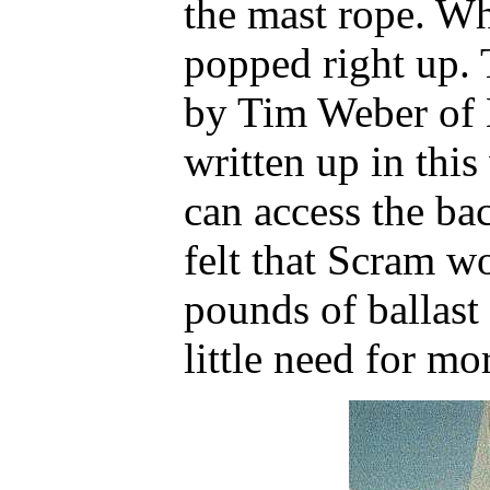
the mast rope. W
popped right up. 
by Tim Weber of
written up in this
can access the ba
felt that Scram 
pounds of ballast
little need for m