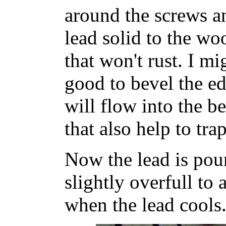
around the screws a
lead solid to the wo
that won't rust. I mi
good to bevel the ed
will flow into the b
that also help to trap
Now the lead is pour
slightly overfull to
when the lead cools