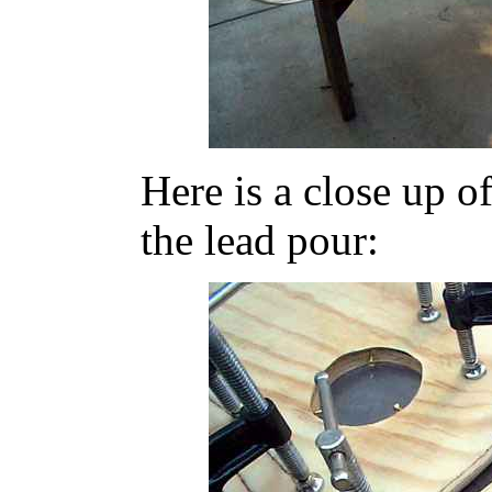
Here is a close up o
the lead pour: