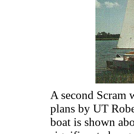
A second Scram w
plans by UT Robe
boat is shown ab