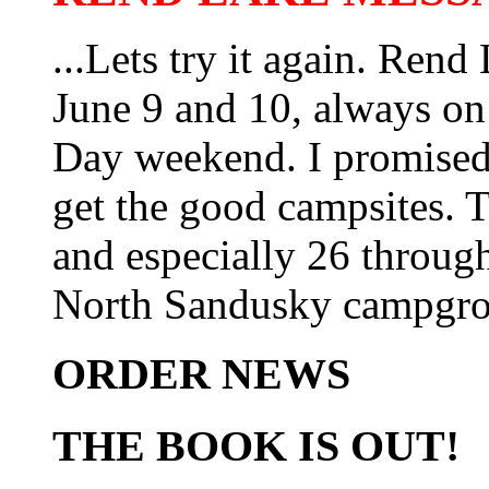
...Lets try it again. Ren
June 9 and 10, always on
Day weekend. I promised t
get the good campsites. T
and especially 26 through 
North Sandusky campgro
ORDER NEWS
THE BOOK IS OUT!