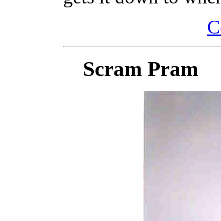
C
Scram Pram