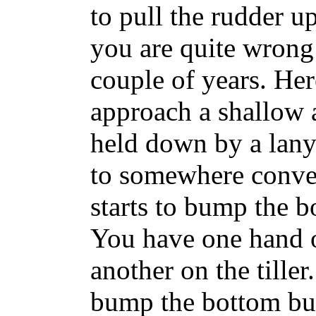
to pull the rudder u
you are quite wrong a
couple of years. He
approach a shallow 
held down by a lany
to somewhere conve
starts to bump the b
You have one hand on
another on the tille
bump the bottom bu