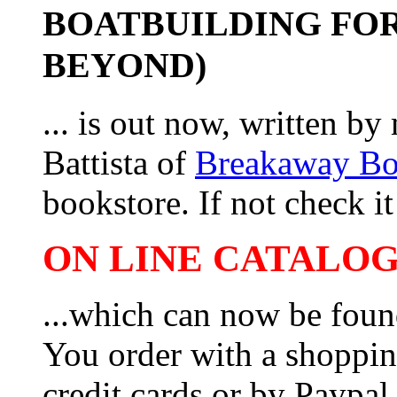
BOATBUILDING FOR
BEYOND)
... is out now, written b
Battista of
Breakaway B
bookstore. If not check it 
ON LINE CATALOG 
...which can now be foun
You order with a shoppin
credit cards or by Paypal