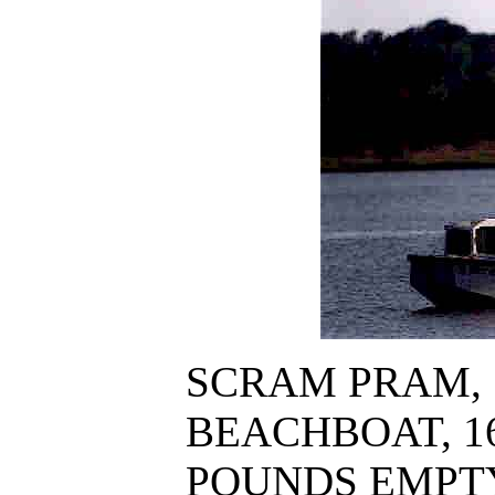
SCRAM PRAM, 
BEACHBOAT, 16' 
POUNDS EMPT