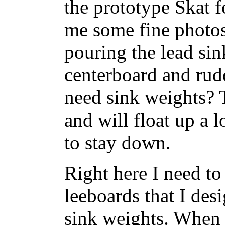
the prototype Skat f
me some fine photos
pouring the lead sin
centerboard and rud
need sink weights?
and will float up a l
to stay down.
Right here I need to
leeboards that I des
sink weights. When 