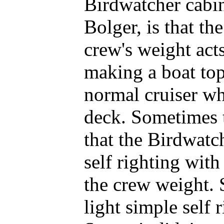
Birdwatcher cabin
Bolger, is that th
crew's weight acts
making a boat top
normal cruiser wh
deck. Sometimes t
that the Birdwatch
self righting with
the crew weight. 
light simple self 