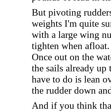
But pivoting rudder
weights I'm quite s
with a large wing nu
tighten when afloat.
Once out on the wate
the sails already up 
have to do is lean ov
the rudder down and
And if you think tha