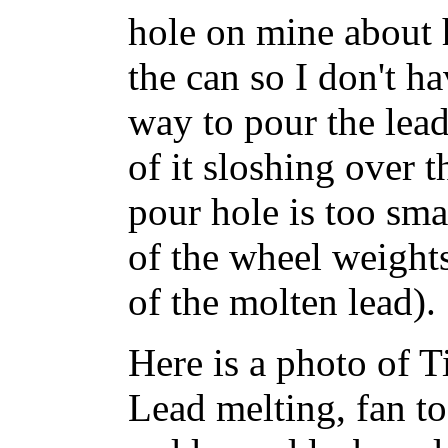
hole on mine about 
the can so I don't ha
way to pour the lead 
of it sloshing over 
pour hole is too smal
of the wheel weights
of the molten lead).
Here is a photo of Ti
Lead melting, fan t