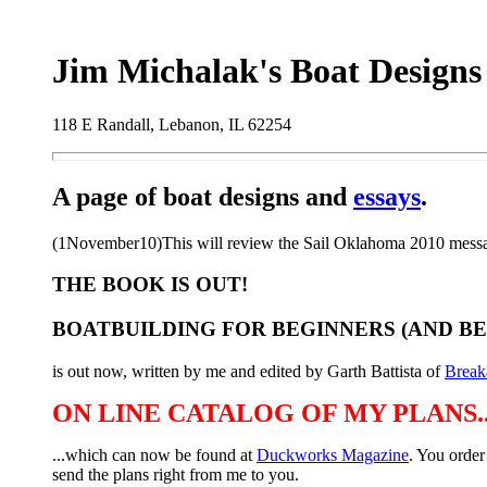
Jim Michalak's Boat Designs
118 E Randall, Lebanon, IL 62254
A page of boat designs and
essays
.
(1November10)This will review the Sail Oklahoma 2010 messab
THE BOOK IS OUT!
BOATBUILDING FOR BEGINNERS (AND B
is out now, written by me and edited by Garth Battista of
Break
ON LINE CATALOG OF MY PLANS..
...which can now be found at
Duckworks Magazine
. You order
send the plans right from me to you.