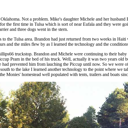
to Oklahoma. Not a problem. Mike's daughter Michele and her husband 
or the first time in Tulsa which is sort of near Eufala and they were 
rrier and three dogs went in the stern.
 to the Tulsa area. Brandon had just returned from two weeks in Haiti 
ours and the miles flew by as I learned the technology and the conditions
Phillips66 truckstop. Brandon and Michele were continuing to their baby
cup Pram in the bed of his truck. Well, actually it was two years old 
of life had prevented him from lauching the Piccup until now. So we were
 south to the lake I learned another technology to the point where we t
the Monies' homestead well populated with tents, trailers and boats sin