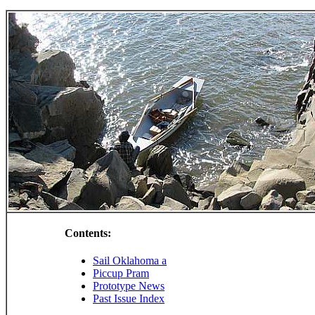
Contents:
Sail Oklahoma a
Piccup Pram
Prototype News
Past Issue Index