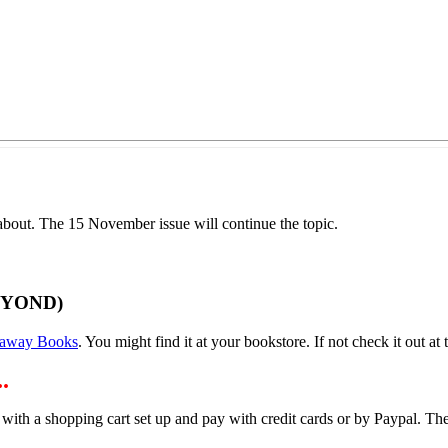
out. The 15 November issue will continue the topic.
EYOND)
away Books
. You might find it at your bookstore. If not check it out at t
.
 with a shopping cart set up and pay with credit cards or by Paypal. 