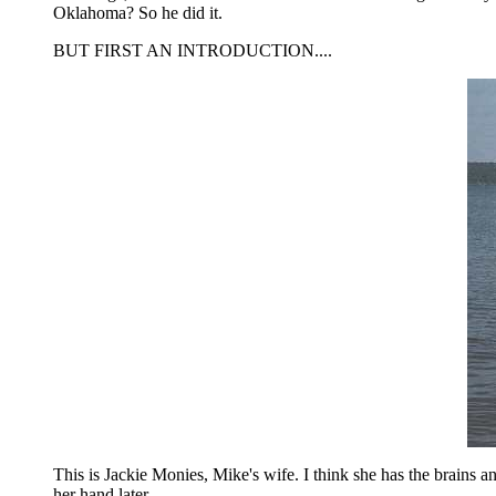
Oklahoma? So he did it.
BUT FIRST AN INTRODUCTION....
This is Jackie Monies, Mike's wife. I think she has the brains an
her hand later....