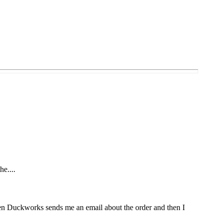
he....
Then Duckworks sends me an email about the order and then I