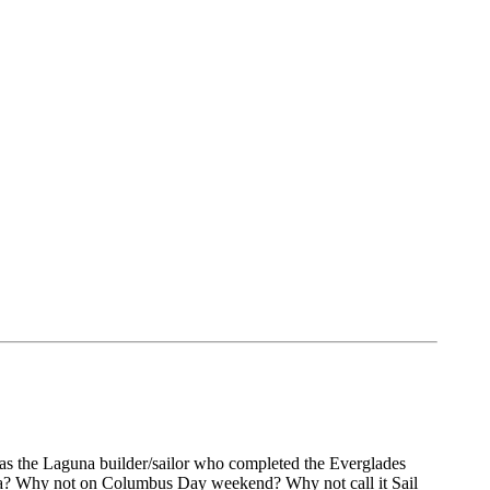
s the Laguna builder/sailor who completed the Everglades
la? Why not on Columbus Day weekend? Why not call it Sail