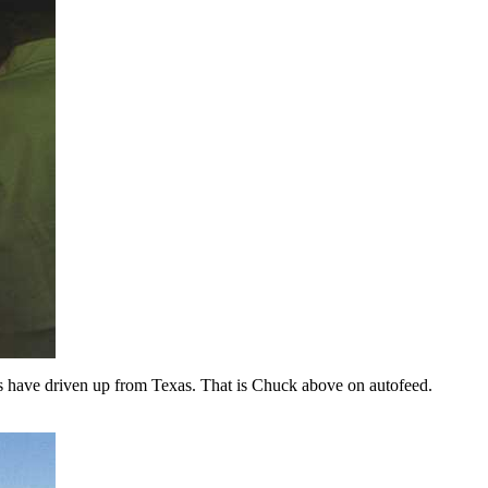
s have driven up from Texas. That is Chuck above on autofeed.