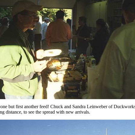
ryone but first another feed! Chuck and Sandra Leinweber of Duckwork
g distance, to see the spread with new arrivals.