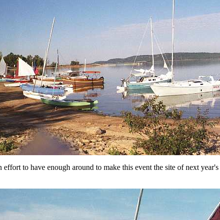
n effort to have enough around to make this event the site of next year