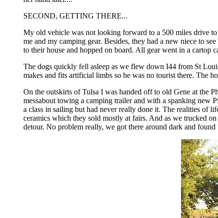
SECOND, GETTING THERE...
My old vehicle was not looking forward to a 500 miles drive 
me and my camping gear. Besides, they had a new niece to see f
to their house and hopped on board. All gear went in a cartop ca
The dogs quickly fell asleep as we flew down I44 from St Louis
makes and fits artificial limbs so he was no tourist there. The h
On the outskirts of Tulsa I was handed off to old Gene at the 
messabout towing a camping trailer and with a spanking new Pic
a class in sailing but had never really done it. The realities 
ceramics which they sold mostly at fairs. And as we trucked on
detour. No problem really, we got there around dark and found 