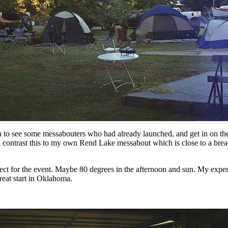
 to see some messabouters who had already launched, and get in on the fi
contrast this to my own Rend Lake messabout which is close to a bread
ect for the event. Maybe 80 degrees in the afternoon and sun. My expe
great start in Oklahoma.