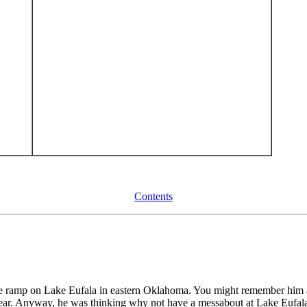
Contents
e ramp on Lake Eufala in eastern Oklahoma. You might remember him a
ear. Anyway, he was thinking why not have a messabout at Lake Eufa