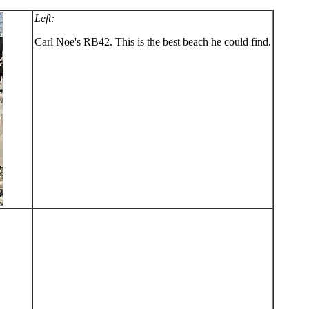
Left:
Carl Noe's RB42. This is the best beach he could find.