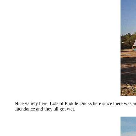
Nice variety here. Lots of Puddle Ducks here since there was a
attendance and they all got wet.