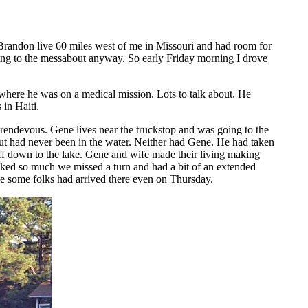
Brandon live 60 miles west of me in Missouri and had room for
going to the messabout anyway. So early Friday morning I drove
where he was on a medical mission. Lots to talk about. He
 in Haiti.
 rendevous. Gene lives near the truckstop and was going to the
but had never been in the water. Neither had Gene. He had taken
 off down to the lake. Gene and wife made their living making
alked so much we missed a turn and had a bit of an extended
ce some folks had arrived there even on Thursday.