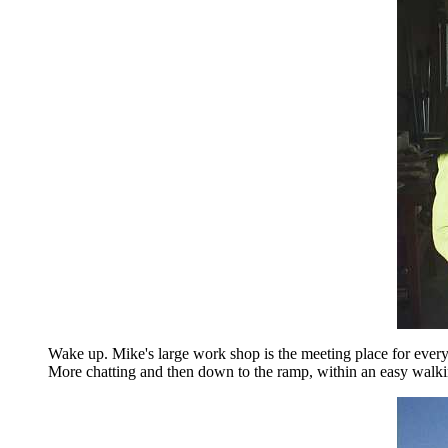
Wake up. Mike's large work shop is the meeting place for eve
More chatting and then down to the ramp, within an easy walkin