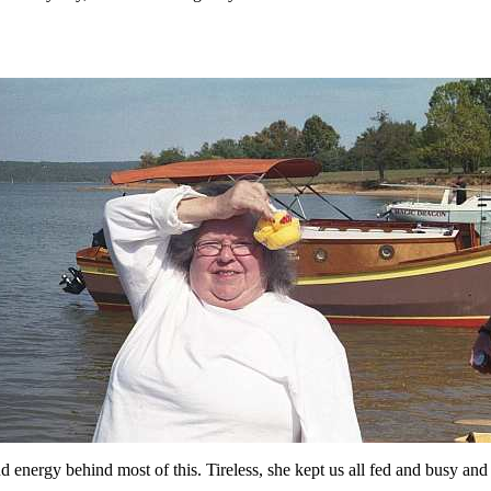
d energy behind most of this. Tireless, she kept us all fed and busy and 