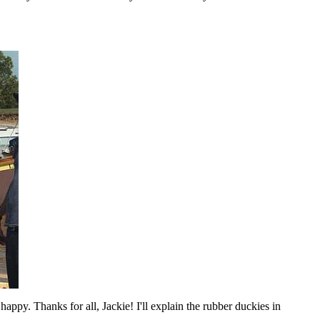
happy. Thanks for all, Jackie! I'll explain the rubber duckies in