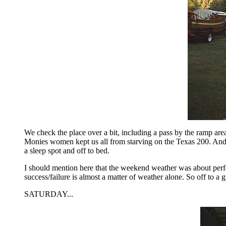
We check the place over a bit, including a pass by the ramp area
Monies women kept us all from starving on the Texas 200. And 
a sleep spot and off to bed.
I should mention here that the weekend weather was about perf
success/failure is almost a matter of weather alone. So off to a 
SATURDAY...