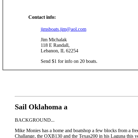
Contact info:
jimsboats.jim@aol.com
Jim Michalak
118 E Randall,
Lebanon, IL 62254
Send $1 for info on 20 boats.
Sail Oklahoma a
BACKGROUND...
Mike Monies has a home and boatshop a few blocks from a fre
Challange, the OXB130 and the Texas200 in his Laguna this y