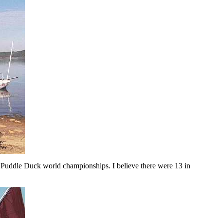
's Puddle Duck world championships. I believe there were 13 in