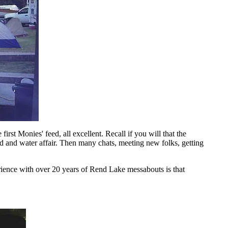
rst Monies' feed, all excellent. Recall if you will that the
 and water affair. Then many chats, meeting new folks, getting
rience with over 20 years of Rend Lake messabouts is that