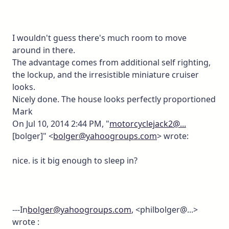
I wouldn't guess there's much room to move
around in there.
The advantage comes from additional self righting,
the lockup, and the irresistible miniature cruiser
looks.
Nicely done. The house looks perfectly proportioned
Mark
On Jul 10, 2014 2:44 PM, "
motorcyclejack2@...
[bolger]" <
bolger@yahoogroups.com
> wrote:
nice. is it big enough to sleep in?
---In
bolger@yahoogroups.com
, <philbolger@...>
wrote :