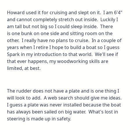
Howard used it for cruising and slept on it. I am 6'4"
and cannot completely stretch out inside. Luckily I
am tall but not big so I could sleep inside. There
is one bunk on one side and sitting room on the
other. I really have no plans to cruise. In a couple of
years when I retire I hope to build a boat so I guess
Spark in my introduction to that world. We'll see if
that ever happens, my woodworking skills are
limited, at best.
The rudder does not have a plate and is one thing I
will look to add. A web search should give me ideas.
I guess a plate was never installed because the boat
has always been sailed on big water. What's lost in
steering is made up in safety.