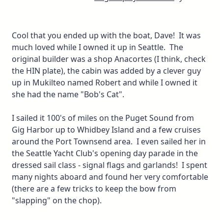
Cool that you ended up with the boat, Dave! It was
much loved while I owned it up in Seattle. The
original builder was a shop Anacortes (I think, check
the HIN plate), the cabin was added by a clever guy
up in Mukilteo named Robert and while I owned it
she had the name "Bob's Cat".
I sailed it 100's of miles on the Puget Sound from
Gig Harbor up to Whidbey Island and a few cruises
around the Port Townsend area. I even sailed her in
the Seattle Yacht Club's opening day parade in the
dressed sail class - signal flags and garlands! I spent
many nights aboard and found her very comfortable
(there are a few tricks to keep the bow from
"slapping" on the chop).