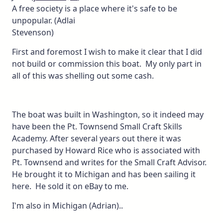
A free society is a place where it's safe to be
unpopular. (Adlai
Stevenson)
First and foremost I wish to make it clear that I did
not build or commission this boat. My only part in
all of this was shelling out some cash.
The boat was built in Washington, so it indeed may
have been the Pt. Townsend Small Craft Skills
Academy. After several years out there it was
purchased by Howard Rice who is associated with
Pt. Townsend and writes for the Small Craft Advisor.
He brought it to Michigan and has been sailing it
here. He sold it on eBay to me.
I'm also in Michigan (Adrian)..