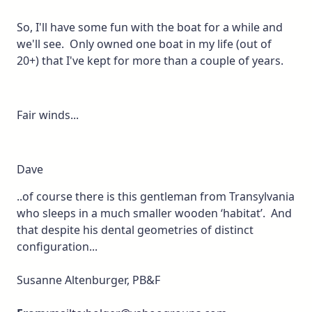
So, I'll have some fun with the boat for a while and
we'll see. Only owned one boat in my life (out of
20+) that I've kept for more than a couple of years.
Fair winds...
Dave
..of course there is this gentleman from Transylvania
who sleeps in a much smaller wooden ‘habitat’. And
that despite his dental geometries of distinct
configuration...
Susanne Altenburger, PB&F