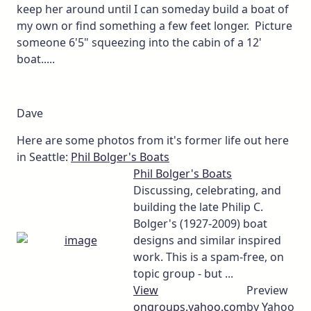
keep her around until I can someday build a boat of
my own or find something a few feet longer. Picture
someone 6'5" squeezing into the cabin of a 12'
boat.....
Dave
Here are some photos from it's former life out here
in Seattle:
Phil Bolger's Boats
Phil Bolger's Boats
Discussing, celebrating, and
building the late Philip C.
Bolger's (1927-2009) boat
designs and similar inspired
work. This is a spam-free, on
topic group - but ...
View
Preview
on
groups.yahoo.com
by Yahoo