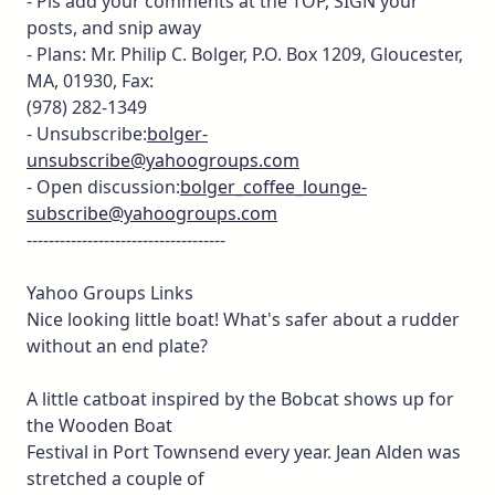
- Pls add your comments at the TOP, SIGN your
posts, and snip away
- Plans: Mr. Philip C. Bolger, P.O. Box 1209, Gloucester,
MA, 01930, Fax:
(978) 282-1349
- Unsubscribe:
bolger-
unsubscribe@yahoogroups.com
- Open discussion:
bolger_coffee_lounge-
subscribe@yahoogroups.com
------------------------------------
Yahoo Groups Links
Nice looking little boat! What's safer about a rudder
without an end plate?
A little catboat inspired by the Bobcat shows up for
the Wooden Boat
Festival in Port Townsend every year. Jean Alden was
stretched a couple of