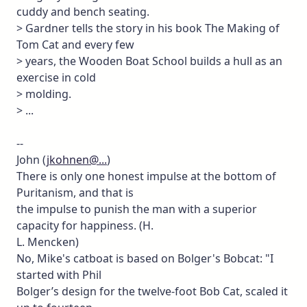
cuddy and bench seating.
> Gardner tells the story in his book The Making of
Tom Cat and every few
> years, the Wooden Boat School builds a hull as an
exercise in cold
> molding.
> ...
--
John (
jkohnen@...
)
There is only one honest impulse at the bottom of
Puritanism, and that is
the impulse to punish the man with a superior
capacity for happiness. (H.
L. Mencken)
No, Mike's catboat is based on Bolger's Bobcat: "I
started with Phil
Bolger’s design for the twelve-foot Bob Cat, scaled it