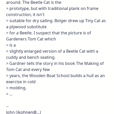
around. The Beetle Cat is the
> prototype, but with traditional plank on frame
construction, it isn't
> suitable for dry sailing. Bolger drew up Tiny Cat as
a plywood substitute
> for a Beetle. I suspect that the picture is of
Gardeners Tom Cat which
> is a
> slightly enlarged version of a Beetle Cat with a
cuddy and bench seating.
> Gardner tells the story in his book The Making of
Tom Cat and every few
> years, the Wooden Boat School builds a hull as an
exercise in cold
> molding.
> ...
--
John (
jkohnen@...
)