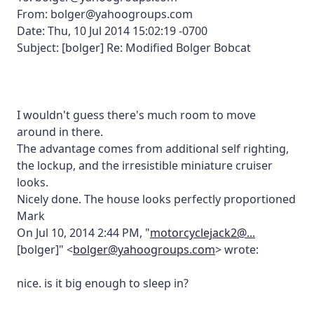
From: bolger@yahoogroups.com
Date: Thu, 10 Jul 2014 15:02:19 -0700
Subject: [bolger] Re: Modified Bolger Bobcat
I wouldn't guess there's much room to move
around in there.
The advantage comes from additional self righting,
the lockup, and the irresistible miniature cruiser
looks.
Nicely done. The house looks perfectly proportioned
Mark
On Jul 10, 2014 2:44 PM, "
motorcyclejack2@...
[bolger]" <
bolger@yahoogroups.com
> wrote:
nice. is it big enough to sleep in?