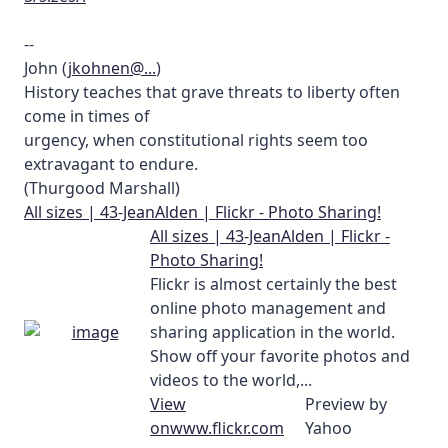
--
John (
jkohnen@...
)
History teaches that grave threats to liberty often
come in times of
urgency, when constitutional rights seem too
extravagant to endure.
(Thurgood Marshall)
All sizes | 43-JeanAlden | Flickr - Photo Sharing!
All sizes | 43-JeanAlden | Flickr -
Photo Sharing!
Flickr is almost certainly the best
online photo management and
sharing application in the world.
Show off your favorite photos and
videos to the world,...
View
Preview by
on
www.flickr.com
Yahoo