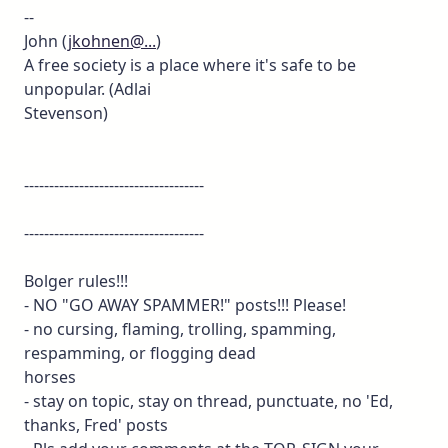
--
John (
jkohnen@...
)
A free society is a place where it's safe to be
unpopular. (Adlai
Stevenson)
------------------------------------
------------------------------------
Bolger rules!!!
- NO "GO AWAY SPAMMER!" posts!!! Please!
- no cursing, flaming, trolling, spamming,
respamming, or flogging dead
horses
- stay on topic, stay on thread, punctuate, no 'Ed,
thanks, Fred' posts