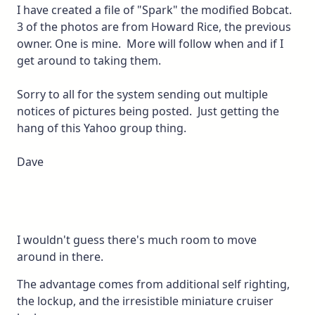
I have created a file of "Spark" the modified Bobcat.
3 of the photos are from Howard Rice, the previous
owner. One is mine. More will follow when and if I
get around to taking them.
Sorry to all for the system sending out multiple
notices of pictures being posted. Just getting the
hang of this Yahoo group thing.
Dave
I wouldn't guess there's much room to move
around in there.
The advantage comes from additional self righting,
the lockup, and the irresistible miniature cruiser