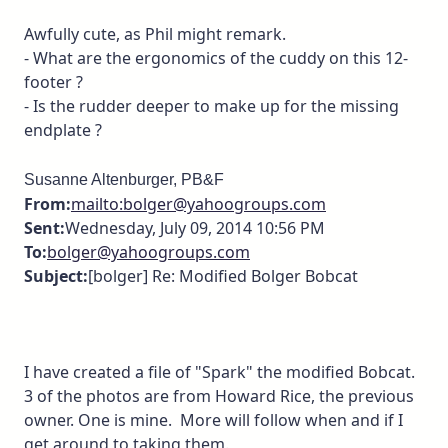
Awfully cute, as Phil might remark.
- What are the ergonomics of the cuddy on this 12-
footer ?
- Is the rudder deeper to make up for the missing
endplate ?
Susanne Altenburger, PB&F
From:
mailto:bolger@yahoogroups.com
Sent:
Wednesday, July 09, 2014 10:56 PM
To:
bolger@yahoogroups.com
Subject:
[bolger] Re: Modified Bolger Bobcat
I have created a file of "Spark" the modified Bobcat.
3 of the photos are from Howard Rice, the previous
owner. One is mine. More will follow when and if I
get around to taking them.