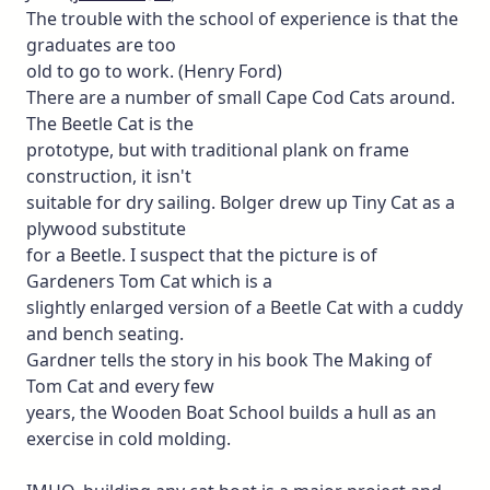
The trouble with the school of experience is that the
graduates are too
old to go to work. (Henry Ford)
There are a number of small Cape Cod Cats around.
The Beetle Cat is the
prototype, but with traditional plank on frame
construction, it isn't
suitable for dry sailing. Bolger drew up Tiny Cat as a
plywood substitute
for a Beetle. I suspect that the picture is of
Gardeners Tom Cat which is a
slightly enlarged version of a Beetle Cat with a cuddy
and bench seating.
Gardner tells the story in his book The Making of
Tom Cat and every few
years, the Wooden Boat School builds a hull as an
exercise in cold molding.