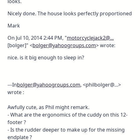
looks.
Nicely done. The house looks perfectly proportioned
Mark
On Jul 10, 2014 2:44 PM, "
motorcyclejack2@...
[bolger]" <
bolger@yahoogroups.com
> wrote:
nice. is it big enough to sleep in?
---In
bolger@yahoogroups.com
, <philbolger@...>
wrote :
Awfully cute, as Phil might remark.
- What are the ergonomics of the cuddy on this 12-
footer ?
- Is the rudder deeper to make up for the missing
endplate ?