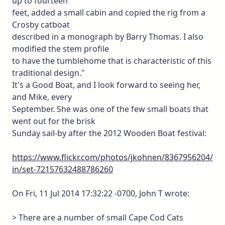
up to fourteen
feet, added a small cabin and copied the rig from a
Crosby catboat
described in a monograph by Barry Thomas. I also
modified the stem profile
to have the tumblehome that is characteristic of this
traditional design."
It's a Good Boat, and I look forward to seeing her,
and Mike, every
September. She was one of the few small boats that
went out for the brisk
Sunday sail-by after the 2012 Wooden Boat festival:
https://www.flickr.com/photos/jkohnen/8367956204/
in/set-72157632488786260
On Fri, 11 Jul 2014 17:32:22 -0700, John T wrote:
> There are a number of small Cape Cod Cats