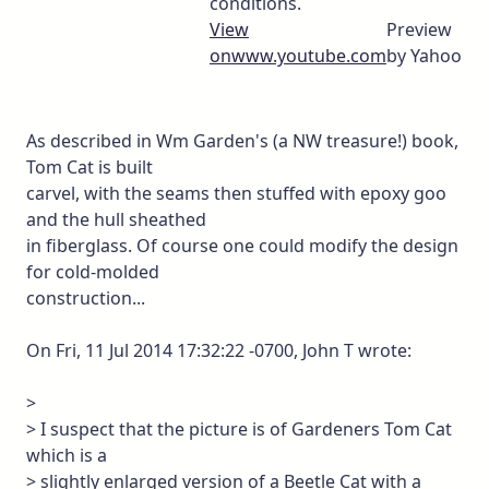
conditions.
View
Preview
on
www.youtube.com
by Yahoo
As described in Wm Garden's (a NW treasure!) book,
Tom Cat is built
carvel, with the seams then stuffed with epoxy goo
and the hull sheathed
in fiberglass. Of course one could modify the design
for cold-molded
construction...
On Fri, 11 Jul 2014 17:32:22 -0700, John T wrote:
>
> I suspect that the picture is of Gardeners Tom Cat
which is a
> slightly enlarged version of a Beetle Cat with a