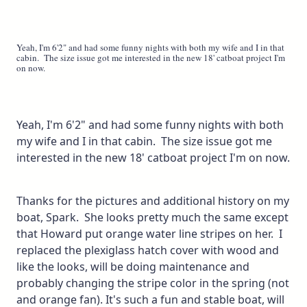
Yeah, I'm 6'2" and had some funny nights with both my wife and I in that
cabin. The size issue got me interested in the new 18' catboat project I'm
on now.
Yeah, I'm 6'2" and had some funny nights with both
my wife and I in that cabin. The size issue got me
interested in the new 18' catboat project I'm on now.
Thanks for the pictures and additional history on my
boat, Spark. She looks pretty much the same except
that Howard put orange water line stripes on her. I
replaced the plexiglass hatch cover with wood and
like the looks, will be doing maintenance and
probably changing the stripe color in the spring (not
and orange fan). It's such a fun and stable boat, will