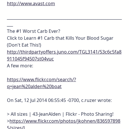
http://www.avast.com
_________________________________________________________
___
The #1 Worst Carb Ever?
Click to Learn #1 Carb that Kills Your Blood Sugar
(Don't Eat This!)
http://thirdpartyoffers.juno.com/TGL3141/53c6c5fa8
911045f94507st04vuc
A few more:
https://www.flickr.com/search/?
q=jean%20alden%20boat
On Sat, 12 Jul 2014 06:55:45 -0700, c.ruzer wrote:
> All sizes | 43-JeanAlden | Flickr - Photo Sharing!
>
https://www.flickr.com/photos/jkohnen/836597898
5/sizes/l