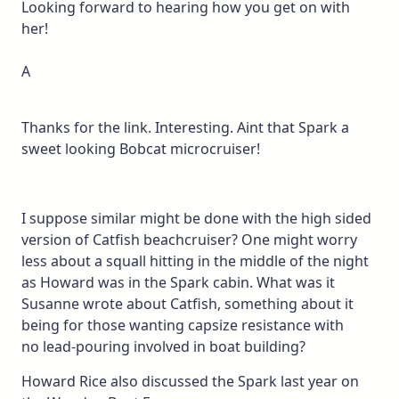
Looking forward to hearing how you get on with
her!
A
Thanks for the link. Interesting. Aint that Spark a
sweet looking Bobcat microcruiser!
I suppose similar might be done with the high sided
version of Catfish beachcruiser? One might worry
less about a squall hitting in the middle of the night
as Howard was in the Spark cabin. What was it
Susanne wrote about Catfish, something about it
being for those wanting capsize resistance with
no lead-pouring involved in boat building?
Howard Rice also discussed the Spark last year on