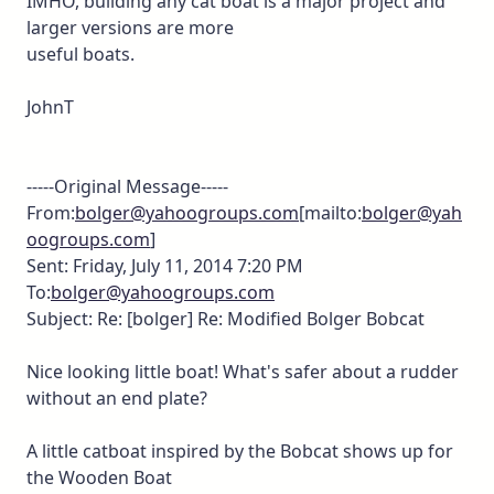
IMHO, building any cat boat is a major project and
larger versions are more
useful boats.
JohnT
-----Original Message-----
From:
bolger@yahoogroups.com
[mailto:
bolger@yah
oogroups.com
]
Sent: Friday, July 11, 2014 7:20 PM
To:
bolger@yahoogroups.com
Subject: Re: [bolger] Re: Modified Bolger Bobcat
Nice looking little boat! What's safer about a rudder
without an end plate?
A little catboat inspired by the Bobcat shows up for
the Wooden Boat