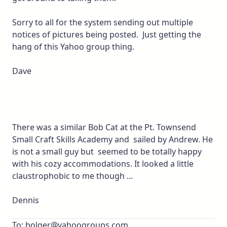
Sorry to all for the system sending out multiple
notices of pictures being posted. Just getting the
hang of this Yahoo group thing.
Dave
There was a similar Bob Cat at the Pt. Townsend
Small Craft Skills Academy and sailed by Andrew. He
is not a small guy but seemed to be totally happy
with his cozy accommodations. It looked a little
claustrophobic to me though ...
Dennis
To: bolger@yahoogroups.com