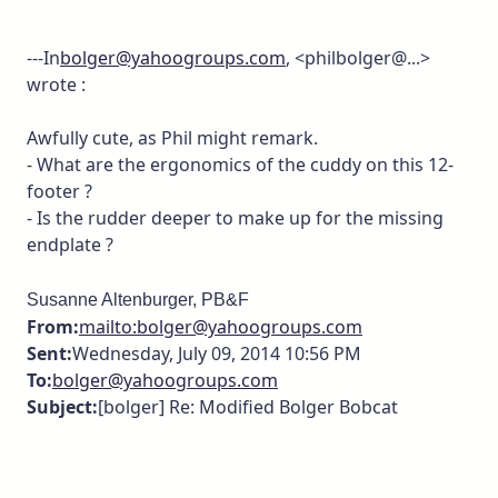
---In
bolger@yahoogroups.com
, <philbolger@...>
wrote :
Awfully cute, as Phil might remark.
- What are the ergonomics of the cuddy on this 12-
footer ?
- Is the rudder deeper to make up for the missing
endplate ?
Susanne Altenburger, PB&F
From:
mailto:bolger@yahoogroups.com
Sent:
Wednesday, July 09, 2014 10:56 PM
To:
bolger@yahoogroups.com
Subject:
[bolger] Re: Modified Bolger Bobcat