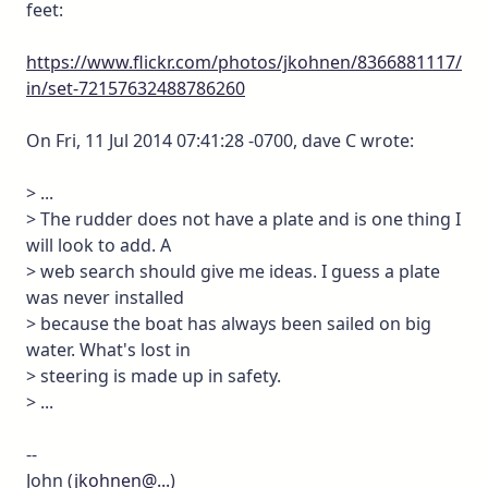
feet:
https://www.flickr.com/photos/jkohnen/8366881117/
in/set-72157632488786260
On Fri, 11 Jul 2014 07:41:28 -0700, dave C wrote:
> ...
> The rudder does not have a plate and is one thing I
will look to add. A
> web search should give me ideas. I guess a plate
was never installed
> because the boat has always been sailed on big
water. What's lost in
> steering is made up in safety.
> ...
--
John (
jkohnen@...
)