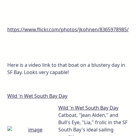
https://www.flickr.com/photos/jkohnen/8365978985/
Here is a video link to that boat on a blustery day in
SF Bay. Looks very capable!
Wild 'n Wet South Bay Day
Wild 'n Wet South Bay Day
Catboat, "Jean Alden," and
Bull's Eye, "Lia," frolic in the SF
South Bay's ideal sailing