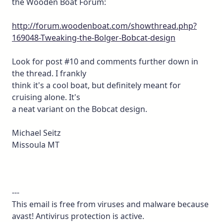
the Wooden Boat Forum:
http://forum.woodenboat.com/showthread.php?
169048-Tweaking-the-Bolger-Bobcat-design
Look for post #10 and comments further down in
the thread. I frankly
think it's a cool boat, but definitely meant for
cruising alone. It's
a neat variant on the Bobcat design.
Michael Seitz
Missoula MT
---
This email is free from viruses and malware because
avast! Antivirus protection is active.