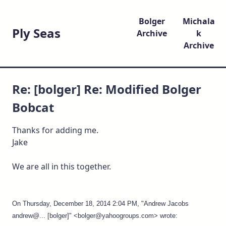
Bolger
Michala
Ply Seas
Archive
k
Archive
Re: [bolger] Re: Modified Bolger
Bobcat
Thanks for adding me.
Jake
We are all in this together.
On Thursday, December 18, 2014 2:04 PM, "Andrew Jacobs
andrew@... [bolger]" <bolger@yahoogroups.com> wrote: