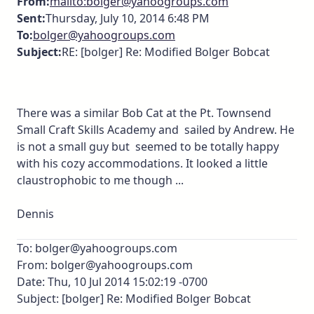
From:
mailto:bolger@yahoogroups.com
Sent:
Thursday, July 10, 2014 6:48 PM
To:
bolger@yahoogroups.com
Subject:
RE: [bolger] Re: Modified Bolger Bobcat
There was a similar Bob Cat at the Pt. Townsend
Small Craft Skills Academy and sailed by Andrew. He
is not a small guy but seemed to be totally happy
with his cozy accommodations. It looked a little
claustrophobic to me though ...
Dennis
To: bolger@yahoogroups.com
From: bolger@yahoogroups.com
Date: Thu, 10 Jul 2014 15:02:19 -0700
Subject: [bolger] Re: Modified Bolger Bobcat