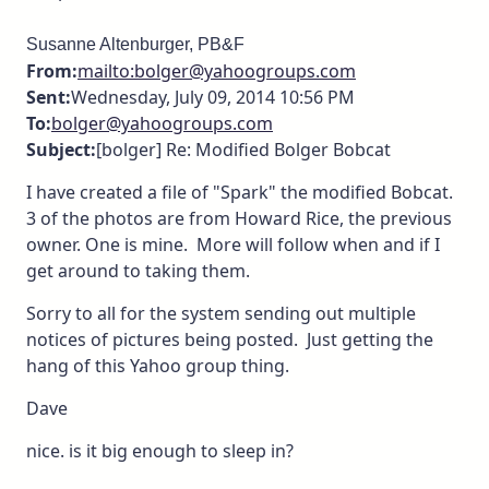
Susanne Altenburger, PB&F
From:
mailto:bolger@yahoogroups.com
Sent:
Wednesday, July 09, 2014 10:56 PM
To:
bolger@yahoogroups.com
Subject:
[bolger] Re: Modified Bolger Bobcat
I have created a file of "Spark" the modified Bobcat.
3 of the photos are from Howard Rice, the previous
owner. One is mine. More will follow when and if I
get around to taking them.
Sorry to all for the system sending out multiple
notices of pictures being posted. Just getting the
hang of this Yahoo group thing.
Dave
nice. is it big enough to sleep in?