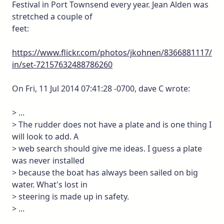
Festival in Port Townsend every year. Jean Alden was
stretched a couple of
feet:
https://www.flickr.com/photos/jkohnen/8366881117/
in/set-72157632488786260
On Fri, 11 Jul 2014 07:41:28 -0700, dave C wrote:
> ...
> The rudder does not have a plate and is one thing I
will look to add. A
> web search should give me ideas. I guess a plate
was never installed
> because the boat has always been sailed on big
water. What's lost in
> steering is made up in safety.
> ...