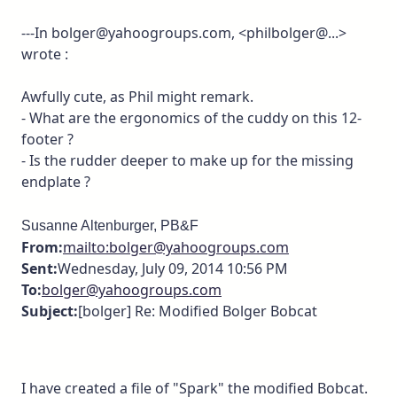
---In bolger@yahoogroups.com, <philbolger@...>
wrote :
Awfully cute, as Phil might remark.
- What are the ergonomics of the cuddy on this 12-
footer ?
- Is the rudder deeper to make up for the missing
endplate ?
Susanne Altenburger, PB&F
From:
mailto:bolger@yahoogroups.com
Sent:
Wednesday, July 09, 2014 10:56 PM
To:
bolger@yahoogroups.com
Subject:
[bolger] Re: Modified Bolger Bobcat
I have created a file of "Spark" the modified Bobcat.